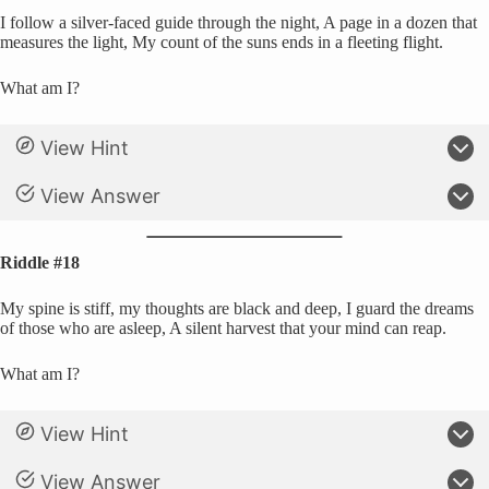
I follow a silver-faced guide through the night, A page in a dozen that
measures the light, My count of the suns ends in a fleeting flight.
What am I?
View Hint
View Answer
Riddle #18
My spine is stiff, my thoughts are black and deep, I guard the dreams
of those who are asleep, A silent harvest that your mind can reap.
What am I?
View Hint
View Answer