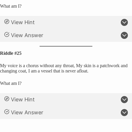
What am I?
View Hint
View Answer
Riddle #25
My voice is a chorus without any throat, My skin is a patchwork and
changing coat, I am a vessel that is never afloat.
What am I?
View Hint
View Answer