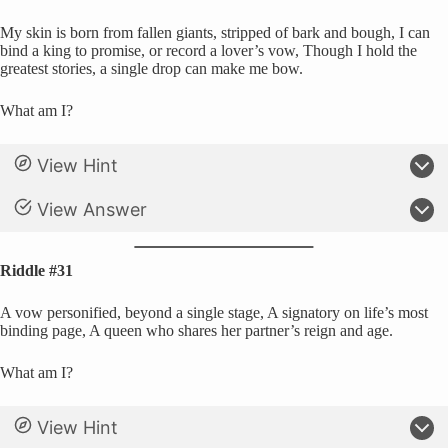
My skin is born from fallen giants, stripped of bark and bough, I can
bind a king to promise, or record a lover’s vow, Though I hold the
greatest stories, a single drop can make me bow.
What am I?
View Hint
View Answer
Riddle #31
A vow personified, beyond a single stage, A signatory on life’s most
binding page, A queen who shares her partner’s reign and age.
What am I?
View Hint