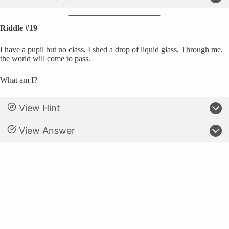
Riddle #19
I have a pupil but no class, I shed a drop of liquid glass, Through me,
the world will come to pass.
What am I?
View Hint
View Answer