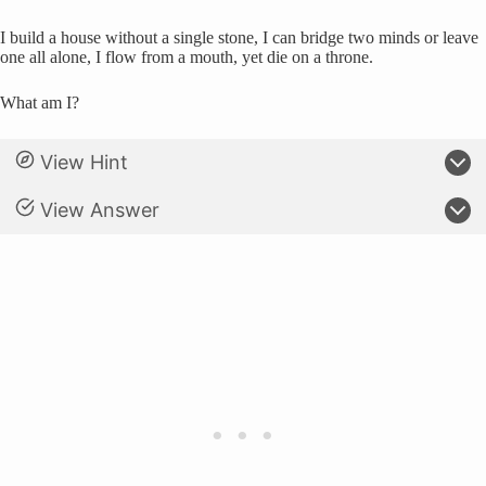
I build a house without a single stone, I can bridge two minds or leave
one all alone, I flow from a mouth, yet die on a throne.
What am I?
View Hint
View Answer