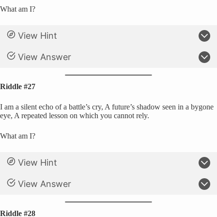
What am I?
View Hint
View Answer
Riddle #27
I am a silent echo of a battle’s cry, A future’s shadow seen in a bygone
eye, A repeated lesson on which you cannot rely.
What am I?
View Hint
View Answer
Riddle #28