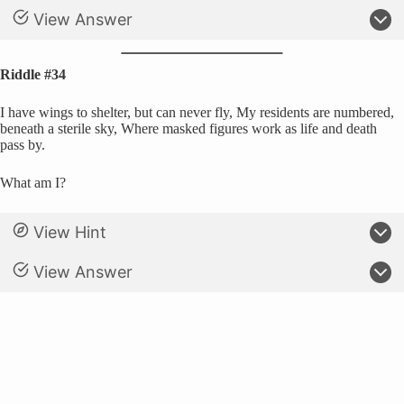
View Answer
Riddle #34
I have wings to shelter, but can never fly, My residents are numbered,
beneath a sterile sky, Where masked figures work as life and death
pass by.
What am I?
View Hint
View Answer