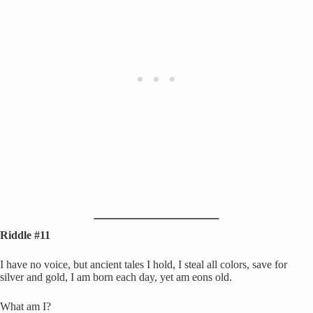
Riddle #11
I have no voice, but ancient tales I hold, I steal all colors, save for
silver and gold, I am born each day, yet am eons old.
What am I?