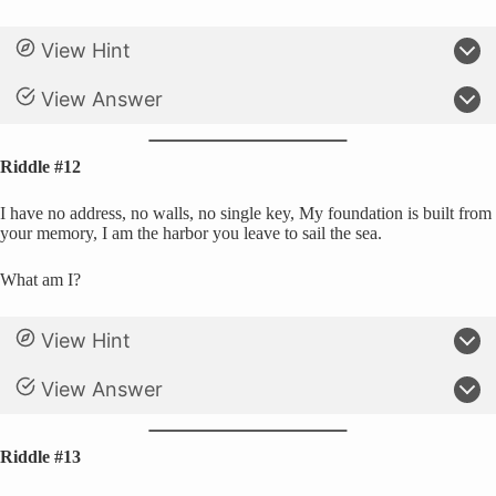
View Hint
View Answer
Riddle #12
I have no address, no walls, no single key, My foundation is built from
your memory, I am the harbor you leave to sail the sea.
What am I?
View Hint
View Answer
Riddle #13