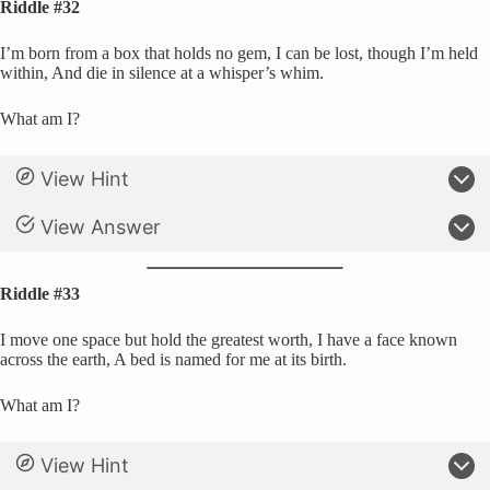
Riddle #32
I’m born from a box that holds no gem, I can be lost, though I’m held
within, And die in silence at a whisper’s whim.
What am I?
View Hint
View Answer
Riddle #33
I move one space but hold the greatest worth, I have a face known
across the earth, A bed is named for me at its birth.
What am I?
View Hint