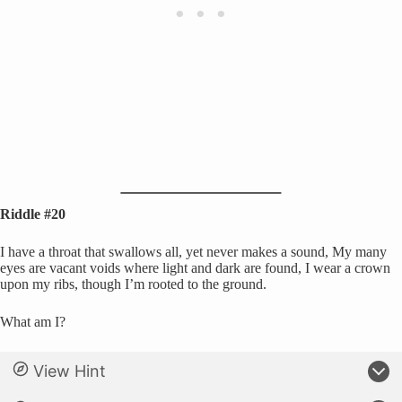
Riddle #20
I have a throat that swallows all, yet never makes a sound, My many
eyes are vacant voids where light and dark are found, I wear a crown
upon my ribs, though I’m rooted to the ground.
What am I?
View Hint