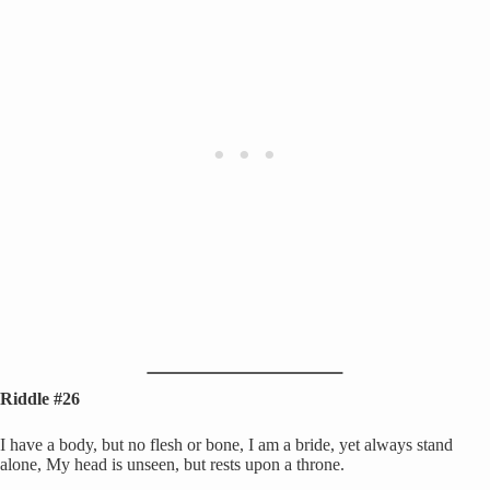
Riddle #26
I have a body, but no flesh or bone, I am a bride, yet always stand
alone, My head is unseen, but rests upon a throne.