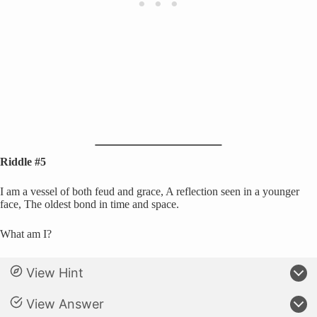
Riddle #5
I am a vessel of both feud and grace, A reflection seen in a younger
face, The oldest bond in time and space.
What am I?
View Hint
View Answer