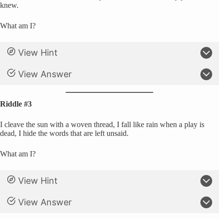
knew.
What am I?
View Hint
View Answer
Riddle #3
I cleave the sun with a woven thread, I fall like rain when a play is
dead, I hide the words that are left unsaid.
What am I?
View Hint
View Answer