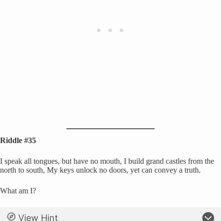
Riddle #35
I speak all tongues, but have no mouth, I build grand castles from the
north to south, My keys unlock no doors, yet can convey a truth.
What am I?
View Hint