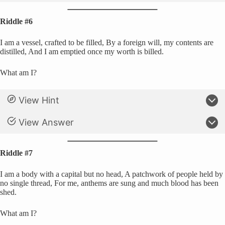
Riddle #6
I am a vessel, crafted to be filled, By a foreign will, my contents are
distilled, And I am emptied once my worth is billed.
What am I?
View Hint
View Answer
Riddle #7
I am a body with a capital but no head, A patchwork of people held by
no single thread, For me, anthems are sung and much blood has been
shed.
What am I?