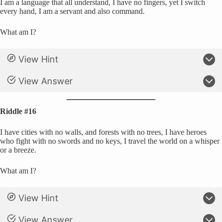
I am a language that all understand, I have no fingers, yet I switch
every hand, I am a servant and also command.
What am I?
View Hint
View Answer
Riddle #16
I have cities with no walls, and forests with no trees, I have heroes
who fight with no swords and no keys, I travel the world on a whisper
or a breeze.
What am I?
View Hint
View Answer