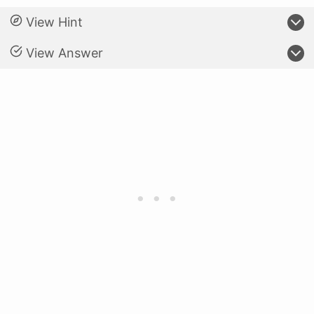
View Hint
View Answer