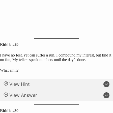
Riddle #29
I have no feet, yet can suffer a run, I compound my interest, but find it
no fun, My tellers speak numbers until the day’s done.
What am I?
View Hint
View Answer
Riddle #30