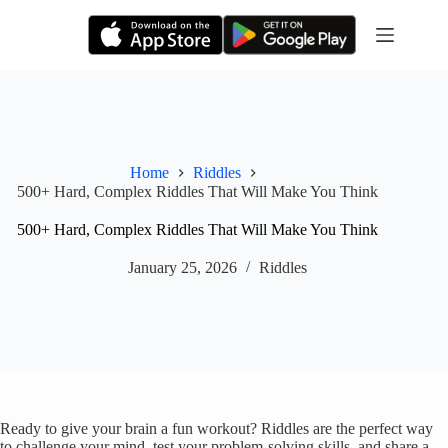
Skip
to
content
Home
Riddles
500+ Hard, Complex Riddles That Will Make You Think
500+ Hard, Complex Riddles That Will Make You Think
January 25, 2026
Riddles
Ready to give your brain a fun workout? Riddles are the perfect way
to challenge your mind, test your problem-solving skills, and share a