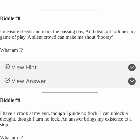
Riddle #8
I measure steeds and mark the passing day, And deal out fortunes in a
game of play, A silent crowd can make me shout ‘hooray’.
What am I?
View Hint
View Answer
Riddle #9
I have a crook at my end, though I guide no flock. I can unlock a
thought, though I turn no lock. An answer brings my existence to a
stop.
What am I?