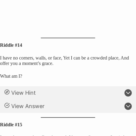
Riddle #14
I have no corners, walls, or face, Yet I can be a crowded place, And
offer you a moment’s grace.
What am I?
View Hint
View Answer
Riddle #15