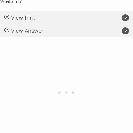
What am I?
View Hint
View Answer