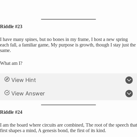
Riddle #23
I have many spines, but no bones in my frame, I host a new spring
each fall, a familiar game, My purpose is growth, though I stay just the
same.
What am I?
View Hint
View Answer
Riddle #24
I am the board where circuits are combined, The root of the speech that
first shapes a mind, A genesis bond, the first of its kind.