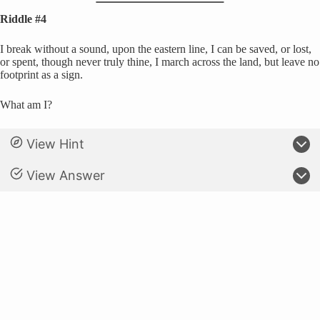
Riddle #4
I break without a sound, upon the eastern line, I can be saved, or lost,
or spent, though never truly thine, I march across the land, but leave no
footprint as a sign.
What am I?
View Hint
View Answer