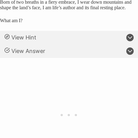
Born of two breaths in a fiery embrace, I wear down mountains and
shape the land’s face, I am life’s author and its final resting place.
What am I?
View Hint
View Answer