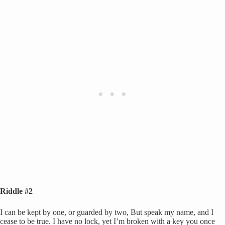
Riddle #2
I can be kept by one, or guarded by two, But speak my name, and I
cease to be true. I have no lock, yet I’m broken with a key you once