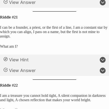
View Answer
Riddle #21
I can be a founder, a priest, or the first of a line, I am a constant star by
which you can align, I pass on a name, but the first is not mine to
assign.
What am I?
View Hint
View Answer
Riddle #22
I am a treasure you cannot hold tight, A silent companion in darkness
and light, A chosen reflection that makes your world bright.