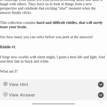
laugh with others. They force us to look at things from a new
perspective and celebrate that exciting “aha!” moment when the
answer finally clicks.
This collection contains
hard and difficult riddles, that will surely
tease your brain
.
See how many you can solve before you peek at the answers!
Riddle #1
I forge new worlds with silent might, I grant a hero life and light, And
seal their fate in black and white.
What am I?
View Hint
View Answer