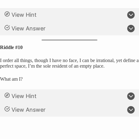
View Hint
View Answer
Riddle #10
I order all things, though I have no face, I can be irrational, yet define a
perfect space, I’m the sole resident of an empty place.
What am I?
View Hint
View Answer