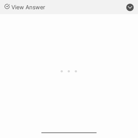
View Answer