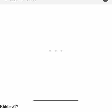
Riddle #17