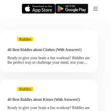
Skip
to
content
Riddles
40 Best Riddles about Clothes (With Answers!)
Ready to give your brain a fun workout? Riddles are
the perfect way to challenge your mind, test your…
Riddles
40 Best Riddles about Kisses (With Answers!)
Ready to give your brain a fun workout? Riddles are