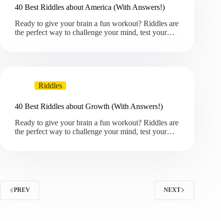
40 Best Riddles about America (With Answers!)
Ready to give your brain a fun workout? Riddles are
the perfect way to challenge your mind, test your…
Riddles
40 Best Riddles about Growth (With Answers!)
Ready to give your brain a fun workout? Riddles are
the perfect way to challenge your mind, test your…
PREV
NEXT