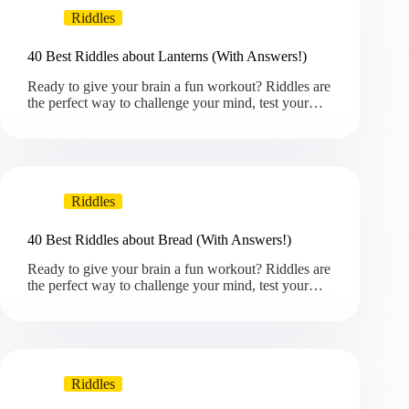
Riddles
40 Best Riddles about Lanterns (With Answers!)
Ready to give your brain a fun workout? Riddles are
the perfect way to challenge your mind, test your…
Riddles
40 Best Riddles about Bread (With Answers!)
Ready to give your brain a fun workout? Riddles are
the perfect way to challenge your mind, test your…
Riddles