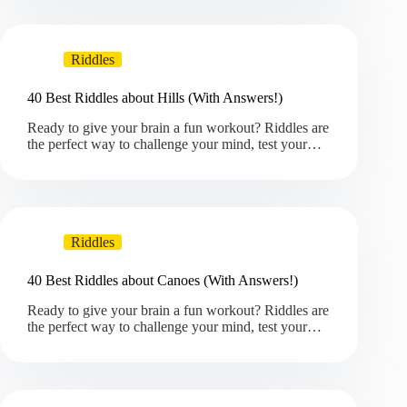
Riddles
40 Best Riddles about Hills (With Answers!)
Ready to give your brain a fun workout? Riddles are
the perfect way to challenge your mind, test your…
Riddles
40 Best Riddles about Canoes (With Answers!)
Ready to give your brain a fun workout? Riddles are
the perfect way to challenge your mind, test your…