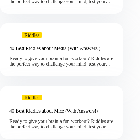
the perfect way to challenge your mind, test your…
Riddles
40 Best Riddles about Media (With Answers!)
Ready to give your brain a fun workout? Riddles are
the perfect way to challenge your mind, test your…
Riddles
40 Best Riddles about Mice (With Answers!)
Ready to give your brain a fun workout? Riddles are
the perfect way to challenge your mind, test your…