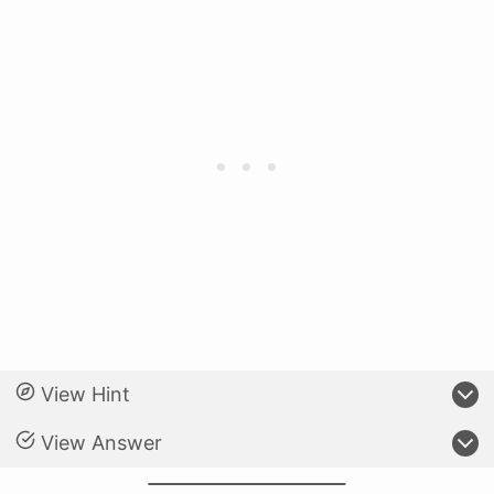
View Hint
View Answer