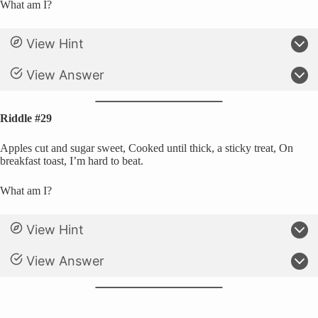
What am I?
View Hint
View Answer
Riddle #29
Apples cut and sugar sweet, Cooked until thick, a sticky treat, On
breakfast toast, I’m hard to beat.
What am I?
View Hint
View Answer