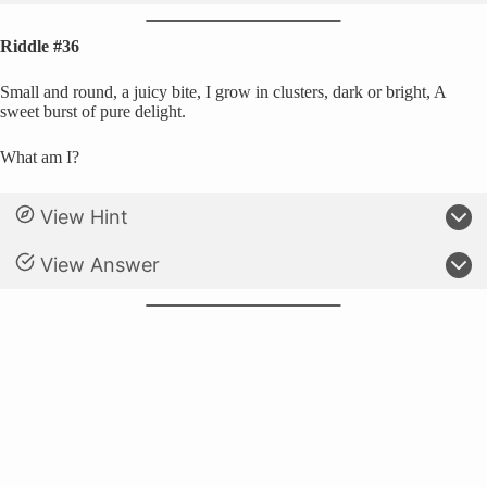
Riddle #36
Small and round, a juicy bite, I grow in clusters, dark or bright, A
sweet burst of pure delight.
What am I?
View Hint
View Answer