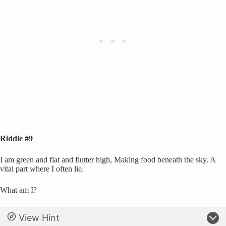
Riddle #9
I am green and flat and flutter high, Making food beneath the sky. A
vital part where I often lie.
What am I?
View Hint