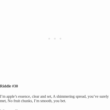
Riddle #30
I’m apple’s essence, clear and set, A shimmering spread, you’ve surely
met, No fruit chunks, I’m smooth, you bet.