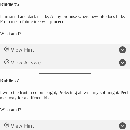
Riddle #6
I am small and dark inside, A tiny promise where new life does hide.
From me, a future tree will proceed.
What am I?
View Hint
View Answer
Riddle #7
I wrap the fruit in colors bright, Protecting all with my soft might. Peel
me away for a different bite.
What am I?
View Hint