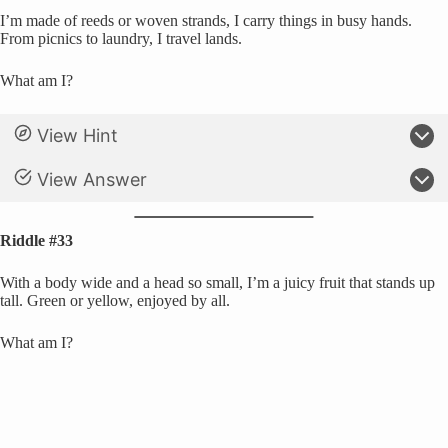
I’m made of reeds or woven strands, I carry things in busy hands.
From picnics to laundry, I travel lands.
What am I?
View Hint
View Answer
Riddle #33
With a body wide and a head so small, I’m a juicy fruit that stands up
tall. Green or yellow, enjoyed by all.
What am I?