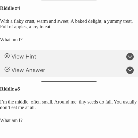
Riddle #4
With a flaky crust, warm and sweet, A baked delight, a yummy treat,
Full of apples, a joy to eat.
What am I?
View Hint
View Answer
Riddle #5
I’m the middle, often small, Around me, tiny seeds do fall, You usually
don’t eat me at all.
What am I?