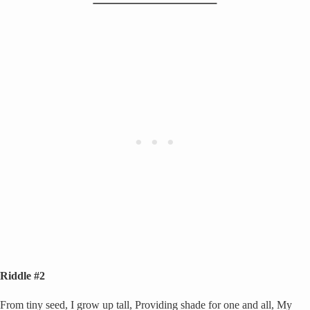
Riddle #2
From tiny seed, I grow up tall, Providing shade for one and all, My