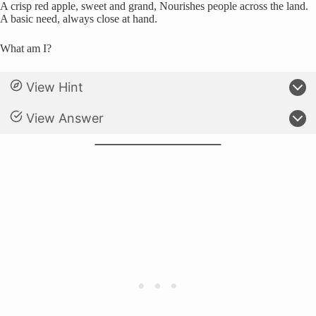
A crisp red apple, sweet and grand, Nourishes people across the land.
A basic need, always close at hand.
What am I?
View Hint
View Answer