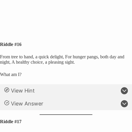
Riddle #16
From tree to hand, a quick delight, For hunger pangs, both day and
night, A healthy choice, a pleasing sight.
What am I?
View Hint
View Answer
Riddle #17