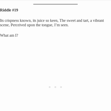
Riddle #19
Its crispness known, its juice so keen, The sweet and tart, a vibrant
scene, Perceived upon the tongue, I’m seen.
What am I?