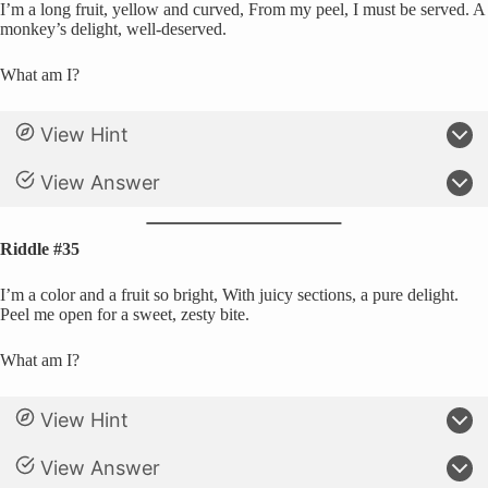
I’m a long fruit, yellow and curved, From my peel, I must be served. A
monkey’s delight, well-deserved.
What am I?
View Hint
View Answer
Riddle #35
I’m a color and a fruit so bright, With juicy sections, a pure delight.
Peel me open for a sweet, zesty bite.
What am I?
View Hint
View Answer