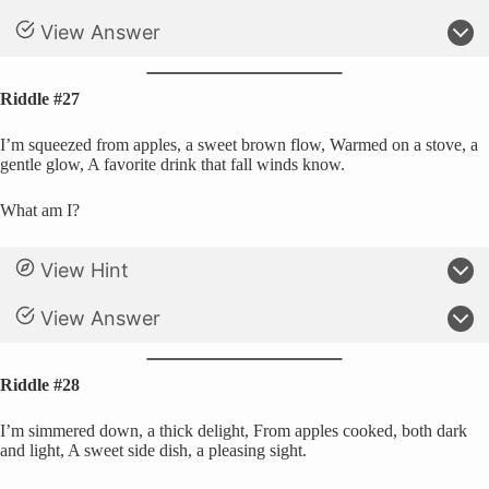
View Answer
Riddle #27
I’m squeezed from apples, a sweet brown flow, Warmed on a stove, a
gentle glow, A favorite drink that fall winds know.
What am I?
View Hint
View Answer
Riddle #28
I’m simmered down, a thick delight, From apples cooked, both dark
and light, A sweet side dish, a pleasing sight.