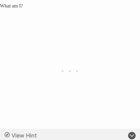
What am I?
View Hint