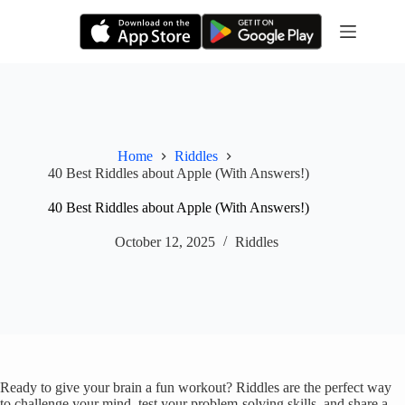
Skip
to
content
Home
Riddles
40 Best Riddles about Apple (With Answers!)
40 Best Riddles about Apple (With Answers!)
October 12, 2025
Riddles
Ready to give your brain a fun workout? Riddles are the perfect way
to challenge your mind, test your problem-solving skills, and share a