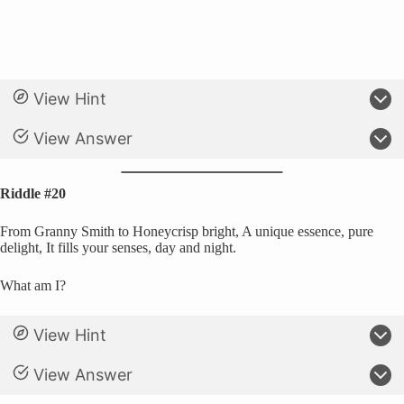
View Hint
View Answer
Riddle #20
From Granny Smith to Honeycrisp bright, A unique essence, pure
delight, It fills your senses, day and night.
What am I?
View Hint
View Answer