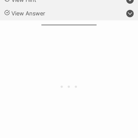
View Answer