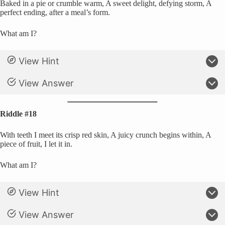
Baked in a pie or crumble warm, A sweet delight, defying storm, A
perfect ending, after a meal’s form.
What am I?
View Hint
View Answer
Riddle #18
With teeth I meet its crisp red skin, A juicy crunch begins within, A
piece of fruit, I let it in.
What am I?
View Hint
View Answer