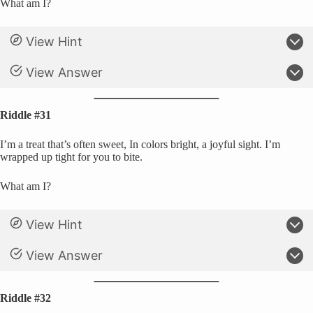
What am I?
View Hint
View Answer
Riddle #31
I’m a treat that’s often sweet, In colors bright, a joyful sight. I’m
wrapped up tight for you to bite.
What am I?
View Hint
View Answer
Riddle #32