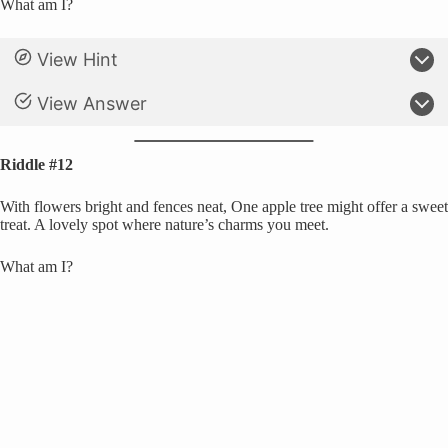
What am I?
View Hint
View Answer
Riddle #12
With flowers bright and fences neat, One apple tree might offer a sweet
treat. A lovely spot where nature’s charms you meet.
What am I?