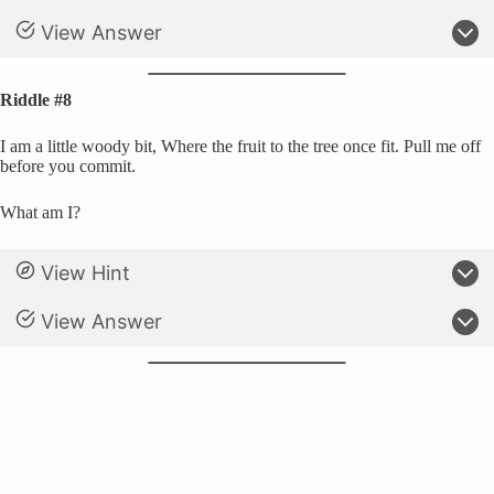
View Answer
Riddle #8
I am a little woody bit, Where the fruit to the tree once fit. Pull me off
before you commit.
What am I?
View Hint
View Answer