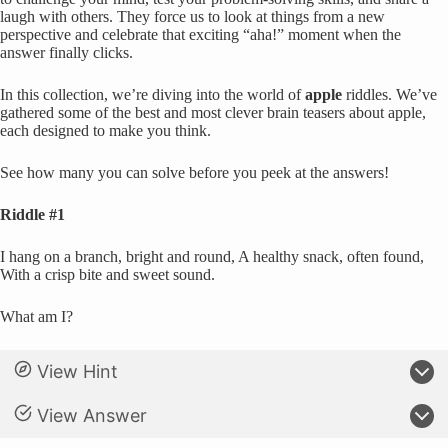
laugh with others. They force us to look at things from a new
perspective and celebrate that exciting “aha!” moment when the
answer finally clicks.
In this collection, we’re diving into the world of
apple
riddles. We’ve
gathered some of the best and most clever brain teasers about apple,
each designed to make you think.
See how many you can solve before you peek at the answers!
Riddle #1
I hang on a branch, bright and round, A healthy snack, often found,
With a crisp bite and sweet sound.
What am I?
View Hint
View Answer