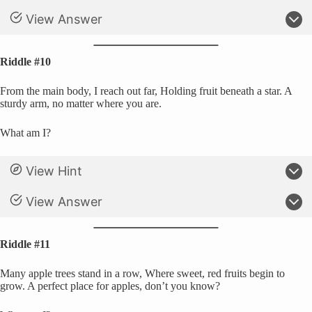
View Answer
Riddle #10
From the main body, I reach out far, Holding fruit beneath a star. A
sturdy arm, no matter where you are.
What am I?
View Hint
View Answer
Riddle #11
Many apple trees stand in a row, Where sweet, red fruits begin to
grow. A perfect place for apples, don’t you know?