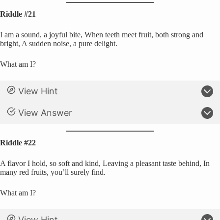
Riddle #21
I am a sound, a joyful bite, When teeth meet fruit, both strong and
bright, A sudden noise, a pure delight.
What am I?
View Hint
View Answer
Riddle #22
A flavor I hold, so soft and kind, Leaving a pleasant taste behind, In
many red fruits, you’ll surely find.
What am I?
View Hint