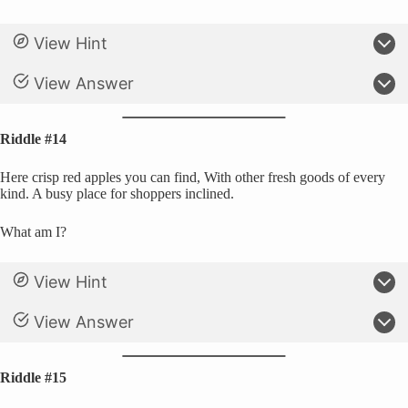
View Hint
View Answer
Riddle #14
Here crisp red apples you can find, With other fresh goods of every
kind. A busy place for shoppers inclined.
What am I?
View Hint
View Answer
Riddle #15