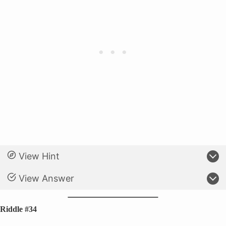
View Hint
View Answer
Riddle #34