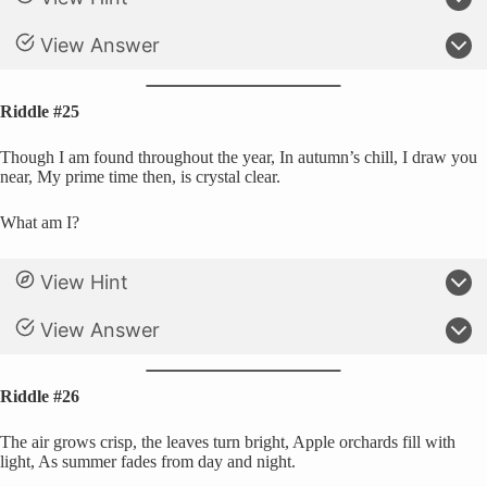
View Answer
Riddle #25
Though I am found throughout the year, In autumn’s chill, I draw you
near, My prime time then, is crystal clear.
What am I?
View Hint
View Answer
Riddle #26
The air grows crisp, the leaves turn bright, Apple orchards fill with
light, As summer fades from day and night.