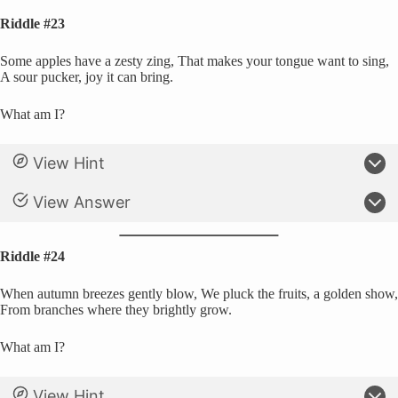
Riddle #23
Some apples have a zesty zing, That makes your tongue want to sing,
A sour pucker, joy it can bring.
What am I?
View Hint
View Answer
Riddle #24
When autumn breezes gently blow, We pluck the fruits, a golden show,
From branches where they brightly grow.
What am I?
View Hint