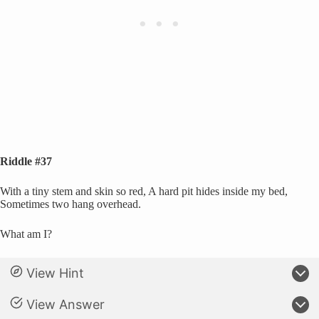
Riddle #37
With a tiny stem and skin so red, A hard pit hides inside my bed,
Sometimes two hang overhead.
What am I?
View Hint
View Answer