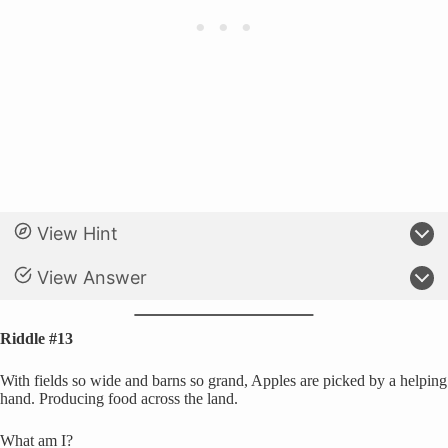
View Hint
View Answer
Riddle #13
With fields so wide and barns so grand, Apples are picked by a helping
hand. Producing food across the land.
What am I?