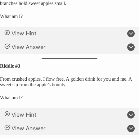
branches hold sweet apples small.
What am I?
View Hint
View Answer
Riddle #3
From crushed apples, I flow free, A golden drink for you and me, A
sweet sip from the apple’s bounty.
What am I?
View Hint
View Answer