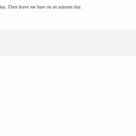
d play, Then leave me bare on an autumn day.