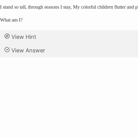
I stand so tall, through seasons I stay, My colorful children flutter an
What am I?
View Hint
View Answer