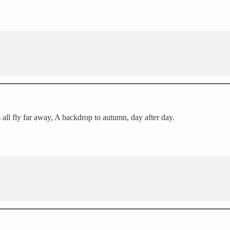
 all fly far away, A backdrop to autumn, day after day.