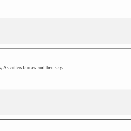
, As critters burrow and then stay.