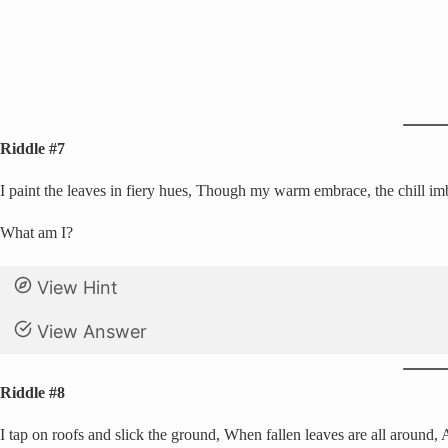
Riddle #7
I paint the leaves in fiery hues, Though my warm embrace, the chill imb
What am I?
View Hint
View Answer
Riddle #8
I tap on roofs and slick the ground, When fallen leaves are all around,