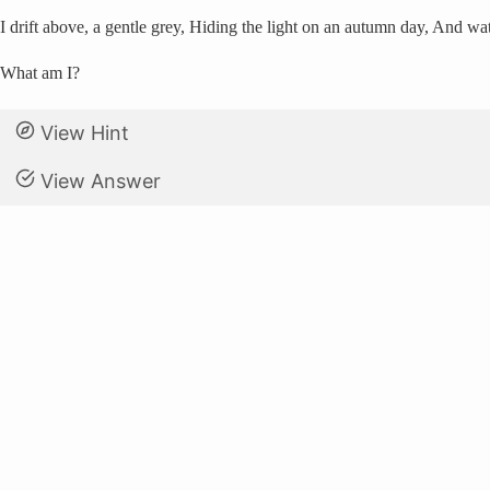
I drift above, a gentle grey, Hiding the light on an autumn day, And wa
What am I?
View Hint
View Answer