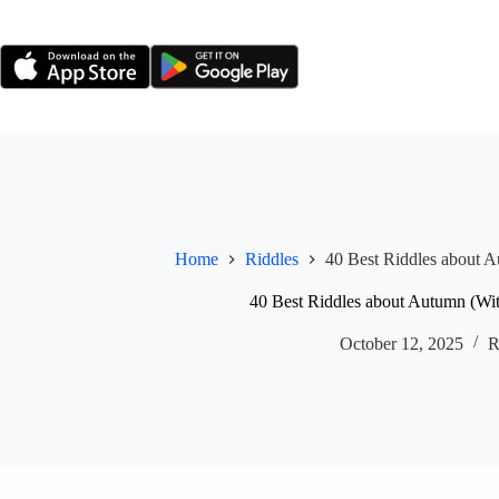
Skip
to
content
Home
Riddles
40 Best Riddles about 
40 Best Riddles about Autumn (Wi
October 12, 2025
R