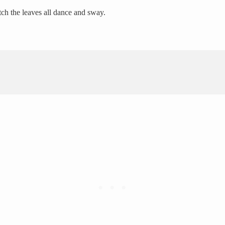
tch the leaves all dance and sway.