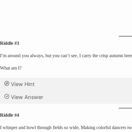
Riddle #3
I’m around you always, but you can’t see, I carry the crisp autumn bree
What am I?
View Hint
View Answer
Riddle #4
I whisper and howl through fields so wide, Making colorful dancers tw