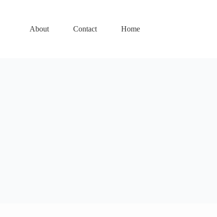
About
Contact
Home