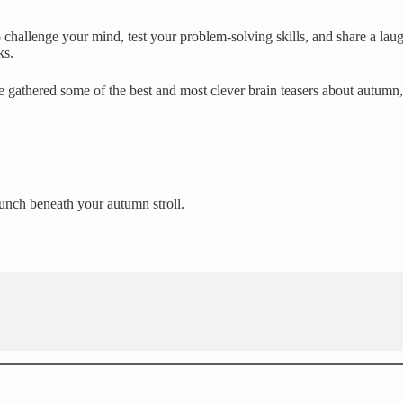
challenge your mind, test your problem-solving skills, and share a laug
ks.
e gathered some of the best and most clever brain teasers about autumn
runch beneath your autumn stroll.