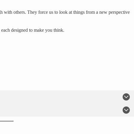
h with others. They force us to look at things from a new perspective
, each designed to make you think.