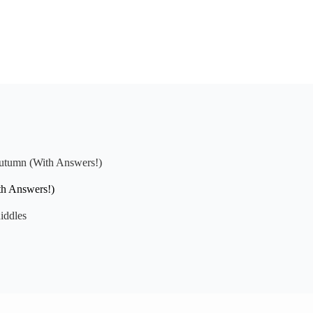
Autumn (With Answers!)
th Answers!)
iddles