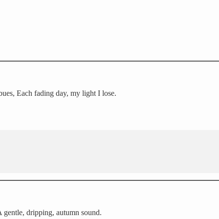
ues, Each fading day, my light I lose.
 A gentle, dripping, autumn sound.