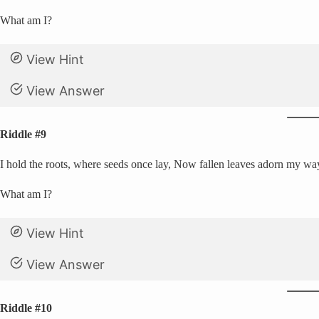
What am I?
View Hint
View Answer
Riddle #9
I hold the roots, where seeds once lay, Now fallen leaves adorn my way
What am I?
View Hint
View Answer
Riddle #10