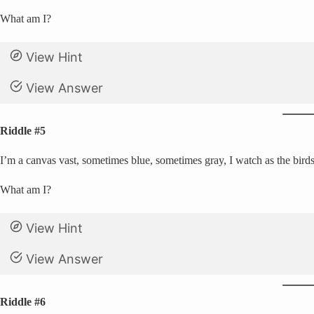
What am I?
View Hint
View Answer
Riddle #5
I’m a canvas vast, sometimes blue, sometimes gray, I watch as the birds
What am I?
View Hint
View Answer
Riddle #6