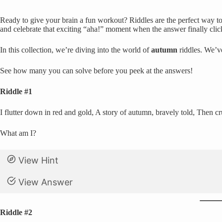
Ready to give your brain a fun workout? Riddles are the perfect way to 
and celebrate that exciting “aha!” moment when the answer finally clic
In this collection, we’re diving into the world of
autumn
riddles. We’v
See how many you can solve before you peek at the answers!
Riddle #1
I flutter down in red and gold, A story of autumn, bravely told, Then c
What am I?
View Hint
View Answer
Riddle #2