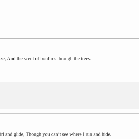
ze, And the scent of bonfires through the trees.
irl and glide, Though you can’t see where I run and hide.