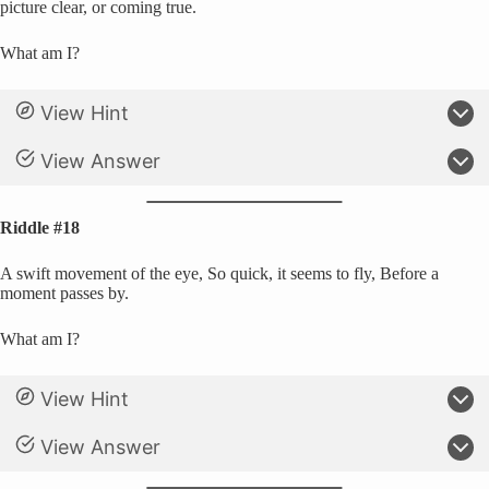
picture clear, or coming true.
What am I?
View Hint
View Answer
Riddle #18
A swift movement of the eye, So quick, it seems to fly, Before a
moment passes by.
What am I?
View Hint
View Answer