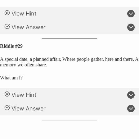
View Hint
View Answer
Riddle #29
A special date, a planned affair, Where people gather, here and there, A
memory we often share.
What am I?
View Hint
View Answer