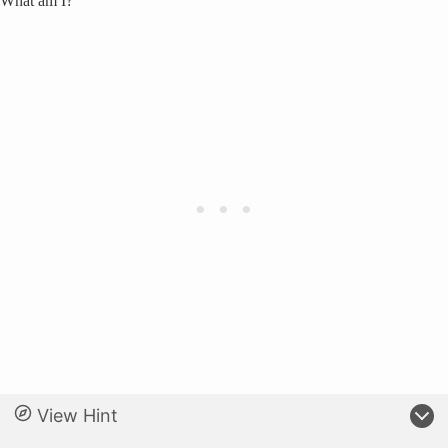
What am I?
View Hint