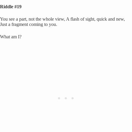
Riddle #19
You see a part, not the whole view, A flash of sight, quick and new,
Just a fragment coming to you.
What am I?