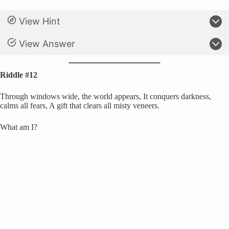
View Hint
View Answer
Riddle #12
Through windows wide, the world appears, It conquers darkness,
calms all fears, A gift that clears all misty veneers.
What am I?