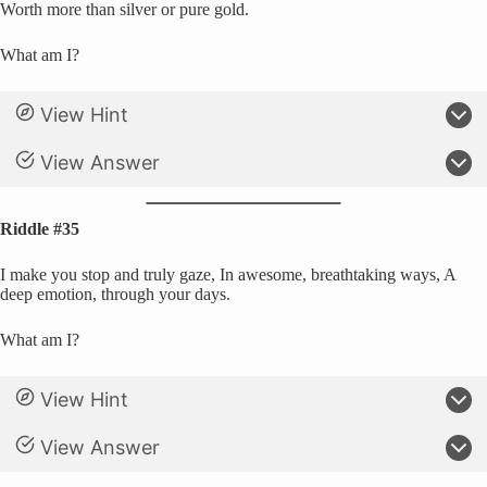
Worth more than silver or pure gold.
What am I?
View Hint
View Answer
Riddle #35
I make you stop and truly gaze, In awesome, breathtaking ways, A
deep emotion, through your days.
What am I?
View Hint
View Answer