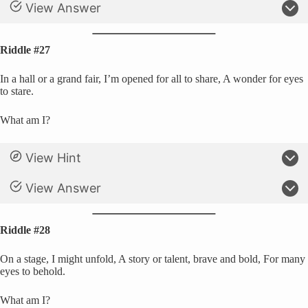
View Answer
Riddle #27
In a hall or a grand fair, I’m opened for all to share, A wonder for eyes
to stare.
What am I?
View Hint
View Answer
Riddle #28
On a stage, I might unfold, A story or talent, brave and bold, For many
eyes to behold.
What am I?