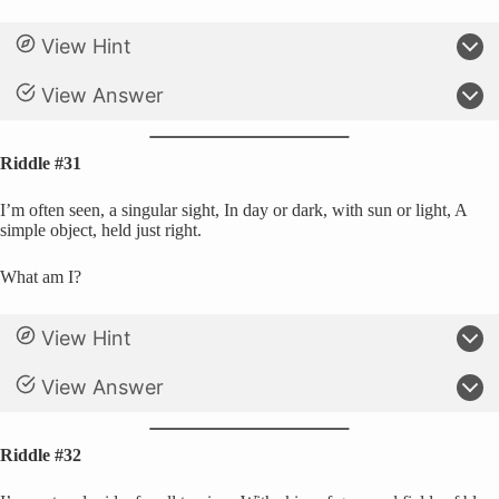
View Hint
View Answer
Riddle #31
I’m often seen, a singular sight, In day or dark, with sun or light, A
simple object, held just right.
What am I?
View Hint
View Answer
Riddle #32