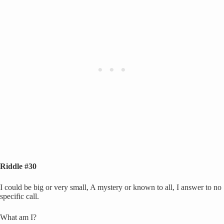
Riddle #30
I could be big or very small, A mystery or known to all, I answer to no
specific call.
What am I?