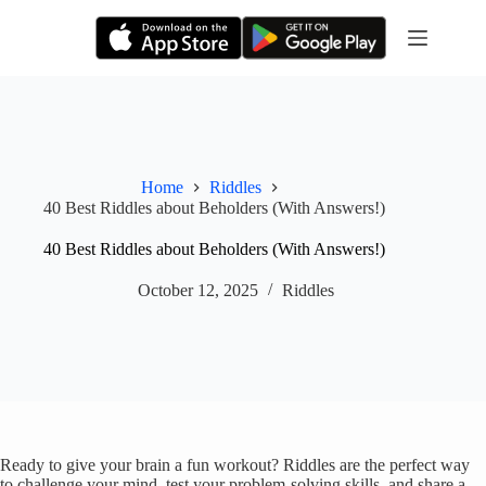
Skip
to
content
Home
Riddles
40 Best Riddles about Beholders (With Answers!)
40 Best Riddles about Beholders (With Answers!)
October 12, 2025
Riddles
Ready to give your brain a fun workout? Riddles are the perfect way
to challenge your mind, test your problem-solving skills, and share a