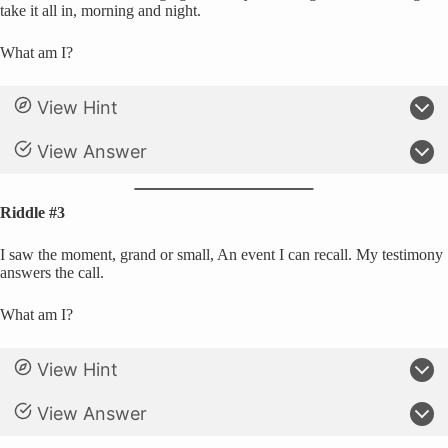
take it all in, morning and night.
What am I?
View Hint
View Answer
Riddle #3
I saw the moment, grand or small, An event I can recall. My testimony
answers the call.
What am I?
View Hint
View Answer