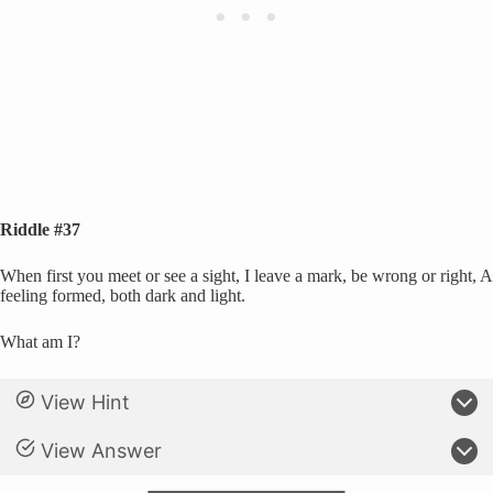
Riddle #37
When first you meet or see a sight, I leave a mark, be wrong or right, A
feeling formed, both dark and light.
What am I?
View Hint
View Answer