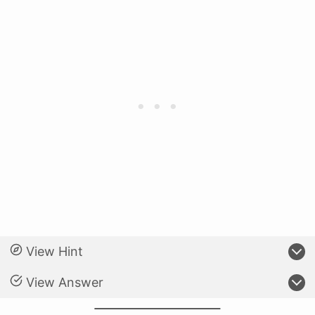
View Hint
View Answer