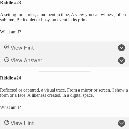
Riddle #23
A setting for stories, a moment in time, A view you can witness, often
sublime, Be it quiet or busy, an event in its prime.
What am I?
View Hint
View Answer
Riddle #24
Reflected or captured, a visual trace, From a mirror or screen, I show a
form or a face, A likeness created, in a digital space.
What am I?
View Hint