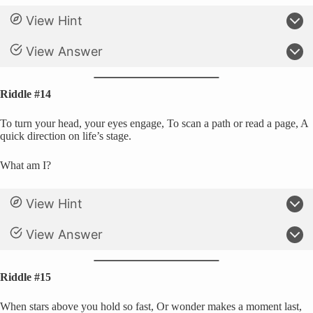
View Hint
View Answer
Riddle #14
To turn your head, your eyes engage, To scan a path or read a page, A
quick direction on life’s stage.
What am I?
View Hint
View Answer
Riddle #15
When stars above you hold so fast, Or wonder makes a moment last,