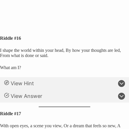
Riddle #16
I shape the world within your head, By how your thoughts are led,
From what is done or said.
What am I?
View Hint
View Answer
Riddle #17
With open eyes, a scene you view, Or a dream that feels so new, A