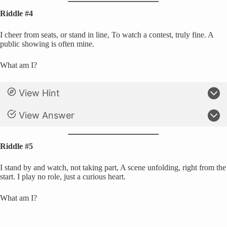
Riddle #4
I cheer from seats, or stand in line, To watch a contest, truly fine. A
public showing is often mine.
What am I?
View Hint
View Answer
Riddle #5
I stand by and watch, not taking part, A scene unfolding, right from the
start. I play no role, just a curious heart.
What am I?