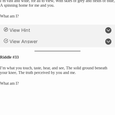
I’m vast and wide, for all to view, With skies of grey and fields of blue,
A spinning home for me and you.
What am I?
View Hint
View Answer
Riddle #33
I’m what you touch, taste, hear, and see, The solid ground beneath
your knee, The truth perceived by you and me.
What am I?