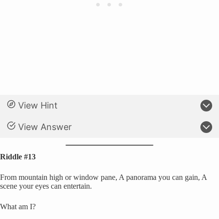
View Hint
View Answer
Riddle #13
From mountain high or window pane, A panorama you can gain, A
scene your eyes can entertain.
What am I?