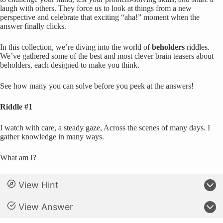
laugh with others. They force us to look at things from a new
perspective and celebrate that exciting “aha!” moment when the
answer finally clicks.
In this collection, we’re diving into the world of
beholders
riddles.
We’ve gathered some of the best and most clever brain teasers about
beholders, each designed to make you think.
See how many you can solve before you peek at the answers!
Riddle #1
I watch with care, a steady gaze, Across the scenes of many days. I
gather knowledge in many ways.
What am I?
View Hint
View Answer