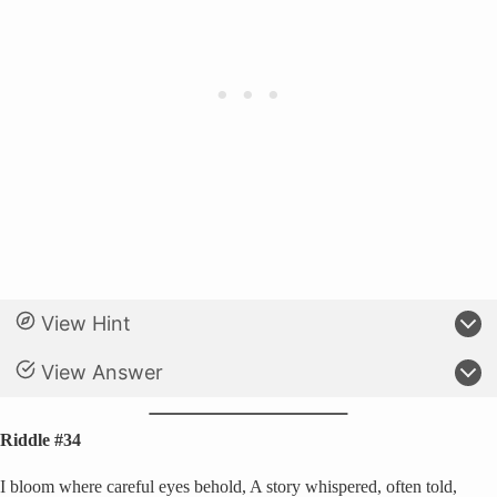
View Hint
View Answer
Riddle #34
I bloom where careful eyes behold, A story whispered, often told,