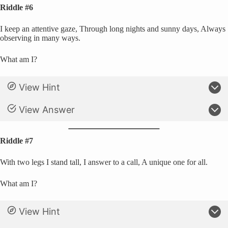
Riddle #6
I keep an attentive gaze, Through long nights and sunny days, Always
observing in many ways.
What am I?
View Hint
View Answer
Riddle #7
With two legs I stand tall, I answer to a call, A unique one for all.
What am I?
View Hint