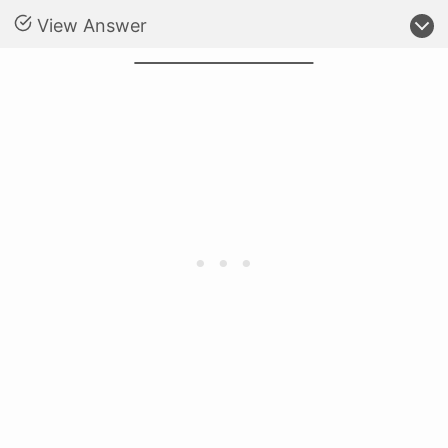
View Answer