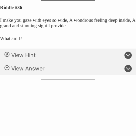
Riddle #36
I make you gaze with eyes so wide, A wondrous feeling deep inside, A
grand and stunning sight I provide.
What am I?
View Hint
View Answer