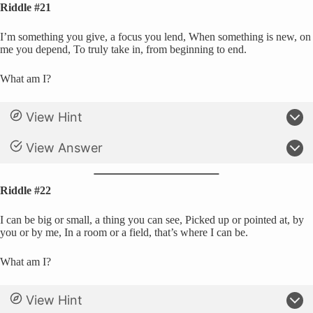
Riddle #21
I’m something you give, a focus you lend, When something is new, on
me you depend, To truly take in, from beginning to end.
What am I?
View Hint
View Answer
Riddle #22
I can be big or small, a thing you can see, Picked up or pointed at, by
you or by me, In a room or a field, that’s where I can be.
What am I?
View Hint