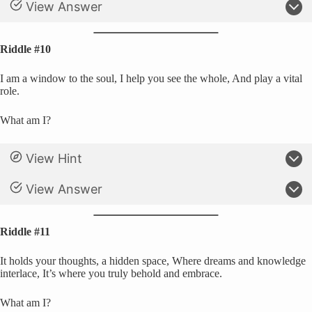
View Answer
Riddle #10
I am a window to the soul, I help you see the whole, And play a vital
role.
What am I?
View Hint
View Answer
Riddle #11
It holds your thoughts, a hidden space, Where dreams and knowledge
interlace, It’s where you truly behold and embrace.
What am I?