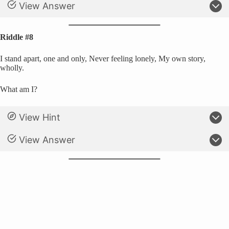
View Answer
Riddle #8
I stand apart, one and only, Never feeling lonely, My own story,
wholly.
What am I?
View Hint
View Answer