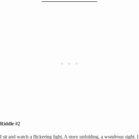
Riddle #2
I sit and watch a flickering light, A story unfolding, a wondrous sight. I