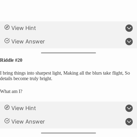
View Hint
View Answer
Riddle #20
I bring things into sharpest light, Making all the blurs take flight, So
details become truly bright.
What am I?
View Hint
View Answer