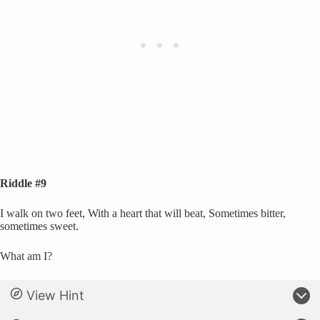
Riddle #9
I walk on two feet, With a heart that will beat, Sometimes bitter,
sometimes sweet.
What am I?
View Hint