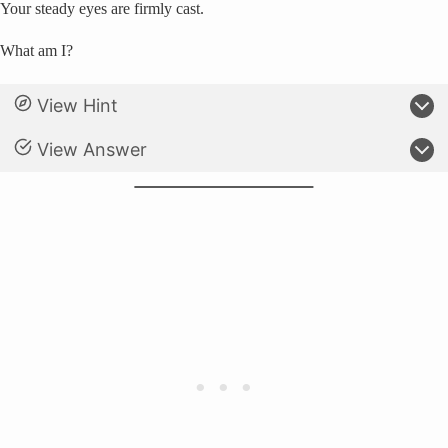
Your steady eyes are firmly cast.
What am I?
View Hint
View Answer