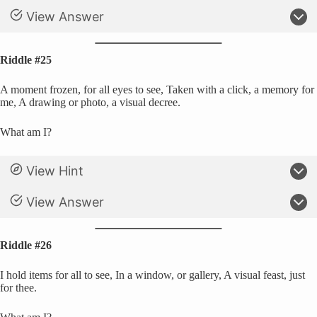
View Answer
Riddle #25
A moment frozen, for all eyes to see, Taken with a click, a memory for
me, A drawing or photo, a visual decree.
What am I?
View Hint
View Answer
Riddle #26
I hold items for all to see, In a window, or gallery, A visual feast, just
for thee.