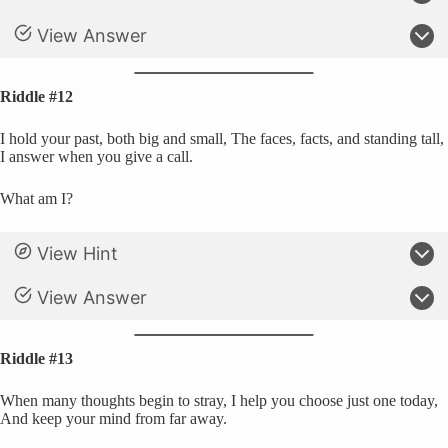
View Answer
Riddle #12
I hold your past, both big and small, The faces, facts, and standing tall,
I answer when you give a call.
What am I?
View Hint
View Answer
Riddle #13
When many thoughts begin to stray, I help you choose just one today,
And keep your mind from far away.