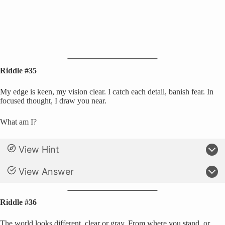
Riddle #35
My edge is keen, my vision clear. I catch each detail, banish fear. In
focused thought, I draw you near.
What am I?
View Hint
View Answer
Riddle #36
The world looks different, clear or gray, From where you stand, or