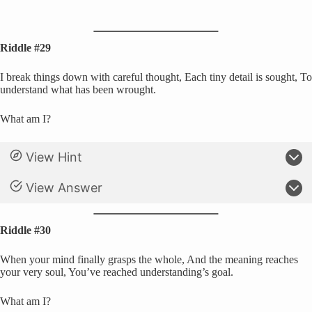
Riddle #29
I break things down with careful thought, Each tiny detail is sought, To
understand what has been wrought.
What am I?
View Hint
View Answer
Riddle #30
When your mind finally grasps the whole, And the meaning reaches
your very soul, You’ve reached understanding’s goal.
What am I?