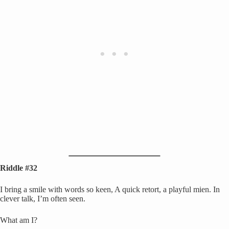
Riddle #32
I bring a smile with words so keen, A quick retort, a playful mien. In
clever talk, I’m often seen.
What am I?