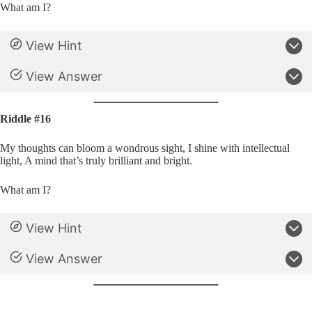
What am I?
View Hint
View Answer
Riddle #16
My thoughts can bloom a wondrous sight, I shine with intellectual
light, A mind that’s truly brilliant and bright.
What am I?
View Hint
View Answer