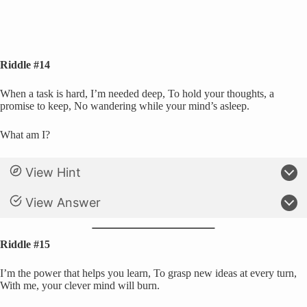
Riddle #14
When a task is hard, I’m needed deep, To hold your thoughts, a
promise to keep, No wandering while your mind’s asleep.
What am I?
View Hint
View Answer
Riddle #15
I’m the power that helps you learn, To grasp new ideas at every turn,
With me, your clever mind will burn.