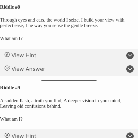
Riddle #8
Through eyes and ears, the world I seize, I build your view with
perfect ease, The way you sense the gentle breeze.
What am I?
View Hint
View Answer
Riddle #9
A sudden flash, a truth you find, A deeper vision in your mind,
Leaving old confusions behind.
What am I?
View Hint