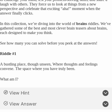
laugh with others. They force us to look at things from a new
perspective and celebrate that exciting “aha!” moment when the
answer finally clicks.
In this collection, we’re diving into the world of
brains
riddles. We’ve
gathered some of the best and most clever brain teasers about brains,
each designed to make you think.
See how many you can solve before you peek at the answers!
Riddle #1
A bustling place, though unseen, Where thoughts and feelings
convene. The space where you have truly been.
What am I?
View Hint
View Answer