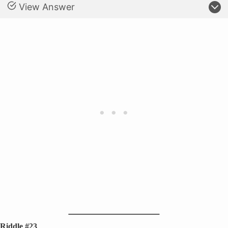
View Answer
Riddle #23