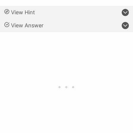
View Hint
View Answer