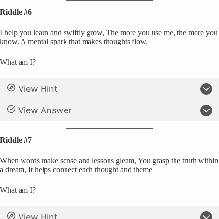
Riddle #6
I help you learn and swiftly grow, The more you use me, the more you
know, A mental spark that makes thoughts flow.
What am I?
View Hint
View Answer
Riddle #7
When words make sense and lessons gleam, You grasp the truth within
a dream, It helps connect each thought and theme.
What am I?
View Hint