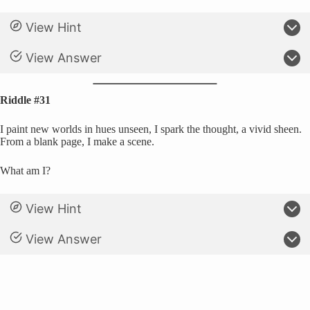
View Hint
View Answer
Riddle #31
I paint new worlds in hues unseen, I spark the thought, a vivid sheen.
From a blank page, I make a scene.
What am I?
View Hint
View Answer