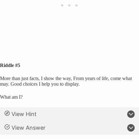
Riddle #5
More than just facts, I show the way, From years of life, come what
may. Good choices I help you to display.
What am I?
View Hint
View Answer