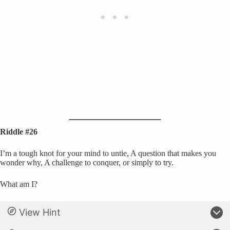
Riddle #26
I’m a tough knot for your mind to untie, A question that makes you
wonder why, A challenge to conquer, or simply to try.
What am I?
View Hint