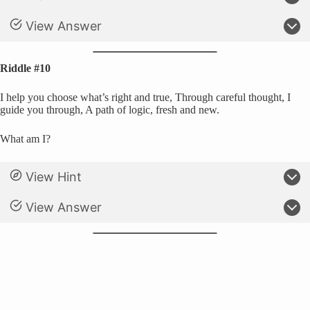
View Answer
Riddle #10
I help you choose what’s right and true, Through careful thought, I
guide you through, A path of logic, fresh and new.
What am I?
View Hint
View Answer