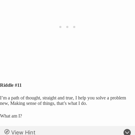
Riddle #11
I’m a path of thought, straight and true, I help you solve a problem
new, Making sense of things, that’s what I do.
What am I?
View Hint