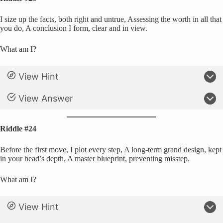
I size up the facts, both right and untrue, Assessing the worth in all that
you do, A conclusion I form, clear and in view.
What am I?
View Hint
View Answer
Riddle #24
Before the first move, I plot every step, A long-term grand design, kept
in your head’s depth, A master blueprint, preventing misstep.
What am I?
View Hint