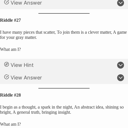
View Answer
Riddle #27
I have many pieces that scatter, To join them is a clever matter, A game
for your gray matter.
What am I?
View Hint
View Answer
Riddle #28
I begin as a thought, a spark in the night, An abstract idea, shining so
bright, A general truth, bringing insight.
What am I?