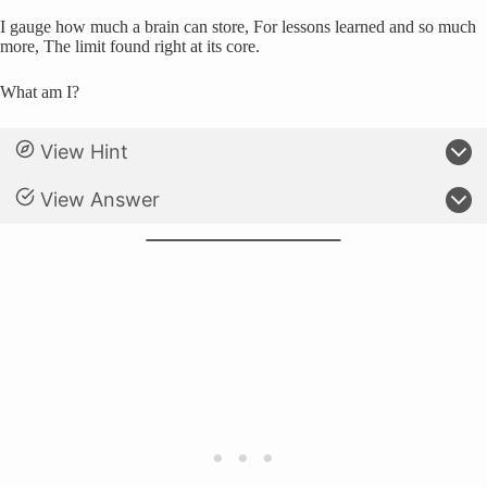
I gauge how much a brain can store, For lessons learned and so much
more, The limit found right at its core.
What am I?
View Hint
View Answer