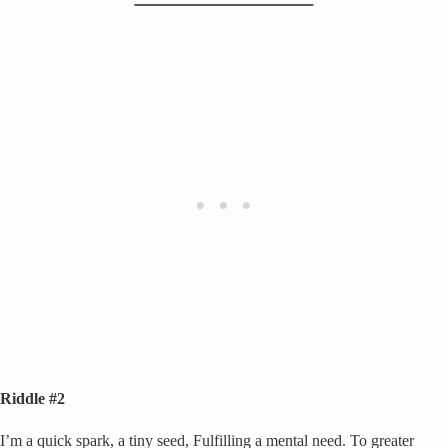
Riddle #2
I’m a quick spark, a tiny seed, Fulfilling a mental need. To greater