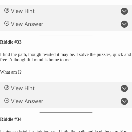
View Hint
View Answer
Riddle #33
I find the path, though twisted it may be. I solve the puzzles, quick and
free. A thoughtful mind is home to me.
What am I?
View Hint
View Answer
Riddle #34
I shine so bright, a guiding ray. I light the path and lead the way. Far