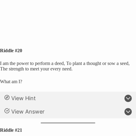
Riddle #20
I am the power to perform a deed, To plant a thought or sow a seed,
The strength to meet your every need.
What am I?
View Hint
View Answer
Riddle #21