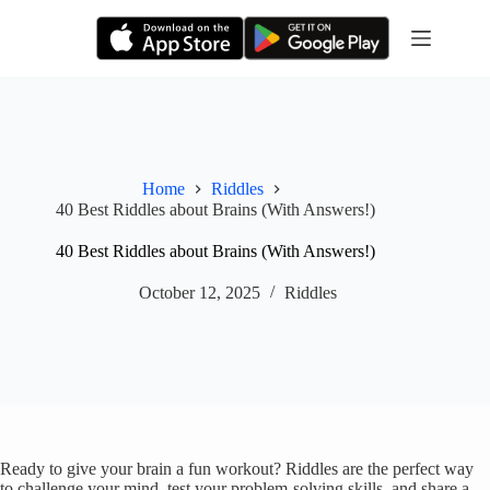
Skip
to
content
Home
Riddles
40 Best Riddles about Brains (With Answers!)
40 Best Riddles about Brains (With Answers!)
October 12, 2025
Riddles
Ready to give your brain a fun workout? Riddles are the perfect way
to challenge your mind, test your problem-solving skills, and share a