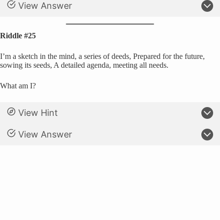
View Answer
Riddle #25
I’m a sketch in the mind, a series of deeds, Prepared for the future,
sowing its seeds, A detailed agenda, meeting all needs.
What am I?
View Hint
View Answer