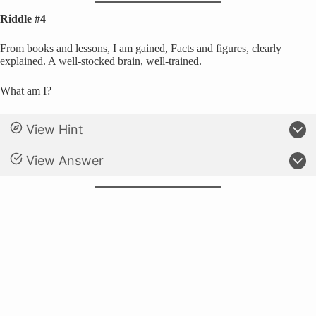
Riddle #4
From books and lessons, I am gained, Facts and figures, clearly
explained. A well-stocked brain, well-trained.
What am I?
View Hint
View Answer