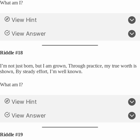
What am I?
View Hint
View Answer
Riddle #18
I’m not just born, but I am grown, Through practice, my true worth is
shown, By steady effort, I’m well known.
What am I?
View Hint
View Answer
Riddle #19