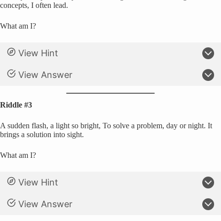
concepts, I often lead.
What am I?
View Hint
View Answer
Riddle #3
A sudden flash, a light so bright, To solve a problem, day or night. It
brings a solution into sight.
What am I?
View Hint
View Answer