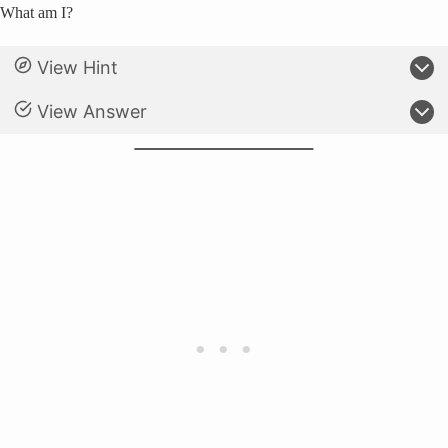
What am I?
View Hint
View Answer