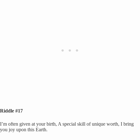
Riddle #17
I’m often given at your birth, A special skill of unique worth, I bring
you joy upon this Earth.