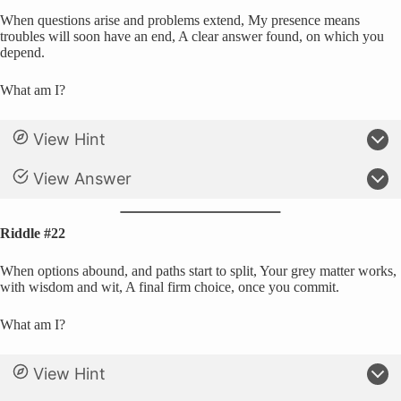
When questions arise and problems extend, My presence means
troubles will soon have an end, A clear answer found, on which you
depend.
What am I?
View Hint
View Answer
Riddle #22
When options abound, and paths start to split, Your grey matter works,
with wisdom and wit, A final firm choice, once you commit.
What am I?
View Hint