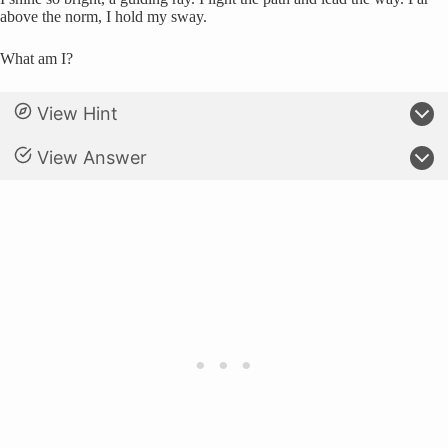
above the norm, I hold my sway.
What am I?
View Hint
View Answer