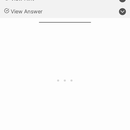
View Answer