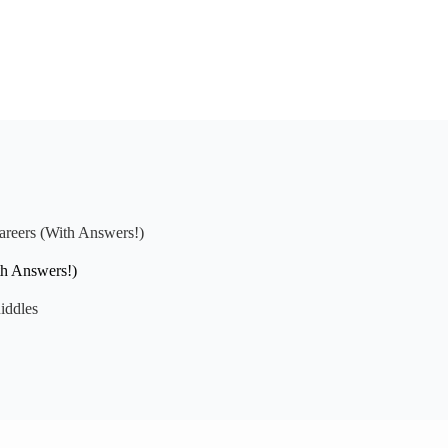
areers (With Answers!)
th Answers!)
iddles