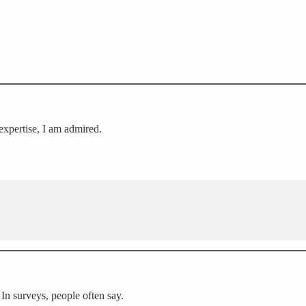
expertise, I am admired.
In surveys, people often say.