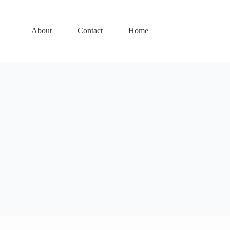
About
Contact
Home