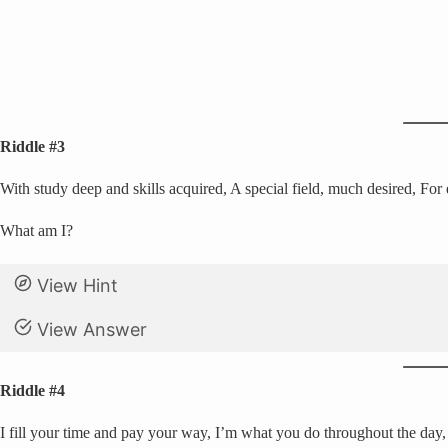
Riddle #3
With study deep and skills acquired, A special field, much desired, For 
What am I?
View Hint
View Answer
Riddle #4
I fill your time and pay your way, I’m what you do throughout the day, 