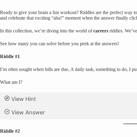
Ready to give your brain a fun workout? Riddles are the perfect way to 
and celebrate that exciting “aha!” moment when the answer finally clic
In this collection, we’re diving into the world of
careers
riddles. We’ve
See how many you can solve before you peek at the answers!
Riddle #1
I’m often sought when bills are due, A daily task, something to do, I pu
What am I?
View Hint
View Answer
Riddle #2