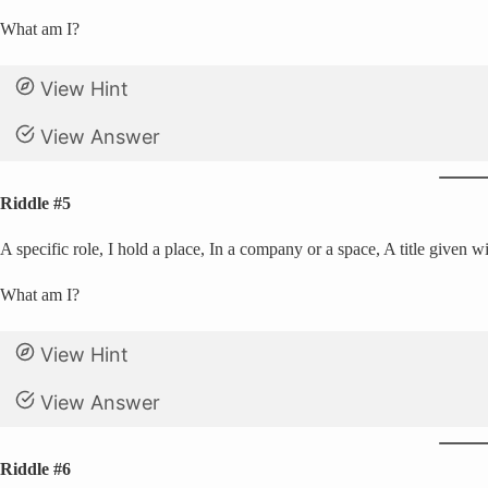
What am I?
View Hint
View Answer
Riddle #5
A specific role, I hold a place, In a company or a space, A title given w
What am I?
View Hint
View Answer
Riddle #6