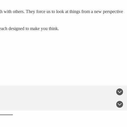
h with others. They force us to look at things from a new perspective
 each designed to make you think.