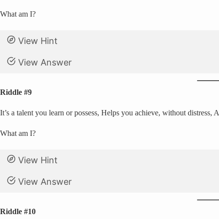
What am I?
View Hint
View Answer
Riddle #9
It’s a talent you learn or possess, Helps you achieve, without distress,
What am I?
View Hint
View Answer
Riddle #10