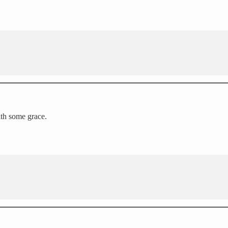
ith some grace.