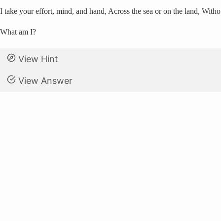
I take your effort, mind, and hand, Across the sea or on the land, Wit
What am I?
View Hint
View Answer