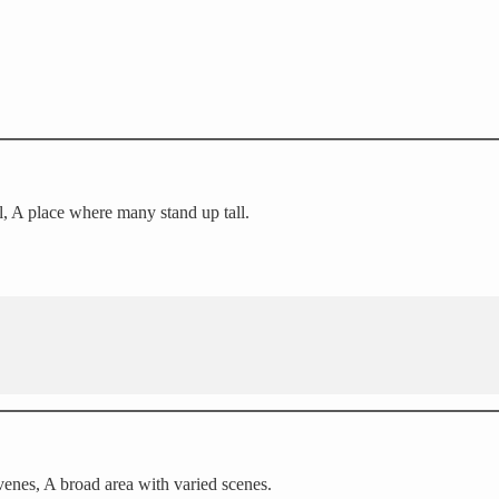
l, A place where many stand up tall.
enes, A broad area with varied scenes.