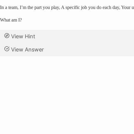
In a team, I’m the part you play, A specific job you do each day, Your
What am I?
View Hint
View Answer