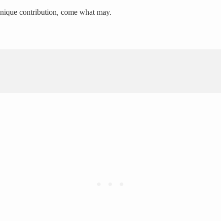
 unique contribution, come what may.