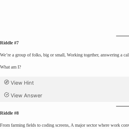
Riddle #7
We’re a group of folks, big or small, Working together, answering a cal
What am I?
View Hint
View Answer
Riddle #8
From farming fields to coding screens, A major sector where work conv