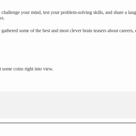
challenge your mind, test your problem-solving skills, and share a laug
ks.
 gathered some of the best and most clever brain teasers about careers,
t some coins right into view.