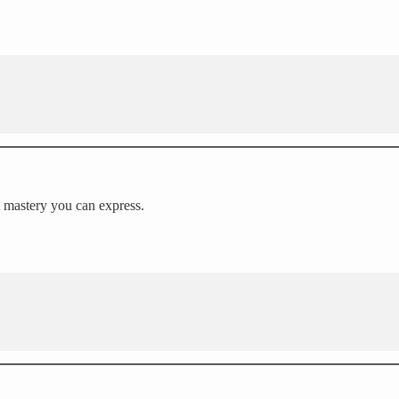
 A mastery you can express.