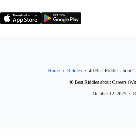
Skip
to
content
Home
Riddles
40 Best Riddles about C
40 Best Riddles about Careers (Wi
October 12, 2025
R