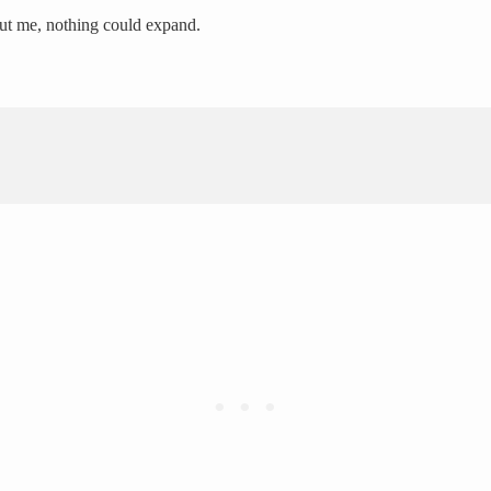
hout me, nothing could expand.