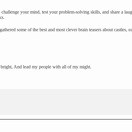
challenge your mind, test your problem-solving skills, and share a laug
ks.
gathered some of the best and most clever brain teasers about castles, 
o bright, And lead my people with all of my might.