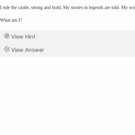
I rule the castle, strong and bold, My stories in legends are told. My w
What am I?
View Hint
View Answer