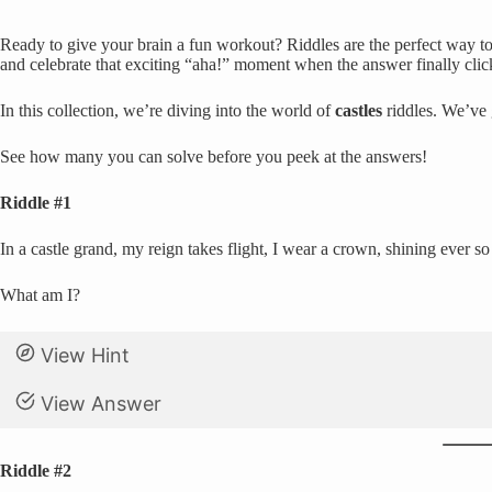
Ready to give your brain a fun workout? Riddles are the perfect way to 
and celebrate that exciting “aha!” moment when the answer finally clic
In this collection, we’re diving into the world of
castles
riddles. We’ve 
See how many you can solve before you peek at the answers!
Riddle #1
In a castle grand, my reign takes flight, I wear a crown, shining ever s
What am I?
View Hint
View Answer
Riddle #2