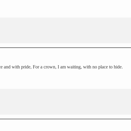
ace and with pride, For a crown, I am waiting, with no place to hide.