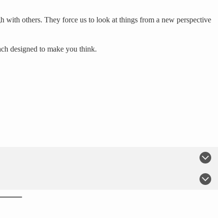
h with others. They force us to look at things from a new perspective
each designed to make you think.