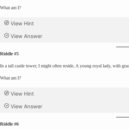
What am I?
View Hint
View Answer
Riddle #5
In a tall castle tower, I might often reside, A young royal lady, with gr
What am I?
View Hint
View Answer
Riddle #6