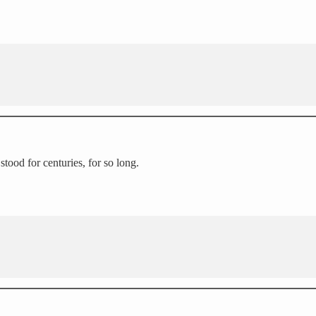
stood for centuries, for so long.