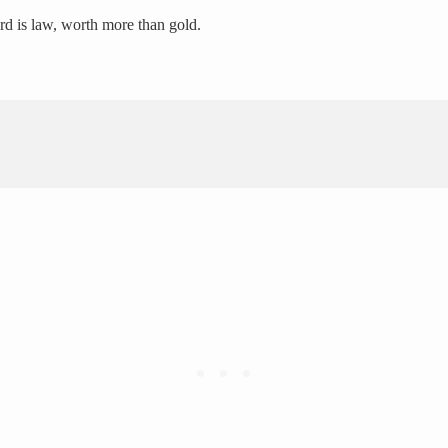
ord is law, worth more than gold.