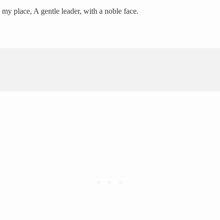
 my place, A gentle leader, with a noble face.