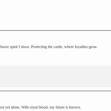
ave spirit I show, Protecting the castle, where loyalties grow.
 not yet alone, With royal blood, my future is known.