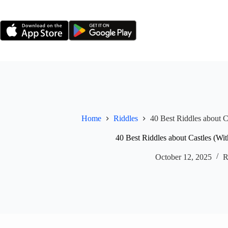
Skip
to
content
Home
Riddles
40 Best Riddles about C
40 Best Riddles about Castles (Wi
October 12, 2025
R