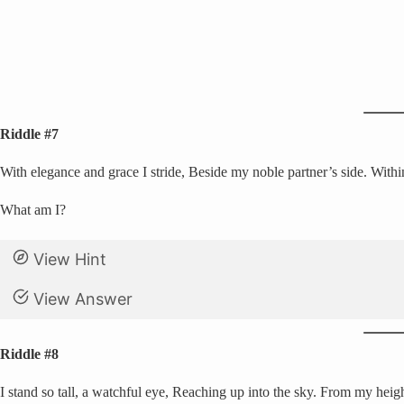
Riddle #7
With elegance and grace I stride, Beside my noble partner’s side. Within 
What am I?
View Hint
View Answer
Riddle #8
I stand so tall, a watchful eye, Reaching up into the sky. From my heigh