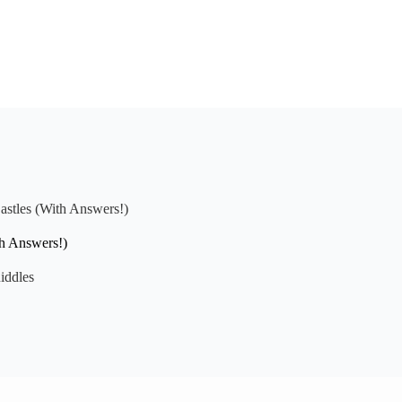
astles (With Answers!)
th Answers!)
iddles