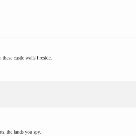
these castle walls I reside.
ts, the lands you spy.