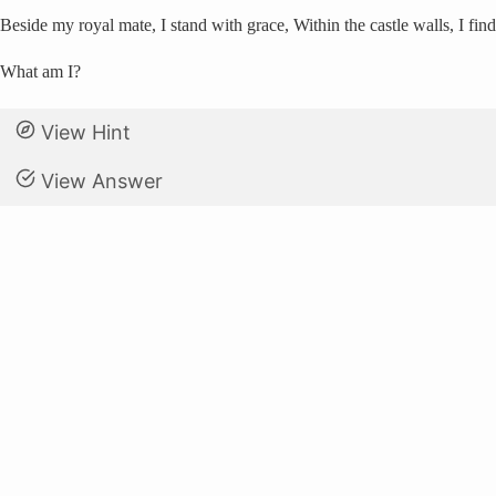
Beside my royal mate, I stand with grace, Within the castle walls, I find
What am I?
View Hint
View Answer