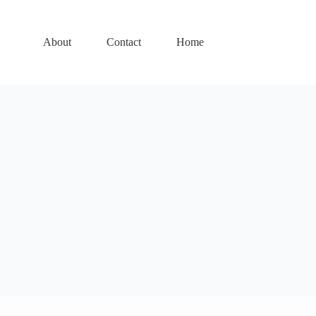
About
Contact
Home