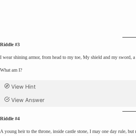
Riddle #3
I wear shining armor, from head to my toe, My shield and my sword, a br
What am I?
View Hint
View Answer
Riddle #4
A young heir to the throne, inside castle stone, I may one day rule, but