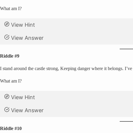
What am I?
View Hint
View Answer
Riddle #9
I stand around the castle strong, Keeping danger where it belongs. I’ve 
What am I?
View Hint
View Answer
Riddle #10