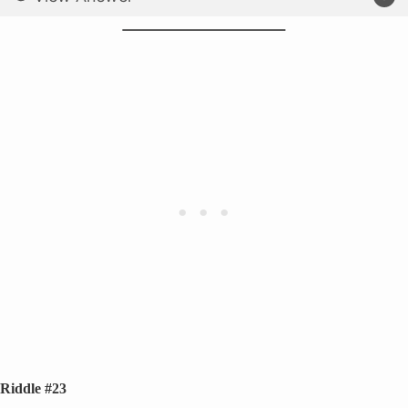
Riddle #23