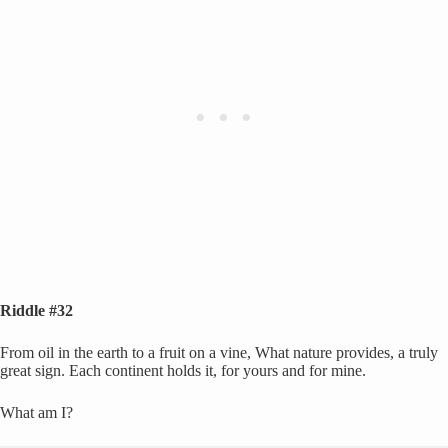
Riddle #32
From oil in the earth to a fruit on a vine, What nature provides, a truly
great sign. Each continent holds it, for yours and for mine.
What am I?