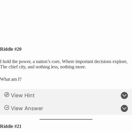
Riddle #20
I hold the power, a nation’s core, Where important decisions explore,
The chief city, and nothing less, nothing more.
What am I?
View Hint
View Answer
Riddle #21