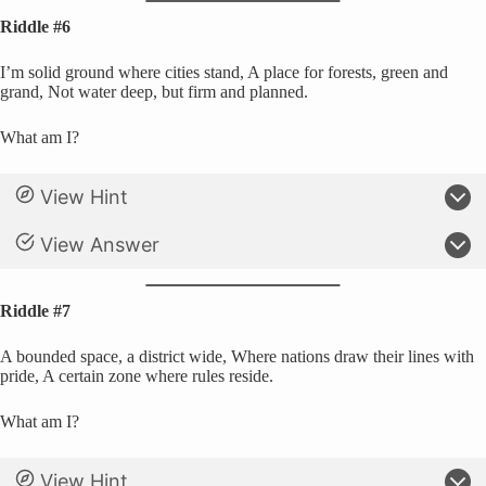
Riddle #6
I’m solid ground where cities stand, A place for forests, green and
grand, Not water deep, but firm and planned.
What am I?
View Hint
View Answer
Riddle #7
A bounded space, a district wide, Where nations draw their lines with
pride, A certain zone where rules reside.
What am I?
View Hint