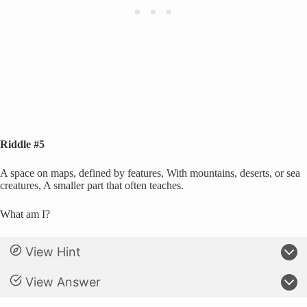
Riddle #5
A space on maps, defined by features, With mountains, deserts, or sea
creatures, A smaller part that often teaches.
What am I?
View Hint
View Answer