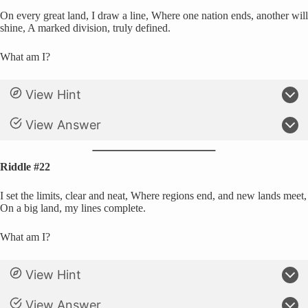
On every great land, I draw a line, Where one nation ends, another will
shine, A marked division, truly defined.
What am I?
View Hint
View Answer
Riddle #22
I set the limits, clear and neat, Where regions end, and new lands meet,
On a big land, my lines complete.
What am I?
View Hint
View Answer