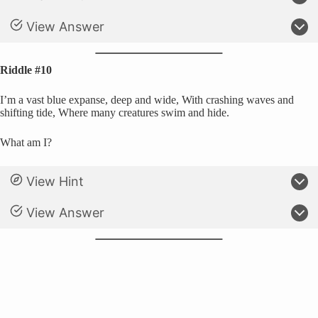
View Answer
Riddle #10
I’m a vast blue expanse, deep and wide, With crashing waves and
shifting tide, Where many creatures swim and hide.
What am I?
View Hint
View Answer