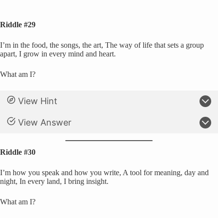
Riddle #29
I’m in the food, the songs, the art, The way of life that sets a group
apart, I grow in every mind and heart.
What am I?
View Hint
View Answer
Riddle #30
I’m how you speak and how you write, A tool for meaning, day and
night, In every land, I bring insight.
What am I?