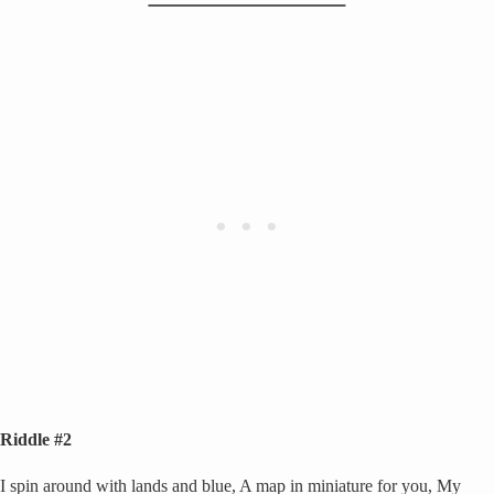
Riddle #2
I spin around with lands and blue, A map in miniature for you, My