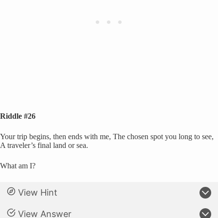
Riddle #26
Your trip begins, then ends with me, The chosen spot you long to see,
A traveler’s final land or sea.
What am I?
View Hint
View Answer