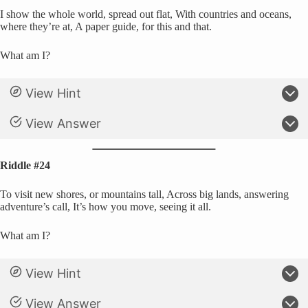
I show the whole world, spread out flat, With countries and oceans,
where they’re at, A paper guide, for this and that.
What am I?
View Hint
View Answer
Riddle #24
To visit new shores, or mountains tall, Across big lands, answering
adventure’s call, It’s how you move, seeing it all.
What am I?
View Hint
View Answer