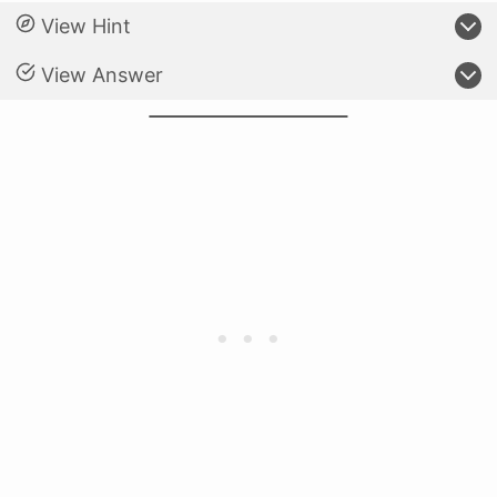
View Hint
View Answer