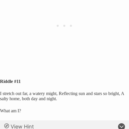
Riddle #11
I stretch out far, a watery might, Reflecting sun and stars so bright, A
salty home, both day and night.
What am I?
View Hint