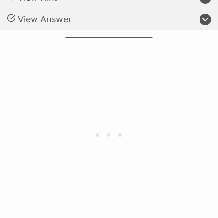
View Answer