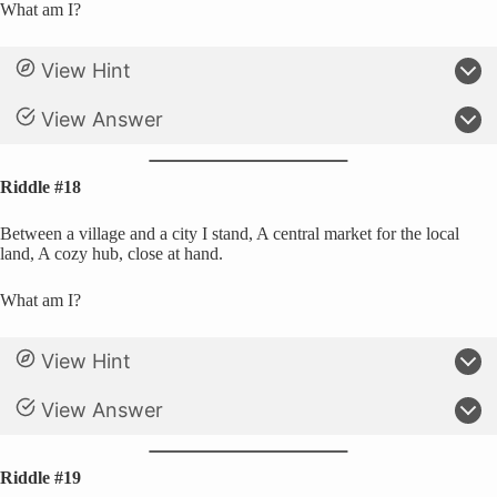
What am I?
View Hint
View Answer
Riddle #18
Between a village and a city I stand, A central market for the local
land, A cozy hub, close at hand.
What am I?
View Hint
View Answer
Riddle #19