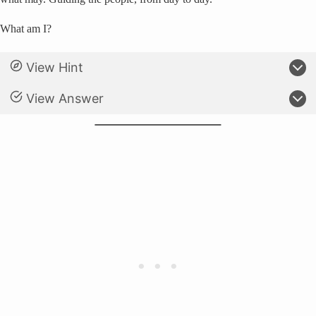
What am I?
View Hint
View Answer