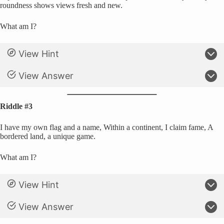
roundness shows views fresh and new.
What am I?
View Hint
View Answer
Riddle #3
I have my own flag and a name, Within a continent, I claim fame, A
bordered land, a unique game.
What am I?
View Hint
View Answer