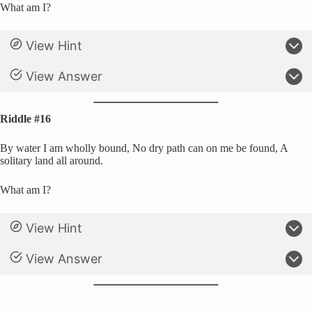
What am I?
View Hint
View Answer
Riddle #16
By water I am wholly bound, No dry path can on me be found, A
solitary land all around.
What am I?
View Hint
View Answer