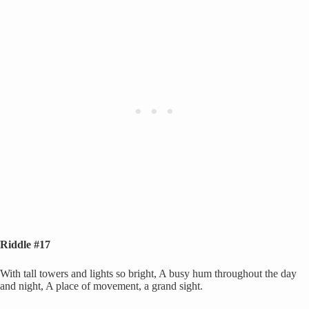
Riddle #17
With tall towers and lights so bright, A busy hum throughout the day
and night, A place of movement, a grand sight.