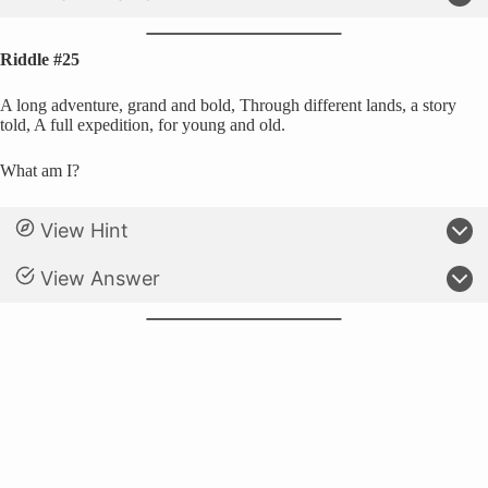
Riddle #25
A long adventure, grand and bold, Through different lands, a story
told, A full expedition, for young and old.
What am I?
View Hint
View Answer