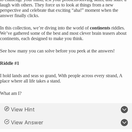
laugh with others. They force us to look at things from a new
perspective and celebrate that exciting “aha!” moment when the
answer finally clicks.
In this collection, we’re diving into the world of
continents
riddles.
We’ve gathered some of the best and most clever brain teasers about
continents, each designed to make you think.
See how many you can solve before you peek at the answers!
Riddle #1
I hold lands and seas so grand, With people across every strand, A
place where all life takes a stand.
What am I?
View Hint
View Answer