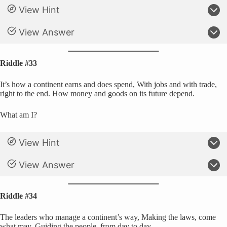
View Hint
View Answer
Riddle #33
It’s how a continent earns and does spend, With jobs and with trade,
right to the end. How money and goods on its future depend.
What am I?
View Hint
View Answer
Riddle #34
The leaders who manage a continent’s way, Making the laws, come
what may. Guiding the people, from day to day.