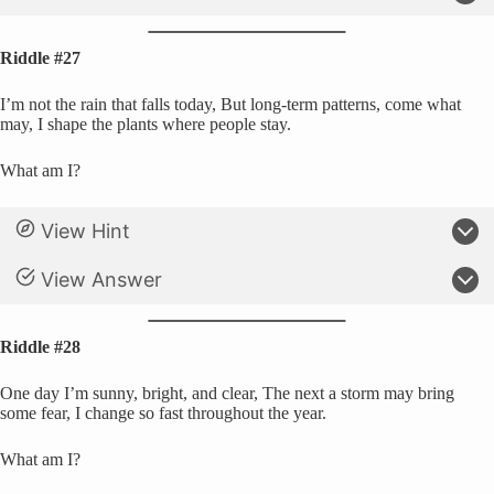
Riddle #27
I’m not the rain that falls today, But long-term patterns, come what
may, I shape the plants where people stay.
What am I?
View Hint
View Answer
Riddle #28
One day I’m sunny, bright, and clear, The next a storm may bring
some fear, I change so fast throughout the year.
What am I?