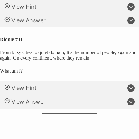
View Hint
View Answer
Riddle #31
From busy cities to quiet domain, It’s the number of people, again and
again. On every continent, where they remain.
What am I?
View Hint
View Answer