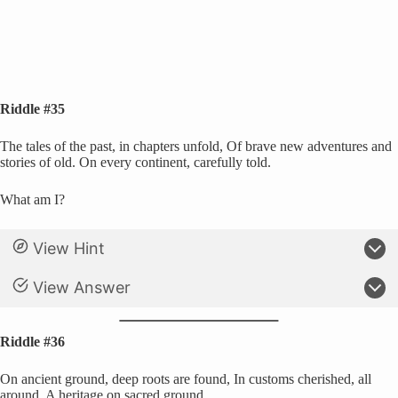
Riddle #35
The tales of the past, in chapters unfold, Of brave new adventures and
stories of old. On every continent, carefully told.
What am I?
View Hint
View Answer
Riddle #36
On ancient ground, deep roots are found, In customs cherished, all
around, A heritage on sacred ground.