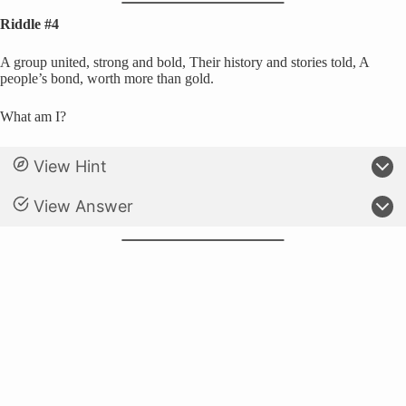
Riddle #4
A group united, strong and bold, Their history and stories told, A
people’s bond, worth more than gold.
What am I?
View Hint
View Answer