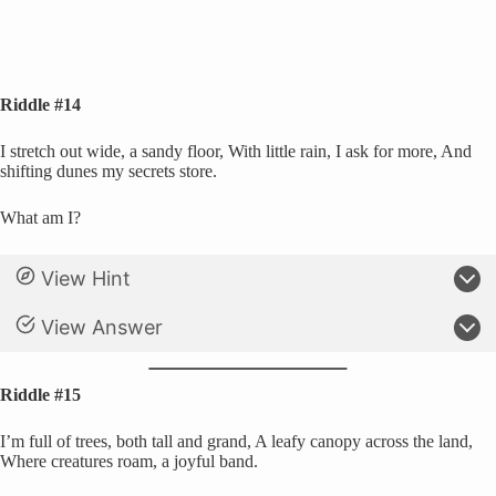
Riddle #14
I stretch out wide, a sandy floor, With little rain, I ask for more, And
shifting dunes my secrets store.
What am I?
View Hint
View Answer
Riddle #15
I’m full of trees, both tall and grand, A leafy canopy across the land,
Where creatures roam, a joyful band.