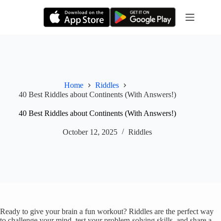
Skip
to
content
Home
Riddles
40 Best Riddles about Continents (With Answers!)
40 Best Riddles about Continents (With Answers!)
October 12, 2025
Riddles
Ready to give your brain a fun workout? Riddles are the perfect way
to challenge your mind, test your problem-solving skills, and share a