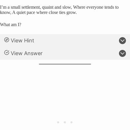
I’m a small settlement, quaint and slow, Where everyone tends to
know, A quiet pace where close ties grow.
What am I?
View Hint
View Answer