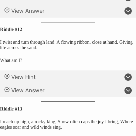
View Answer
Riddle #12
I twist and turn through land, A flowing ribbon, close at hand, Giving
life across the sand.
What am I?
View Hint
View Answer
Riddle #13
I reach up high, a rocky king, Snow often caps the joy I bring, Where
eagles soar and wild winds sing.