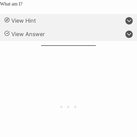
What am I?
View Hint
View Answer