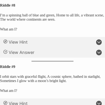
Riddle #8
I’m a spinning ball of blue and green, Home to all life, a vibrant scene,
The world where continents are seen.
What am I?
View Hint
View Answer
Riddle #9
I orbit stars with graceful flight, A cosmic sphere, bathed in starlight,
Sometimes I glow with a moon’s bright light.
What am I?
View Hint