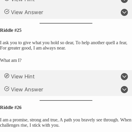
View Answer
Riddle #25
I ask you to give what you hold so dear, To help another quell a fear,
For greater good, I am always near.
What am I?
View Hint
View Answer
Riddle #26
I am a promise, strong and true, A path you bravely see through. When
challenges rise, I stick with you.