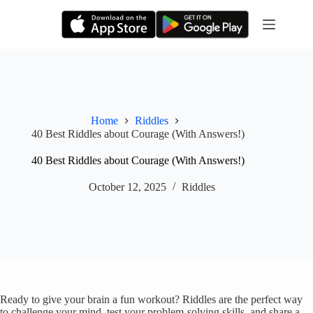
Skip
to
content
Home
Riddles
40 Best Riddles about Courage (With Answers!)
40 Best Riddles about Courage (With Answers!)
October 12, 2025
Riddles
Ready to give your brain a fun workout? Riddles are the perfect way
to challenge your mind, test your problem-solving skills, and share a