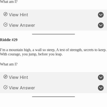
What am I?
View Hint
View Answer
Riddle #29
I’m a mountain high, a wall so steep, A test of strength, secrets to keep.
With courage, you jump, before you leap.
What am I?
View Hint
View Answer