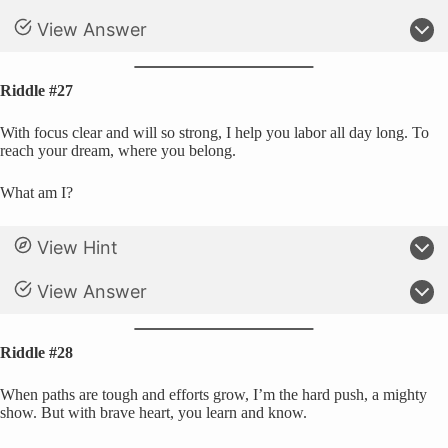
View Answer
Riddle #27
With focus clear and will so strong, I help you labor all day long. To
reach your dream, where you belong.
What am I?
View Hint
View Answer
Riddle #28
When paths are tough and efforts grow, I’m the hard push, a mighty
show. But with brave heart, you learn and know.