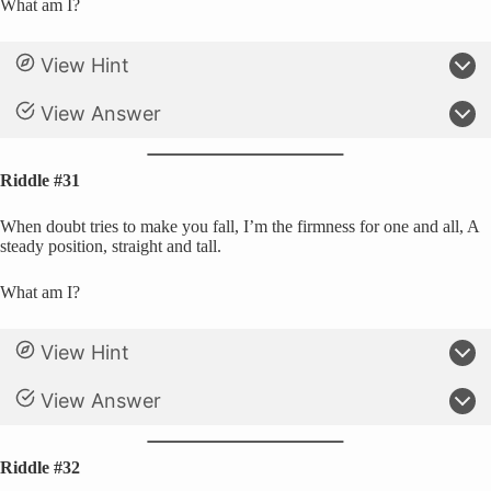
What am I?
View Hint
View Answer
Riddle #31
When doubt tries to make you fall, I’m the firmness for one and all, A
steady position, straight and tall.
What am I?
View Hint
View Answer
Riddle #32