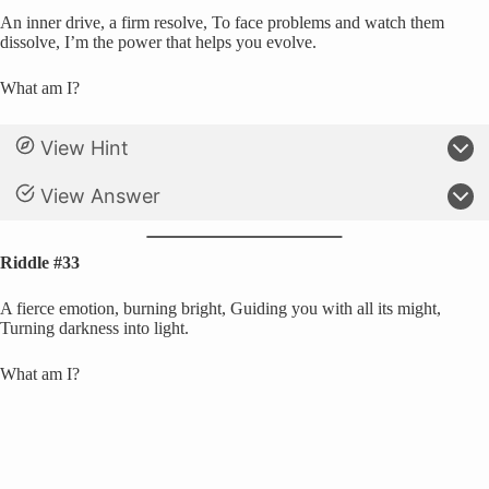
An inner drive, a firm resolve, To face problems and watch them
dissolve, I’m the power that helps you evolve.
What am I?
View Hint
View Answer
Riddle #33
A fierce emotion, burning bright, Guiding you with all its might,
Turning darkness into light.
What am I?