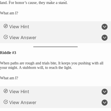
land. For honor’s cause, they make a stand.
What am I?
View Hint
View Answer
Riddle #3
When paths are rough and trials bite, It keeps you pushing with all
your might. A stubborn will, to reach the light.
What am I?
View Hint
View Answer