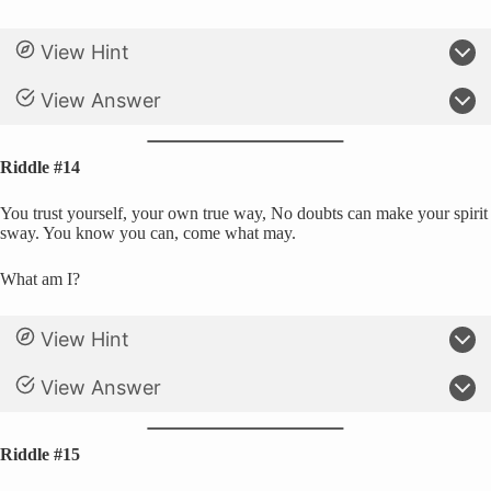
View Hint
View Answer
Riddle #14
You trust yourself, your own true way, No doubts can make your spirit
sway. You know you can, come what may.
What am I?
View Hint
View Answer
Riddle #15