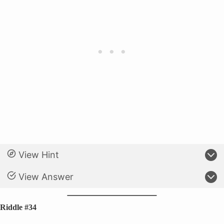
View Hint
View Answer
Riddle #34