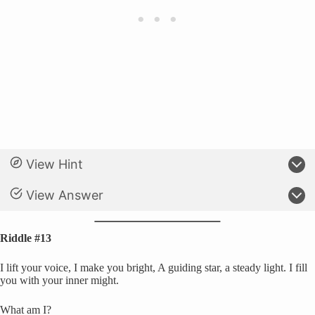
View Hint
View Answer
Riddle #13
I lift your voice, I make you bright, A guiding star, a steady light. I fill
you with your inner might.
What am I?