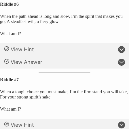
Riddle #6
When the path ahead is long and slow, I’m the spirit that makes you
go, A steadfast will, a fiery glow.
What am I?
View Hint
View Answer
Riddle #7
When a tough choice you must make, I’m the firm stand you will take,
For your strong spirit’s sake.
What am I?
View Hint