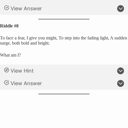
View Answer
Riddle #8
To face a fear, I give you might, To step into the fading light, A sudden
surge, both bold and bright.
What am I?
View Hint
View Answer