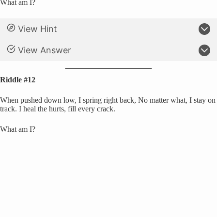
What am I?
View Hint
View Answer
Riddle #12
When pushed down low, I spring right back, No matter what, I stay on
track. I heal the hurts, fill every crack.
What am I?