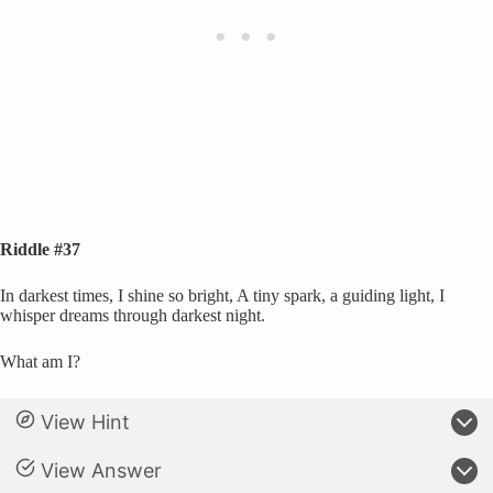
Riddle #37
In darkest times, I shine so bright, A tiny spark, a guiding light, I
whisper dreams through darkest night.
What am I?
View Hint
View Answer