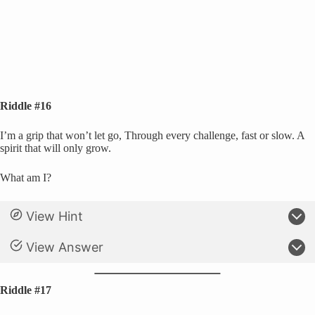
Riddle #16
I’m a grip that won’t let go, Through every challenge, fast or slow. A
spirit that will only grow.
What am I?
View Hint
View Answer
Riddle #17