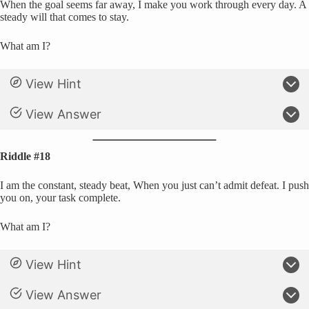
When the goal seems far away, I make you work through every day. A
steady will that comes to stay.
What am I?
View Hint
View Answer
Riddle #18
I am the constant, steady beat, When you just can’t admit defeat. I push
you on, your task complete.
What am I?
View Hint
View Answer