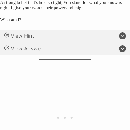
A strong belief that’s held so tight, You stand for what you know is
right. I give your words their power and might.
What am I?
View Hint
View Answer