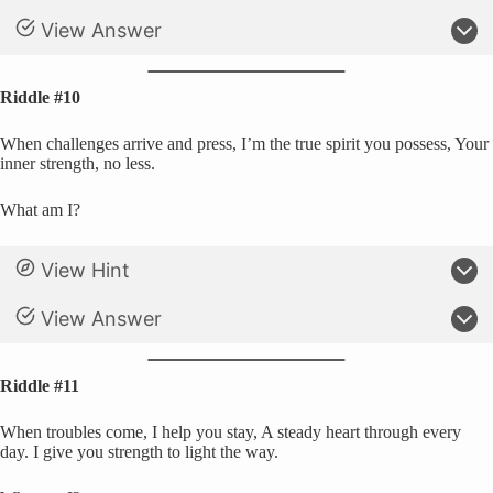
View Answer
Riddle #10
When challenges arrive and press, I’m the true spirit you possess, Your
inner strength, no less.
What am I?
View Hint
View Answer
Riddle #11
When troubles come, I help you stay, A steady heart through every
day. I give you strength to light the way.