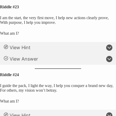
Riddle #23
I am the start, the very first move, I help new actions clearly prove,
With purpose, I help you improve.
What am I?
View Hint
View Answer
Riddle #24
I guide the pack, I light the way, I help you conquer a brand new day,
For others, my vision won’t betray.
What am I?
View Hint