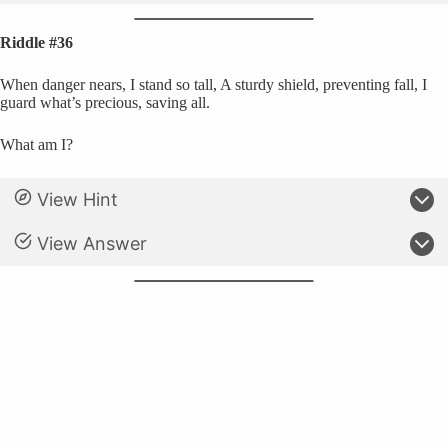
Riddle #36
When danger nears, I stand so tall, A sturdy shield, preventing fall, I
guard what’s precious, saving all.
What am I?
View Hint
View Answer