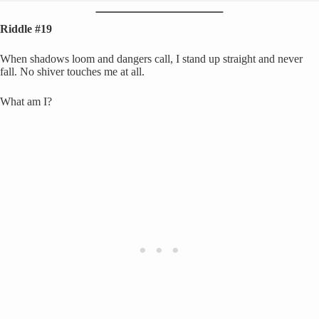
Riddle #19
When shadows loom and dangers call, I stand up straight and never
fall. No shiver touches me at all.
What am I?