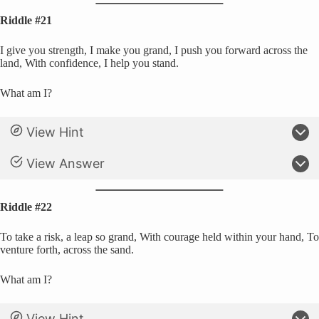
Riddle #21
I give you strength, I make you grand, I push you forward across the
land, With confidence, I help you stand.
What am I?
View Hint
View Answer
Riddle #22
To take a risk, a leap so grand, With courage held within your hand, To
venture forth, across the sand.
What am I?
View Hint