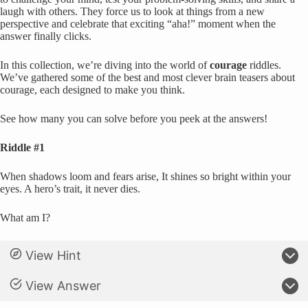
laugh with others. They force us to look at things from a new
perspective and celebrate that exciting “aha!” moment when the
answer finally clicks.
In this collection, we’re diving into the world of
courage
riddles.
We’ve gathered some of the best and most clever brain teasers about
courage, each designed to make you think.
See how many you can solve before you peek at the answers!
Riddle #1
When shadows loom and fears arise, It shines so bright within your
eyes. A hero’s trait, it never dies.
What am I?
View Hint
View Answer