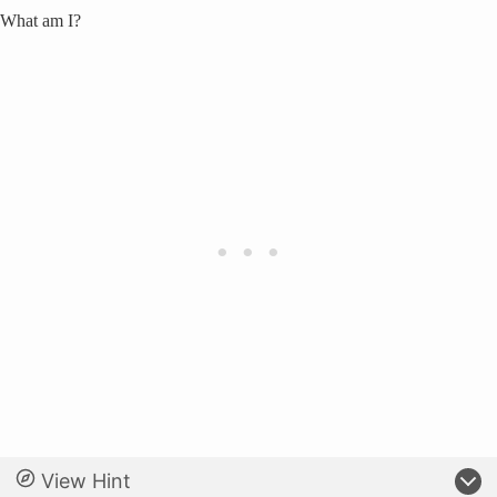
What am I?
View Hint