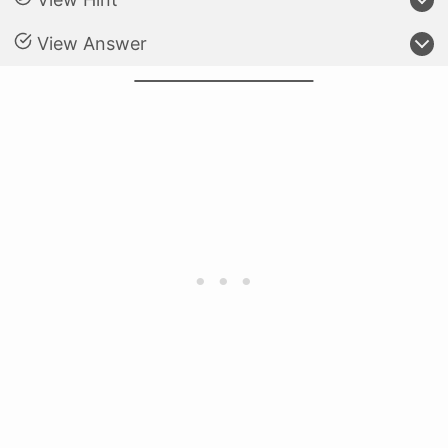
View Answer