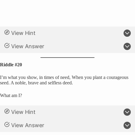
View Hint
View Answer
Riddle #20
I’m what you show, in times of need, When you plant a courageous
seed. A noble, brave and selfless deed.
What am I?
View Hint
View Answer