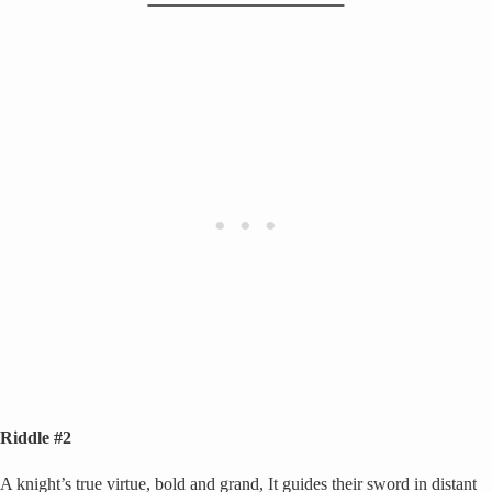
Riddle #2
A knight’s true virtue, bold and grand, It guides their sword in distant