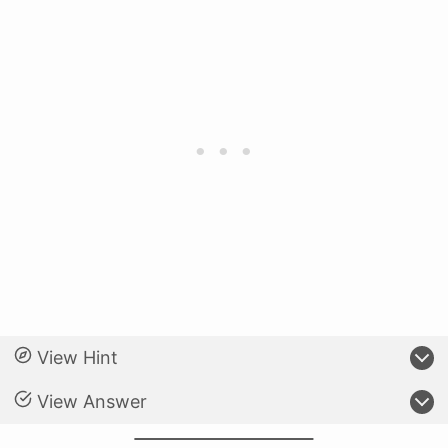
View Hint
View Answer