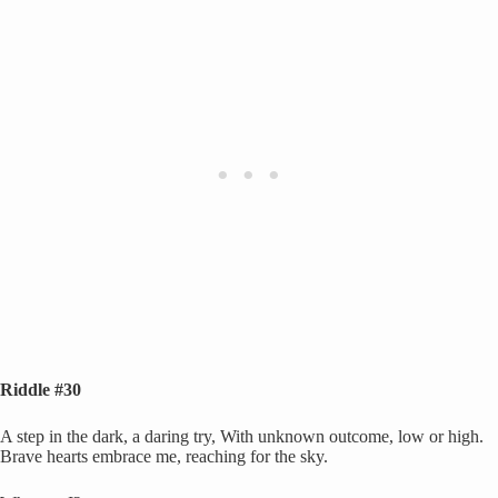
Riddle #30
A step in the dark, a daring try, With unknown outcome, low or high.
Brave hearts embrace me, reaching for the sky.