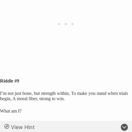
Riddle #9
I’m not just bone, but strength within, To make you stand when trials
begin, A moral fiber, strong to win.
What am I?
View Hint