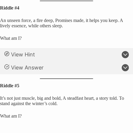
Riddle #4
An unseen force, a fire deep, Promises made, it helps you keep. A
lively essence, while others sleep.
What am I?
View Hint
View Answer
Riddle #5
It’s not just muscle, big and bold, A steadfast heart, a story told. To
stand against the winter’s cold.
What am I?