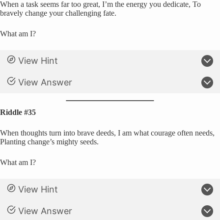
When a task seems far too great, I’m the energy you dedicate, To
bravely change your challenging fate.
What am I?
View Hint
View Answer
Riddle #35
When thoughts turn into brave deeds, I am what courage often needs,
Planting change’s mighty seeds.
What am I?
View Hint
View Answer