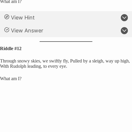
What am I?
View Hint
View Answer
Riddle #12
Through snowy skies, we swiftly fly, Pulled by a sleigh, way up high,
With Rudolph leading, to every eye.
What am I?