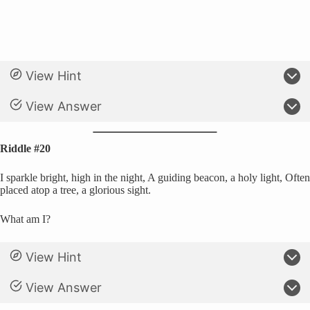
View Hint
View Answer
Riddle #20
I sparkle bright, high in the night, A guiding beacon, a holy light, Often
placed atop a tree, a glorious sight.
What am I?
View Hint
View Answer