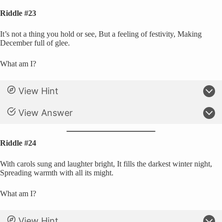
Riddle #23
It’s not a thing you hold or see, But a feeling of festivity, Making
December full of glee.
What am I?
View Hint
View Answer
Riddle #24
With carols sung and laughter bright, It fills the darkest winter night,
Spreading warmth with all its might.
What am I?
View Hint