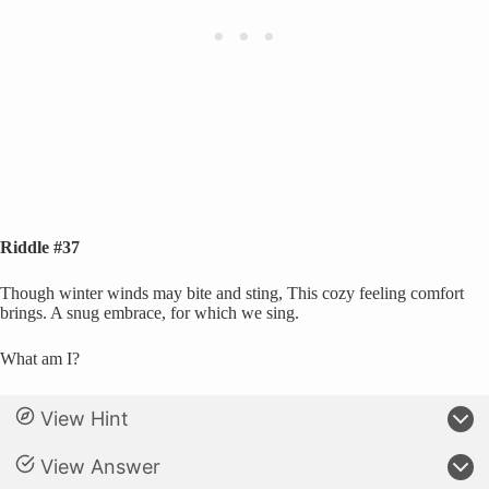
Riddle #37
Though winter winds may bite and sting, This cozy feeling comfort
brings. A snug embrace, for which we sing.
What am I?
View Hint
View Answer