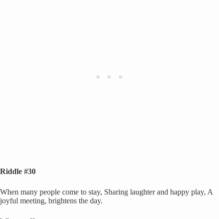
Riddle #30
When many people come to stay, Sharing laughter and happy play, A
joyful meeting, brightens the day.