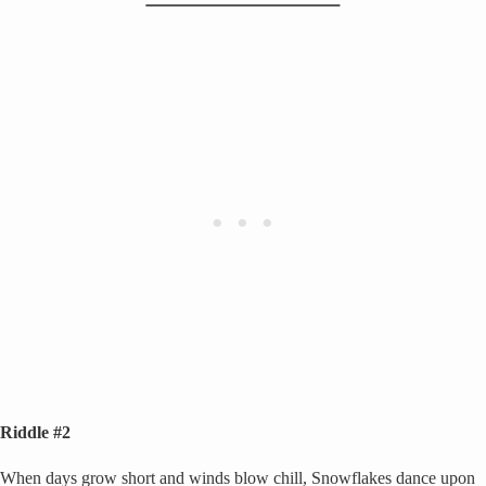
Riddle #2
When days grow short and winds blow chill, Snowflakes dance upon