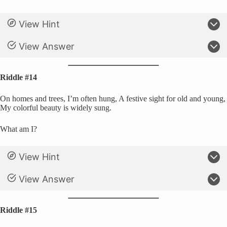
View Hint
View Answer
Riddle #14
On homes and trees, I’m often hung, A festive sight for old and young,
My colorful beauty is widely sung.
What am I?
View Hint
View Answer
Riddle #15