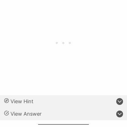
View Hint
View Answer