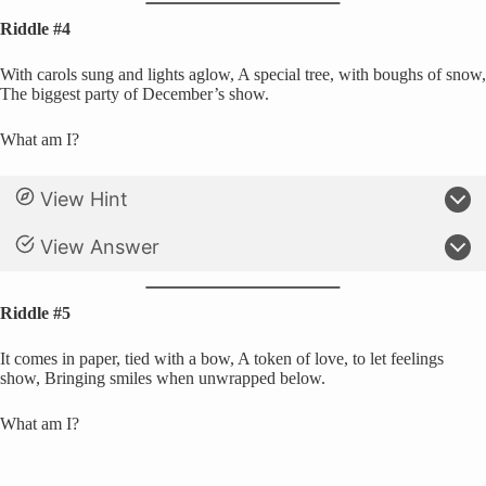
Riddle #4
With carols sung and lights aglow, A special tree, with boughs of snow,
The biggest party of December’s show.
What am I?
View Hint
View Answer
Riddle #5
It comes in paper, tied with a bow, A token of love, to let feelings
show, Bringing smiles when unwrapped below.
What am I?