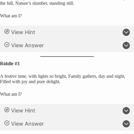
the hill, Nature’s slumber, standing still.
What am I?
View Hint
View Answer
Riddle #3
A festive time, with lights so bright, Family gathers, day and night,
Filled with joy and pure delight.
What am I?
View Hint
View Answer