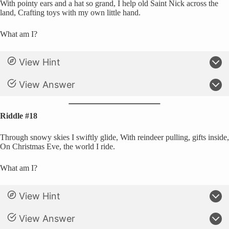
With pointy ears and a hat so grand, I help old Saint Nick across the
land, Crafting toys with my own little hand.
What am I?
View Hint
View Answer
Riddle #18
Through snowy skies I swiftly glide, With reindeer pulling, gifts inside,
On Christmas Eve, the world I ride.
What am I?
View Hint
View Answer