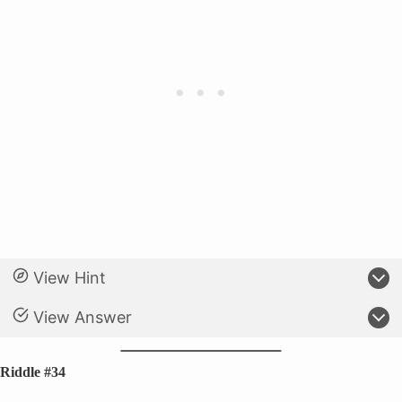
View Hint
View Answer
Riddle #34