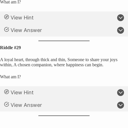
What am I?
View Hint
View Answer
Riddle #29
A loyal heart, through thick and thin, Someone to share your joys
within, A chosen companion, where happiness can begin.
What am I?
View Hint
View Answer