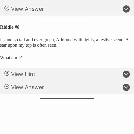
View Answer
Riddle #8
I stand so tall and ever green, Adorned with lights, a festive scene. A
star upon my top is often seen.
What am I?
View Hint
View Answer