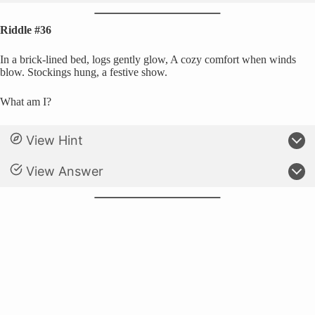
Riddle #36
In a brick-lined bed, logs gently glow, A cozy comfort when winds
blow. Stockings hung, a festive show.
What am I?
View Hint
View Answer