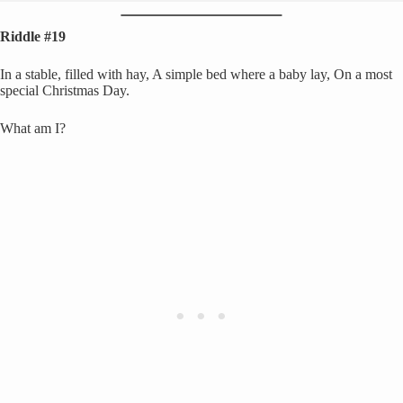
Riddle #19
In a stable, filled with hay, A simple bed where a baby lay, On a most
special Christmas Day.
What am I?