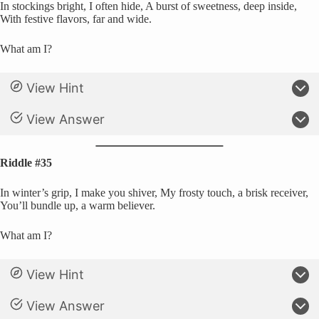
In stockings bright, I often hide, A burst of sweetness, deep inside,
With festive flavors, far and wide.
What am I?
View Hint
View Answer
Riddle #35
In winter’s grip, I make you shiver, My frosty touch, a brisk receiver,
You’ll bundle up, a warm believer.
What am I?
View Hint
View Answer