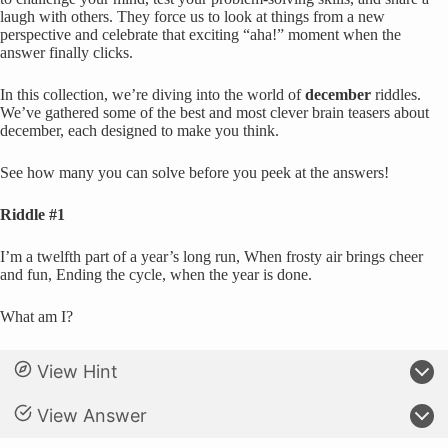
laugh with others. They force us to look at things from a new
perspective and celebrate that exciting “aha!” moment when the
answer finally clicks.
In this collection, we’re diving into the world of
december
riddles.
We’ve gathered some of the best and most clever brain teasers about
december, each designed to make you think.
See how many you can solve before you peek at the answers!
Riddle #1
I’m a twelfth part of a year’s long run, When frosty air brings cheer
and fun, Ending the cycle, when the year is done.
What am I?
View Hint
View Answer