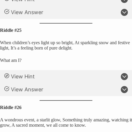
View Answer
Riddle #25
When children’s eyes light up so bright, At sparkling snow and festive
light, It’s a feeling born of pure delight.
What am I?
View Hint
View Answer
Riddle #26
A wondrous event, a starlit glow, Something truly amazing, watching it
grow, A sacred moment, we all come to know.