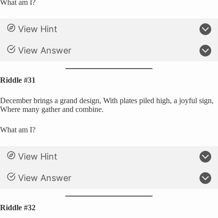
What am I?
View Hint
View Answer
Riddle #31
December brings a grand design, With plates piled high, a joyful sign,
Where many gather and combine.
What am I?
View Hint
View Answer
Riddle #32