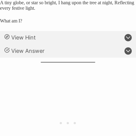
A tiny globe, or star so bright, I hang upon the tree at night, Reflecting
every festive light.
What am I?
View Hint
View Answer