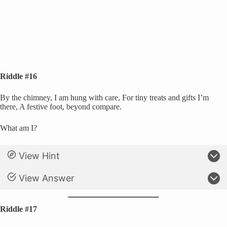
Riddle #16
By the chimney, I am hung with care, For tiny treats and gifts I’m
there, A festive foot, beyond compare.
What am I?
View Hint
View Answer
Riddle #17