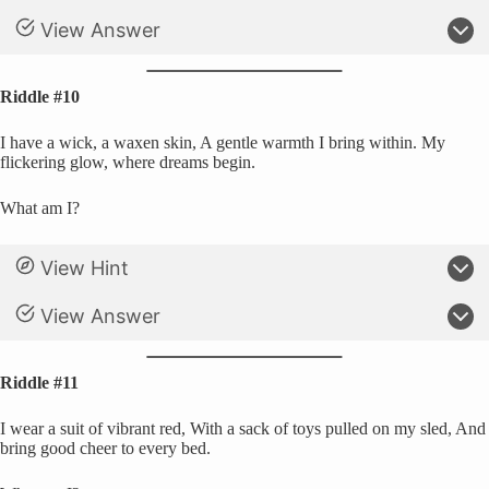
View Answer
Riddle #10
I have a wick, a waxen skin, A gentle warmth I bring within. My
flickering glow, where dreams begin.
What am I?
View Hint
View Answer
Riddle #11
I wear a suit of vibrant red, With a sack of toys pulled on my sled, And
bring good cheer to every bed.