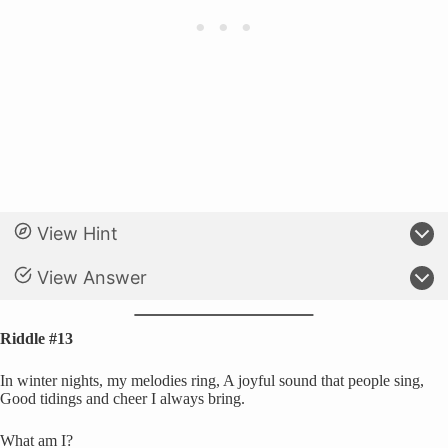
View Hint
View Answer
Riddle #13
In winter nights, my melodies ring, A joyful sound that people sing,
Good tidings and cheer I always bring.
What am I?