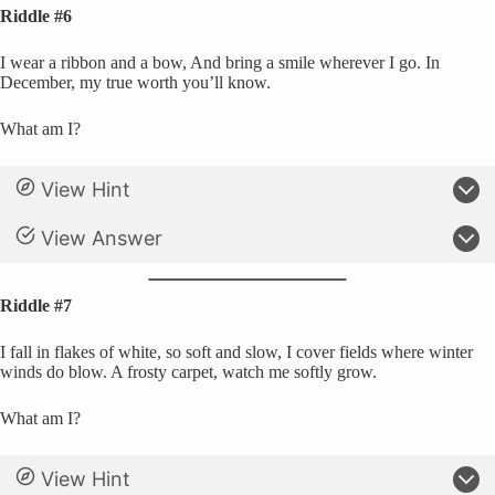
Riddle #6
I wear a ribbon and a bow, And bring a smile wherever I go. In
December, my true worth you’ll know.
What am I?
View Hint
View Answer
Riddle #7
I fall in flakes of white, so soft and slow, I cover fields where winter
winds do blow. A frosty carpet, watch me softly grow.
What am I?
View Hint