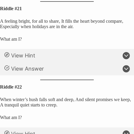
Riddle #21
A feeling bright, for all to share, It fills the heart beyond compare,
Especially when holidays are in the air.
What am I?
View Hint
View Answer
Riddle #22
When winter’s hush falls soft and deep, And silent promises we keep,
A tranquil quiet starts to creep.
What am I?
View Hint