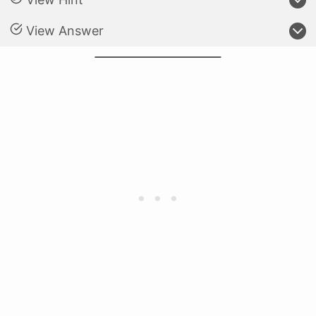
View Answer