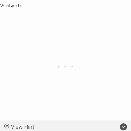
What am I?
View Hint