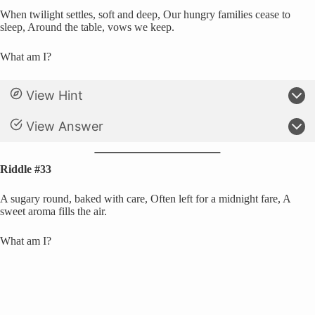
When twilight settles, soft and deep, Our hungry families cease to
sleep, Around the table, vows we keep.
What am I?
View Hint
View Answer
Riddle #33
A sugary round, baked with care, Often left for a midnight fare, A
sweet aroma fills the air.
What am I?