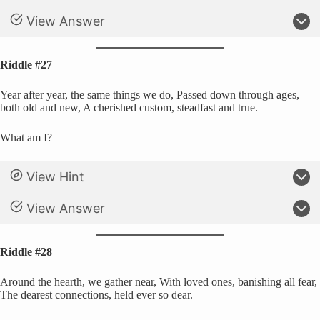
View Answer
Riddle #27
Year after year, the same things we do, Passed down through ages,
both old and new, A cherished custom, steadfast and true.
What am I?
View Hint
View Answer
Riddle #28
Around the hearth, we gather near, With loved ones, banishing all fear,
The dearest connections, held ever so dear.