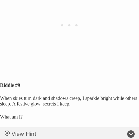
Riddle #9
When skies turn dark and shadows creep, I sparkle bright while others
sleep. A festive glow, secrets I keep.
What am I?
View Hint