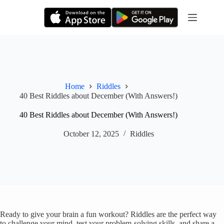
Skip
to
content
Home
Riddles
40 Best Riddles about December (With Answers!)
40 Best Riddles about December (With Answers!)
October 12, 2025
Riddles
Ready to give your brain a fun workout? Riddles are the perfect way
to challenge your mind, test your problem-solving skills, and share a