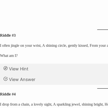
Riddle #3
I often jingle on your wrist, A shining circle, gently kissed, From your 
What am I?
View Hint
View Answer
Riddle #4
I drop from a chain, a lovely sight, A sparkling jewel, shining bright, H