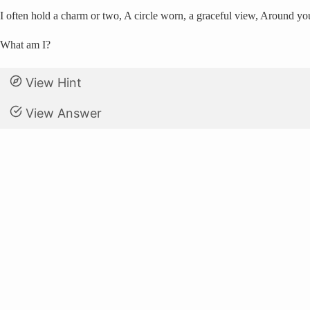
I often hold a charm or two, A circle worn, a graceful view, Around yo
What am I?
View Hint
View Answer