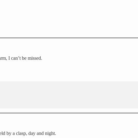
arm, I can’t be missed.
eld by a clasp, day and night.