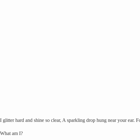
I glitter hard and shine so clear, A sparkling drop hung near your ear. F
What am I?