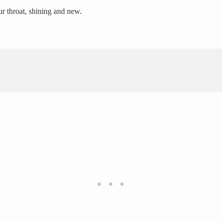
ur throat, shining and new.