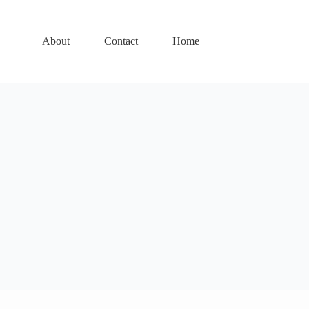
About
Contact
Home