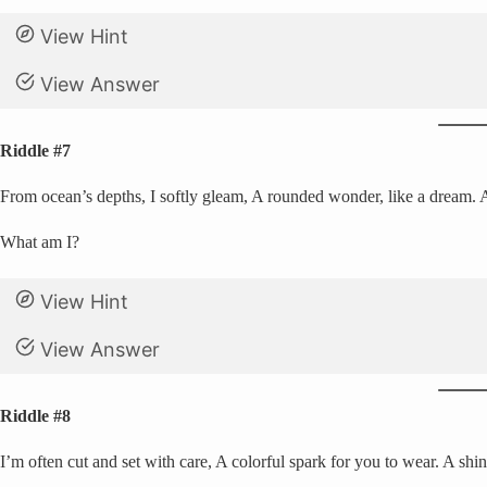
View Hint
View Answer
Riddle #7
From ocean’s depths, I softly gleam, A rounded wonder, like a dream. A 
What am I?
View Hint
View Answer
Riddle #8
I’m often cut and set with care, A colorful spark for you to wear. A shin