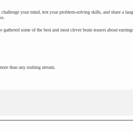
challenge your mind, test your problem-solving skills, and share a laug
ks.
e gathered some of the best and most clever brain teasers about earring
 more than any rushing stream.