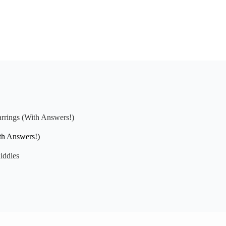
arrings (With Answers!)
th Answers!)
iddles