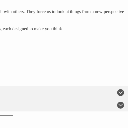
h with others. They force us to look at things from a new perspective
s, each designed to make you think.