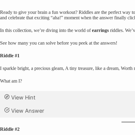
Ready to give your brain a fun workout? Riddles are the perfect way to 
and celebrate that exciting “aha!” moment when the answer finally clic
In this collection, we’re diving into the world of
earrings
riddles. We’v
See how many you can solve before you peek at the answers!
Riddle #1
I sparkle bright, a precious gleam, A tiny treasure, like a dream, Worth
What am I?
View Hint
View Answer
Riddle #2