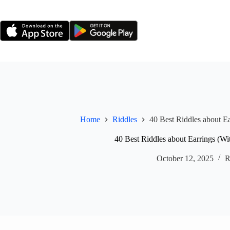
Skip
to
content
Home
Riddles
40 Best Riddles about E
40 Best Riddles about Earrings (Wi
October 12, 2025
R