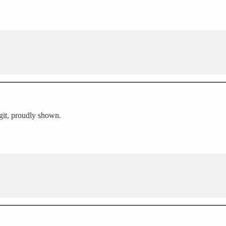
igit, proudly shown.