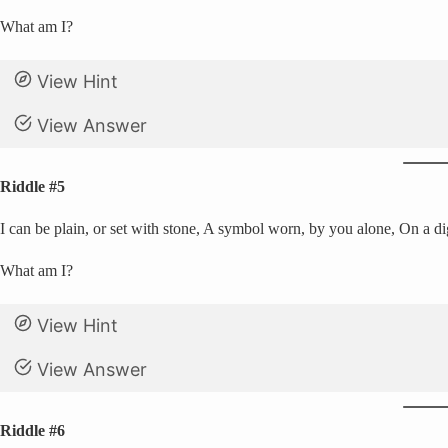
What am I?
View Hint
View Answer
Riddle #5
I can be plain, or set with stone, A symbol worn, by you alone, On a d
What am I?
View Hint
View Answer
Riddle #6