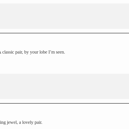
classic pair, by your lobe I’m seen.
ing jewel, a lovely pair.