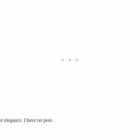
or elegance, I have no peer.