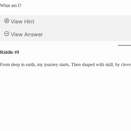
What am I?
View Hint
View Answer
Riddle #9
From deep in earth, my journey starts, Then shaped with skill, by clever