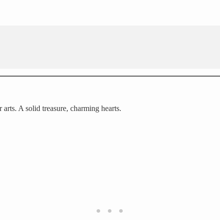
 arts. A solid treasure, charming hearts.