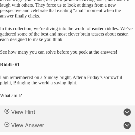
laugh with others. They force us to look at things from a new
perspective and celebrate that exciting “aha!” moment when the
answer finally clicks.
In this collection, we’re diving into the world of
easter
riddles. We’ve
gathered some of the best and most clever brain teasers about easter,
each designed to make you think.
See how many you can solve before you peek at the answers!
Riddle #1
I am remembered on a Sunday bright, After a Friday’s sorrowful
plight, Bringing the world a saving light.
What am I?
View Hint
View Answer