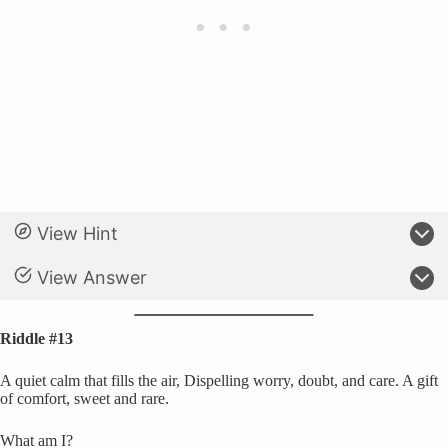
View Hint
View Answer
Riddle #13
A quiet calm that fills the air, Dispelling worry, doubt, and care. A gift
of comfort, sweet and rare.
What am I?