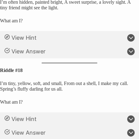
I’m often hidden, painted bright, A sweet surprise, a lovely sight. A
tiny friend might see the light.
What am I?
View Hint
View Answer
Riddle #18
I’m tiny, yellow, soft, and small, From out a shell, I make my call.
Spring’s fluffy darling for us all.
What am I?
View Hint
View Answer