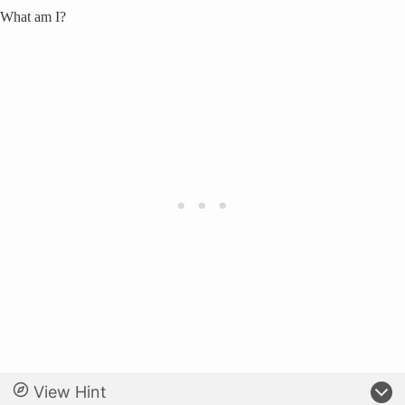
What am I?
View Hint