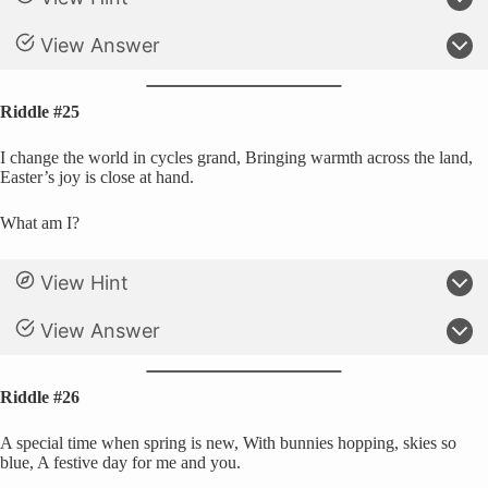
View Answer
Riddle #25
I change the world in cycles grand, Bringing warmth across the land,
Easter’s joy is close at hand.
What am I?
View Hint
View Answer
Riddle #26
A special time when spring is new, With bunnies hopping, skies so
blue, A festive day for me and you.