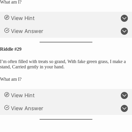
What am I?
View Hint
View Answer
Riddle #29
I’m often filled with treats so grand, With fake green grass, I make a
stand, Carried gently in your hand.
What am I?
View Hint
View Answer