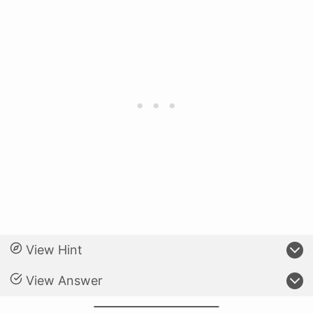
View Hint
View Answer