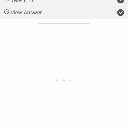
View Answer