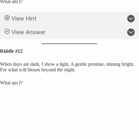
What am I?
View Hint
View Answer
Riddle #12
When days are dark, I show a light, A gentle promise, shining bright.
For what will bloom beyond the night.
What am I?