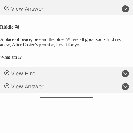
View Answer
Riddle #8
A place of peace, beyond the blue, Where all good souls find rest
anew, After Easter’s promise, I wait for you.
What am I?
View Hint
View Answer