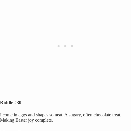
Riddle #30
I come in eggs and shapes so neat, A sugary, often chocolate treat,
Making Easter joy complete.