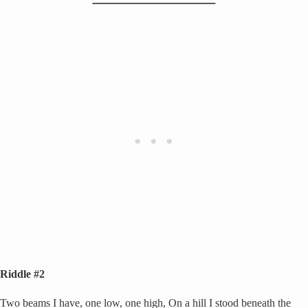
Riddle #2
Two beams I have, one low, one high, On a hill I stood beneath the