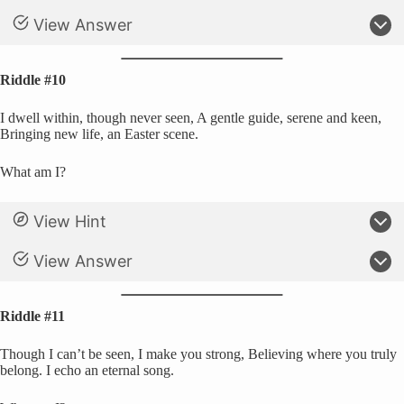
View Answer
Riddle #10
I dwell within, though never seen, A gentle guide, serene and keen,
Bringing new life, an Easter scene.
What am I?
View Hint
View Answer
Riddle #11
Though I can’t be seen, I make you strong, Believing where you truly
belong. I echo an eternal song.