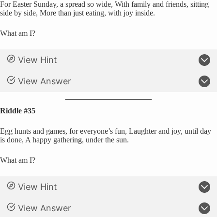
For Easter Sunday, a spread so wide, With family and friends, sitting
side by side, More than just eating, with joy inside.
What am I?
View Hint
View Answer
Riddle #35
Egg hunts and games, for everyone’s fun, Laughter and joy, until day
is done, A happy gathering, under the sun.
What am I?
View Hint
View Answer