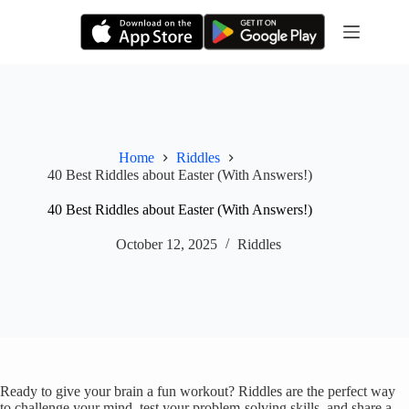
Skip
to
content
Home
Riddles
40 Best Riddles about Easter (With Answers!)
40 Best Riddles about Easter (With Answers!)
October 12, 2025
Riddles
Ready to give your brain a fun workout? Riddles are the perfect way
to challenge your mind, test your problem-solving skills, and share a