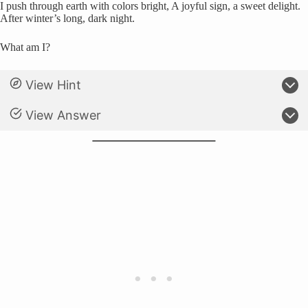
I push through earth with colors bright, A joyful sign, a sweet delight.
After winter’s long, dark night.
What am I?
View Hint
View Answer