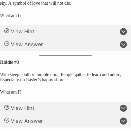
sky, A symbol of love that will not die.
What am I?
View Hint
View Answer
Riddle #3
With steeple tall or humble door, People gather to learn and adore,
Especially on Easter’s happy shore.
What am I?
View Hint
View Answer