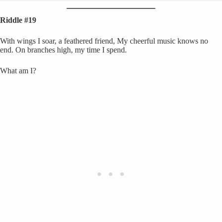
Riddle #19
With wings I soar, a feathered friend, My cheerful music knows no
end. On branches high, my time I spend.
What am I?