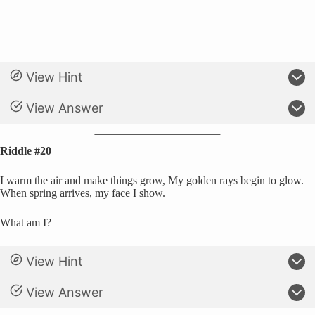
View Hint
View Answer
Riddle #20
I warm the air and make things grow, My golden rays begin to glow.
When spring arrives, my face I show.
What am I?
View Hint
View Answer