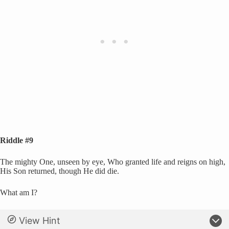
Riddle #9
The mighty One, unseen by eye, Who granted life and reigns on high,
His Son returned, though He did die.
What am I?
View Hint