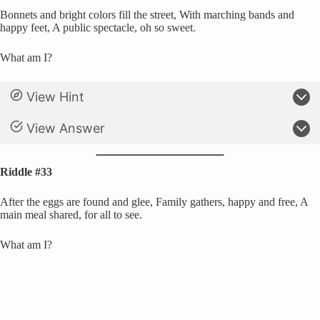
Bonnets and bright colors fill the street, With marching bands and
happy feet, A public spectacle, oh so sweet.
What am I?
View Hint
View Answer
Riddle #33
After the eggs are found and glee, Family gathers, happy and free, A
main meal shared, for all to see.
What am I?