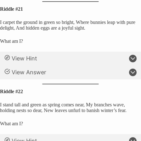
Riddle #21
I carpet the ground in green so bright, Where bunnies leap with pure
delight, And hidden eggs are a joyful sight.
What am I?
View Hint
View Answer
Riddle #22
I stand tall and green as spring comes near, My branches wave,
holding nests so dear, New leaves unfurl to banish winter’s fear.
What am I?
View Hint