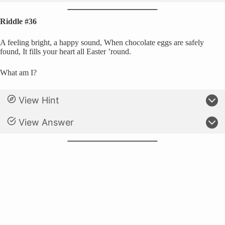
Riddle #36
A feeling bright, a happy sound, When chocolate eggs are safely
found, It fills your heart all Easter ’round.
What am I?
View Hint
View Answer