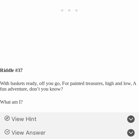
Riddle #37
With baskets ready, off you go, For painted treasures, high and low, A
fun adventure, don’t you know?
What am I?
View Hint
View Answer