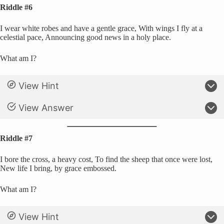
Riddle #6
I wear white robes and have a gentle grace, With wings I fly at a
celestial pace, Announcing good news in a holy place.
What am I?
View Hint
View Answer
Riddle #7
I bore the cross, a heavy cost, To find the sheep that once were lost,
New life I bring, by grace embossed.
What am I?
View Hint