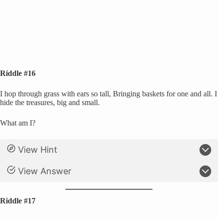
Riddle #16
I hop through grass with ears so tall, Bringing baskets for one and all. I
hide the treasures, big and small.
What am I?
View Hint
View Answer
Riddle #17