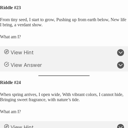
Riddle #23
From tiny seed, I start to grow, Pushing up from earth below, New life
I bring, a verdant show.
What am I?
View Hint
View Answer
Riddle #24
When spring arrives, I open wide, With vibrant colors, I cannot hide,
Bringing sweet fragrance, with nature’s tide.
What am I?
View Hint