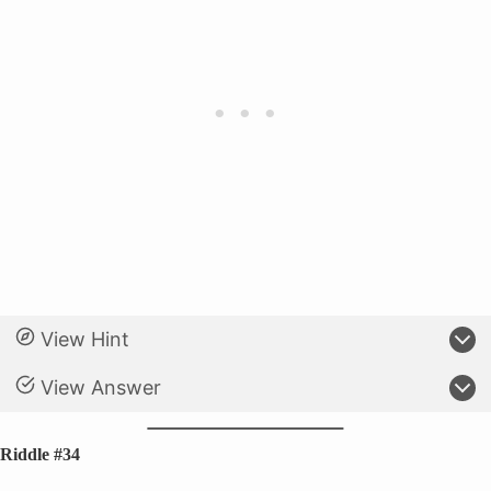
View Hint
View Answer
Riddle #34