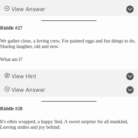
View Answer
Riddle #27
We gather close, a loving crew, For painted eggs and fun things to do,
Sharing laughter, old and new.
What am I?
View Hint
View Answer
Riddle #28
It’s often wrapped, a happy find, A sweet surprise for all mankind,
Leaving smiles and joy behind.