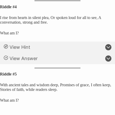
Riddle #4
I rise from hearts in silent plea, Or spoken loud for all to see, A
conversation, strong and free.
What am I?
View Hint
View Answer
Riddle #5
With ancient tales and wisdom deep, Promises of grace, I often keep,
Stories of faith, while readers sleep.
What am I?