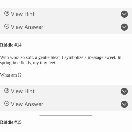
View Hint
View Answer
Riddle #14
With wool so soft, a gentle bleat, I symbolize a message sweet. In
springtime fields, my tiny feet.
What am I?
View Hint
View Answer
Riddle #15