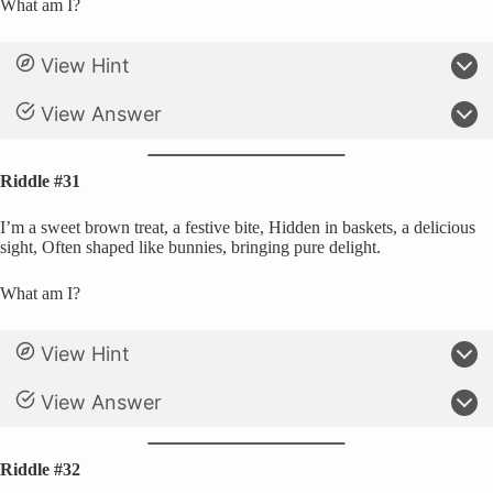
What am I?
View Hint
View Answer
Riddle #31
I’m a sweet brown treat, a festive bite, Hidden in baskets, a delicious
sight, Often shaped like bunnies, bringing pure delight.
What am I?
View Hint
View Answer
Riddle #32