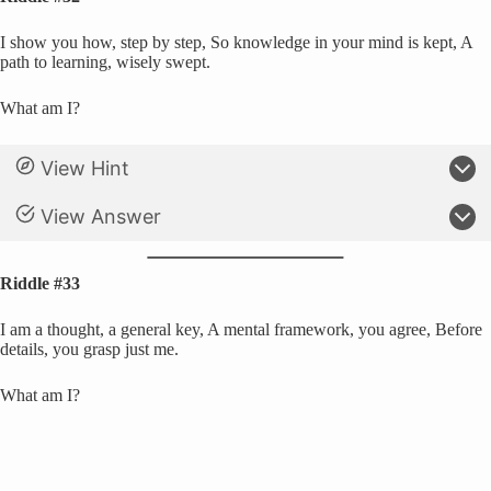
I show you how, step by step, So knowledge in your mind is kept, A
path to learning, wisely swept.
What am I?
View Hint
View Answer
Riddle #33
I am a thought, a general key, A mental framework, you agree, Before
details, you grasp just me.
What am I?