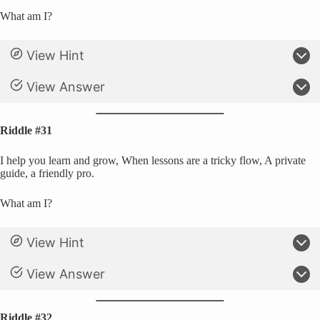
What am I?
View Hint
View Answer
Riddle #31
I help you learn and grow, When lessons are a tricky flow, A private
guide, a friendly pro.
What am I?
View Hint
View Answer
Riddle #32