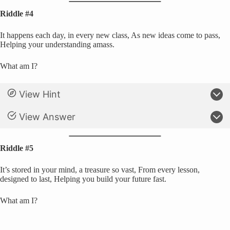
Riddle #4
It happens each day, in every new class, As new ideas come to pass,
Helping your understanding amass.
What am I?
View Hint
View Answer
Riddle #5
It’s stored in your mind, a treasure so vast, From every lesson,
designed to last, Helping you build your future fast.
What am I?