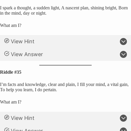
I spark a thought, a sudden light, A nascent plan, shining bright, Born
in the mind, day or night.
What am I?
View Hint
View Answer
Riddle #35
I’m facts and knowledge, clear and plain, I fill your mind, a vital gain,
To help you learn, I do pertain.
What am I?
View Hint
View Answer