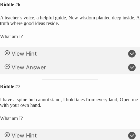
Riddle #6
A teacher’s voice, a helpful guide, New wisdom planted deep inside, A
truth where good ideas reside.
What am I?
View Hint
View Answer
Riddle #7
I have a spine but cannot stand, I hold tales from every land, Open me
with your own hand.
What am I?
View Hint