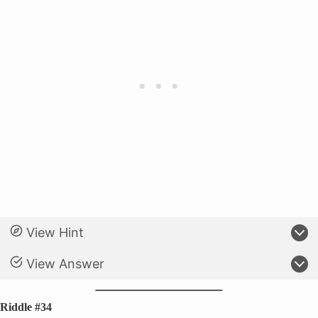
View Hint
View Answer
Riddle #34