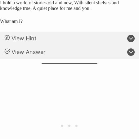
I hold a world of stories old and new, With silent shelves and
knowledge true, A quiet place for me and you.
What am I?
View Hint
View Answer