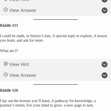
View Answer
Riddle #25
I could be math, or history’s lore, A special topic to explore, A lesson
you learn, and ask for more.
What am I?
View Hint
View Answer
Riddle #26
I lay out the lessons you’ll learn, A pathway for knowledge, a
journey’s return, For your mind to grow, a new page to turn.