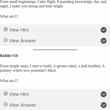
From small beginnings, I take flight, Expanding knowledge, day and
night, I make you strong and truly bright.
What am I?
View Hint
View Answer
Riddle #18
From simple steps, I start to build, A greater mind, a skill instilled, A
journey where new potential’s filled.
What am I?
View Hint
View Answer