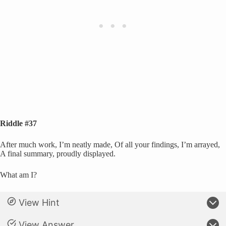
Riddle #37
After much work, I’m neatly made, Of all your findings, I’m arrayed,
A final summary, proudly displayed.
What am I?
View Hint
View Answer