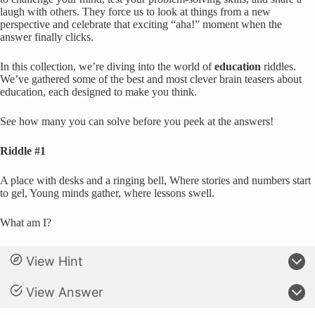
laugh with others. They force us to look at things from a new
perspective and celebrate that exciting “aha!” moment when the
answer finally clicks.
In this collection, we’re diving into the world of
education
riddles.
We’ve gathered some of the best and most clever brain teasers about
education, each designed to make you think.
See how many you can solve before you peek at the answers!
Riddle #1
A place with desks and a ringing bell, Where stories and numbers start
to gel, Young minds gather, where lessons swell.
What am I?
View Hint
View Answer