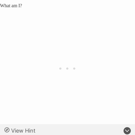
What am I?
View Hint