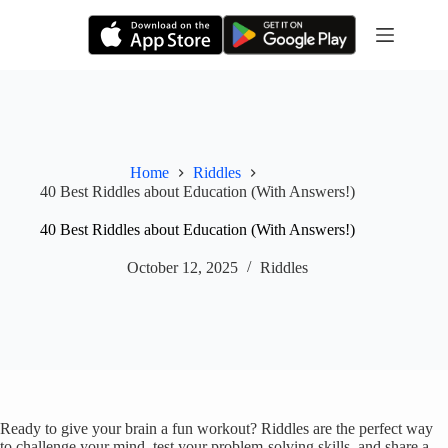
Skip
to
content
Home
Riddles
40 Best Riddles about Education (With Answers!)
40 Best Riddles about Education (With Answers!)
October 12, 2025
Riddles
Ready to give your brain a fun workout? Riddles are the perfect way
to challenge your mind, test your problem-solving skills, and share a