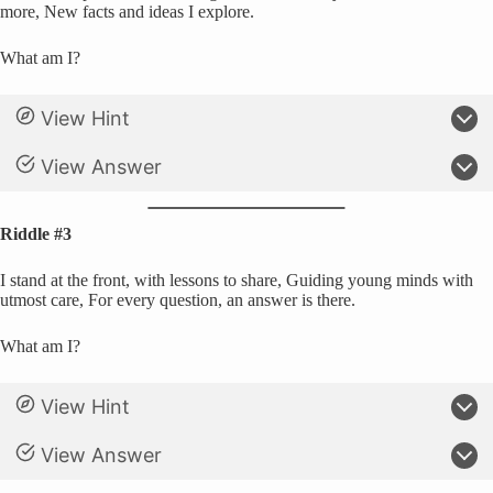
more, New facts and ideas I explore.
What am I?
View Hint
View Answer
Riddle #3
I stand at the front, with lessons to share, Guiding young minds with
utmost care, For every question, an answer is there.
What am I?
View Hint
View Answer