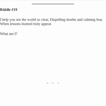
Riddle #19
I help you see the world so clear, Dispelling doubts and calming fear,
When lessons learned truly appear.
What am I?