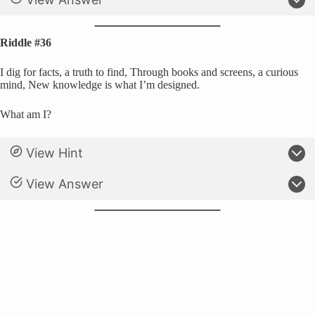
Riddle #36
I dig for facts, a truth to find, Through books and screens, a curious
mind, New knowledge is what I’m designed.
What am I?
View Hint
View Answer