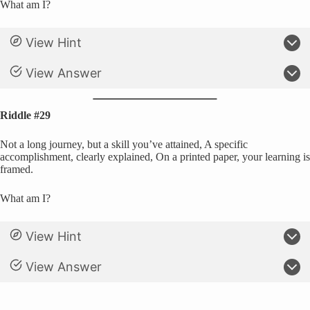
What am I?
View Hint
View Answer
Riddle #29
Not a long journey, but a skill you’ve attained, A specific
accomplishment, clearly explained, On a printed paper, your learning is
framed.
What am I?
View Hint
View Answer