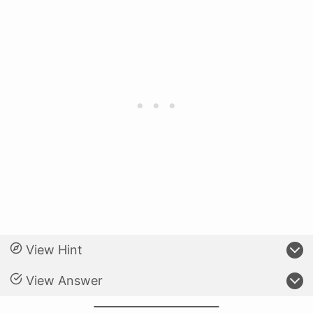
View Hint
View Answer