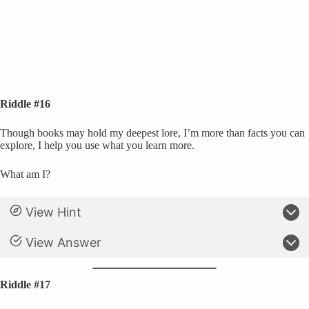
Riddle #16
Though books may hold my deepest lore, I’m more than facts you can
explore, I help you use what you learn more.
What am I?
View Hint
View Answer
Riddle #17