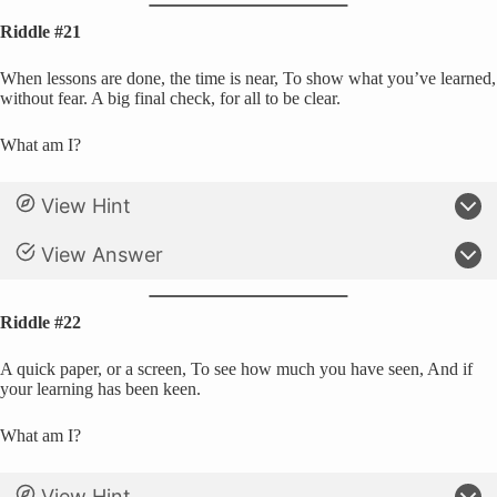
Riddle #21
When lessons are done, the time is near, To show what you’ve learned,
without fear. A big final check, for all to be clear.
What am I?
View Hint
View Answer
Riddle #22
A quick paper, or a screen, To see how much you have seen, And if
your learning has been keen.
What am I?
View Hint