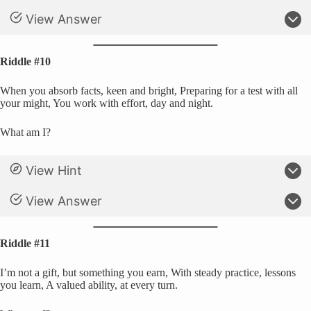
View Answer
Riddle #10
When you absorb facts, keen and bright, Preparing for a test with all
your might, You work with effort, day and night.
What am I?
View Hint
View Answer
Riddle #11
I’m not a gift, but something you earn, With steady practice, lessons
you learn, A valued ability, at every turn.