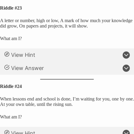
Riddle #23
A letter or number, high or low, A mark of how much your knowledge
did grow, On papers and projects, it will show.
What am I?
View Hint
View Answer
Riddle #24
When lessons end and school is done, I’m waiting for you, one by one.
At your own table, until the rising sun.
What am I?
View Hint