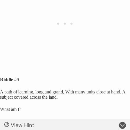
Riddle #9
A path of learning, long and grand, With many units close at hand, A
subject covered across the land.
What am I?
View Hint