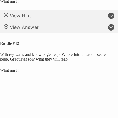
What am I?
View Hint
View Answer
Riddle #12
With ivy walls and knowledge deep, Where future leaders secrets
keep, Graduates sow what they will reap.
What am I?