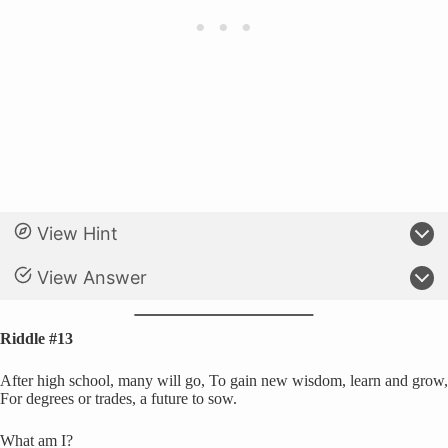
View Hint
View Answer
Riddle #13
After high school, many will go, To gain new wisdom, learn and grow,
For degrees or trades, a future to sow.
What am I?