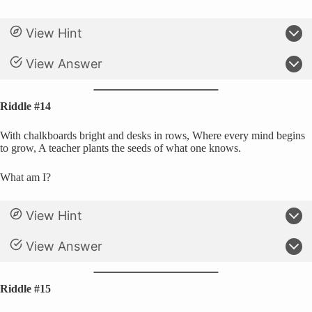
View Hint
View Answer
Riddle #14
With chalkboards bright and desks in rows, Where every mind begins
to grow, A teacher plants the seeds of what one knows.
What am I?
View Hint
View Answer
Riddle #15