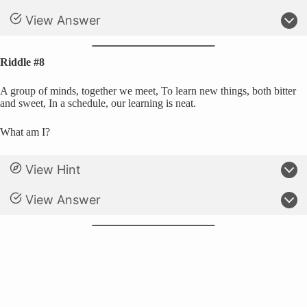
View Answer
Riddle #8
A group of minds, together we meet, To learn new things, both bitter
and sweet, In a schedule, our learning is neat.
What am I?
View Hint
View Answer