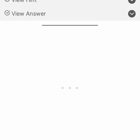
View Answer