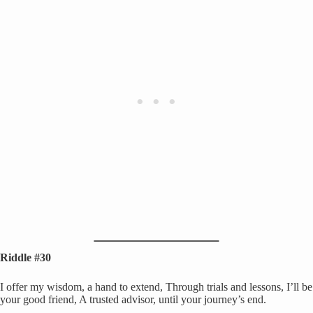
Riddle #30
I offer my wisdom, a hand to extend, Through trials and lessons, I’ll be
your good friend, A trusted advisor, until your journey’s end.