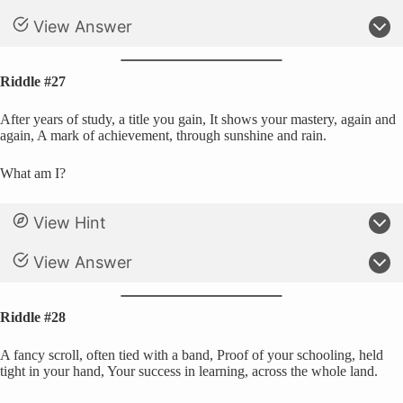
View Answer
Riddle #27
After years of study, a title you gain, It shows your mastery, again and
again, A mark of achievement, through sunshine and rain.
What am I?
View Hint
View Answer
Riddle #28
A fancy scroll, often tied with a band, Proof of your schooling, held
tight in your hand, Your success in learning, across the whole land.