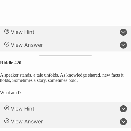
View Hint
View Answer
Riddle #20
A speaker stands, a tale unfolds, As knowledge shared, new facts it
holds, Sometimes a story, sometimes bold.
What am I?
View Hint
View Answer