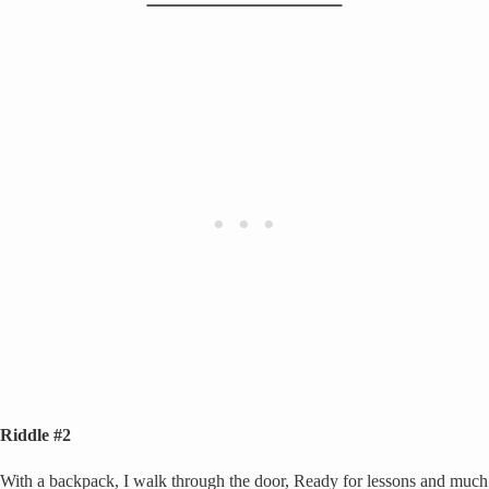
Riddle #2
With a backpack, I walk through the door, Ready for lessons and much