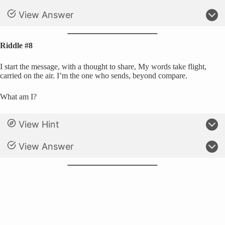
View Answer
Riddle #8
I start the message, with a thought to share, My words take flight,
carried on the air. I’m the one who sends, beyond compare.
What am I?
View Hint
View Answer