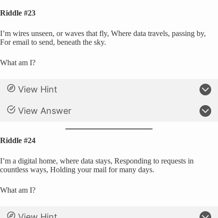
Riddle #23
I’m wires unseen, or waves that fly, Where data travels, passing by,
For email to send, beneath the sky.
What am I?
View Hint
View Answer
Riddle #24
I’m a digital home, where data stays, Responding to requests in
countless ways, Holding your mail for many days.
What am I?
View Hint