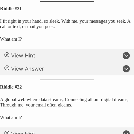
Riddle #21
I fit right in your hand, so sleek, With me, your messages you seek, A
call or text, or mail you peek.
What am I?
View Hint
View Answer
Riddle #22
A global web where data streams, Connecting all our digital dreams,
Through me, your email often gleams.
What am I?
View Hint