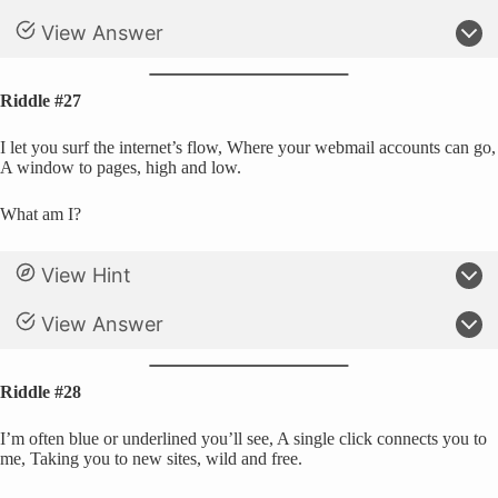
View Answer
Riddle #27
I let you surf the internet’s flow, Where your webmail accounts can go,
A window to pages, high and low.
What am I?
View Hint
View Answer
Riddle #28
I’m often blue or underlined you’ll see, A single click connects you to
me, Taking you to new sites, wild and free.