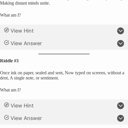
Making distant minds unite.
What am I?
View Hint
View Answer
Riddle #3
Once ink on paper, sealed and sent, Now typed on screens, without a
dent, A single note, or sentiment.
What am I?
View Hint
View Answer