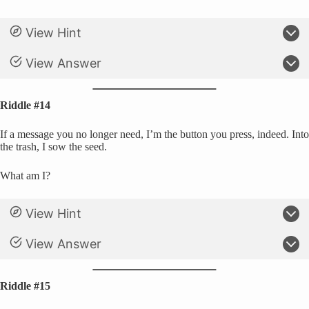
View Hint
View Answer
Riddle #14
If a message you no longer need, I’m the button you press, indeed. Into
the trash, I sow the seed.
What am I?
View Hint
View Answer
Riddle #15