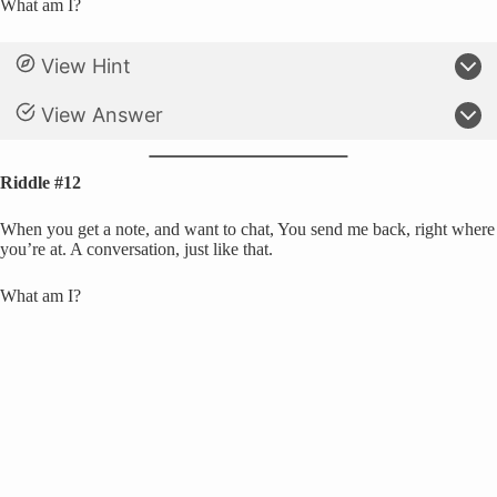
What am I?
View Hint
View Answer
Riddle #12
When you get a note, and want to chat, You send me back, right where
you’re at. A conversation, just like that.
What am I?