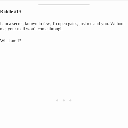
Riddle #19
I am a secret, known to few, To open gates, just me and you. Without
me, your mail won’t come through.
What am I?