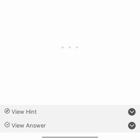
View Hint
View Answer