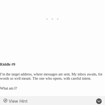
Riddle #9
I’m the target address, where messages are sent, My inbox awaits, for
words so well meant. The one who opens, with careful intent.
What am I?
View Hint