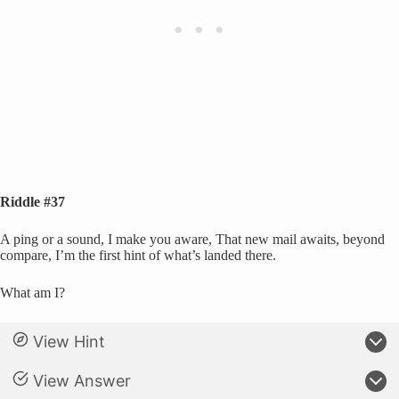
Riddle #37
A ping or a sound, I make you aware, That new mail awaits, beyond
compare, I’m the first hint of what’s landed there.
What am I?
View Hint
View Answer