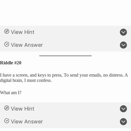
View Hint
View Answer
Riddle #20
I have a screen, and keys to press, To send your emails, no distress. A
digital brain, I must confess.
What am I?
View Hint
View Answer