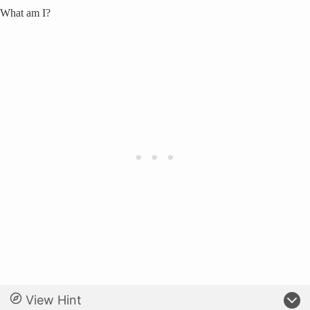
What am I?
View Hint