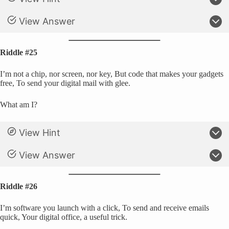
View Answer
Riddle #25
I’m not a chip, nor screen, nor key, But code that makes your gadgets
free, To send your digital mail with glee.
What am I?
View Hint
View Answer
Riddle #26
I’m software you launch with a click, To send and receive emails
quick, Your digital office, a useful trick.