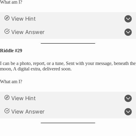
What am I?
View Hint
View Answer
Riddle #29
I can be a photo, report, or a tune, Sent with your message, beneath the
moon, A digital extra, delivered soon.
What am I?
View Hint
View Answer