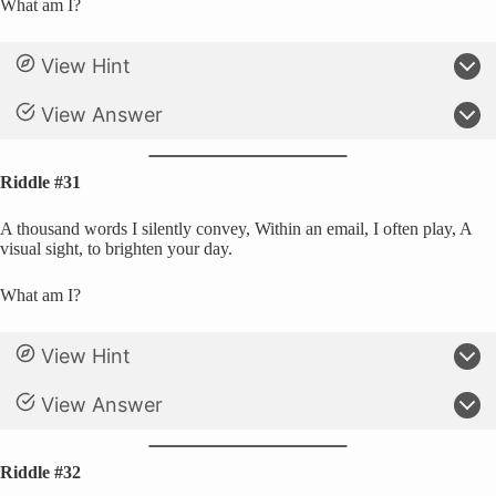
What am I?
View Hint
View Answer
Riddle #31
A thousand words I silently convey, Within an email, I often play, A
visual sight, to brighten your day.
What am I?
View Hint
View Answer
Riddle #32