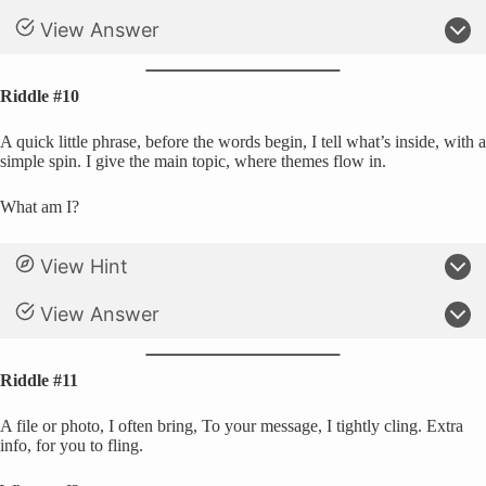
View Answer
Riddle #10
A quick little phrase, before the words begin, I tell what’s inside, with a
simple spin. I give the main topic, where themes flow in.
What am I?
View Hint
View Answer
Riddle #11
A file or photo, I often bring, To your message, I tightly cling. Extra
info, for you to fling.