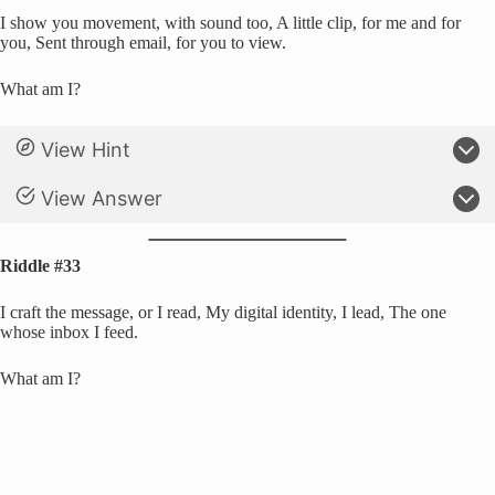
I show you movement, with sound too, A little clip, for me and for
you, Sent through email, for you to view.
What am I?
View Hint
View Answer
Riddle #33
I craft the message, or I read, My digital identity, I lead, The one
whose inbox I feed.
What am I?