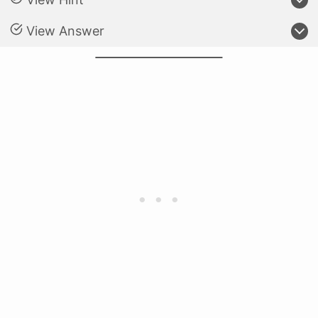
View Answer