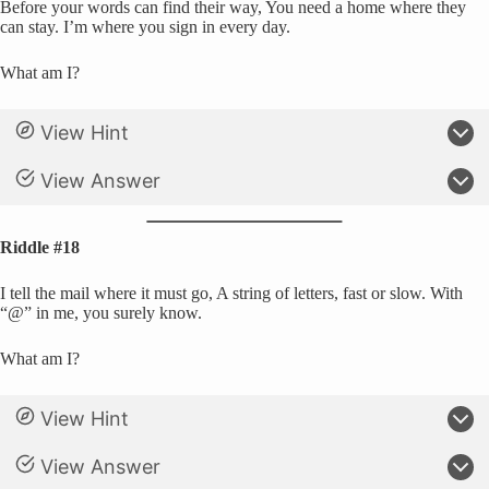
Before your words can find their way, You need a home where they
can stay. I’m where you sign in every day.
What am I?
View Hint
View Answer
Riddle #18
I tell the mail where it must go, A string of letters, fast or slow. With
“@” in me, you surely know.
What am I?
View Hint
View Answer