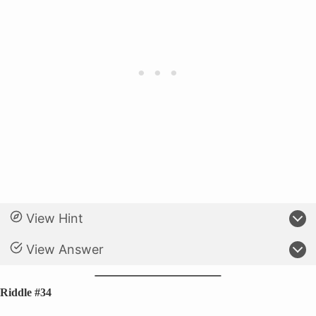
View Hint
View Answer
Riddle #34