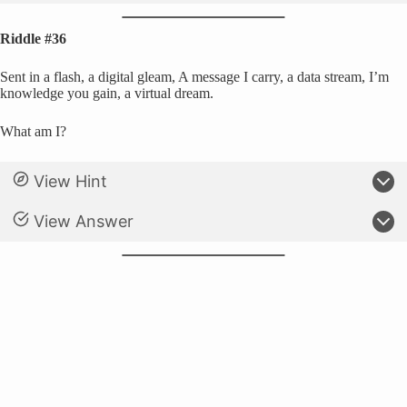
Riddle #36
Sent in a flash, a digital gleam, A message I carry, a data stream, I’m
knowledge you gain, a virtual dream.
What am I?
View Hint
View Answer