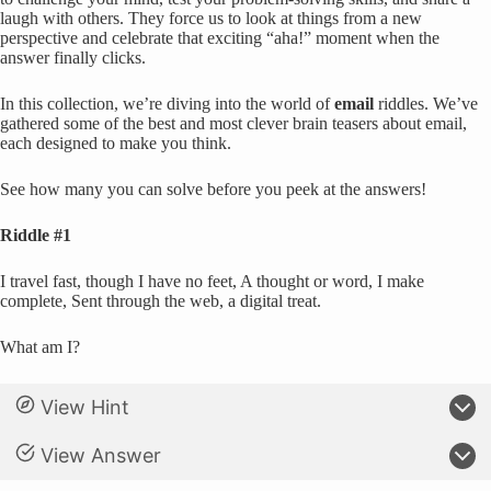
laugh with others. They force us to look at things from a new
perspective and celebrate that exciting “aha!” moment when the
answer finally clicks.
In this collection, we’re diving into the world of
email
riddles. We’ve
gathered some of the best and most clever brain teasers about email,
each designed to make you think.
See how many you can solve before you peek at the answers!
Riddle #1
I travel fast, though I have no feet, A thought or word, I make
complete, Sent through the web, a digital treat.
What am I?
View Hint
View Answer