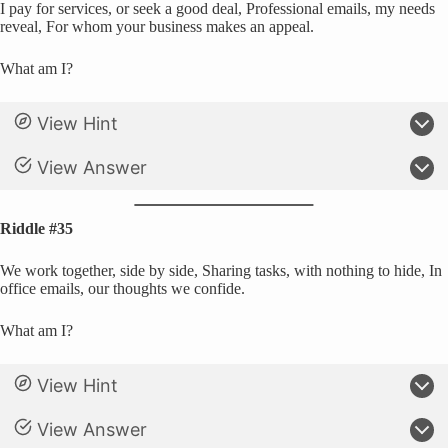
I pay for services, or seek a good deal, Professional emails, my needs
reveal, For whom your business makes an appeal.
What am I?
View Hint
View Answer
Riddle #35
We work together, side by side, Sharing tasks, with nothing to hide, In
office emails, our thoughts we confide.
What am I?
View Hint
View Answer