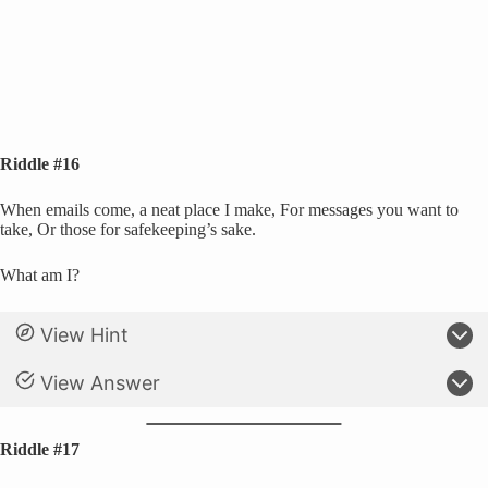
Riddle #16
When emails come, a neat place I make, For messages you want to
take, Or those for safekeeping’s sake.
What am I?
View Hint
View Answer
Riddle #17