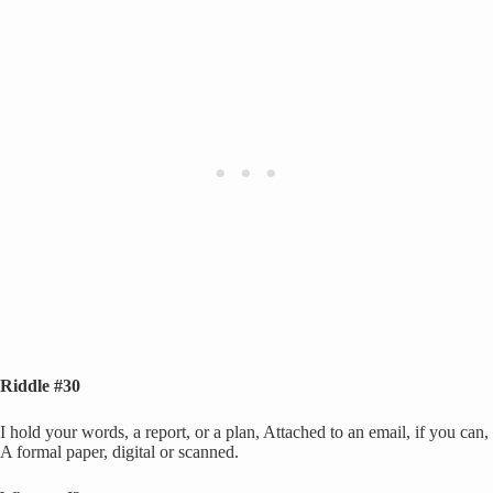
Riddle #30
I hold your words, a report, or a plan, Attached to an email, if you can,
A formal paper, digital or scanned.