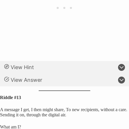
View Hint
View Answer
Riddle #13
A message I get, I then might share, To new recipients, without a care.
Sending it on, through the digital air.
What am I?