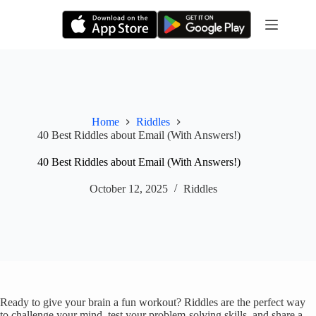
Skip
to
content
Home
Riddles
40 Best Riddles about Email (With Answers!)
40 Best Riddles about Email (With Answers!)
October 12, 2025
Riddles
Ready to give your brain a fun workout? Riddles are the perfect way
to challenge your mind, test your problem-solving skills, and share a