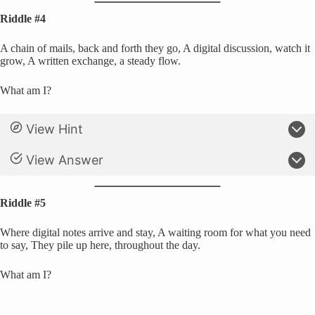
Riddle #4
A chain of mails, back and forth they go, A digital discussion, watch it
grow, A written exchange, a steady flow.
What am I?
View Hint
View Answer
Riddle #5
Where digital notes arrive and stay, A waiting room for what you need
to say, They pile up here, throughout the day.
What am I?