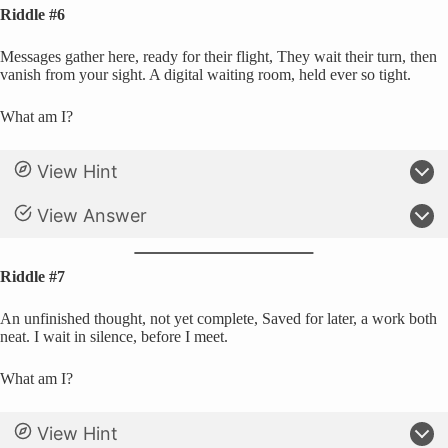
Riddle #6
Messages gather here, ready for their flight, They wait their turn, then
vanish from your sight. A digital waiting room, held ever so tight.
What am I?
View Hint
View Answer
Riddle #7
An unfinished thought, not yet complete, Saved for later, a work both
neat. I wait in silence, before I meet.
What am I?
View Hint