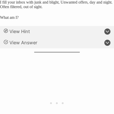
I fill your inbox with junk and blight, Unwanted offers, day and night.
Often filtered, out of sight.
What am I?
View Hint
View Answer