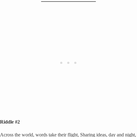
Riddle #2
Across the world, words take their flight, Sharing ideas, day and night,