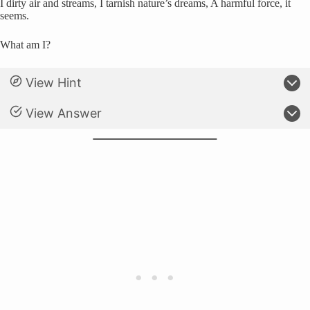
I dirty air and streams, I tarnish nature’s dreams, A harmful force, it
seems.
What am I?
View Hint
View Answer