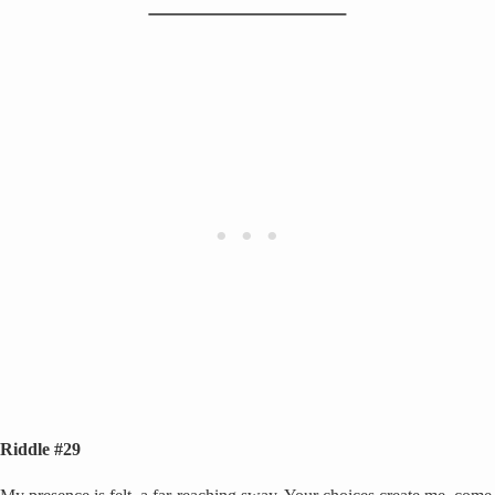
Riddle #29