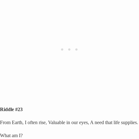
Riddle #23
From Earth, I often rise, Valuable in our eyes, A need that life supplies.
What am I?