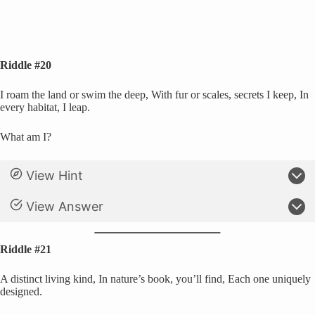
Riddle #20
I roam the land or swim the deep, With fur or scales, secrets I keep, In
every habitat, I leap.
What am I?
View Hint
View Answer
Riddle #21
A distinct living kind, In nature’s book, you’ll find, Each one uniquely
designed.