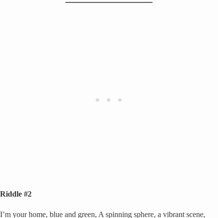
Riddle #2
I’m your home, blue and green, A spinning sphere, a vibrant scene,