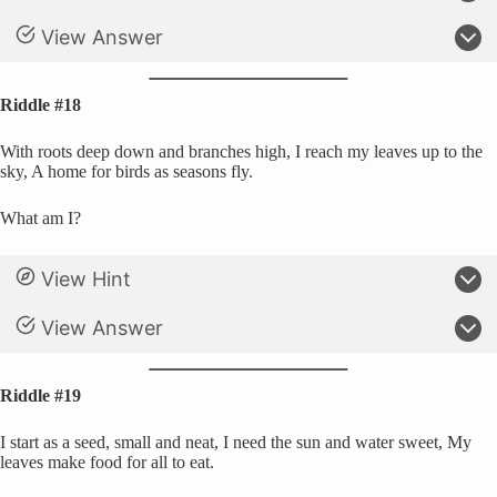
View Answer
Riddle #18
With roots deep down and branches high, I reach my leaves up to the
sky, A home for birds as seasons fly.
What am I?
View Hint
View Answer
Riddle #19
I start as a seed, small and neat, I need the sun and water sweet, My
leaves make food for all to eat.