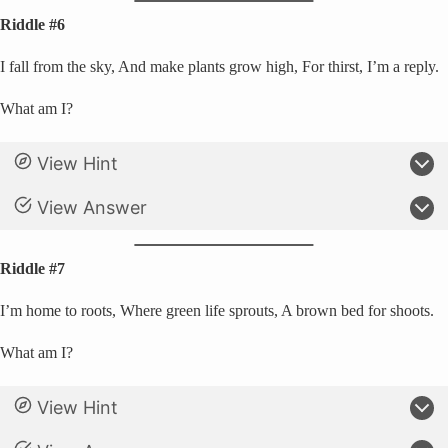
Riddle #6
I fall from the sky, And make plants grow high, For thirst, I’m a reply.
What am I?
View Hint
View Answer
Riddle #7
I’m home to roots, Where green life sprouts, A brown bed for shoots.
What am I?
View Hint