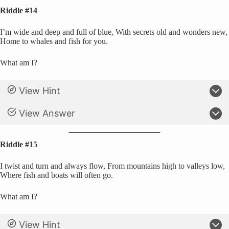
Riddle #14
I’m wide and deep and full of blue, With secrets old and wonders new,
Home to whales and fish for you.
What am I?
View Hint
View Answer
Riddle #15
I twist and turn and always flow, From mountains high to valleys low,
Where fish and boats will often go.
What am I?
View Hint