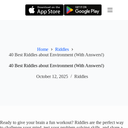
Skip
to
content
Home
Riddles
40 Best Riddles about Environment (With Answers!)
40 Best Riddles about Environment (With Answers!)
October 12, 2025
Riddles
Ready to give your brain a fun workout? Riddles are the perfect way
to challenge your mind, test your problem-solving skills, and share a