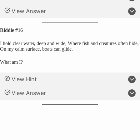
View Answer
Riddle #16
I hold clear water, deep and wide, Where fish and creatures often hide,
On my calm surface, boats can glide.
What am I?
View Hint
View Answer