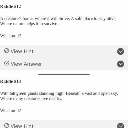
Riddle #12
A creature’s home, where it will thrive, A safe place to stay alive,
Where nature helps it to survive.
What am I?
View Hint
View Answer
Riddle #13
With tall green giants standing high, Beneath a vast and open sky,
Where many creatures live nearby.
What am I?
View Hint