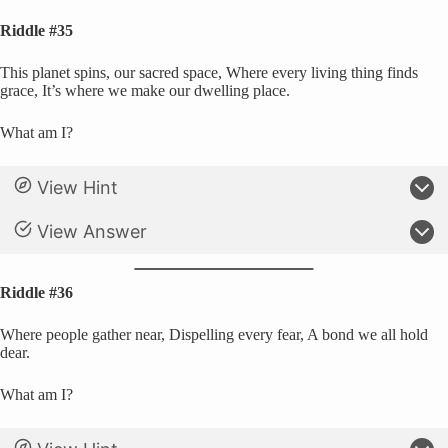
Riddle #35
This planet spins, our sacred space, Where every living thing finds
grace, It’s where we make our dwelling place.
What am I?
View Hint
View Answer
Riddle #36
Where people gather near, Dispelling every fear, A bond we all hold
dear.
What am I?