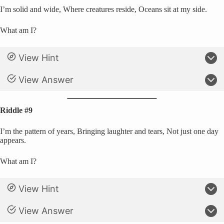
I’m solid and wide, Where creatures reside, Oceans sit at my side.
What am I?
View Hint
View Answer
Riddle #9
I’m the pattern of years, Bringing laughter and tears, Not just one day
appears.
What am I?
View Hint
View Answer