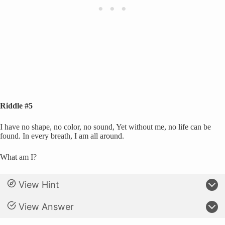
Riddle #5
I have no shape, no color, no sound, Yet without me, no life can be
found. In every breath, I am all around.
What am I?
View Hint
View Answer