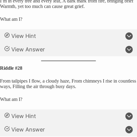
I’m in every tree and every leaf, A dark mark from fire, bringing brief
Warmth, yet too much can cause great grief.
What am I?
View Hint
View Answer
Riddle #28
From tailpipes I flow, a cloudy haze, From chimneys I rise in countless
ways, Filling the air through busy days.
What am I?
View Hint
View Answer