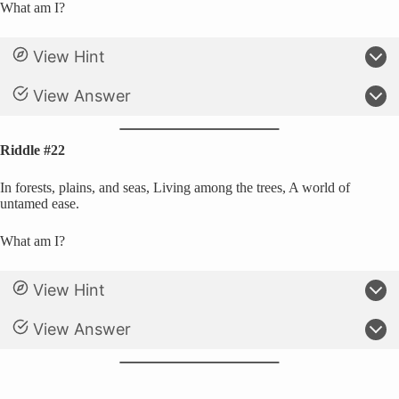
What am I?
View Hint
View Answer
Riddle #22
In forests, plains, and seas, Living among the trees, A world of
untamed ease.
What am I?
View Hint
View Answer