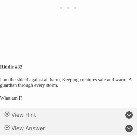
Riddle #32
I am the shield against all harm, Keeping creatures safe and warm, A
guardian through every storm.
What am I?
View Hint
View Answer