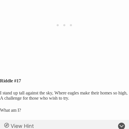
Riddle #17
I stand up tall against the sky, Where eagles make their homes so high,
A challenge for those who wish to try.
What am I?
View Hint