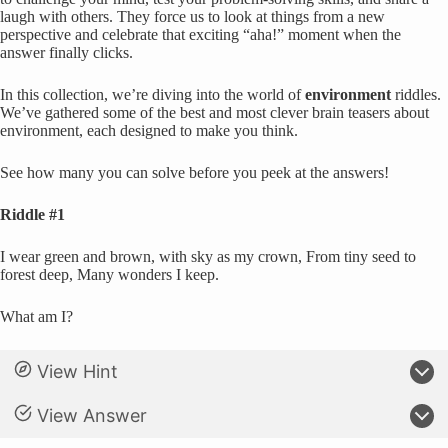
laugh with others. They force us to look at things from a new
perspective and celebrate that exciting “aha!” moment when the
answer finally clicks.
In this collection, we’re diving into the world of
environment
riddles.
We’ve gathered some of the best and most clever brain teasers about
environment, each designed to make you think.
See how many you can solve before you peek at the answers!
Riddle #1
I wear green and brown, with sky as my crown, From tiny seed to
forest deep, Many wonders I keep.
What am I?
View Hint
View Answer