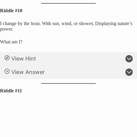
Riddle #10
I change by the hour, With sun, wind, or shower, Displaying nature’s
power.
What am I?
View Hint
View Answer
Riddle #11