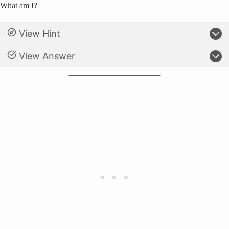
What am I?
View Hint
View Answer