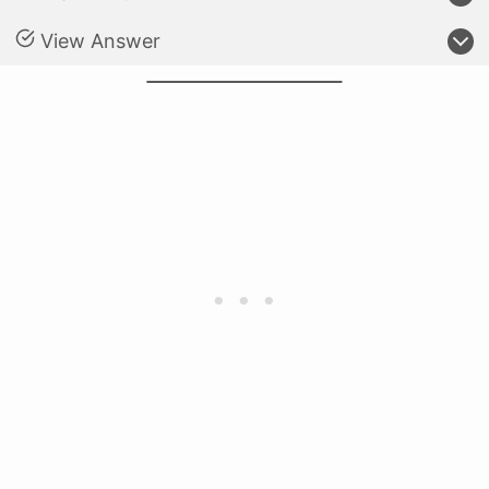
View Answer