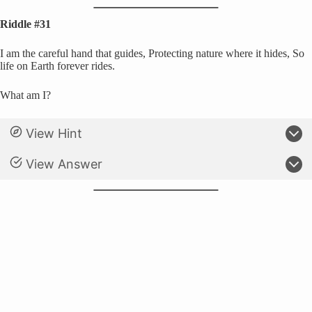
Riddle #31
I am the careful hand that guides, Protecting nature where it hides, So
life on Earth forever rides.
What am I?
View Hint
View Answer