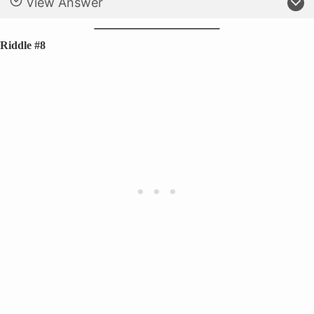
View Answer
Riddle #8