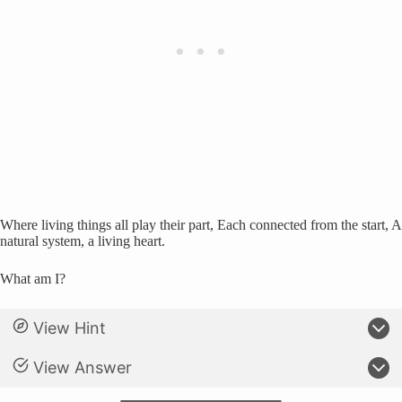
Where living things all play their part, Each connected from the start, A
natural system, a living heart.
What am I?
View Hint
View Answer