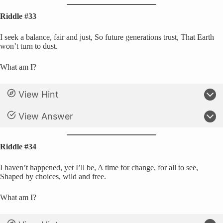
Riddle #33
I seek a balance, fair and just, So future generations trust, That Earth
won’t turn to dust.
What am I?
View Hint
View Answer
Riddle #34
I haven’t happened, yet I’ll be, A time for change, for all to see,
Shaped by choices, wild and free.
What am I?