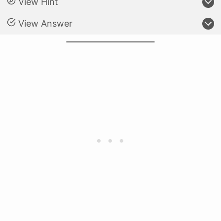
View Hint
View Answer