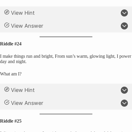
View Hint
View Answer
Riddle #24
I make things run and bright, From sun’s warm, glowing light, I power
day and night.
What am I?
View Hint
View Answer
Riddle #25