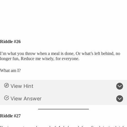
Riddle #26
I’m what you throw when a meal is done, Or what’s left behind, no
longer fun, Reduce me wisely, for everyone.
What am I?
View Hint
View Answer
Riddle #27