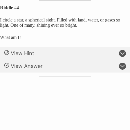
Riddle #4
I circle a star, a spherical sight, Filled with land, water, or gases so
light. One of many, shining ever so bright.
What am I?
View Hint
View Answer