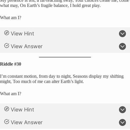
My presence is felt, a far-reaching sway, Your choices create me, come
what may, On Earth’s fragile balance, I hold great play.
What am I?
View Hint
View Answer
Riddle #30
I’m constant motion, from day to night, Seasons display my shifting
might, Too much of me can alter Earth’s light.
What am I?
View Hint
View Answer