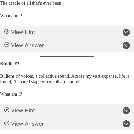
The cradle of all that’s ever been.
What am I?
View Hint
View Answer
Riddle #3
Billions of voices, a collective sound, Across my vast expanse, life is
found, A shared stage where all are bound.
What am I?
View Hint
View Answer