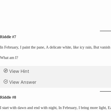
Riddle #7
In February, I paint the pane, A delicate white, like icy rain, But vanis
What am I?
View Hint
View Answer
Riddle #8
I start with dawn and end with night, In February, I bring more light, E