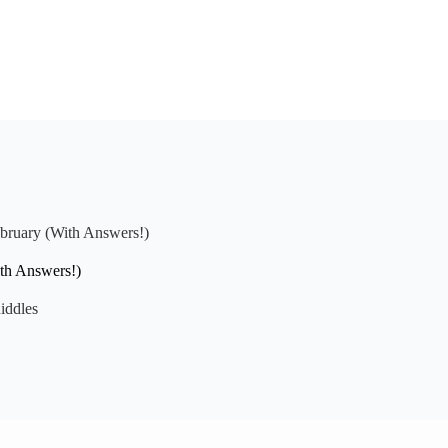
ebruary (With Answers!)
ith Answers!)
iddles