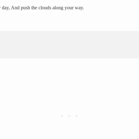
y day, And push the clouds along your way.