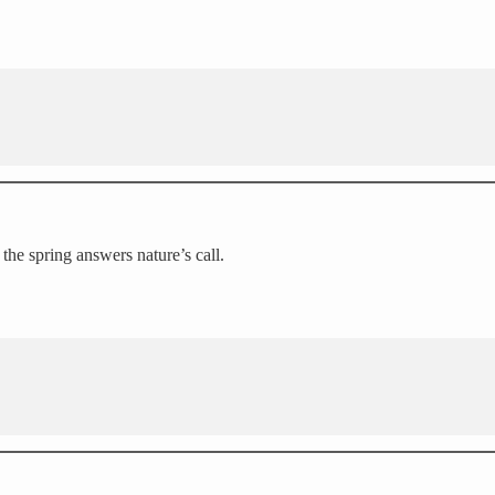
 the spring answers nature’s call.