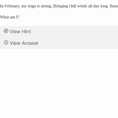
In February, my reign is strong, Bringing chill winds all day long. Bun
What am I?
View Hint
View Answer