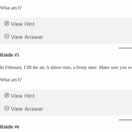
What am I?
View Hint
View Answer
Riddle #5
In February, I fill the air, A shiver runs, a frosty stare. Make sure you 
What am I?
View Hint
View Answer
Riddle #6