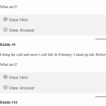
What am I?
View Hint
View Answer
Riddle #9
I bring the cold and snow’s soft fall, In February, I stand up tall, Before
What am I?
View Hint
View Answer
Riddle #10