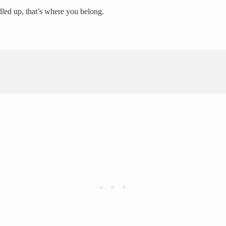
dled up, that’s where you belong.