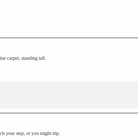
ne carpet, standing tall.
h your step, or you might trip.