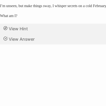
I’m unseen, but make things sway, I whisper secrets on a cold Februar
What am I?
View Hint
View Answer