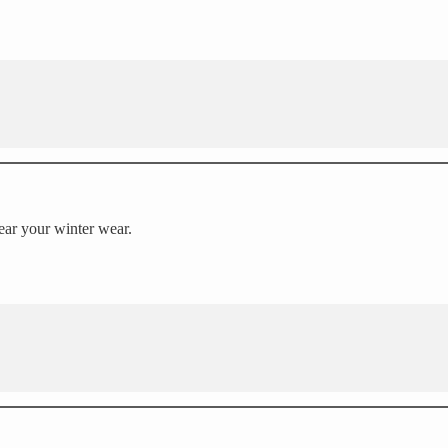
wear your winter wear.