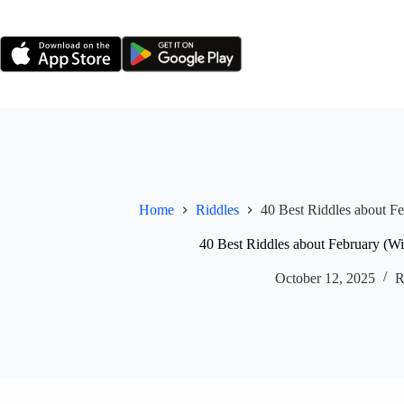
Skip
to
content
Home
Riddles
40 Best Riddles about F
40 Best Riddles about February (W
October 12, 2025
R