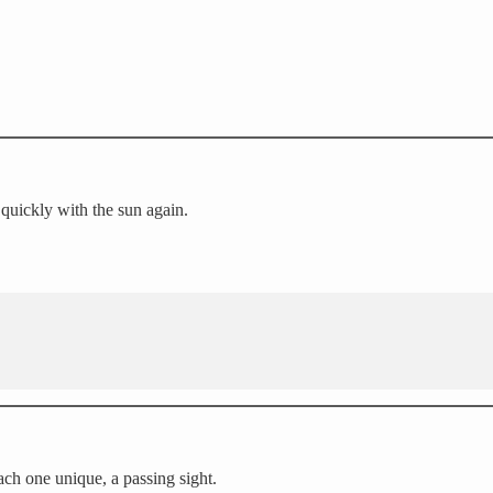
h quickly with the sun again.
ach one unique, a passing sight.