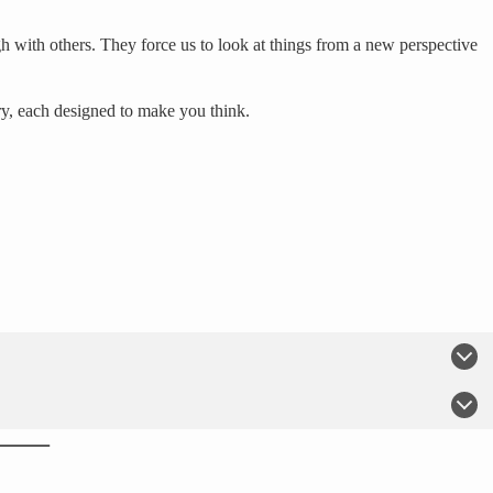
h with others. They force us to look at things from a new perspective
ry, each designed to make you think.