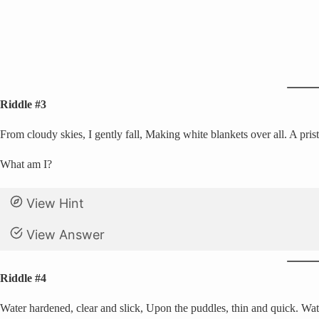
Riddle #3
From cloudy skies, I gently fall, Making white blankets over all. A pristi
What am I?
View Hint
View Answer
Riddle #4
Water hardened, clear and slick, Upon the puddles, thin and quick. Watc