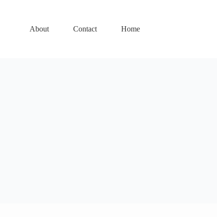
About
Contact
Home