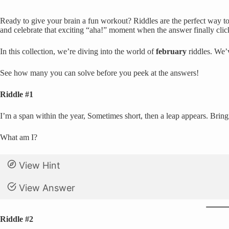
Ready to give your brain a fun workout? Riddles are the perfect way to 
and celebrate that exciting “aha!” moment when the answer finally clic
In this collection, we’re diving into the world of
february
riddles. We’v
See how many you can solve before you peek at the answers!
Riddle #1
I’m a span within the year, Sometimes short, then a leap appears. Bringin
What am I?
View Hint
View Answer
Riddle #2