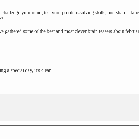
challenge your mind, test your problem-solving skills, and share a laug
ks.
e gathered some of the best and most clever brain teasers about februa
g a special day, it’s clear.