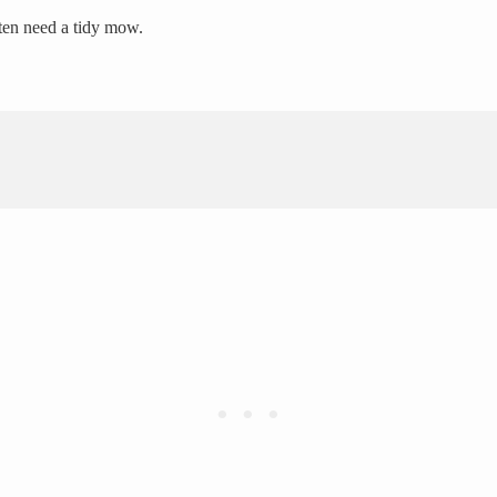
ten need a tidy mow.