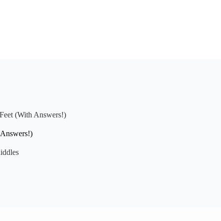
 Feet (With Answers!)
 Answers!)
iddles