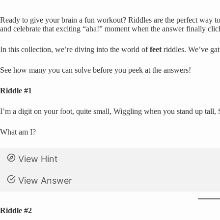
Ready to give your brain a fun workout? Riddles are the perfect way to 
and celebrate that exciting “aha!” moment when the answer finally clic
In this collection, we’re diving into the world of
feet
riddles. We’ve gat
See how many you can solve before you peek at the answers!
Riddle #1
I’m a digit on your foot, quite small, Wiggling when you stand up tall,
What am I?
View Hint
View Answer
Riddle #2