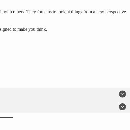
h with others. They force us to look at things from a new perspective
esigned to make you think.