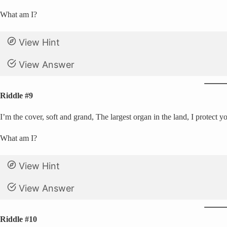
What am I?
View Hint
View Answer
Riddle #9
I’m the cover, soft and grand, The largest organ in the land, I protect y
What am I?
View Hint
View Answer
Riddle #10