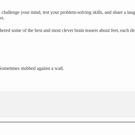
challenge your mind, test your problem-solving skills, and share a laug
ks.
hered some of the best and most clever brain teasers about feet, each d
 Sometimes stubbed against a wall.