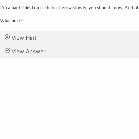
I’m a hard shield on each toe, I grow slowly, you should know, And of
What am I?
View Hint
View Answer