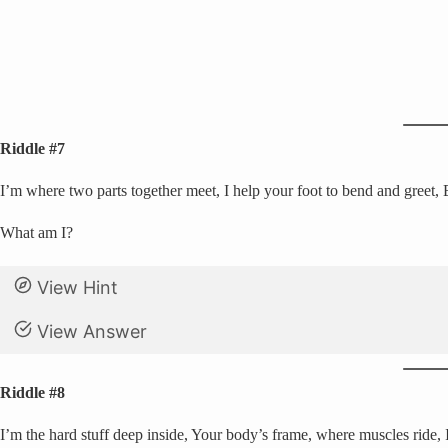
Riddle #7
I’m where two parts together meet, I help your foot to bend and greet, 
What am I?
View Hint
View Answer
Riddle #8
I’m the hard stuff deep inside, Your body’s frame, where muscles ride, 