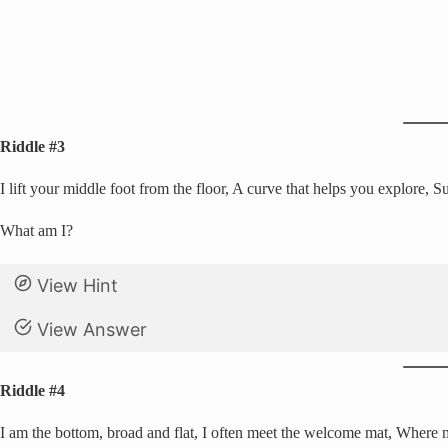
Riddle #3
I lift your middle foot from the floor, A curve that helps you explore,
What am I?
View Hint
View Answer
Riddle #4
I am the bottom, broad and flat, I often meet the welcome mat, Where 