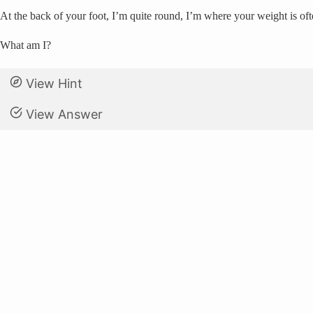
At the back of your foot, I’m quite round, I’m where your weight is o
What am I?
View Hint
View Answer