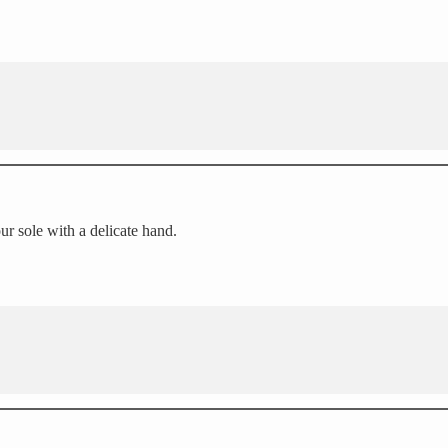
our sole with a delicate hand.