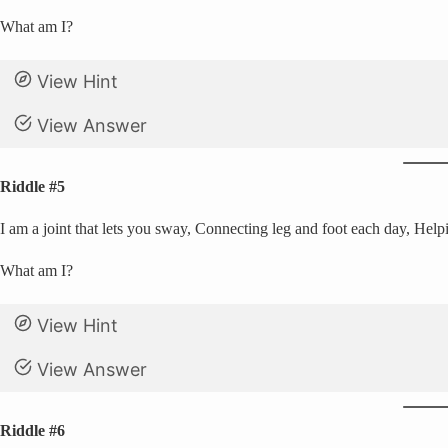
What am I?
View Hint
View Answer
Riddle #5
I am a joint that lets you sway, Connecting leg and foot each day, Help
What am I?
View Hint
View Answer
Riddle #6