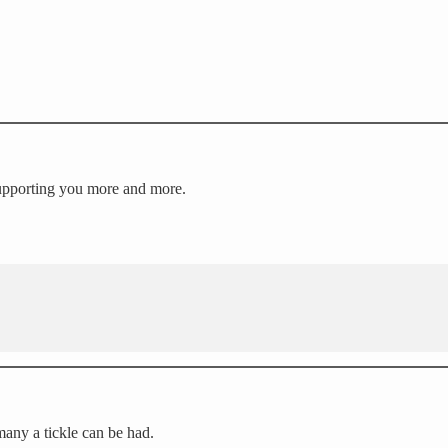
 Supporting you more and more.
many a tickle can be had.