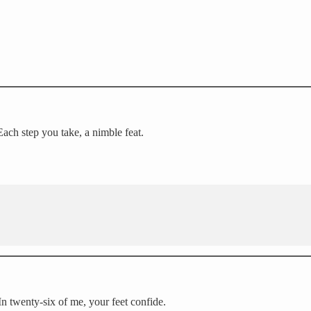
Each step you take, a nimble feat.
In twenty-six of me, your feet confide.