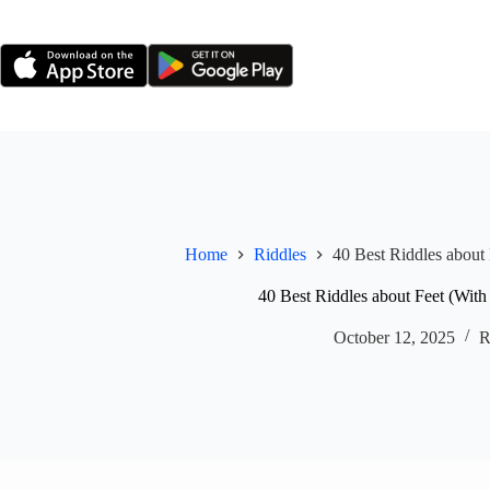
Skip
to
content
Home
Riddles
40 Best Riddles about
40 Best Riddles about Feet (With
October 12, 2025
R