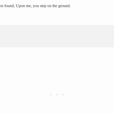
ften found, Upon me, you step on the ground.