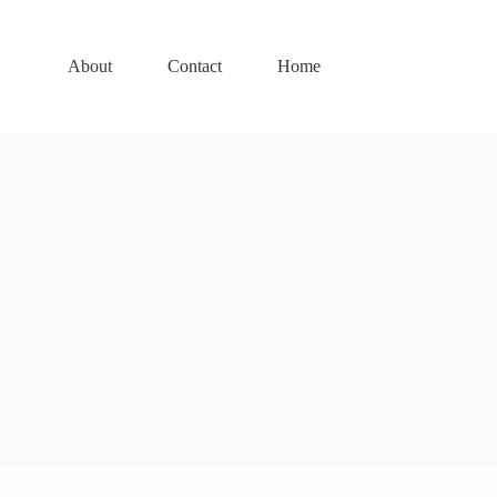
About
Contact
Home