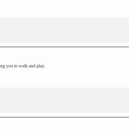
ing you to walk and play.