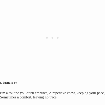
Riddle #17
I’m a routine you often embrace, A repetitive chew, keeping your pace,
Sometimes a comfort, leaving no trace.