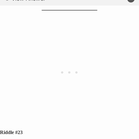
Riddle #23