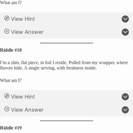
What am I?
View Hint
View Answer
Riddle #18
I’m a slim, flat piece, in foil I reside, Pulled from my wrapper, where
flavors hide, A single serving, with freshness inside.
What am I?
View Hint
View Answer
Riddle #19