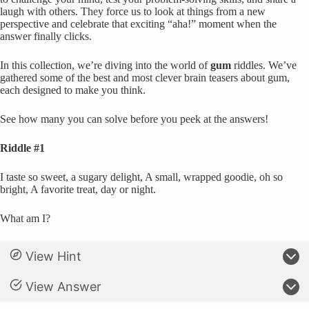
laugh with others. They force us to look at things from a new
perspective and celebrate that exciting “aha!” moment when the
answer finally clicks.
In this collection, we’re diving into the world of
gum
riddles. We’ve
gathered some of the best and most clever brain teasers about gum,
each designed to make you think.
See how many you can solve before you peek at the answers!
Riddle #1
I taste so sweet, a sugary delight, A small, wrapped goodie, oh so
bright, A favorite treat, day or night.
What am I?
View Hint
View Answer