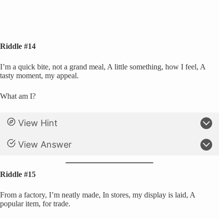
Riddle #14
I’m a quick bite, not a grand meal, A little something, how I feel, A
tasty moment, my appeal.
What am I?
View Hint
View Answer
Riddle #15
From a factory, I’m neatly made, In stores, my display is laid, A
popular item, for trade.