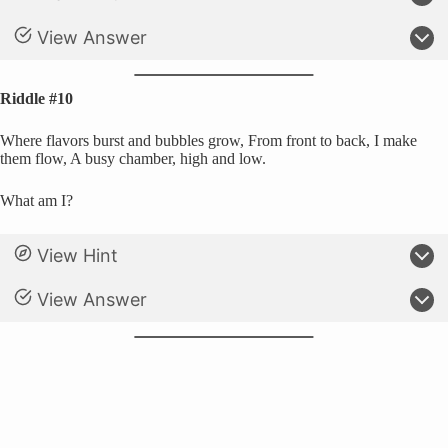
View Answer
Riddle #10
Where flavors burst and bubbles grow, From front to back, I make
them flow, A busy chamber, high and low.
What am I?
View Hint
View Answer