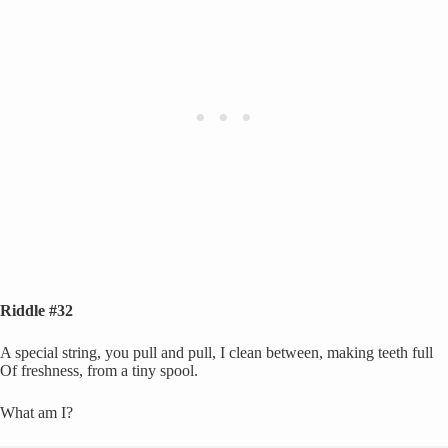
Riddle #32
A special string, you pull and pull, I clean between, making teeth full
Of freshness, from a tiny spool.
What am I?