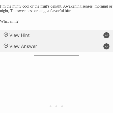
I’m the minty cool or the fruit’s delight, Awakening senses, morning or
night, The sweetness or tang, a flavorful bite.
What am I?
View Hint
View Answer