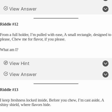
View Answer
Riddle #12
From a full holder, I’m pulled with ease, A small rectangle, designed to
please, Chew me for flavor, if you please.
What am I?
View Hint
View Answer
Riddle #13
I keep freshness locked inside, Before you chew, I’m cast aside, A
shiny shield, where flavors hide.