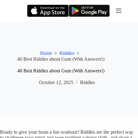
Skip
to
content
Home
Riddles
40 Best Riddles about Gum (With Answers!)
40 Best Riddles about Gum (With Answers!)
October 12, 2025
Riddles
Ready to give your brain a fun workout? Riddles are the perfect way
to challenge your mind, test your problem-solving skills, and share a