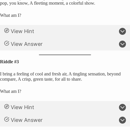
pop, you know, A fleeting moment, a colorful show.
What am I?
View Hint
View Answer
Riddle #3
I bring a feeling of cool and fresh air, A tingling sensation, beyond
compare, A crisp, green taste, for all to share.
What am I?
View Hint
View Answer