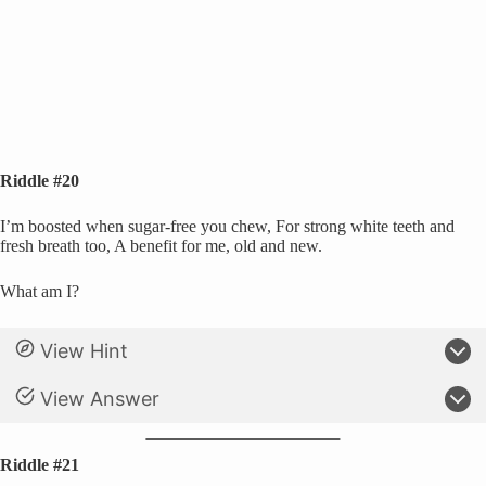
Riddle #20
I’m boosted when sugar-free you chew, For strong white teeth and
fresh breath too, A benefit for me, old and new.
What am I?
View Hint
View Answer
Riddle #21