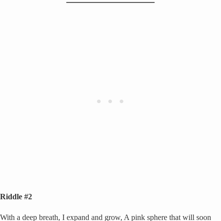
Riddle #2
With a deep breath, I expand and grow, A pink sphere that will soon