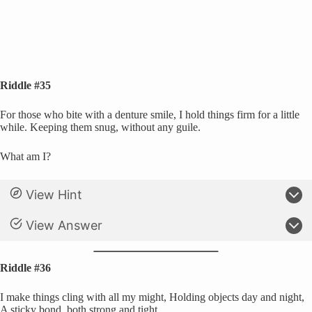
Riddle #35
For those who bite with a denture smile, I hold things firm for a little
while. Keeping them snug, without any guile.
What am I?
View Hint
View Answer
Riddle #36
I make things cling with all my might, Holding objects day and night,
A sticky bond, both strong and tight.