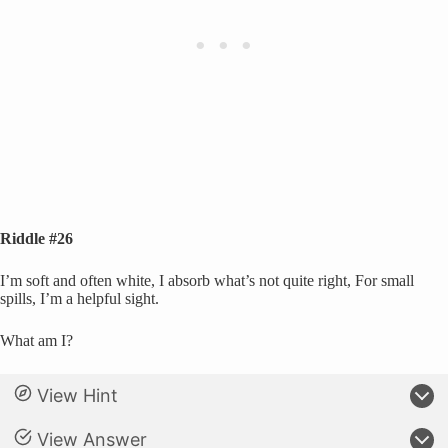
Riddle #26
I’m soft and often white, I absorb what’s not quite right, For small
spills, I’m a helpful sight.
What am I?
View Hint
View Answer