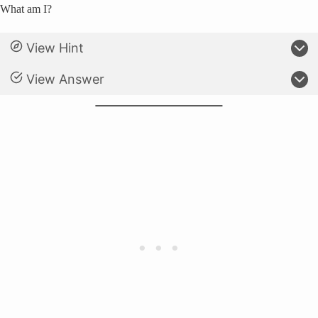
What am I?
View Hint
View Answer