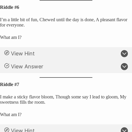
Riddle #6
I’m a little bit of fun, Chewed until the day is done, A pleasant flavor
for everyone.
What am I?
View Hint
View Answer
Riddle #7
I make a sticky flavor bloom, Though some say I lead to gloom, My
sweetness fills the room.
What am I?
View Hint