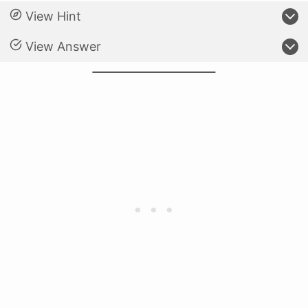
View Hint
View Answer