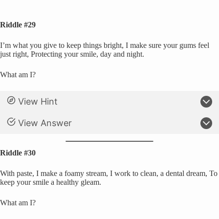
Riddle #29
I’m what you give to keep things bright, I make sure your gums feel
just right, Protecting your smile, day and night.
What am I?
View Hint
View Answer
Riddle #30
With paste, I make a foamy stream, I work to clean, a dental dream, To
keep your smile a healthy gleam.
What am I?