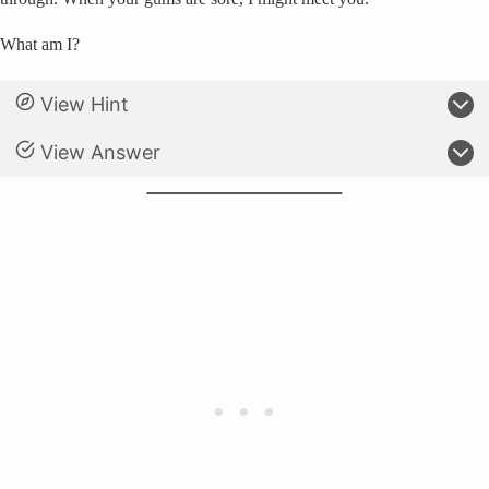
What am I?
View Hint
View Answer