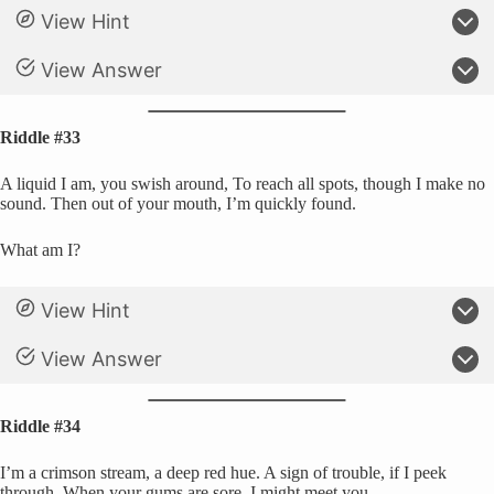
View Hint
View Answer
Riddle #33
A liquid I am, you swish around, To reach all spots, though I make no
sound. Then out of your mouth, I’m quickly found.
What am I?
View Hint
View Answer
Riddle #34
I’m a crimson stream, a deep red hue. A sign of trouble, if I peek
through. When your gums are sore, I might meet you.