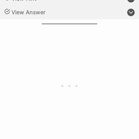
View Answer