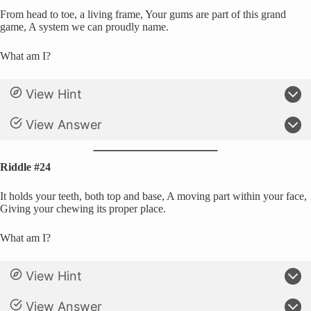
From head to toe, a living frame, Your gums are part of this grand
game, A system we can proudly name.
What am I?
View Hint
View Answer
Riddle #24
It holds your teeth, both top and base, A moving part within your face,
Giving your chewing its proper place.
What am I?
View Hint
View Answer