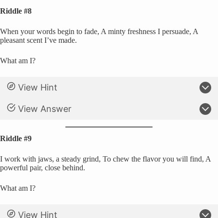
Riddle #8
When your words begin to fade, A minty freshness I persuade, A
pleasant scent I’ve made.
What am I?
View Hint
View Answer
Riddle #9
I work with jaws, a steady grind, To chew the flavor you will find, A
powerful pair, close behind.
What am I?
View Hint