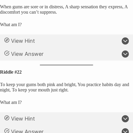
When gums are sore or in distress, A sharp sensation they express, A
discomfort you can’t suppress.
What am I?
View Hint
View Answer
Riddle #22
To keep your gums both pink and bright, You practice habits day and
night, To keep your mouth just right.
What am I?
View Hint
View Answer