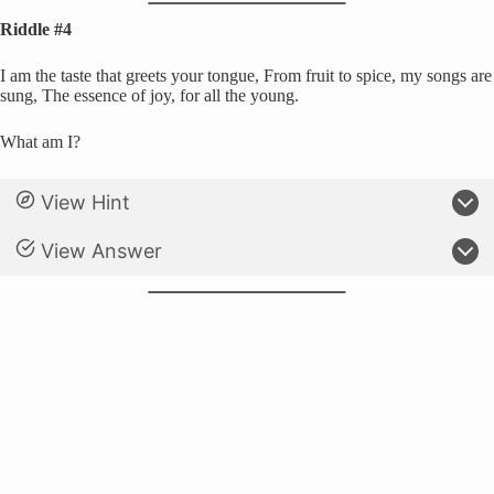
Riddle #4
I am the taste that greets your tongue, From fruit to spice, my songs are
sung, The essence of joy, for all the young.
What am I?
View Hint
View Answer