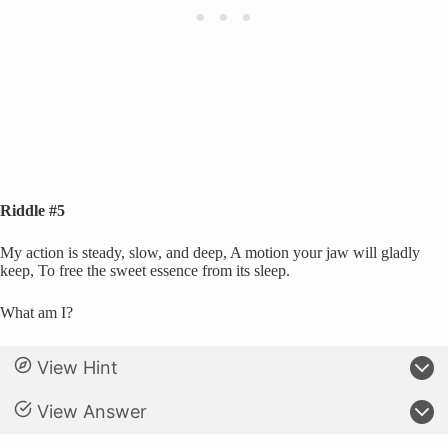
Riddle #5
My action is steady, slow, and deep, A motion your jaw will gladly
keep, To free the sweet essence from its sleep.
What am I?
View Hint
View Answer