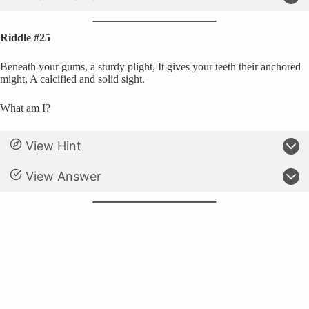
Riddle #25
Beneath your gums, a sturdy plight, It gives your teeth their anchored
might, A calcified and solid sight.
What am I?
View Hint
View Answer