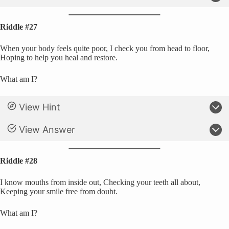
Riddle #27
When your body feels quite poor, I check you from head to floor,
Hoping to help you heal and restore.
What am I?
View Hint
View Answer
Riddle #28
I know mouths from inside out, Checking your teeth all about,
Keeping your smile free from doubt.
What am I?