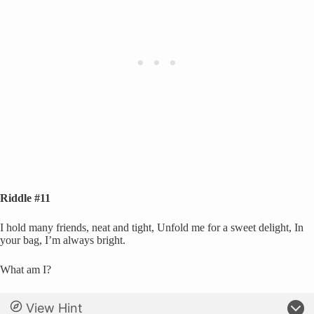
Riddle #11
I hold many friends, neat and tight, Unfold me for a sweet delight, In
your bag, I’m always bright.
What am I?
View Hint