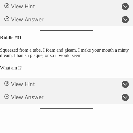
View Hint
View Answer
Riddle #31
Squeezed from a tube, I foam and gleam, I make your mouth a minty
dream, I banish plaque, or so it would seem.
What am I?
View Hint
View Answer