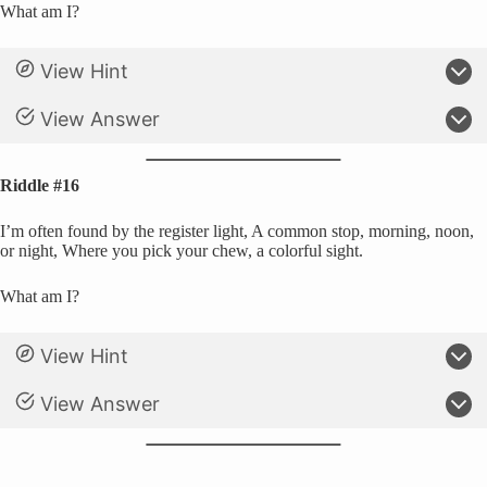
What am I?
View Hint
View Answer
Riddle #16
I’m often found by the register light, A common stop, morning, noon,
or night, Where you pick your chew, a colorful sight.
What am I?
View Hint
View Answer