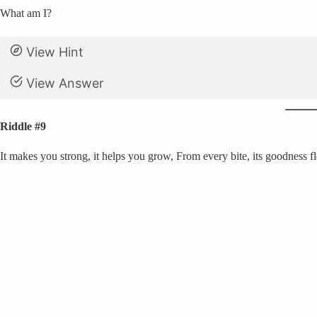
What am I?
View Hint
View Answer
Riddle #9
It makes you strong, it helps you grow, From every bite, its goodness f