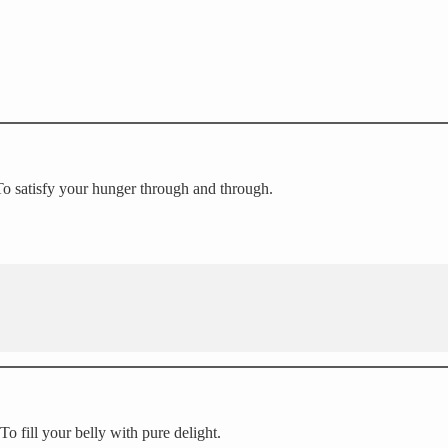
 To satisfy your hunger through and through.
 To fill your belly with pure delight.