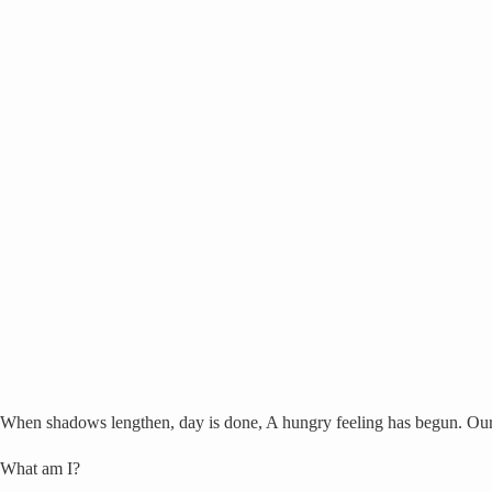
When shadows lengthen, day is done, A hungry feeling has begun. Our 
What am I?