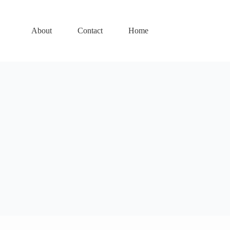
About
Contact
Home