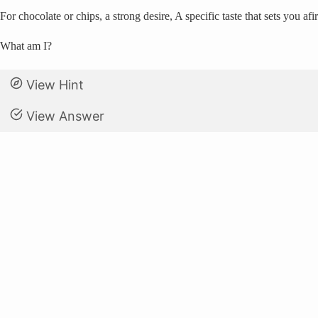
For chocolate or chips, a strong desire, A specific taste that sets you af
What am I?
View Hint
View Answer