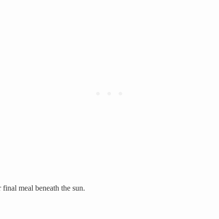
final meal beneath the sun.