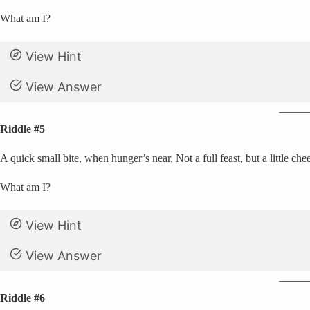
What am I?
View Hint
View Answer
Riddle #5
A quick small bite, when hunger’s near, Not a full feast, but a little che
What am I?
View Hint
View Answer
Riddle #6