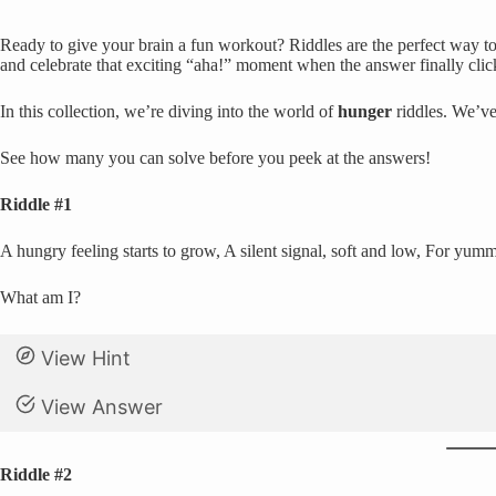
Ready to give your brain a fun workout? Riddles are the perfect way to 
and celebrate that exciting “aha!” moment when the answer finally clic
In this collection, we’re diving into the world of
hunger
riddles. We’ve
See how many you can solve before you peek at the answers!
Riddle #1
A hungry feeling starts to grow, A silent signal, soft and low, For yum
What am I?
View Hint
View Answer
Riddle #2