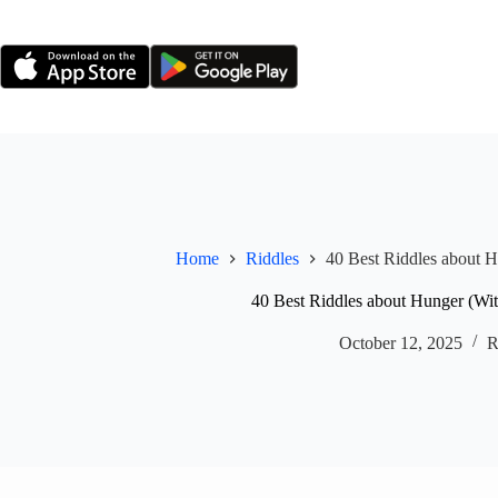
Skip
to
content
Home
Riddles
40 Best Riddles about 
40 Best Riddles about Hunger (Wi
October 12, 2025
R