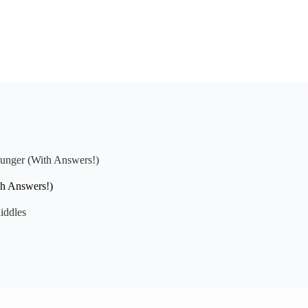
Hunger (With Answers!)
th Answers!)
iddles