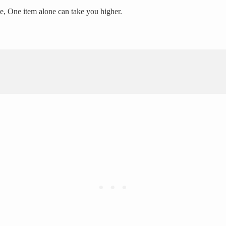
ire, One item alone can take you higher.