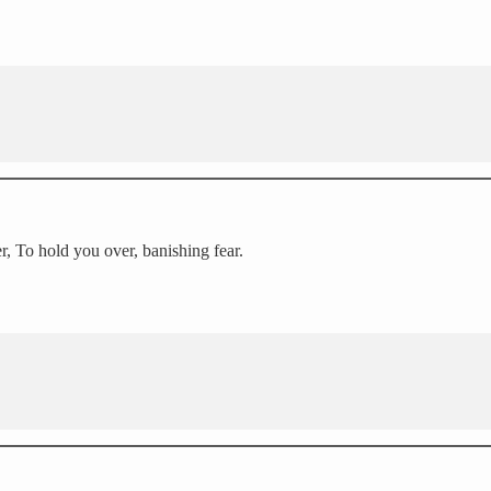
er, To hold you over, banishing fear.