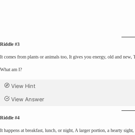
Riddle #3
It comes from plants or animals too, It gives you energy, old and new,
What am I?
View Hint
View Answer
Riddle #4
It happens at breakfast, lunch, or night, A larger portion, a hearty sight,