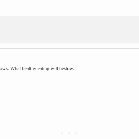
lows. What healthy eating will bestow.