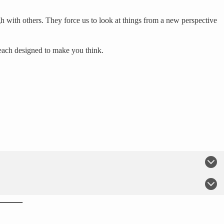
h with others. They force us to look at things from a new perspective
 each designed to make you think.