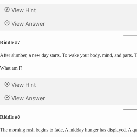
View Hint
View Answer
Riddle #7
After slumber, a new day starts, To wake your body, mind, and parts. Th
What am I?
View Hint
View Answer
Riddle #8
The morning rush begins to fade, A midday hunger has displayed. A qui