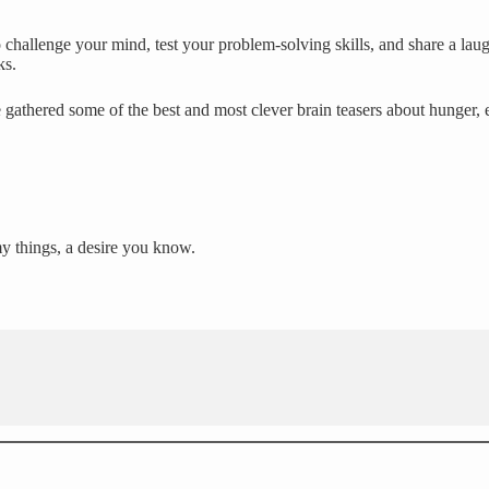
challenge your mind, test your problem-solving skills, and share a laug
ks.
 gathered some of the best and most clever brain teasers about hunger,
my things, a desire you know.