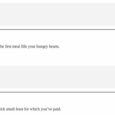
e first meal fills your hungry hearts.
ck small feast for which you’ve paid.