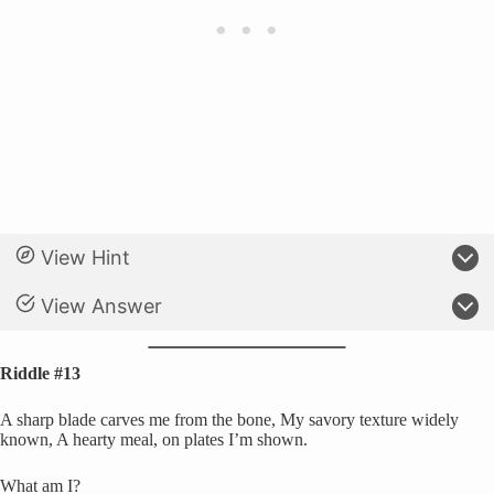
View Hint
View Answer
Riddle #13
A sharp blade carves me from the bone, My savory texture widely
known, A hearty meal, on plates I’m shown.
What am I?