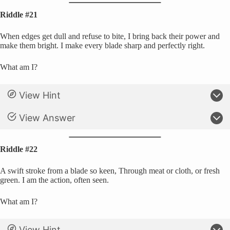
Riddle #21
When edges get dull and refuse to bite, I bring back their power and
make them bright. I make every blade sharp and perfectly right.
What am I?
View Hint
View Answer
Riddle #22
A swift stroke from a blade so keen, Through meat or cloth, or fresh
green. I am the action, often seen.
What am I?
View Hint