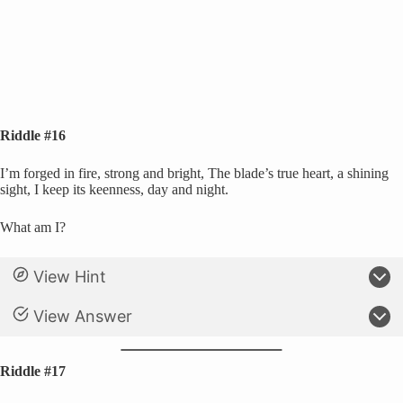
Riddle #16
I’m forged in fire, strong and bright, The blade’s true heart, a shining
sight, I keep its keenness, day and night.
What am I?
View Hint
View Answer
Riddle #17