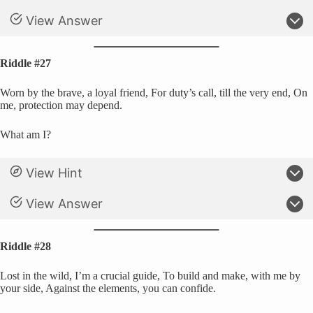
View Answer
Riddle #27
Worn by the brave, a loyal friend, For duty’s call, till the very end, On
me, protection may depend.
What am I?
View Hint
View Answer
Riddle #28
Lost in the wild, I’m a crucial guide, To build and make, with me by
your side, Against the elements, you can confide.