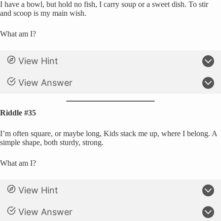
I have a bowl, but hold no fish, I carry soup or a sweet dish. To stir
and scoop is my main wish.
What am I?
View Hint
View Answer
Riddle #35
I’m often square, or maybe long, Kids stack me up, where I belong. A
simple shape, both sturdy, strong.
What am I?
View Hint
View Answer