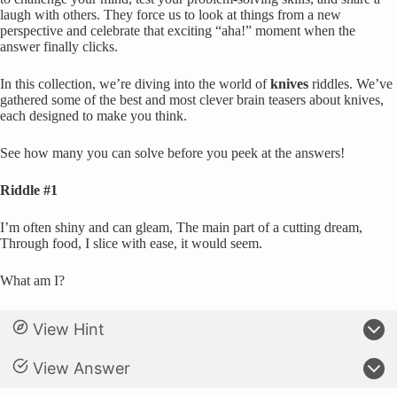
laugh with others. They force us to look at things from a new
perspective and celebrate that exciting “aha!” moment when the
answer finally clicks.
In this collection, we’re diving into the world of
knives
riddles. We’ve
gathered some of the best and most clever brain teasers about knives,
each designed to make you think.
See how many you can solve before you peek at the answers!
Riddle #1
I’m often shiny and can gleam, The main part of a cutting dream,
Through food, I slice with ease, it would seem.
What am I?
View Hint
View Answer