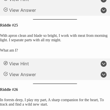
View Answer
Riddle #25
With apron clean and blade so bright, I work with meat from morning
light. I separate parts with all my might.
What am I?
View Hint
View Answer
Riddle #26
In forests deep, I play my part, A sharp companion for the heart, To
track and find a wild new start.