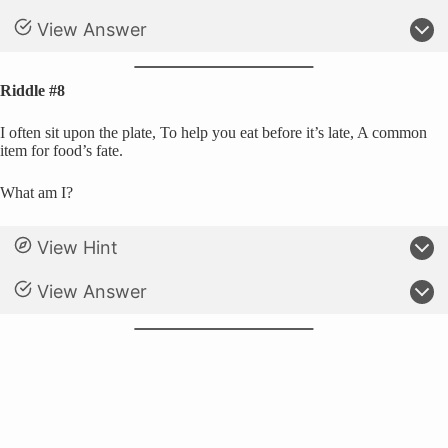
View Answer
Riddle #8
I often sit upon the plate, To help you eat before it’s late, A common
item for food’s fate.
What am I?
View Hint
View Answer