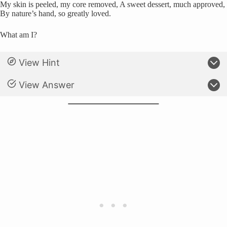
My skin is peeled, my core removed, A sweet dessert, much approved,
By nature’s hand, so greatly loved.
What am I?
View Hint
View Answer