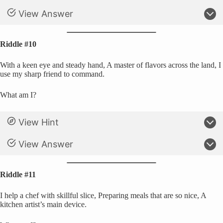
View Answer
Riddle #10
With a keen eye and steady hand, A master of flavors across the land, I
use my sharp friend to command.
What am I?
View Hint
View Answer
Riddle #11
I help a chef with skillful slice, Preparing meals that are so nice, A
kitchen artist’s main device.