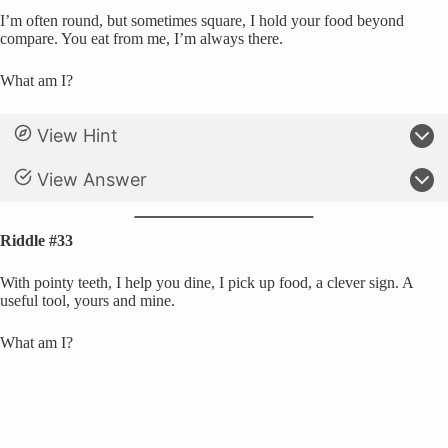
I’m often round, but sometimes square, I hold your food beyond
compare. You eat from me, I’m always there.
What am I?
View Hint
View Answer
Riddle #33
With pointy teeth, I help you dine, I pick up food, a clever sign. A
useful tool, yours and mine.
What am I?