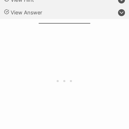
View Answer