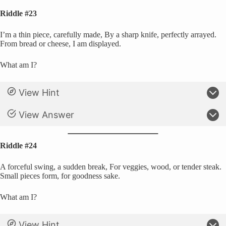
Riddle #23
I’m a thin piece, carefully made, By a sharp knife, perfectly arrayed.
From bread or cheese, I am displayed.
What am I?
View Hint
View Answer
Riddle #24
A forceful swing, a sudden break, For veggies, wood, or tender steak.
Small pieces form, for goodness sake.
What am I?
View Hint