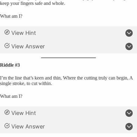
keep your fingers safe and whole.
What am I?
View Hint
View Answer
Riddle #3
I’m the line that’s keen and thin, Where the cutting truly can begin, A
single stroke, to cut within.
What am I?
View Hint
View Answer