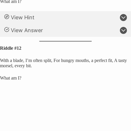
What am I?
View Hint
View Answer
Riddle #12
With a blade, I’m often split, For hungry mouths, a perfect fit, A tasty
morsel, every bit.
What am I?