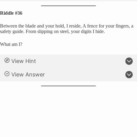
Riddle #36
Between the blade and your hold, I reside, A fence for your fingers, a
safety guide. From slipping on steel, your digits I hide.
What am I?
View Hint
View Answer