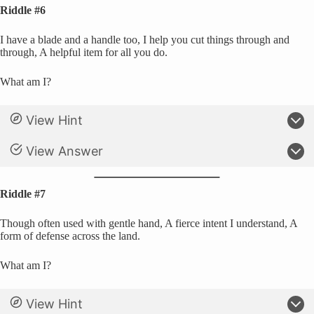
Riddle #6
I have a blade and a handle too, I help you cut things through and
through, A helpful item for all you do.
What am I?
View Hint
View Answer
Riddle #7
Though often used with gentle hand, A fierce intent I understand, A
form of defense across the land.
What am I?
View Hint