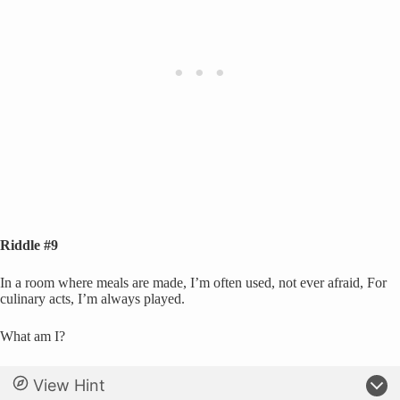
Riddle #9
In a room where meals are made, I’m often used, not ever afraid, For
culinary acts, I’m always played.
What am I?
View Hint