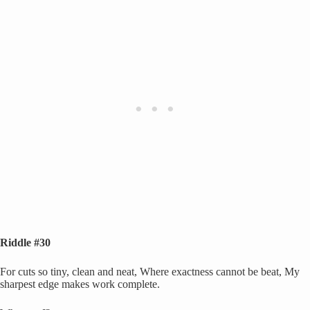
Riddle #30
For cuts so tiny, clean and neat, Where exactness cannot be beat, My
sharpest edge makes work complete.