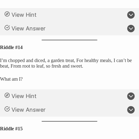
View Hint
View Answer
Riddle #14
I’m chopped and diced, a garden treat, For healthy meals, I can’t be
beat, From root to leaf, so fresh and sweet.
What am I?
View Hint
View Answer
Riddle #15