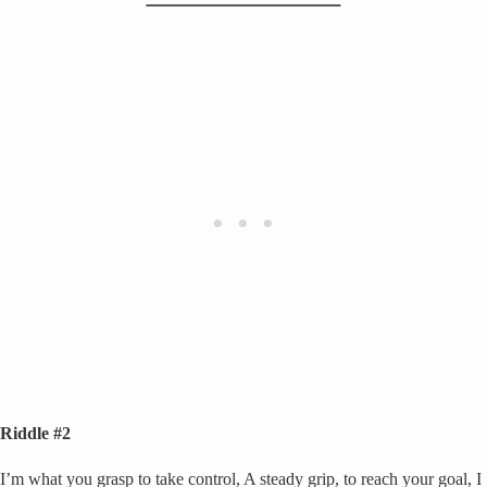
Riddle #2
I’m what you grasp to take control, A steady grip, to reach your goal, I