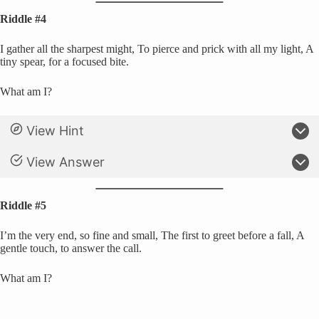
Riddle #4
I gather all the sharpest might, To pierce and prick with all my light, A
tiny spear, for a focused bite.
What am I?
View Hint
View Answer
Riddle #5
I’m the very end, so fine and small, The first to greet before a fall, A
gentle touch, to answer the call.
What am I?