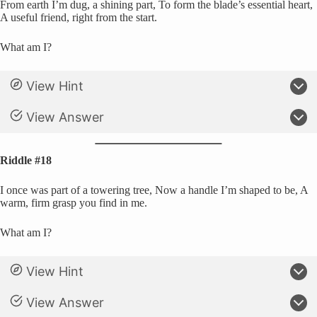
From earth I’m dug, a shining part, To form the blade’s essential heart,
A useful friend, right from the start.
What am I?
View Hint
View Answer
Riddle #18
I once was part of a towering tree, Now a handle I’m shaped to be, A
warm, firm grasp you find in me.
What am I?
View Hint
View Answer