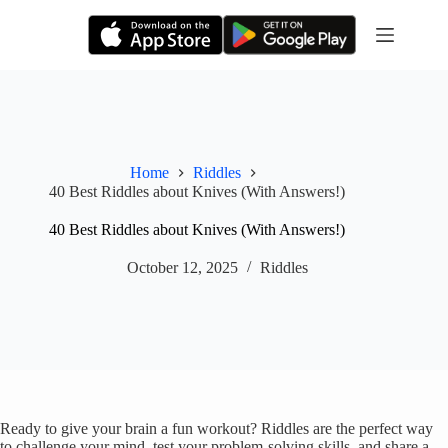
Skip
to
content
Home
Riddles
40 Best Riddles about Knives (With Answers!)
40 Best Riddles about Knives (With Answers!)
October 12, 2025
Riddles
Ready to give your brain a fun workout? Riddles are the perfect way
to challenge your mind, test your problem-solving skills, and share a