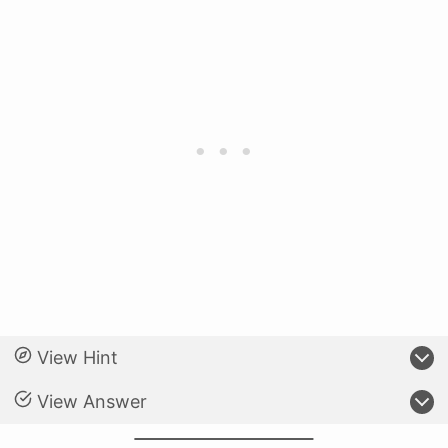
View Hint
View Answer