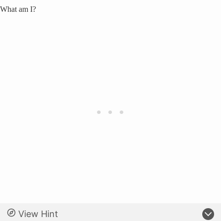
What am I?
View Hint