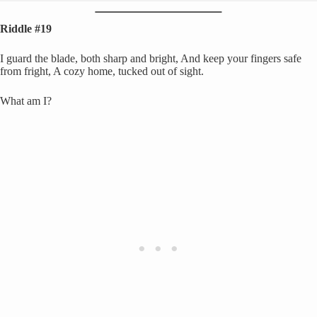
Riddle #19
I guard the blade, both sharp and bright, And keep your fingers safe
from fright, A cozy home, tucked out of sight.
What am I?