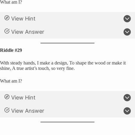
What am I?
View Hint
View Answer
Riddle #29
With steady hands, I make a design, To shape the wood or make it
shine, A true artist’s touch, so very fine.
What am I?
View Hint
View Answer