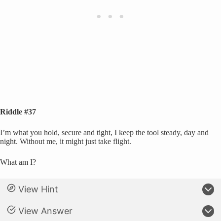
Riddle #37
I’m what you hold, secure and tight, I keep the tool steady, day and
night. Without me, it might just take flight.
What am I?
View Hint
View Answer