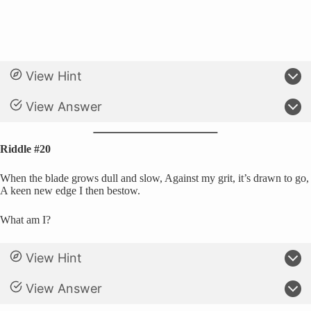
View Hint
View Answer
Riddle #20
When the blade grows dull and slow, Against my grit, it’s drawn to go,
A keen new edge I then bestow.
What am I?
View Hint
View Answer