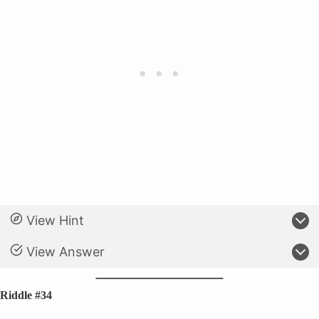
View Hint
View Answer
Riddle #34