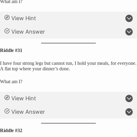
What am I?
View Hint
View Answer
Riddle #31
I have four strong legs but cannot run, I hold your meals, for everyone.
A flat top where your dinner’s done.
What am I?
View Hint
View Answer
Riddle #32