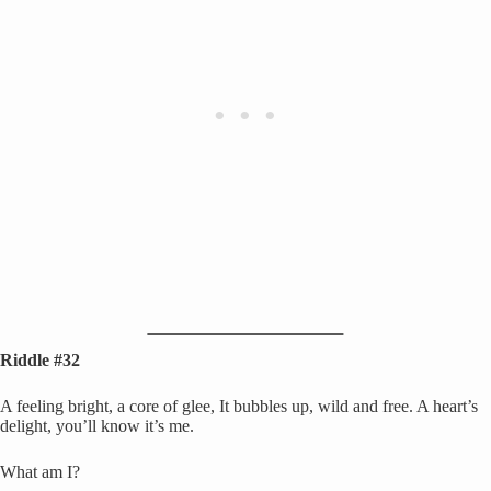
Riddle #32
A feeling bright, a core of glee, It bubbles up, wild and free. A heart’s
delight, you’ll know it’s me.
What am I?