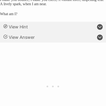
A lively spark, when I am near.
What am I?
View Hint
View Answer