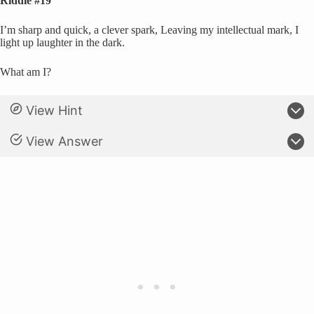
Riddle #19
I’m sharp and quick, a clever spark, Leaving my intellectual mark, I
light up laughter in the dark.
What am I?
View Hint
View Answer