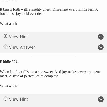
It bursts forth with a mighty cheer, Dispelling every single fear. A
boundless joy, held ever dear.
What am I?
View Hint
View Answer
Riddle #24
When laughter fills the air so sweet, And joy makes every moment
meet. A state of perfect, calm complete.
What am I?
View Hint