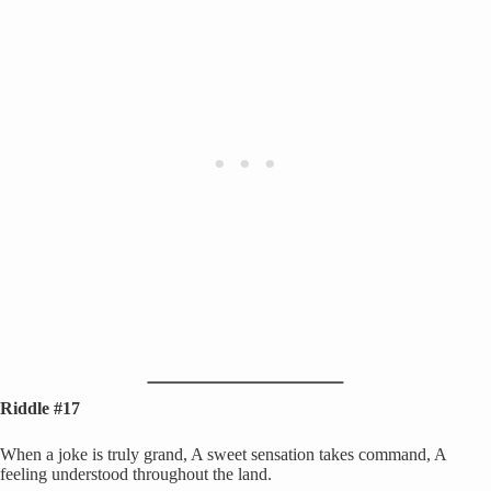
Riddle #17
When a joke is truly grand, A sweet sensation takes command, A
feeling understood throughout the land.