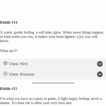
Riddle #14
A warm, gentle feeling, a soft inner glow, When sweet things happen,
or kind seeds you sow, It makes your heart lighten, a joy you will
know.
What am I?
View Hint
View Answer
Riddle #15
I’m what you have at a party or game, A light happy feeling, never a
shame, To chase me is often your very own aim.