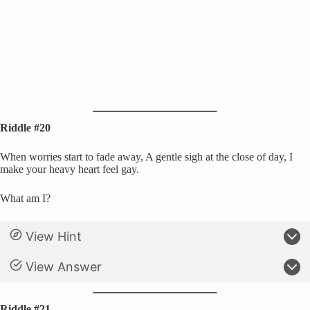
Riddle #20
When worries start to fade away, A gentle sigh at the close of day, I
make your heavy heart feel gay.
What am I?
View Hint
View Answer
Riddle #21