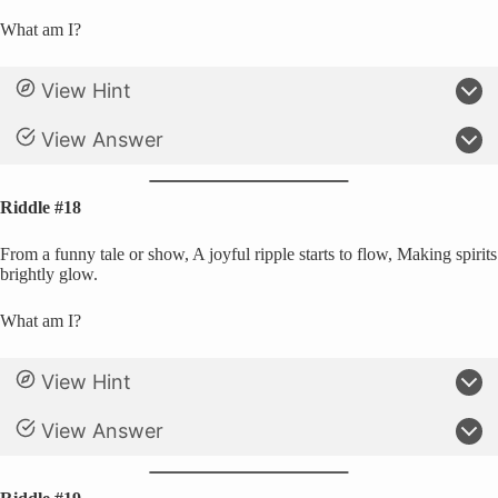
What am I?
View Hint
View Answer
Riddle #18
From a funny tale or show, A joyful ripple starts to flow, Making spirits
brightly glow.
What am I?
View Hint
View Answer