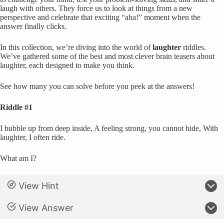
laugh with others. They force us to look at things from a new
perspective and celebrate that exciting “aha!” moment when the
answer finally clicks.
In this collection, we’re diving into the world of
laughter
riddles.
We’ve gathered some of the best and most clever brain teasers about
laughter, each designed to make you think.
See how many you can solve before you peek at the answers!
Riddle #1
I bubble up from deep inside, A feeling strong, you cannot hide, With
laughter, I often ride.
What am I?
View Hint
View Answer