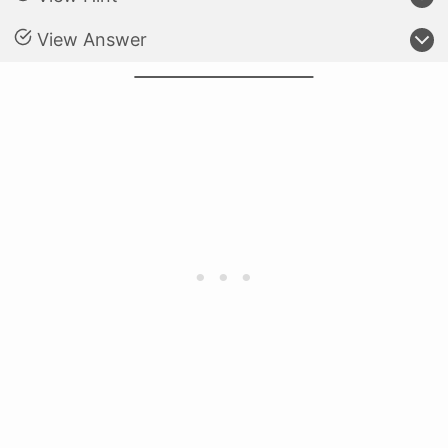
View Answer