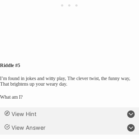
Riddle #5
I’m found in jokes and witty play, The clever twist, the funny way,
That brightens up your weary day.
What am I?
View Hint
View Answer