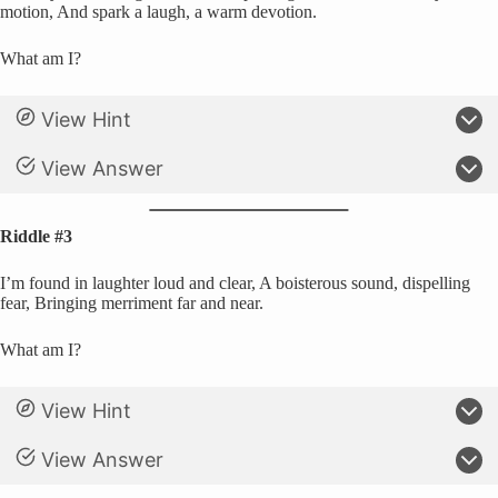
motion, And spark a laugh, a warm devotion.
What am I?
View Hint
View Answer
Riddle #3
I’m found in laughter loud and clear, A boisterous sound, dispelling
fear, Bringing merriment far and near.
What am I?
View Hint
View Answer