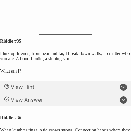
Riddle #35
I link up friends, from near and far, I break down walls, no matter who
you are. A bond I build, a shining star.
What am I?
View Hint
View Answer
Riddle #36
When laughter rings, a tie grows strong, Connecting hearts where they