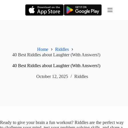
Skip
to
content
Home
Riddles
40 Best Riddles about Laughter (With Answers!)
40 Best Riddles about Laughter (With Answers!)
October 12, 2025
Riddles
Ready to give your brain a fun workout? Riddles are the perfect way
to challenge your mind, test your problem-solving skills, and share a