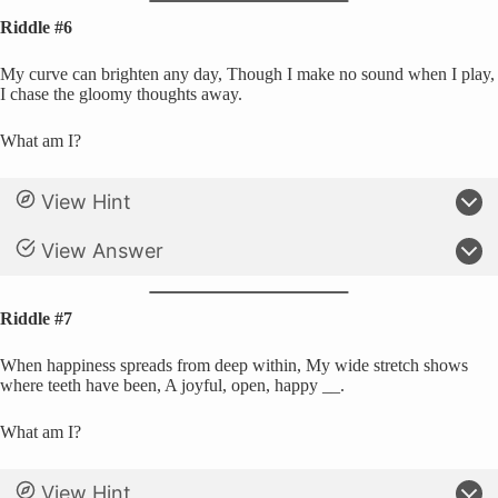
Riddle #6
My curve can brighten any day, Though I make no sound when I play,
I chase the gloomy thoughts away.
What am I?
View Hint
View Answer
Riddle #7
When happiness spreads from deep within, My wide stretch shows
where teeth have been, A joyful, open, happy __.
What am I?
View Hint