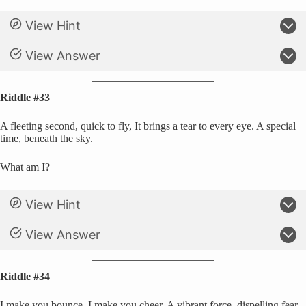
View Hint
View Answer
Riddle #33
A fleeting second, quick to fly, It brings a tear to every eye. A special
time, beneath the sky.
What am I?
View Hint
View Answer
Riddle #34
I make you bounce, I make you cheer, A vibrant force, dispelling fear.