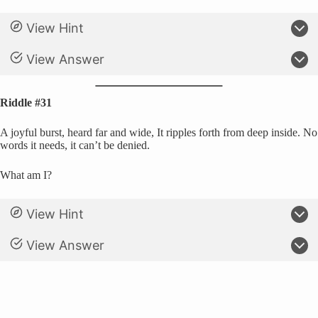
View Hint
View Answer
Riddle #31
A joyful burst, heard far and wide, It ripples forth from deep inside. No
words it needs, it can’t be denied.
What am I?
View Hint
View Answer