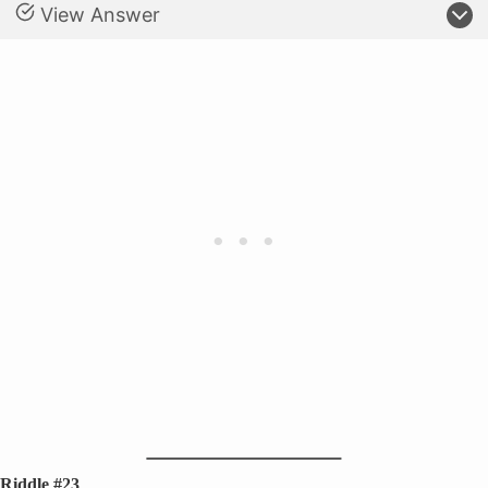
View Answer
Riddle #23