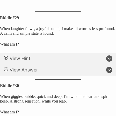
Riddle #29
When laughter flows, a joyful sound, I make all worries less profound.
A calm and simple state is found.
What am I?
View Hint
View Answer
Riddle #30
When giggles bubble, quick and deep, I’m what the heart and spirit
keep. A strong sensation, while you leap.
What am I?