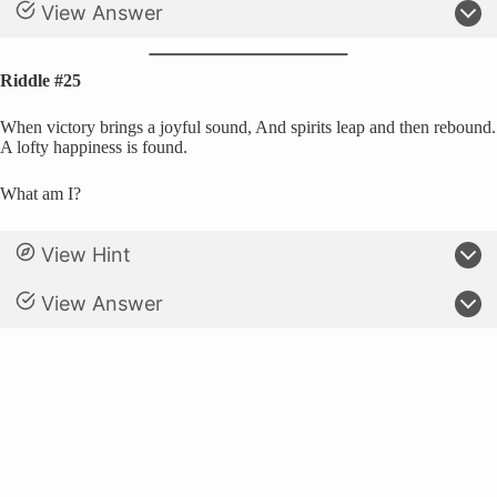
View Answer
Riddle #25
When victory brings a joyful sound, And spirits leap and then rebound.
A lofty happiness is found.
What am I?
View Hint
View Answer