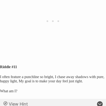
Riddle #11
I often feature a punchline so bright, I chase away shadows with pure,
happy light, My goal is to make your day feel just right.
What am I?
View Hint