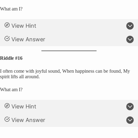
What am I?
View Hint
View Answer
Riddle #16
I often come with joyful sound, When happiness can be found, My
spirit lifts all around.
What am I?
View Hint
View Answer