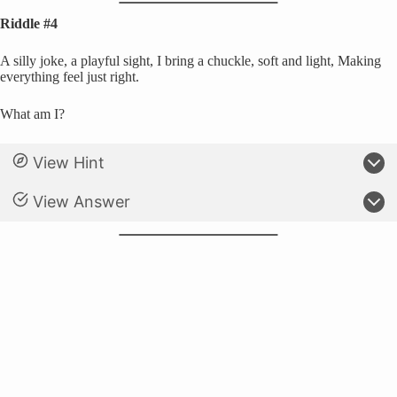
Riddle #4
A silly joke, a playful sight, I bring a chuckle, soft and light, Making
everything feel just right.
What am I?
View Hint
View Answer