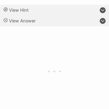
View Hint
View Answer