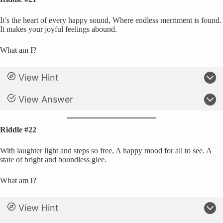
It’s the heart of every happy sound, Where endless merriment is found.
It makes your joyful feelings abound.
What am I?
View Hint
View Answer
Riddle #22
With laughter light and steps so free, A happy mood for all to see. A
state of bright and boundless glee.
What am I?
View Hint