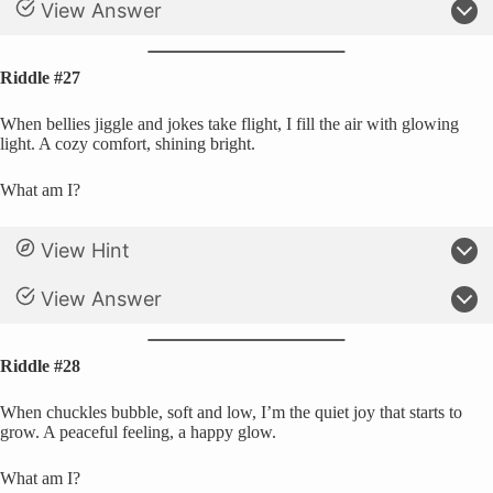
View Answer
Riddle #27
When bellies jiggle and jokes take flight, I fill the air with glowing
light. A cozy comfort, shining bright.
What am I?
View Hint
View Answer
Riddle #28
When chuckles bubble, soft and low, I’m the quiet joy that starts to
grow. A peaceful feeling, a happy glow.
What am I?