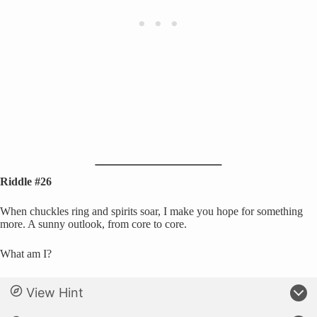
Riddle #26
When chuckles ring and spirits soar, I make you hope for something
more. A sunny outlook, from core to core.
What am I?
View Hint