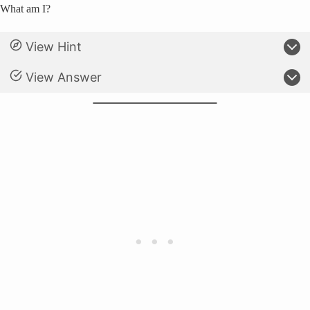
What am I?
View Hint
View Answer