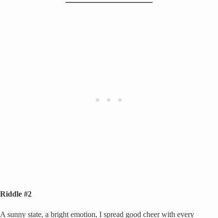
Riddle #2
A sunny state, a bright emotion, I spread good cheer with every