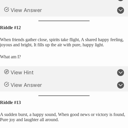
View Answer
Riddle #12
When friends gather close, spirits take flight, A shared happy feeling,
joyous and bright, It fills up the air with pure, happy light.
What am I?
View Hint
View Answer
Riddle #13
A sudden burst, a happy sound, When good news or victory is found,
Pure joy and laughter all around.