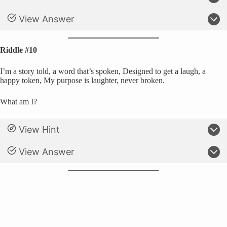
View Answer
Riddle #10
I’m a story told, a word that’s spoken, Designed to get a laugh, a
happy token, My purpose is laughter, never broken.
What am I?
View Hint
View Answer