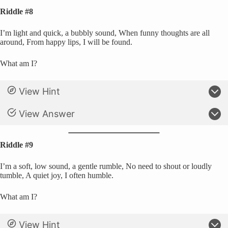
Riddle #8
I’m light and quick, a bubbly sound, When funny thoughts are all
around, From happy lips, I will be found.
What am I?
View Hint
View Answer
Riddle #9
I’m a soft, low sound, a gentle rumble, No need to shout or loudly
tumble, A quiet joy, I often humble.
What am I?
View Hint