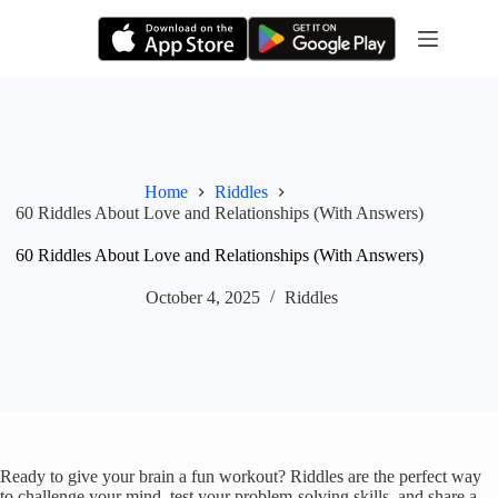
Skip
to
content
Home
Riddles
60 Riddles About Love and Relationships (With Answers)
60 Riddles About Love and Relationships (With Answers)
October 4, 2025
Riddles
Ready to give your brain a fun workout? Riddles are the perfect way
to challenge your mind, test your problem-solving skills, and share a