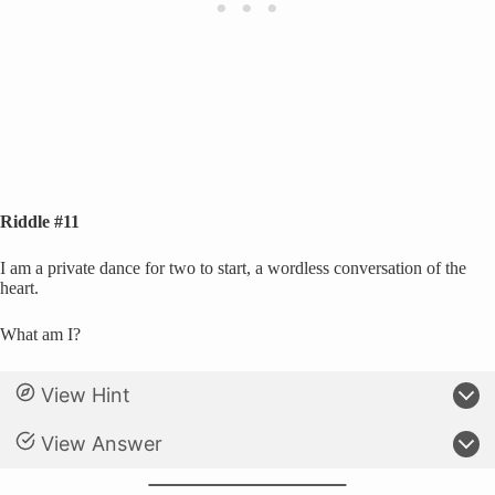
Riddle #11
I am a private dance for two to start, a wordless conversation of the
heart.
What am I?
View Hint
View Answer