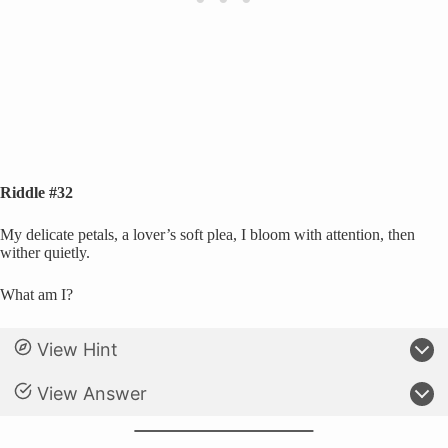
Riddle #32
My delicate petals, a lover’s soft plea, I bloom with attention, then
wither quietly.
What am I?
View Hint
View Answer