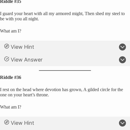
Riddle #35
I guard your heart with all my armored might, Then shed my steel to
be with you all night.
What am I?
View Hint
View Answer
Riddle #36
I rest on the head where devotion has grown, A gilded circle for the
one on your heart’s throne.
What am I?
View Hint