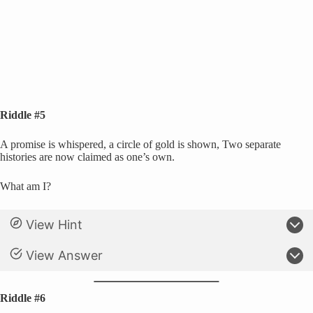
Riddle #5
A promise is whispered, a circle of gold is shown, Two separate
histories are now claimed as one’s own.
What am I?
View Hint
View Answer
Riddle #6