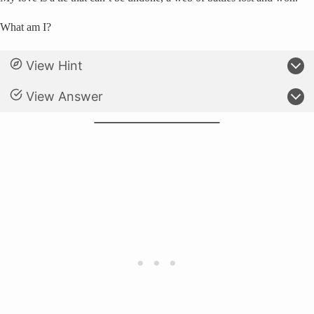
What am I?
View Hint
View Answer