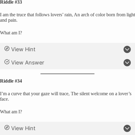
Riddle #33
I am the truce that follows lovers’ rain, An arch of color born from light
and pain.
What am I?
View Hint
View Answer
Riddle #34
I’m a curve that your gaze will trace, The silent welcome on a lover’s
face.
What am I?
View Hint