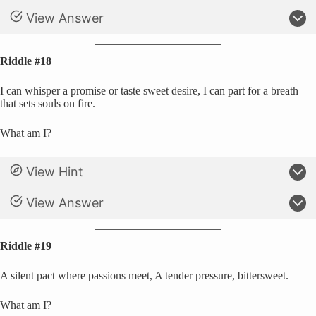
View Answer
Riddle #18
I can whisper a promise or taste sweet desire, I can part for a breath
that sets souls on fire.
What am I?
View Hint
View Answer
Riddle #19
A silent pact where passions meet, A tender pressure, bittersweet.
What am I?