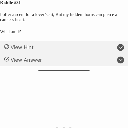
Riddle #31
I offer a scent for a lover’s art, But my hidden thorns can pierce a
careless heart.
What am I?
View Hint
View Answer