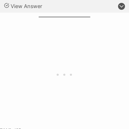
View Answer