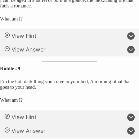
I can be aged in a barrel or born in a glance, the intoxicating fire that
fuels a romance.
What am I?
View Hint
View Answer
Riddle #9
I’m the hot, dark thing you crave in your bed, A morning ritual that
goes to your head.
What am I?
View Hint
View Answer