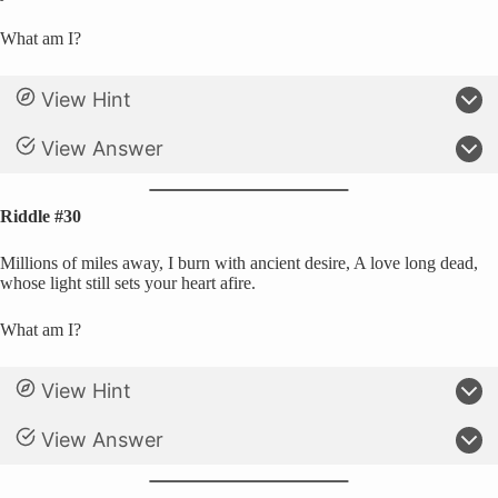
What am I?
View Hint
View Answer
Riddle #30
Millions of miles away, I burn with ancient desire, A love long dead,
whose light still sets your heart afire.
What am I?
View Hint
View Answer