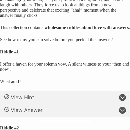
laugh with others. They force us to look at things from a new
perspective and celebrate that exciting “aha!” moment when the
answer finally clicks.
This collection contains
wholesome riddles about love with answers
.
See how many you can solve before you peek at the answers!
Riddle #1
I offer a haven for your solemn vow, A silent witness to your ‘then and
now’.
What am I?
View Hint
View Answer
Riddle #2