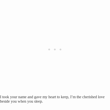
I took your name and gave my heart to keep, I’m the cherished love
beside you when you sleep.