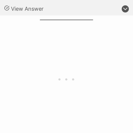
View Answer