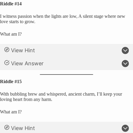
Riddle #14
I witness passion when the lights are low, A silent stage where new
love starts to grow.
What am I?
View Hint
View Answer
Riddle #15
With bubbling brew and whispered, ancient charm, I’ll keep your
loving heart from any harm.
What am I?
View Hint