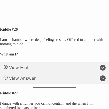
Riddle #26
I am a chamber where deep feelings reside, Offered to another with
nothing to hide.
What am I?
View Hint
View Answer
Riddle #27
I dance with a hunger you cannot contain, and die when I’m
smothered by tears or by rain.