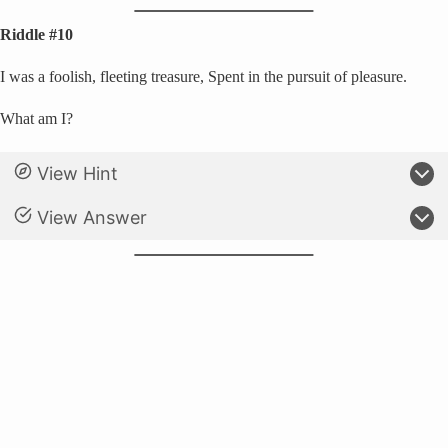
Riddle #10
I was a foolish, fleeting treasure, Spent in the pursuit of pleasure.
What am I?
View Hint
View Answer