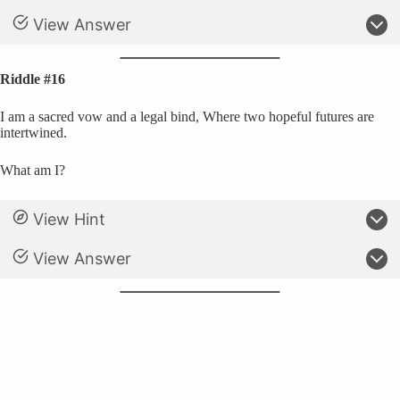
View Answer
Riddle #16
I am a sacred vow and a legal bind, Where two hopeful futures are
intertwined.
What am I?
View Hint
View Answer