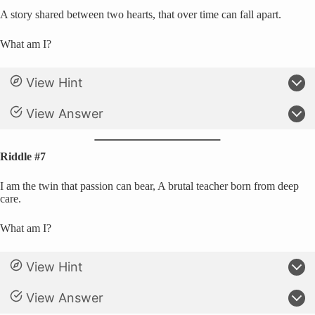
A story shared between two hearts, that over time can fall apart.
What am I?
View Hint
View Answer
Riddle #7
I am the twin that passion can bear, A brutal teacher born from deep
care.
What am I?
View Hint
View Answer