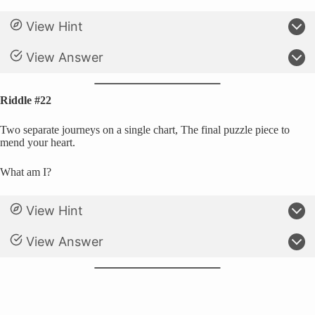
View Hint
View Answer
Riddle #22
Two separate journeys on a single chart, The final puzzle piece to
mend your heart.
What am I?
View Hint
View Answer