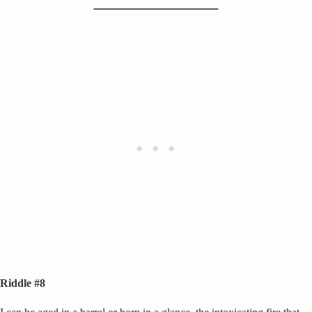
Riddle #8