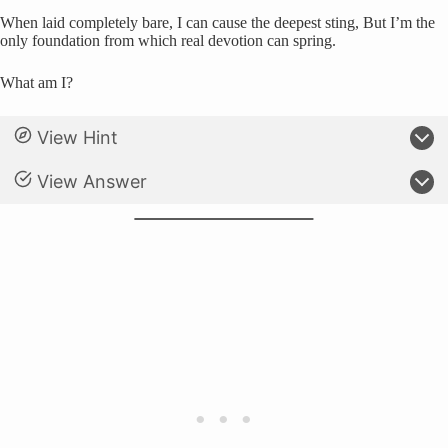
When laid completely bare, I can cause the deepest sting, But I’m the
only foundation from which real devotion can spring.
What am I?
View Hint
View Answer