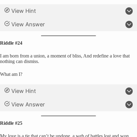
View Hint
View Answer
Riddle #24
I am born from a union, a moment of bliss, And redefine a love that
nothing can dismiss.
What am I?
View Hint
View Answer
Riddle #25
My love is a tie that can’t be undone, a web of battles lost and won.