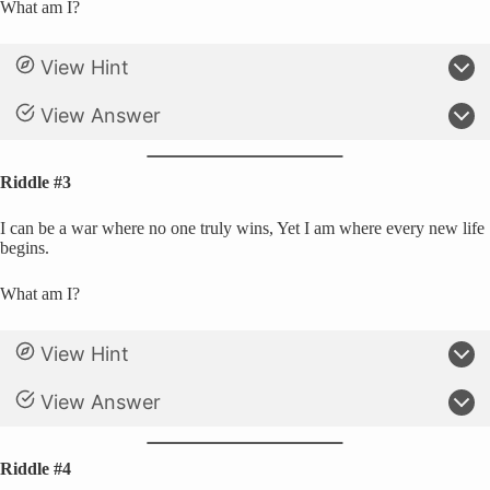
What am I?
View Hint
View Answer
Riddle #3
I can be a war where no one truly wins, Yet I am where every new life
begins.
What am I?
View Hint
View Answer
Riddle #4