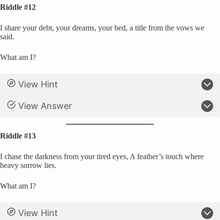
Riddle #12
I share your debt, your dreams, your bed, a title from the vows we
said.
What am I?
View Hint
View Answer
Riddle #13
I chase the darkness from your tired eyes, A feather’s touch where
heavy sorrow lies.
What am I?
View Hint