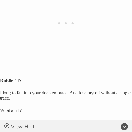
Riddle #17
I long to fall into your deep embrace, And lose myself without a single
trace.
What am I?
View Hint