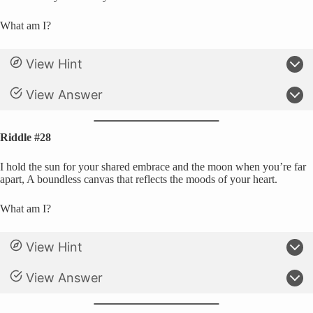
What am I?
View Hint
View Answer
Riddle #28
I hold the sun for your shared embrace and the moon when you’re far
apart, A boundless canvas that reflects the moods of your heart.
What am I?
View Hint
View Answer