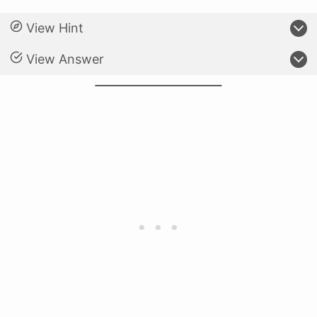
View Hint
View Answer