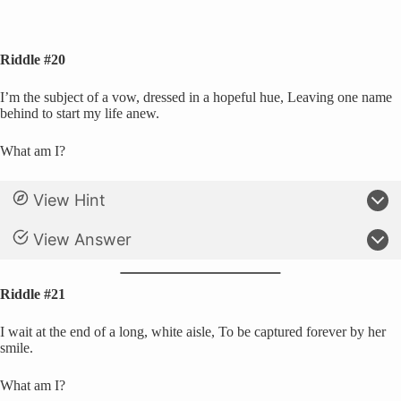
Riddle #20
I’m the subject of a vow, dressed in a hopeful hue, Leaving one name
behind to start my life anew.
What am I?
View Hint
View Answer
Riddle #21
I wait at the end of a long, white aisle, To be captured forever by her
smile.
What am I?