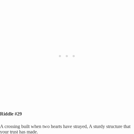
Riddle #29
A crossing built when two hearts have strayed, A sturdy structure that
your trust has made.