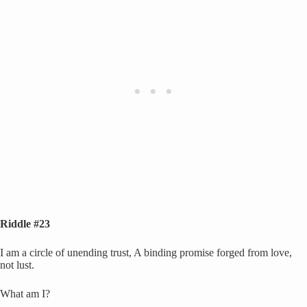
Riddle #23
I am a circle of unending trust, A binding promise forged from love,
not lust.
What am I?