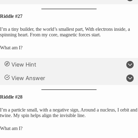
Riddle #27
I’m a tiny builder, the world’s smallest part, With electrons inside, a
spinning heart. From my core, magnetic forces start.
What am I?
View Hint
View Answer
Riddle #28
I’m a particle small, with a negative sign, Around a nucleus, I orbit and
twine. My spin helps align the invisible line.
What am I?