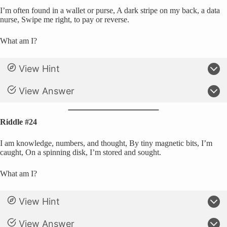
I’m often found in a wallet or purse, A dark stripe on my back, a data
nurse, Swipe me right, to pay or reverse.
What am I?
View Hint
View Answer
Riddle #24
I am knowledge, numbers, and thought, By tiny magnetic bits, I’m
caught, On a spinning disk, I’m stored and sought.
What am I?
View Hint
View Answer