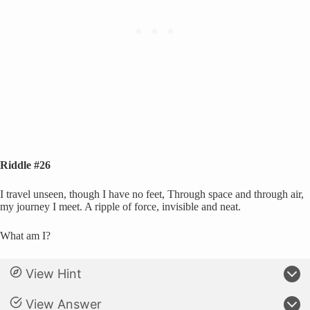
Riddle #26
I travel unseen, though I have no feet, Through space and through air,
my journey I meet. A ripple of force, invisible and neat.
What am I?
View Hint
View Answer