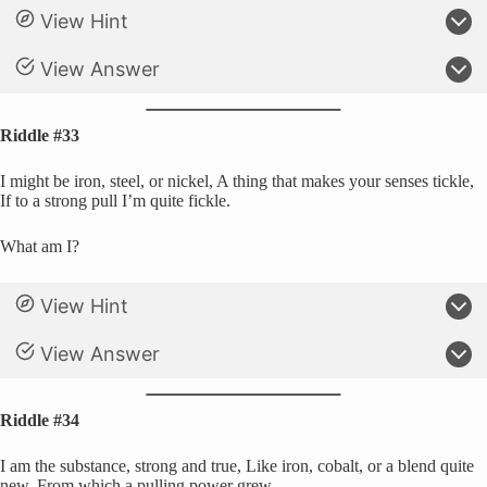
View Hint
View Answer
Riddle #33
I might be iron, steel, or nickel, A thing that makes your senses tickle,
If to a strong pull I’m quite fickle.
What am I?
View Hint
View Answer
Riddle #34
I am the substance, strong and true, Like iron, cobalt, or a blend quite
new, From which a pulling power grew.