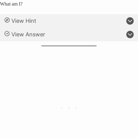
What am I?
View Hint
View Answer