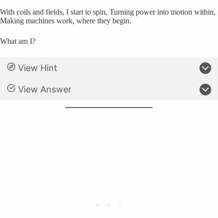
With coils and fields, I start to spin, Turning power into motion within,
Making machines work, where they begin.
What am I?
View Hint
View Answer