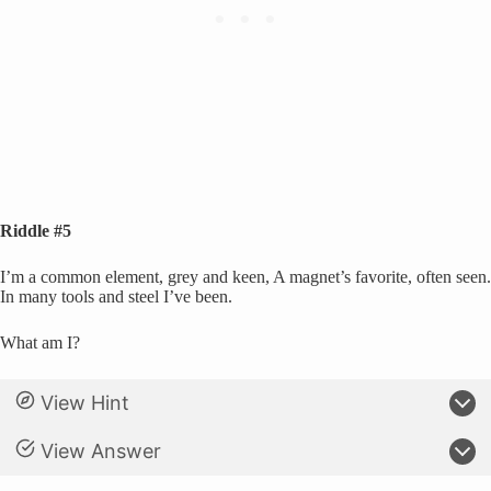
Riddle #5
I’m a common element, grey and keen, A magnet’s favorite, often seen.
In many tools and steel I’ve been.
What am I?
View Hint
View Answer