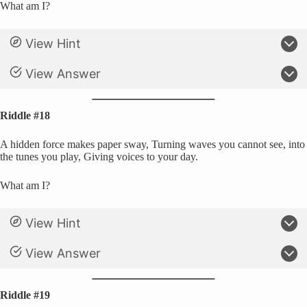
What am I?
View Hint
View Answer
Riddle #18
A hidden force makes paper sway, Turning waves you cannot see, into
the tunes you play, Giving voices to your day.
What am I?
View Hint
View Answer
Riddle #19