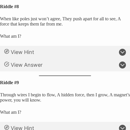
Riddle #8
When like poles just won’t agree, They push apart for all to see, A
force that keeps them far from me.
What am I?
View Hint
View Answer
Riddle #9
Through wires I begin to flow, A hidden force, then I grow, A magnet’s
power, you will know.
What am I?
View Hint