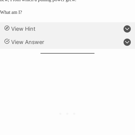
What am I?
View Hint
View Answer