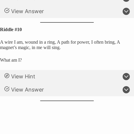
View Answer
Riddle #10
A wire I am, wound in a ring, A path for power, I often bring, A
magnet’s magic, in me will sing.
What am I?
View Hint
View Answer