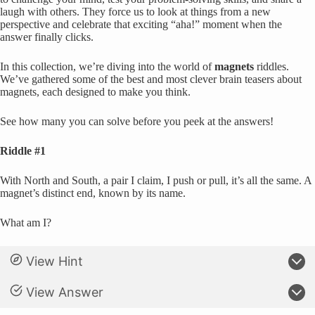
laugh with others. They force us to look at things from a new
perspective and celebrate that exciting “aha!” moment when the
answer finally clicks.
In this collection, we’re diving into the world of
magnets
riddles.
We’ve gathered some of the best and most clever brain teasers about
magnets, each designed to make you think.
See how many you can solve before you peek at the answers!
Riddle #1
With North and South, a pair I claim, I push or pull, it’s all the same. A
magnet’s distinct end, known by its name.
What am I?
View Hint
View Answer