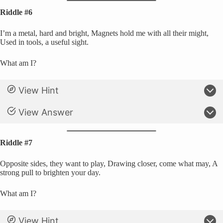
Riddle #6
I’m a metal, hard and bright, Magnets hold me with all their might,
Used in tools, a useful sight.
What am I?
View Hint
View Answer
Riddle #7
Opposite sides, they want to play, Drawing closer, come what may, A
strong pull to brighten your day.
What am I?
View Hint