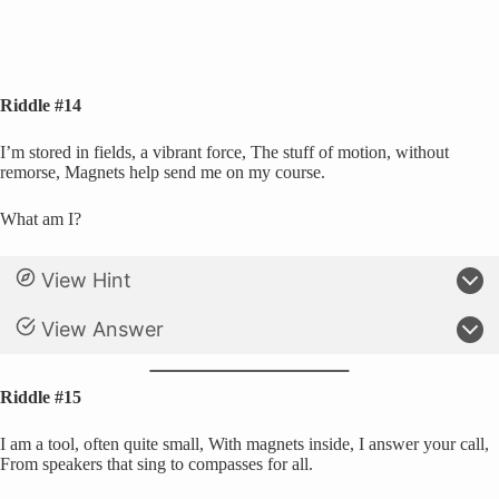
Riddle #14
I’m stored in fields, a vibrant force, The stuff of motion, without
remorse, Magnets help send me on my course.
What am I?
View Hint
View Answer
Riddle #15
I am a tool, often quite small, With magnets inside, I answer your call,
From speakers that sing to compasses for all.