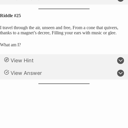
Riddle #25
I travel through the air, unseen and free, From a cone that quivers,
thanks to a magnet’s decree, Filling your ears with music or glee.
What am I?
View Hint
View Answer