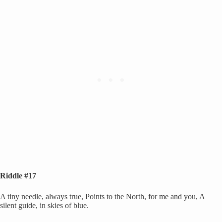
Riddle #17
A tiny needle, always true, Points to the North, for me and you, A
silent guide, in skies of blue.