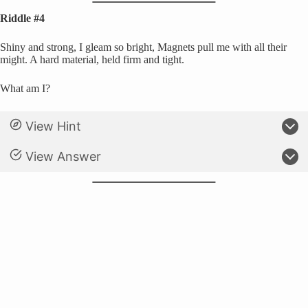
Riddle #4
Shiny and strong, I gleam so bright, Magnets pull me with all their
might. A hard material, held firm and tight.
What am I?
View Hint
View Answer