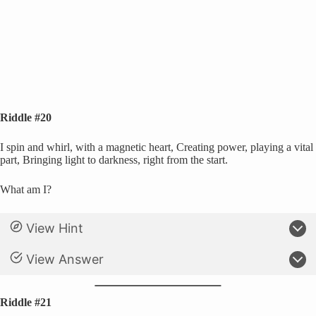
Riddle #20
I spin and whirl, with a magnetic heart, Creating power, playing a vital
part, Bringing light to darkness, right from the start.
What am I?
View Hint
View Answer
Riddle #21