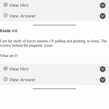
View Hint
View Answer
Riddle #31
I am the study of forces unseen, Of pulling and pushing, so keen, The
science behind the magnetic scene.
What am I?
View Hint
View Answer