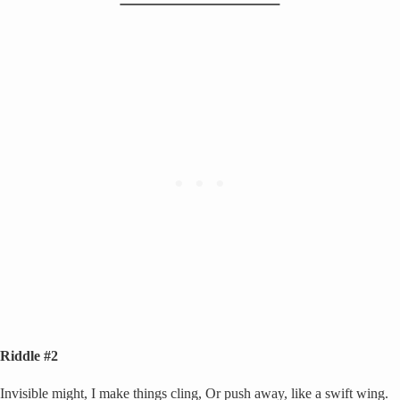
Riddle #2
Invisible might, I make things cling, Or push away, like a swift wing.