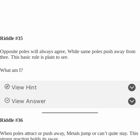
Riddle #35
Opposite poles will always agree, While same poles push away from
thee. This basic rule is plain to see.
What am I?
View Hint
View Answer
Riddle #36
When poles attract or push away, Metals jump or can’t quite stay. This
strong reaction holds its sway.