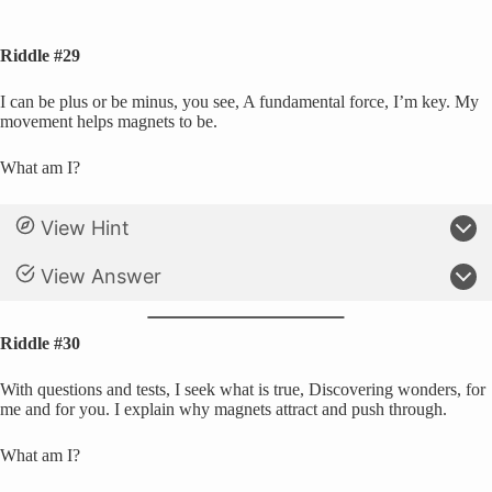
Riddle #29
I can be plus or be minus, you see, A fundamental force, I’m key. My
movement helps magnets to be.
What am I?
View Hint
View Answer
Riddle #30
With questions and tests, I seek what is true, Discovering wonders, for
me and for you. I explain why magnets attract and push through.
What am I?