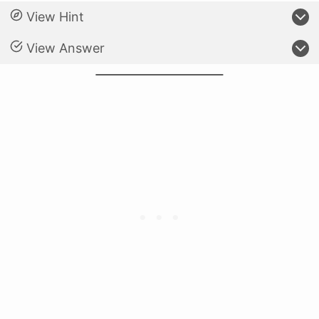
View Hint
View Answer