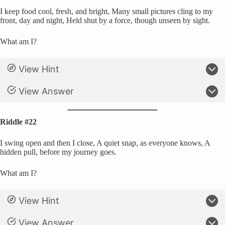
I keep food cool, fresh, and bright, Many small pictures cling to my
front, day and night, Held shut by a force, though unseen by sight.
What am I?
View Hint
View Answer
Riddle #22
I swing open and then I close, A quiet snap, as everyone knows, A
hidden pull, before my journey goes.
What am I?
View Hint
View Answer