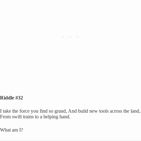
Riddle #32
I take the force you find so grand, And build new tools across the land,
From swift trains to a helping hand.
What am I?