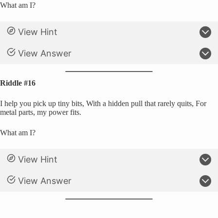
What am I?
View Hint
View Answer
Riddle #16
I help you pick up tiny bits, With a hidden pull that rarely quits, For
metal parts, my power fits.
What am I?
View Hint
View Answer