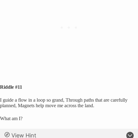
Riddle #11
I guide a flow in a loop so grand, Through paths that are carefully
planned, Magnets help move me across the land.
What am I?
View Hint