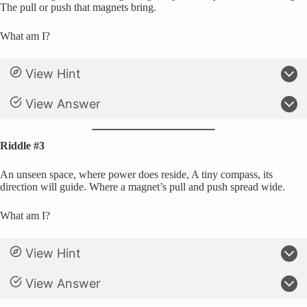
The pull or push that magnets bring.
What am I?
View Hint
View Answer
Riddle #3
An unseen space, where power does reside, A tiny compass, its
direction will guide. Where a magnet’s pull and push spread wide.
What am I?
View Hint
View Answer