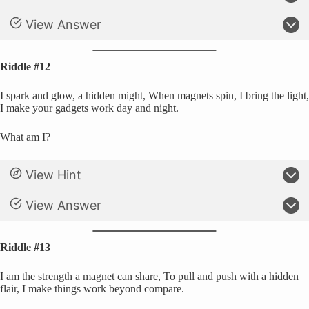
View Answer
Riddle #12
I spark and glow, a hidden might, When magnets spin, I bring the light,
I make your gadgets work day and night.
What am I?
View Hint
View Answer
Riddle #13
I am the strength a magnet can share, To pull and push with a hidden
flair, I make things work beyond compare.