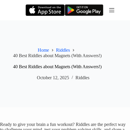
Skip
to
content
Home
Riddles
40 Best Riddles about Magnets (With Answers!)
40 Best Riddles about Magnets (With Answers!)
October 12, 2025
Riddles
Ready to give your brain a fun workout? Riddles are the perfect way
to challenge your mind, test your problem-solving skills, and share a