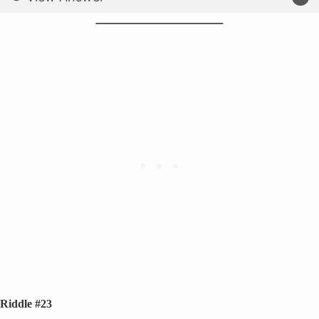
Riddle #23