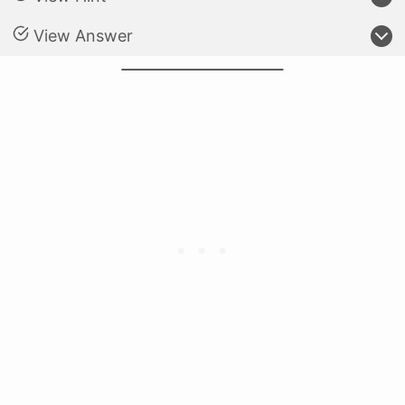
View Answer