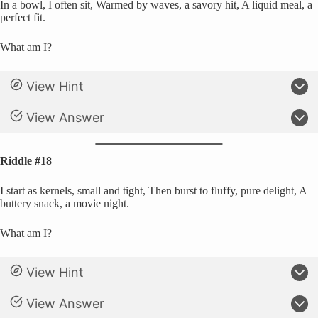
In a bowl, I often sit, Warmed by waves, a savory hit, A liquid meal, a
perfect fit.
What am I?
View Hint
View Answer
Riddle #18
I start as kernels, small and tight, Then burst to fluffy, pure delight, A
buttery snack, a movie night.
What am I?
View Hint
View Answer