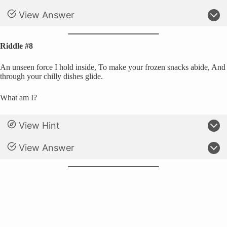
View Answer
Riddle #8
An unseen force I hold inside, To make your frozen snacks abide, And
through your chilly dishes glide.
What am I?
View Hint
View Answer