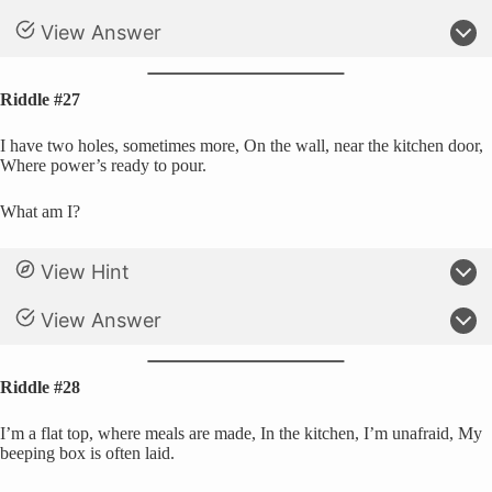
View Answer
Riddle #27
I have two holes, sometimes more, On the wall, near the kitchen door,
Where power’s ready to pour.
What am I?
View Hint
View Answer
Riddle #28
I’m a flat top, where meals are made, In the kitchen, I’m unafraid, My
beeping box is often laid.