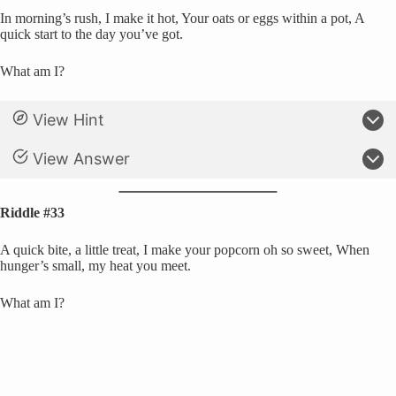
In morning’s rush, I make it hot, Your oats or eggs within a pot, A
quick start to the day you’ve got.
What am I?
View Hint
View Answer
Riddle #33
A quick bite, a little treat, I make your popcorn oh so sweet, When
hunger’s small, my heat you meet.
What am I?