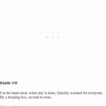
Riddle #30
I’m the main meal, when day is done, Quickly warmed for everyone,
By a beeping box, second to none.