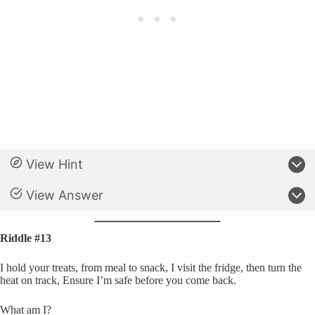
View Hint
View Answer
Riddle #13
I hold your treats, from meal to snack, I visit the fridge, then turn the
heat on track, Ensure I’m safe before you come back.
What am I?