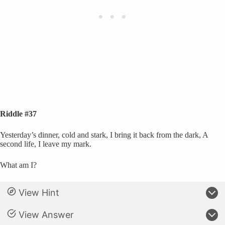
Riddle #37
Yesterday’s dinner, cold and stark, I bring it back from the dark, A
second life, I leave my mark.
What am I?
View Hint
View Answer