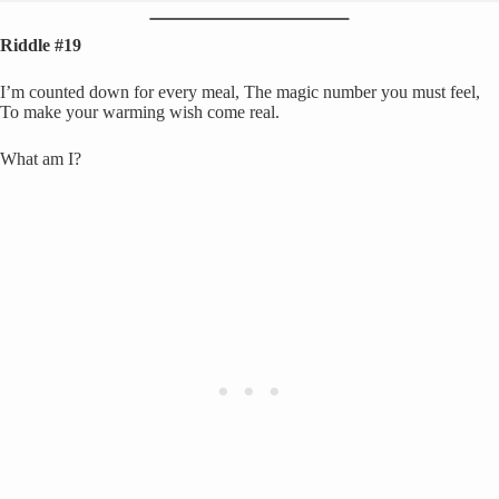
Riddle #19
I’m counted down for every meal, The magic number you must feel,
To make your warming wish come real.
What am I?