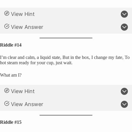
View Hint
View Answer
Riddle #14
I’m clear and calm, a liquid state, But in the box, I change my fate, To
hot steam ready for your cup, just wait.
What am I?
View Hint
View Answer
Riddle #15