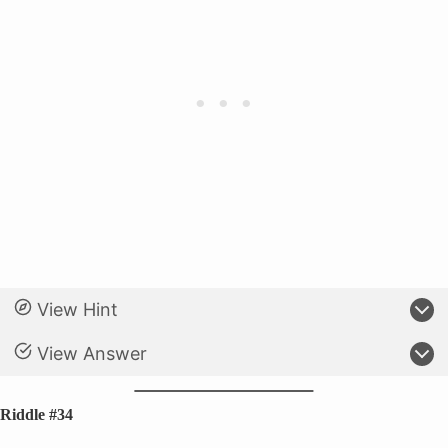
View Hint
View Answer
Riddle #34