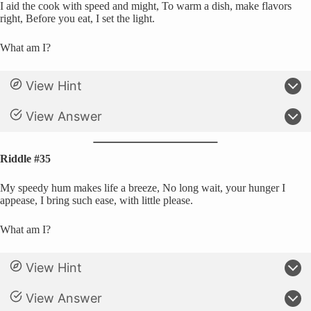
I aid the cook with speed and might, To warm a dish, make flavors
right, Before you eat, I set the light.
What am I?
View Hint
View Answer
Riddle #35
My speedy hum makes life a breeze, No long wait, your hunger I
appease, I bring such ease, with little please.
What am I?
View Hint
View Answer