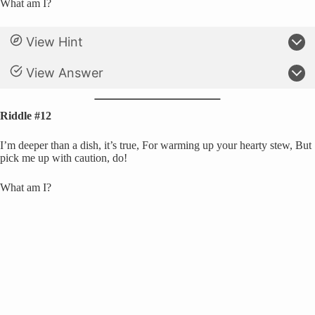
What am I?
View Hint
View Answer
Riddle #12
I’m deeper than a dish, it’s true, For warming up your hearty stew, But
pick me up with caution, do!
What am I?