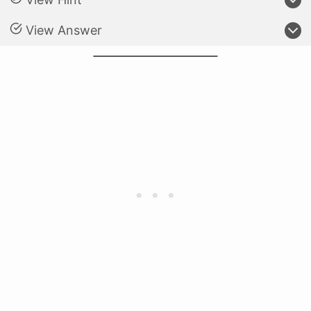
View Answer