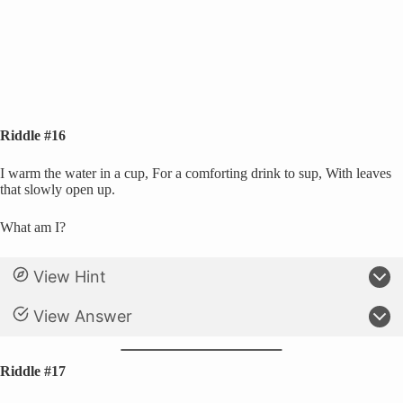
Riddle #16
I warm the water in a cup, For a comforting drink to sup, With leaves
that slowly open up.
What am I?
View Hint
View Answer
Riddle #17