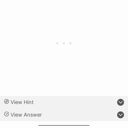
View Hint
View Answer