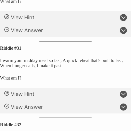
What am I?
View Hint
View Answer
Riddle #31
I warm your midday meal so fast, A quick reheat that’s built to last,
When hunger calls, I make it past.
What am I?
View Hint
View Answer
Riddle #32