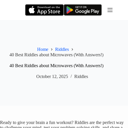
Skip
to
content
Home
Riddles
40 Best Riddles about Microwaves (With Answers!)
40 Best Riddles about Microwaves (With Answers!)
October 12, 2025
Riddles
Ready to give your brain a fun workout? Riddles are the perfect way
to challenge your mind, test your problem-solving skills, and share a