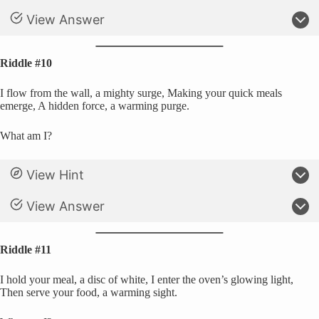
View Answer
Riddle #10
I flow from the wall, a mighty surge, Making your quick meals
emerge, A hidden force, a warming purge.
What am I?
View Hint
View Answer
Riddle #11
I hold your meal, a disc of white, I enter the oven’s glowing light,
Then serve your food, a warming sight.