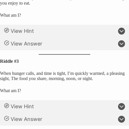
you enjoy to eat.
What am I?
View Hint
View Answer
Riddle #3
When hunger calls, and time is tight, I’m quickly warmed, a pleasing
sight, The food you share, morning, noon, or night.
What am I?
View Hint
View Answer