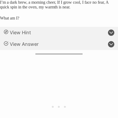
I’m a dark brew, a morning cheer, If I grow cool, I face no fear, A
quick spin in the oven, my warmth is near.
What am I?
View Hint
View Answer