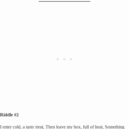
Riddle #2
I enter cold, a tasty treat, Then leave my box, full of heat, Something