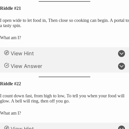
Riddle #21
I open wide to let food in, Then close so cooking can begin. A portal to
a tasty spin.
What am I?
View Hint
View Answer
Riddle #22
I count down fast, from high to low, To tell you when your food will
glow. A bell will ring, then off you go.
What am I?
View Hint