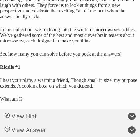
laugh with others. They force us to look at things from a new
perspective and celebrate that exciting “aha!” moment when the
answer finally clicks.
In this collection, we’re diving into the world of
microwaves
riddles.
We’ve gathered some of the best and most clever brain teasers about
microwaves, each designed to make you think.
See how many you can solve before you peek at the answers!
Riddle #1
I heat your plate, a warming friend, Though small in size, my purpose
extends, A cooking box, on which you depend.
What am I?
View Hint
View Answer