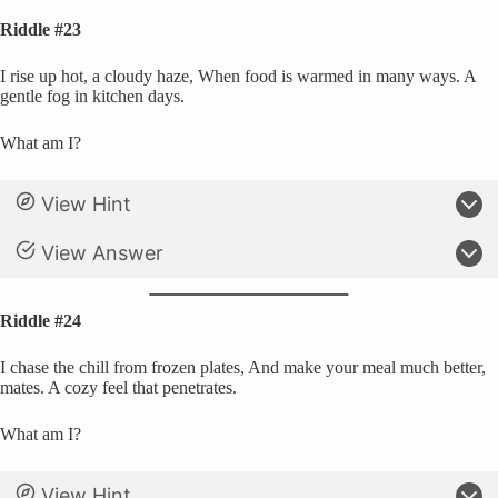
Riddle #23
I rise up hot, a cloudy haze, When food is warmed in many ways. A
gentle fog in kitchen days.
What am I?
View Hint
View Answer
Riddle #24
I chase the chill from frozen plates, And make your meal much better,
mates. A cozy feel that penetrates.
What am I?
View Hint