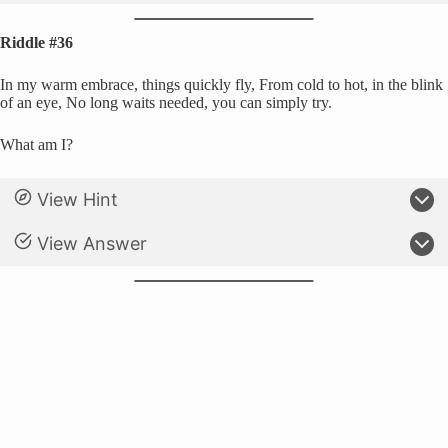
Riddle #36
In my warm embrace, things quickly fly, From cold to hot, in the blink
of an eye, No long waits needed, you can simply try.
What am I?
View Hint
View Answer