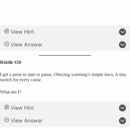
View Hint
View Answer
Riddle #20
I get a press to start or pause, Obeying warming’s simple laws, A tiny
switch for every cause.
What am I?
View Hint
View Answer