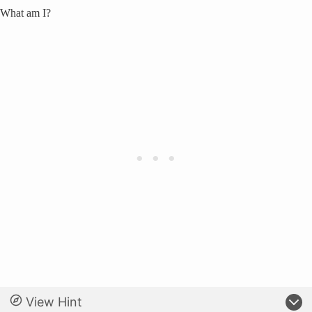
What am I?
View Hint