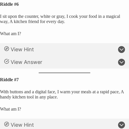
Riddle #6
I sit upon the counter, white or gray, I cook your food in a magical
way, A kitchen friend for every day.
What am I?
View Hint
View Answer
Riddle #7
With buttons and a digital face, I warm your meals at a rapid pace, A
handy kitchen tool in any place.
What am I?
View Hint