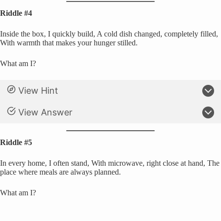
Riddle #4
Inside the box, I quickly build, A cold dish changed, completely filled,
With warmth that makes your hunger stilled.
What am I?
View Hint
View Answer
Riddle #5
In every home, I often stand, With microwave, right close at hand, The
place where meals are always planned.
What am I?