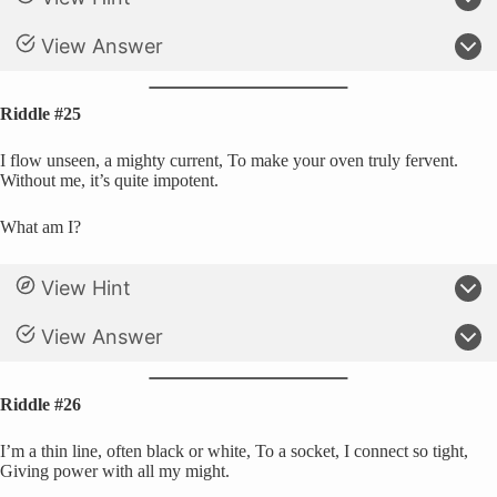
View Answer
Riddle #25
I flow unseen, a mighty current, To make your oven truly fervent.
Without me, it’s quite impotent.
What am I?
View Hint
View Answer
Riddle #26
I’m a thin line, often black or white, To a socket, I connect so tight,
Giving power with all my might.