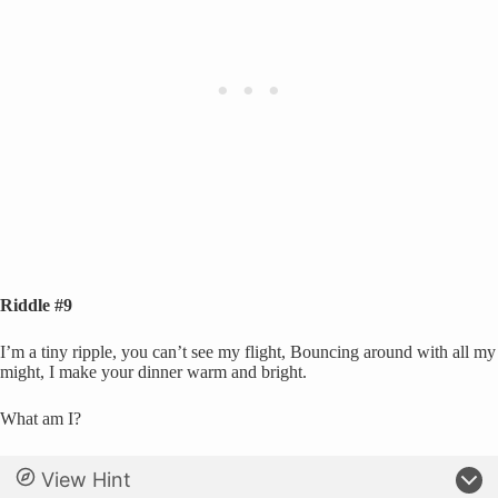
Riddle #9
I’m a tiny ripple, you can’t see my flight, Bouncing around with all my
might, I make your dinner warm and bright.
What am I?
View Hint