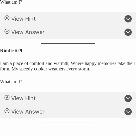
What am I?
View Hint
View Answer
Riddle #29
I am a place of comfort and warmth, Where happy memories take their
form, My speedy cooker weathers every storm.
What am I?
View Hint
View Answer