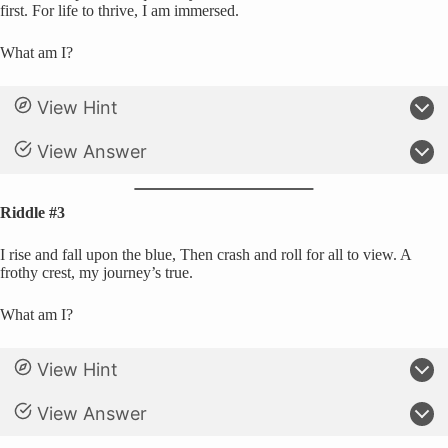
first. For life to thrive, I am immersed.
What am I?
View Hint
View Answer
Riddle #3
I rise and fall upon the blue, Then crash and roll for all to view. A
frothy crest, my journey’s true.
What am I?
View Hint
View Answer