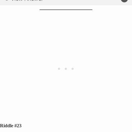
Riddle #23