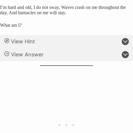
I’m hard and old, I do not sway, Waves crash on me throughout the
day, And barnacles on me will stay.
What am I?
View Hint
View Answer