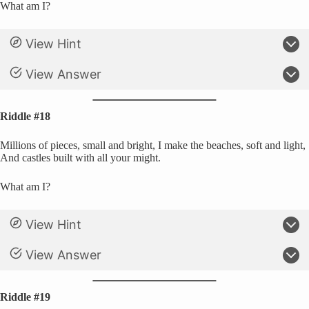
What am I?
View Hint
View Answer
Riddle #18
Millions of pieces, small and bright, I make the beaches, soft and light,
And castles built with all your might.
What am I?
View Hint
View Answer
Riddle #19