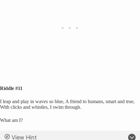
Riddle #11
I leap and play in waves so blue, A friend to humans, smart and true,
With clicks and whistles, I swim through.
What am I?
View Hint