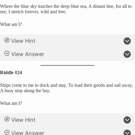
Where the blue sky touches the deep blue sea, A distant line, for all to
see, I stretch forever, wild and free.
What am I?
View Hint
View Answer
Riddle #24
Ships come to me to dock and stay, To load their goods and sail away,
A busy stop along the bay.
What am I?
View Hint
View Answer