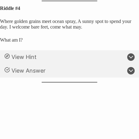
Riddle #4
Where golden grains meet ocean spray, A sunny spot to spend your
day. I welcome bare feet, come what may.
What am I?
View Hint
View Answer