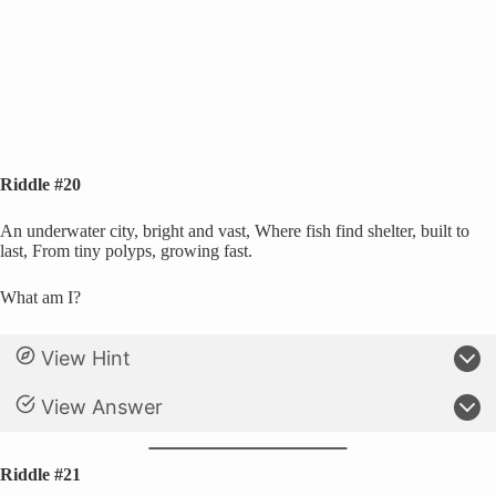
Riddle #20
An underwater city, bright and vast, Where fish find shelter, built to
last, From tiny polyps, growing fast.
What am I?
View Hint
View Answer
Riddle #21