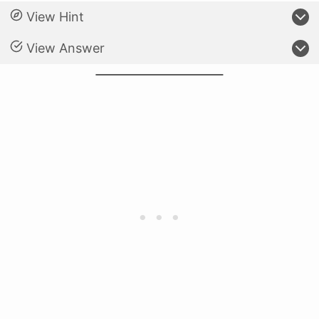
View Hint
View Answer