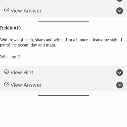
View Answer
Riddle #10
With rows of teeth, sharp and white, I’m a hunter, a fearsome sight. I
patrol the ocean, day and night.
What am I?
View Hint
View Answer