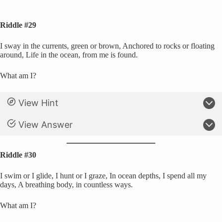
Riddle #29
I sway in the currents, green or brown, Anchored to rocks or floating
around, Life in the ocean, from me is found.
What am I?
View Hint
View Answer
Riddle #30
I swim or I glide, I hunt or I graze, In ocean depths, I spend all my
days, A breathing body, in countless ways.
What am I?