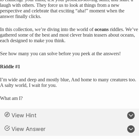
laugh with others. They force us to look at things from a new
perspective and celebrate that exciting “aha!” moment when the
answer finally clicks.
In this collection, we’re diving into the world of
oceans
riddles. We’ve
gathered some of the best and most clever brain teasers about oceans,
each designed to make you think.
See how many you can solve before you peek at the answers!
Riddle #1
I’m wide and deep and mostly blue, And home to many creatures too.
A salty world, I wait for you.
What am I?
View Hint
View Answer