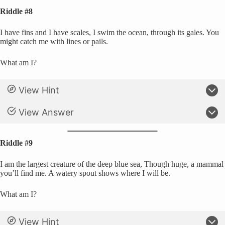
Riddle #8
I have fins and I have scales, I swim the ocean, through its gales. You
might catch me with lines or pails.
What am I?
View Hint
View Answer
Riddle #9
I am the largest creature of the deep blue sea, Though huge, a mammal
you’ll find me. A watery spout shows where I will be.
What am I?
View Hint