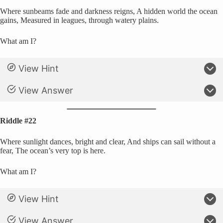
Where sunbeams fade and darkness reigns, A hidden world the ocean
gains, Measured in leagues, through watery plains.
What am I?
View Hint
View Answer
Riddle #22
Where sunlight dances, bright and clear, And ships can sail without a
fear, The ocean’s very top is here.
What am I?
View Hint
View Answer