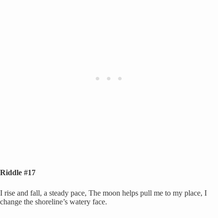
Riddle #17
I rise and fall, a steady pace, The moon helps pull me to my place, I
change the shoreline’s watery face.