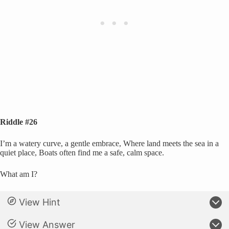
Riddle #26
I’m a watery curve, a gentle embrace, Where land meets the sea in a
quiet place, Boats often find me a safe, calm space.
What am I?
View Hint
View Answer