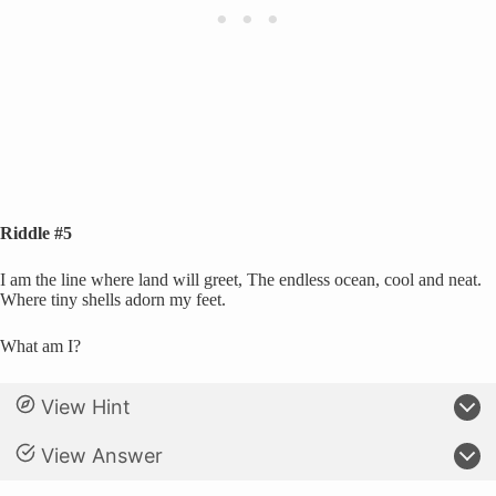
Riddle #5
I am the line where land will greet, The endless ocean, cool and neat.
Where tiny shells adorn my feet.
What am I?
View Hint
View Answer