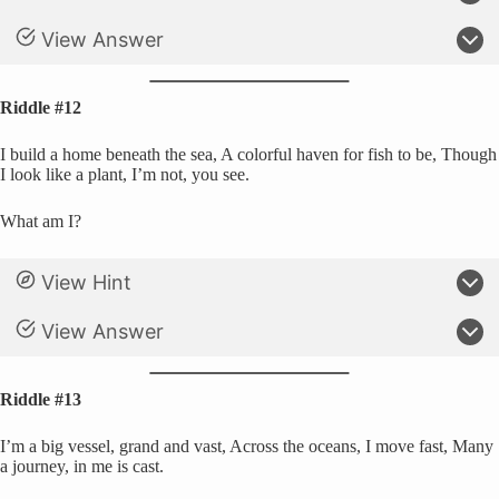
View Answer
Riddle #12
I build a home beneath the sea, A colorful haven for fish to be, Though
I look like a plant, I’m not, you see.
What am I?
View Hint
View Answer
Riddle #13
I’m a big vessel, grand and vast, Across the oceans, I move fast, Many
a journey, in me is cast.