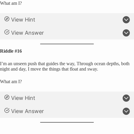
What am I?
View Hint
View Answer
Riddle #16
I’m an unseen push that guides the way, Through ocean depths, both
night and day, I move the things that float and sway.
What am I?
View Hint
View Answer