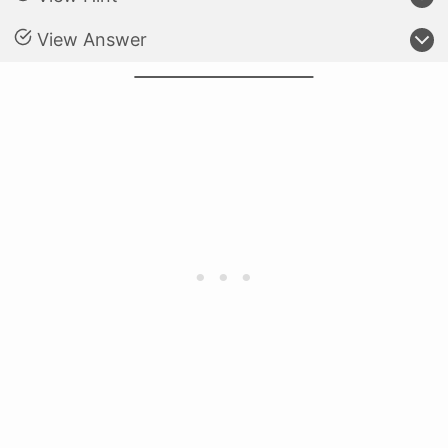
View Answer