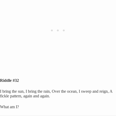
Riddle #32
I bring the sun, I bring the rain, Over the ocean, I sweep and reign, A
fickle pattern, again and again.
What am I?