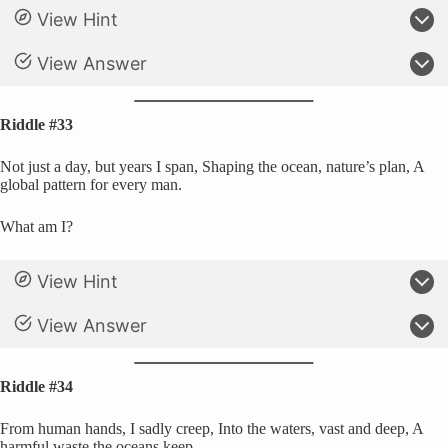
View Hint
View Answer
Riddle #33
Not just a day, but years I span, Shaping the ocean, nature’s plan, A
global pattern for every man.
What am I?
View Hint
View Answer
Riddle #34
From human hands, I sadly creep, Into the waters, vast and deep, A
harmful waste the oceans keep.