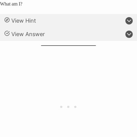
What am I?
View Hint
View Answer