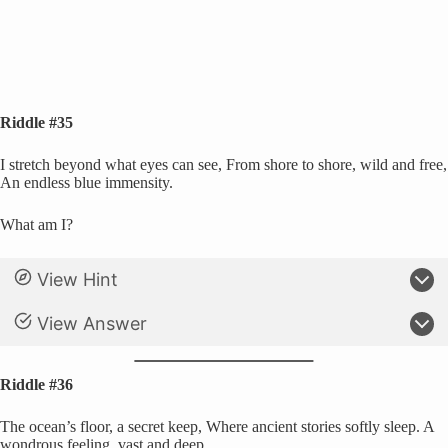
Riddle #35
I stretch beyond what eyes can see, From shore to shore, wild and free,
An endless blue immensity.
What am I?
View Hint
View Answer
Riddle #36
The ocean’s floor, a secret keep, Where ancient stories softly sleep. A
wondrous feeling, vast and deep.