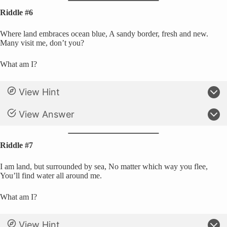
Riddle #6
Where land embraces ocean blue, A sandy border, fresh and new.
Many visit me, don’t you?
What am I?
View Hint
View Answer
Riddle #7
I am land, but surrounded by sea, No matter which way you flee,
You’ll find water all around me.
What am I?
View Hint