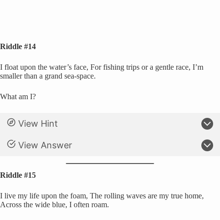
Riddle #14
I float upon the water’s face, For fishing trips or a gentle race, I’m
smaller than a grand sea-space.
What am I?
View Hint
View Answer
Riddle #15
I live my life upon the foam, The rolling waves are my true home,
Across the wide blue, I often roam.