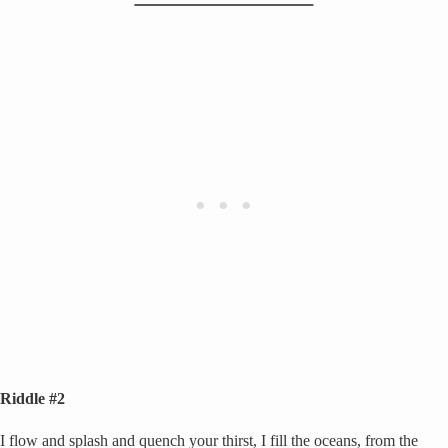
Riddle #2
I flow and splash and quench your thirst, I fill the oceans, from the