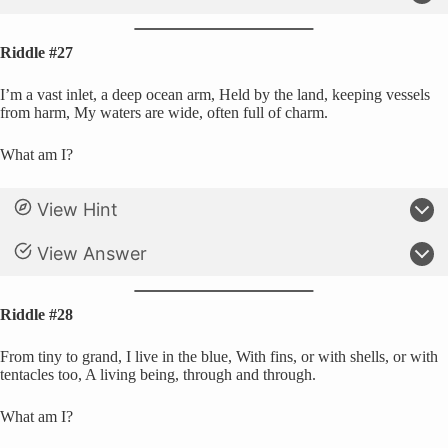
Riddle #27
I’m a vast inlet, a deep ocean arm, Held by the land, keeping vessels
from harm, My waters are wide, often full of charm.
What am I?
View Hint
View Answer
Riddle #28
From tiny to grand, I live in the blue, With fins, or with shells, or with
tentacles too, A living being, through and through.
What am I?