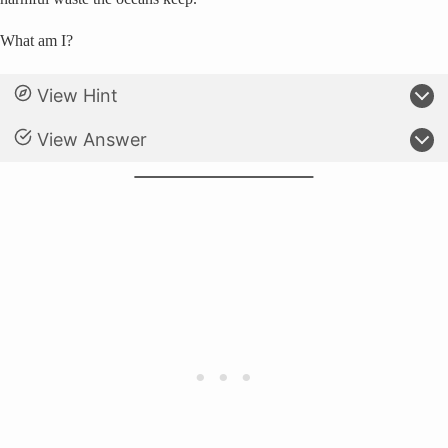
What am I?
View Hint
View Answer