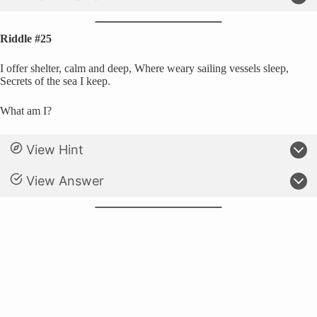
Riddle #25
I offer shelter, calm and deep, Where weary sailing vessels sleep,
Secrets of the sea I keep.
What am I?
View Hint
View Answer