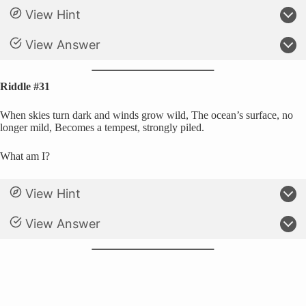
View Hint
View Answer
Riddle #31
When skies turn dark and winds grow wild, The ocean’s surface, no
longer mild, Becomes a tempest, strongly piled.
What am I?
View Hint
View Answer