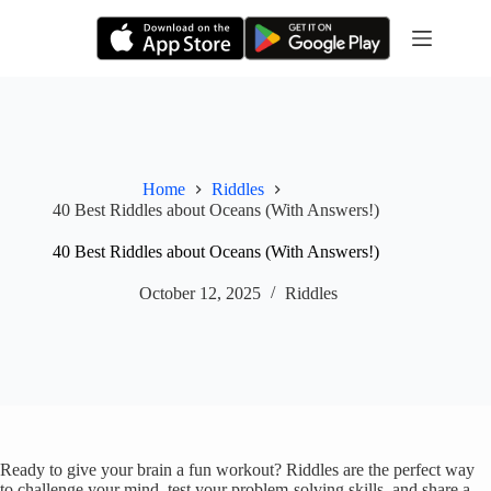
Skip
to
content
Home
Riddles
40 Best Riddles about Oceans (With Answers!)
40 Best Riddles about Oceans (With Answers!)
October 12, 2025
Riddles
Ready to give your brain a fun workout? Riddles are the perfect way
to challenge your mind, test your problem-solving skills, and share a