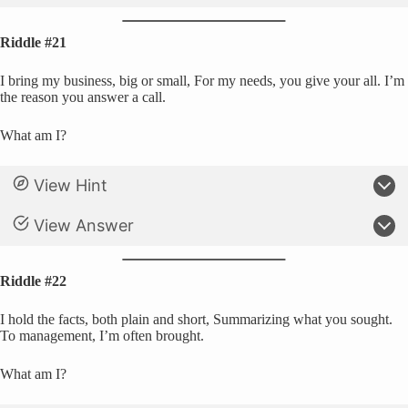
Riddle #21
I bring my business, big or small, For my needs, you give your all. I’m
the reason you answer a call.
What am I?
View Hint
View Answer
Riddle #22
I hold the facts, both plain and short, Summarizing what you sought.
To management, I’m often brought.
What am I?