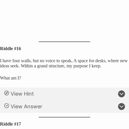
Riddle #16
I have four walls, but no voice to speak, A space for desks, where new
ideas seek. Within a grand structure, my purpose I keep.
What am I?
View Hint
View Answer
Riddle #17