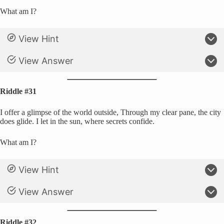
What am I?
View Hint
View Answer
Riddle #31
I offer a glimpse of the world outside, Through my clear pane, the city
does glide. I let in the sun, where secrets confide.
What am I?
View Hint
View Answer
Riddle #32