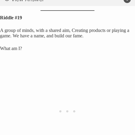
Riddle #19
A group of minds, with a shared aim, Creating products or playing a
game. We have a name, and build our fame.
What am I?