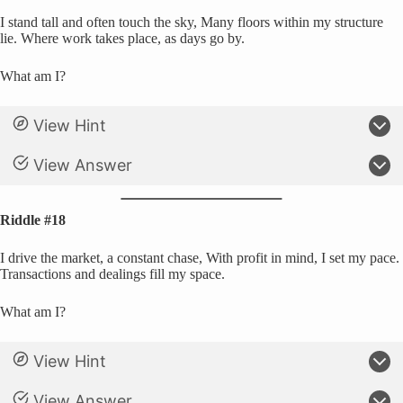
I stand tall and often touch the sky, Many floors within my structure
lie. Where work takes place, as days go by.
What am I?
View Hint
View Answer
Riddle #18
I drive the market, a constant chase, With profit in mind, I set my pace.
Transactions and dealings fill my space.
What am I?
View Hint
View Answer