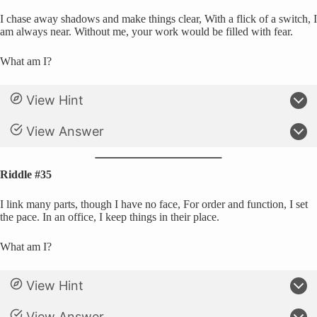
I chase away shadows and make things clear, With a flick of a switch, I
am always near. Without me, your work would be filled with fear.
What am I?
View Hint
View Answer
Riddle #35
I link many parts, though I have no face, For order and function, I set
the pace. In an office, I keep things in their place.
What am I?
View Hint
View Answer