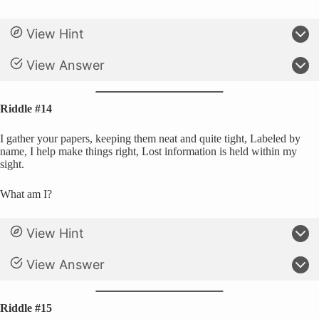
View Hint
View Answer
Riddle #14
I gather your papers, keeping them neat and quite tight, Labeled by
name, I help make things right, Lost information is held within my
sight.
What am I?
View Hint
View Answer
Riddle #15