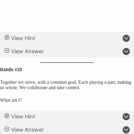
View Hint
View Answer
Riddle #20
Together we strive, with a common goal, Each playing a part, making
us whole. We collaborate and take control.
What am I?
View Hint
View Answer