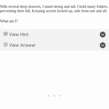
With several deep drawers, I stand strong and tall, I hold many folders,
preventing their fall, Keeping secrets locked up, safe from one and all.
What am I?
View Hint
View Answer