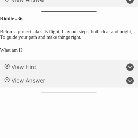
Riddle #36
Before a project takes its flight, I lay out steps, both clear and bright,
To guide your path and make things right.
What am I?
View Hint
View Answer