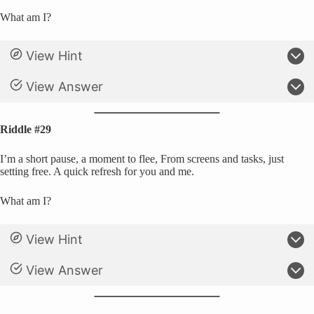
What am I?
View Hint
View Answer
Riddle #29
I’m a short pause, a moment to flee, From screens and tasks, just
setting free. A quick refresh for you and me.
What am I?
View Hint
View Answer