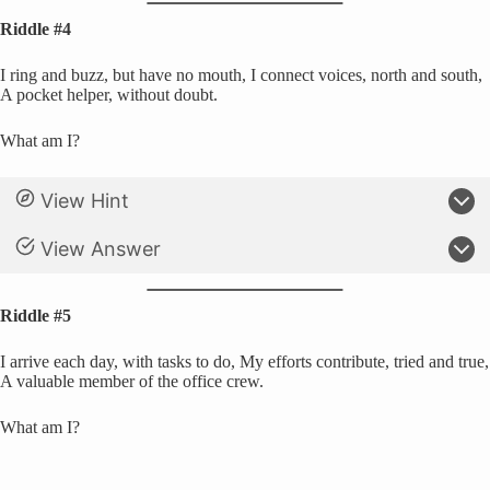
Riddle #4
I ring and buzz, but have no mouth, I connect voices, north and south,
A pocket helper, without doubt.
What am I?
View Hint
View Answer
Riddle #5
I arrive each day, with tasks to do, My efforts contribute, tried and true,
A valuable member of the office crew.
What am I?