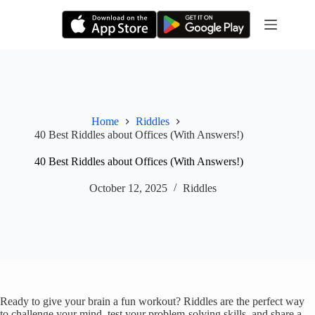
Skip
to
content
Home
Riddles
40 Best Riddles about Offices (With Answers!)
40 Best Riddles about Offices (With Answers!)
October 12, 2025
Riddles
Ready to give your brain a fun workout? Riddles are the perfect way
to challenge your mind, test your problem-solving skills, and share a