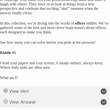
laugh with others. They force us to look at things from a new
perspective and celebrate that exciting “aha!” moment when the
answer finally clicks.
In this collection, we’re diving into the world of
offices
riddles. We’ve
gathered some of the best and most clever brain teasers about offices,
each designed to make you think.
See how many you can solve before you peek at the answers!
Riddle #1
I hold your papers and your screen, A steady surface, always keen,
Where daily tasks are often seen.
What am I?
View Hint
View Answer