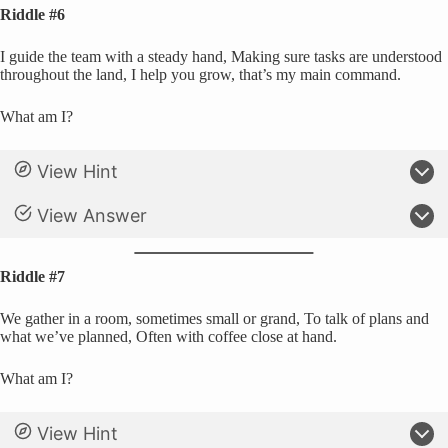
Riddle #6
I guide the team with a steady hand, Making sure tasks are understood
throughout the land, I help you grow, that’s my main command.
What am I?
View Hint
View Answer
Riddle #7
We gather in a room, sometimes small or grand, To talk of plans and
what we’ve planned, Often with coffee close at hand.
What am I?
View Hint