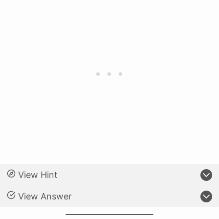
View Hint
View Answer