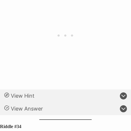
View Hint
View Answer
Riddle #34