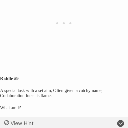
Riddle #9
A special task with a set aim, Often given a catchy name,
Collaboration fuels its flame.
What am I?
View Hint