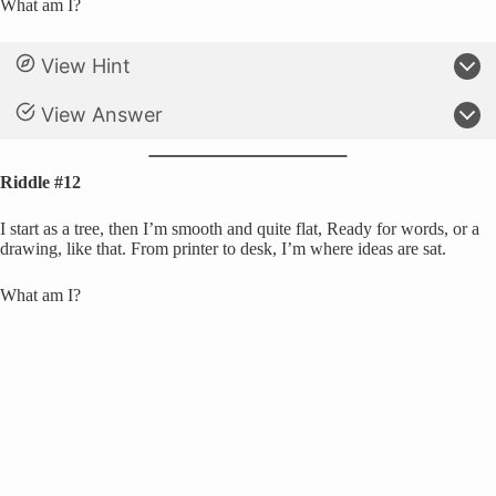
What am I?
View Hint
View Answer
Riddle #12
I start as a tree, then I’m smooth and quite flat, Ready for words, or a
drawing, like that. From printer to desk, I’m where ideas are sat.
What am I?