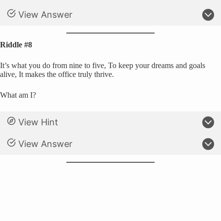
View Answer
Riddle #8
It’s what you do from nine to five, To keep your dreams and goals
alive, It makes the office truly thrive.
What am I?
View Hint
View Answer