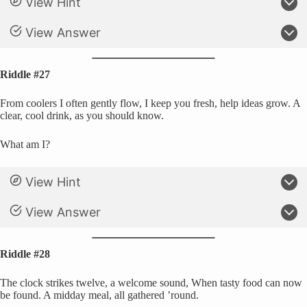
View Hint
View Answer
Riddle #27
From coolers I often gently flow, I keep you fresh, help ideas grow. A
clear, cool drink, as you should know.
What am I?
View Hint
View Answer
Riddle #28
The clock strikes twelve, a welcome sound, When tasty food can now
be found. A midday meal, all gathered ’round.