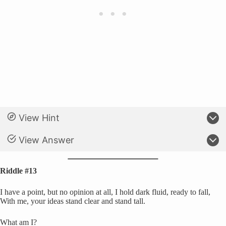
View Hint
View Answer
Riddle #13
I have a point, but no opinion at all, I hold dark fluid, ready to fall,
With me, your ideas stand clear and stand tall.
What am I?