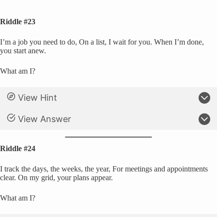
Riddle #23
I’m a job you need to do, On a list, I wait for you. When I’m done,
you start anew.
What am I?
View Hint
View Answer
Riddle #24
I track the days, the weeks, the year, For meetings and appointments
clear. On my grid, your plans appear.
What am I?