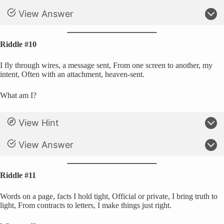
View Answer
Riddle #10
I fly through wires, a message sent, From one screen to another, my
intent, Often with an attachment, heaven-sent.
What am I?
View Hint
View Answer
Riddle #11
Words on a page, facts I hold tight, Official or private, I bring truth to
light, From contracts to letters, I make things just right.