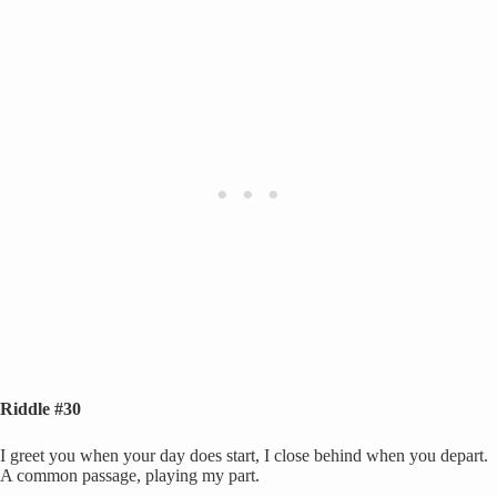
Riddle #30
I greet you when your day does start, I close behind when you depart.
A common passage, playing my part.