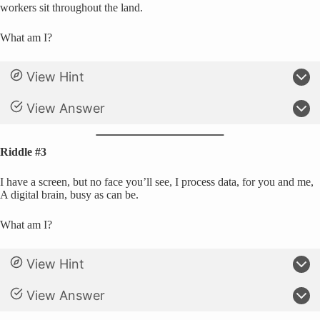
workers sit throughout the land.
What am I?
View Hint
View Answer
Riddle #3
I have a screen, but no face you’ll see, I process data, for you and me,
A digital brain, busy as can be.
What am I?
View Hint
View Answer