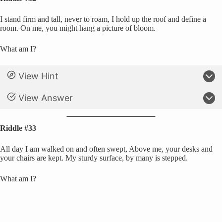
I stand firm and tall, never to roam, I hold up the roof and define a
room. On me, you might hang a picture of bloom.
What am I?
View Hint
View Answer
Riddle #33
All day I am walked on and often swept, Above me, your desks and
your chairs are kept. My sturdy surface, by many is stepped.
What am I?