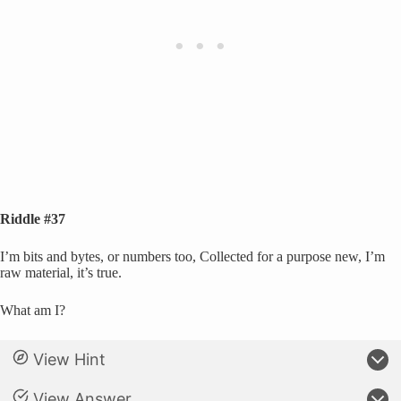
Riddle #37
I’m bits and bytes, or numbers too, Collected for a purpose new, I’m
raw material, it’s true.
What am I?
View Hint
View Answer