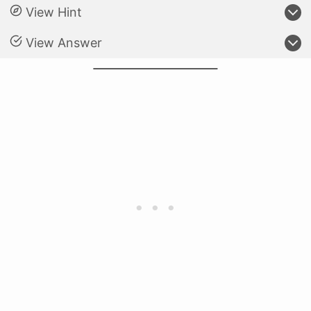
View Hint
View Answer