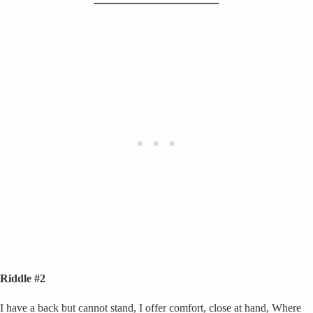
Riddle #2
I have a back but cannot stand, I offer comfort, close at hand, Where