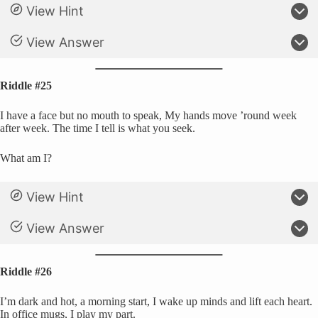
View Hint
View Answer
Riddle #25
I have a face but no mouth to speak, My hands move ’round week
after week. The time I tell is what you seek.
What am I?
View Hint
View Answer
Riddle #26
I’m dark and hot, a morning start, I wake up minds and lift each heart.
In office mugs, I play my part.