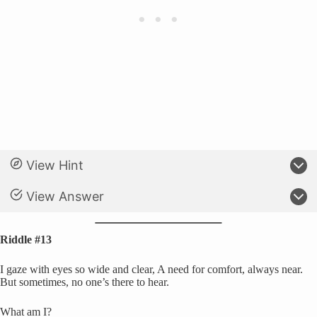
View Hint
View Answer
Riddle #13
I gaze with eyes so wide and clear, A need for comfort, always near.
But sometimes, no one’s there to hear.
What am I?