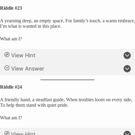
Riddle #23
A yearning deep, an empty space, For family’s touch, a warm embrace,
I’m what is wanted in this place.
What am I?
View Hint
View Answer
Riddle #24
A friendly hand, a steadfast guide, When troubles loom on every side,
To help them stand with quiet pride.
What am I?
View Hint