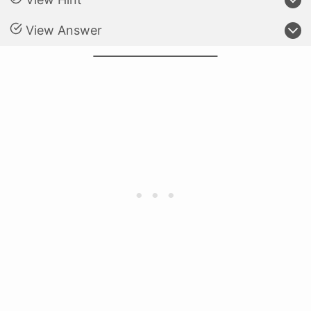
View Answer