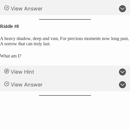
View Answer
Riddle #8
A heavy shadow, deep and vast, For precious moments now long past,
A sorrow that can truly last.
What am I?
View Hint
View Answer