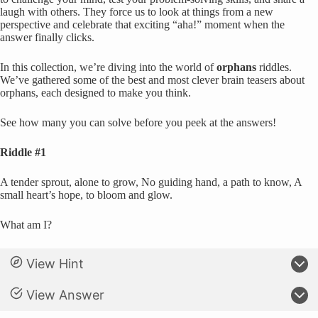
laugh with others. They force us to look at things from a new
perspective and celebrate that exciting “aha!” moment when the
answer finally clicks.
In this collection, we’re diving into the world of
orphans
riddles.
We’ve gathered some of the best and most clever brain teasers about
orphans, each designed to make you think.
See how many you can solve before you peek at the answers!
Riddle #1
A tender sprout, alone to grow, No guiding hand, a path to know, A
small heart’s hope, to bloom and glow.
What am I?
View Hint
View Answer