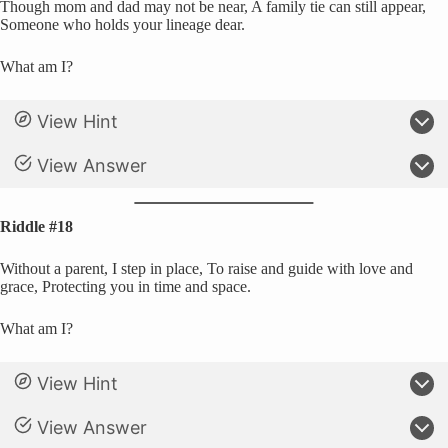
Though mom and dad may not be near, A family tie can still appear,
Someone who holds your lineage dear.
What am I?
View Hint
View Answer
Riddle #18
Without a parent, I step in place, To raise and guide with love and
grace, Protecting you in time and space.
What am I?
View Hint
View Answer