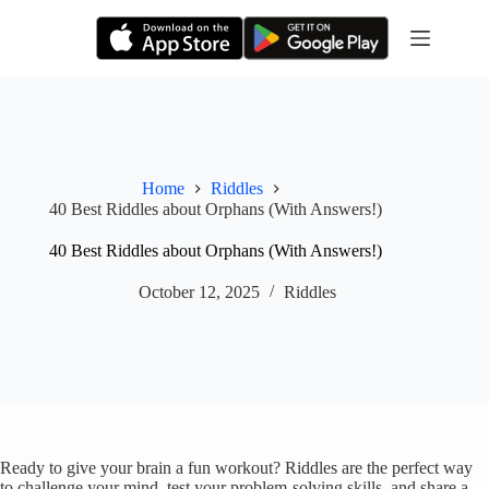
Skip
to
content
Home
Riddles
40 Best Riddles about Orphans (With Answers!)
40 Best Riddles about Orphans (With Answers!)
October 12, 2025
Riddles
Ready to give your brain a fun workout? Riddles are the perfect way
to challenge your mind, test your problem-solving skills, and share a