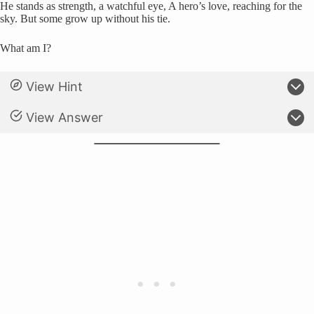
He stands as strength, a watchful eye, A hero’s love, reaching for the
sky. But some grow up without his tie.
What am I?
View Hint
View Answer