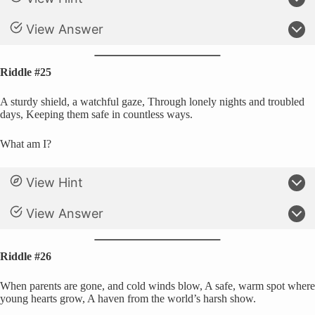
View Answer
Riddle #25
A sturdy shield, a watchful gaze, Through lonely nights and troubled
days, Keeping them safe in countless ways.
What am I?
View Hint
View Answer
Riddle #26
When parents are gone, and cold winds blow, A safe, warm spot where
young hearts grow, A haven from the world’s harsh show.