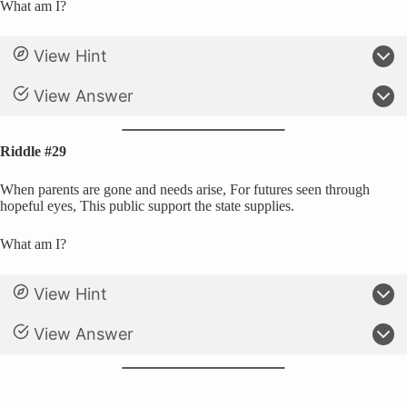
What am I?
View Hint
View Answer
Riddle #29
When parents are gone and needs arise, For futures seen through
hopeful eyes, This public support the state supplies.
What am I?
View Hint
View Answer