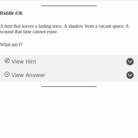
Riddle #36
A hurt that leaves a lasting trace, A shadow from a vacant space, A
wound that time cannot erase.
What am I?
View Hint
View Answer