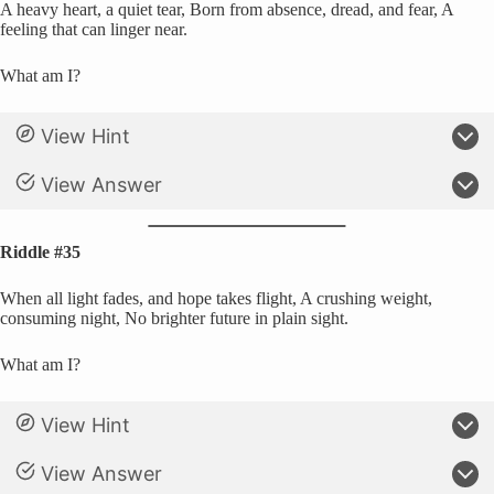
A heavy heart, a quiet tear, Born from absence, dread, and fear, A
feeling that can linger near.
What am I?
View Hint
View Answer
Riddle #35
When all light fades, and hope takes flight, A crushing weight,
consuming night, No brighter future in plain sight.
What am I?
View Hint
View Answer