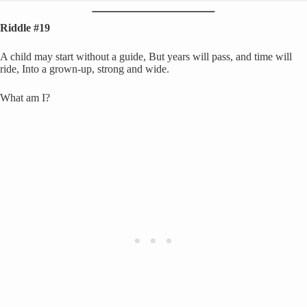
Riddle #19
A child may start without a guide, But years will pass, and time will
ride, Into a grown-up, strong and wide.
What am I?