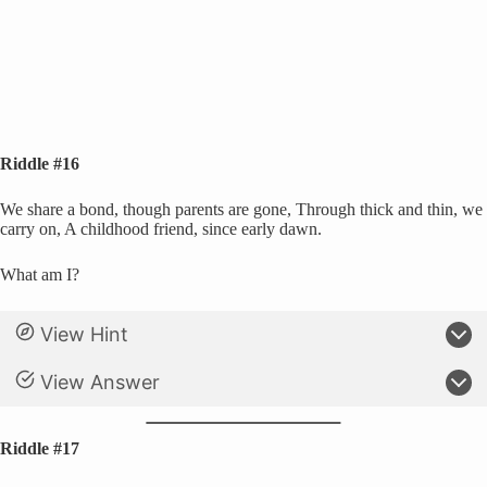
Riddle #16
We share a bond, though parents are gone, Through thick and thin, we
carry on, A childhood friend, since early dawn.
What am I?
View Hint
View Answer
Riddle #17