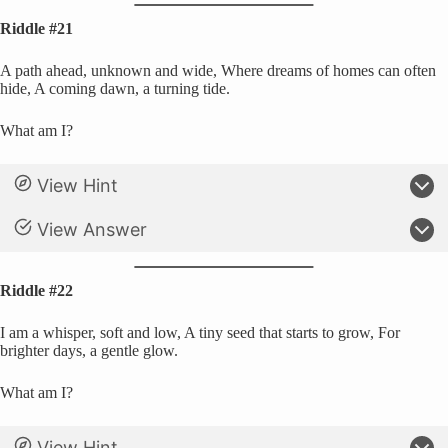
Riddle #21
A path ahead, unknown and wide, Where dreams of homes can often
hide, A coming dawn, a turning tide.
What am I?
View Hint
View Answer
Riddle #22
I am a whisper, soft and low, A tiny seed that starts to grow, For
brighter days, a gentle glow.
What am I?
View Hint