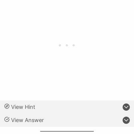
View Hint
View Answer