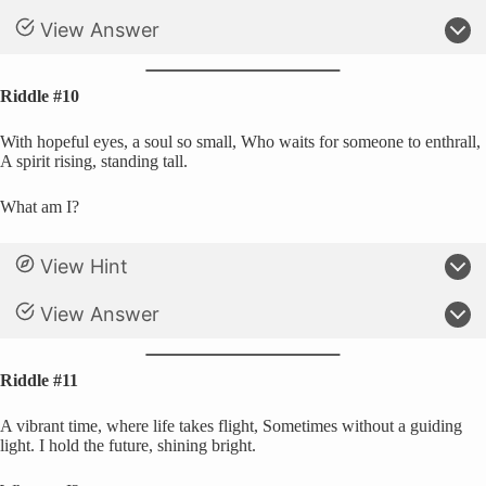
View Answer
Riddle #10
With hopeful eyes, a soul so small, Who waits for someone to enthrall,
A spirit rising, standing tall.
What am I?
View Hint
View Answer
Riddle #11
A vibrant time, where life takes flight, Sometimes without a guiding
light. I hold the future, shining bright.