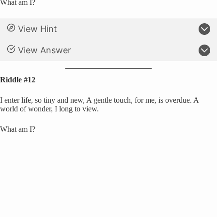
What am I?
View Hint
View Answer
Riddle #12
I enter life, so tiny and new, A gentle touch, for me, is overdue. A
world of wonder, I long to view.
What am I?