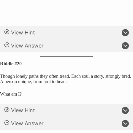
View Hint
View Answer
Riddle #20
Though lonely paths they often tread, Each soul a story, strongly bred,
A person unique, from foot to head.
What am I?
View Hint
View Answer