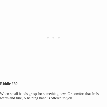
Riddle #30
When small hands grasp for something new, Or comfort that feels
warm and true, A helping hand is offered to you.