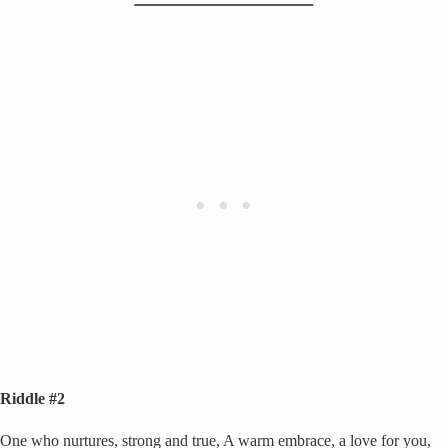
Riddle #2
One who nurtures, strong and true, A warm embrace, a love for you,