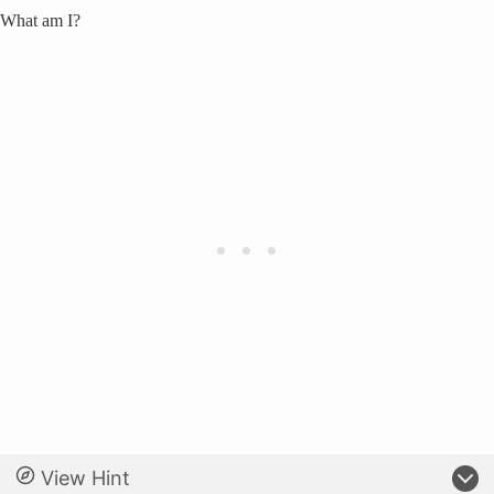
What am I?
View Hint