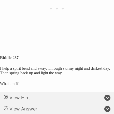
Riddle #37
I help a spirit bend and sway, Through stormy night and darkest day,
Then spring back up and light the way.
What am I?
View Hint
View Answer