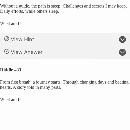
Without a guide, the path is steep, Challenges and secrets I may keep,
Daily efforts, while others sleep.
What am I?
View Hint
View Answer
Riddle #33
From first breath, a journey starts, Through changing days and beating
hearts, A story told in many parts.
What am I?