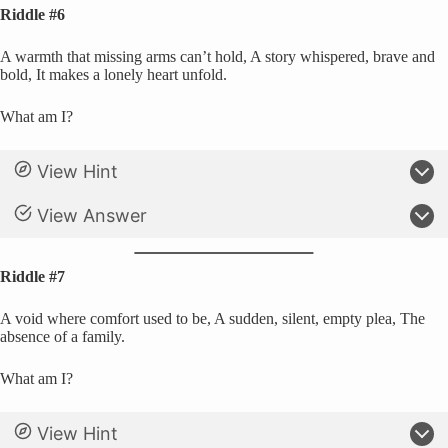
Riddle #6
A warmth that missing arms can’t hold, A story whispered, brave and
bold, It makes a lonely heart unfold.
What am I?
View Hint
View Answer
Riddle #7
A void where comfort used to be, A sudden, silent, empty plea, The
absence of a family.
What am I?
View Hint