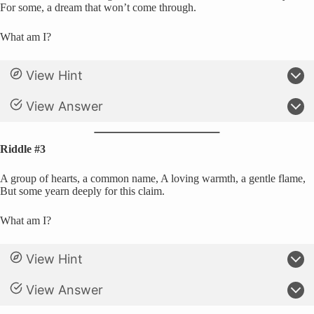
For some, a dream that won’t come through.
What am I?
View Hint
View Answer
Riddle #3
A group of hearts, a common name, A loving warmth, a gentle flame,
But some yearn deeply for this claim.
What am I?
View Hint
View Answer