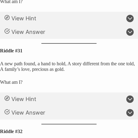
What am I?
View Hint
View Answer
Riddle #31
A new path found, a hand to hold, A story different from the one told,
A family’s love, precious as gold.
What am I?
View Hint
View Answer
Riddle #32