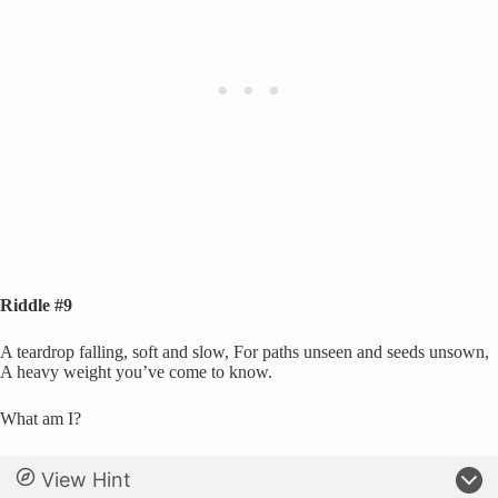
Riddle #9
A teardrop falling, soft and slow, For paths unseen and seeds unsown,
A heavy weight you’ve come to know.
What am I?
View Hint