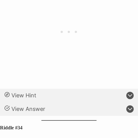
View Hint
View Answer
Riddle #34