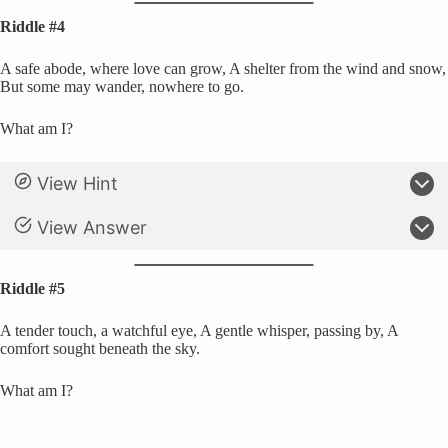
Riddle #4
A safe abode, where love can grow, A shelter from the wind and snow,
But some may wander, nowhere to go.
What am I?
View Hint
View Answer
Riddle #5
A tender touch, a watchful eye, A gentle whisper, passing by, A
comfort sought beneath the sky.
What am I?