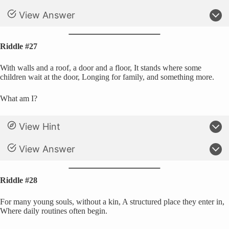
View Answer
Riddle #27
With walls and a roof, a door and a floor, It stands where some
children wait at the door, Longing for family, and something more.
What am I?
View Hint
View Answer
Riddle #28
For many young souls, without a kin, A structured place they enter in,
Where daily routines often begin.