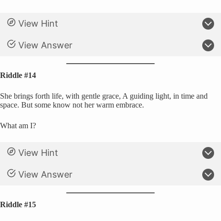
View Hint
View Answer
Riddle #14
She brings forth life, with gentle grace, A guiding light, in time and
space. But some know not her warm embrace.
What am I?
View Hint
View Answer
Riddle #15