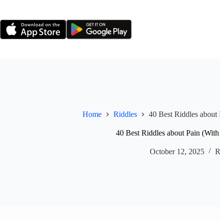
Skip
to
content
Home
Riddles
40 Best Riddles about
40 Best Riddles about Pain (Wit
October 12, 2025
R