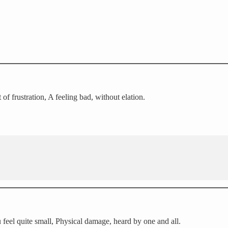
of frustration, A feeling bad, without elation.
feel quite small, Physical damage, heard by one and all.