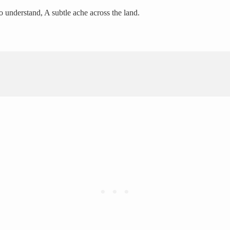
o understand, A subtle ache across the land.