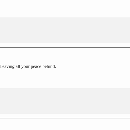
 Leaving all your peace behind.