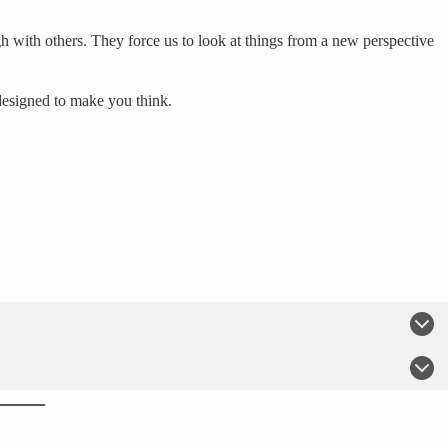
h with others. They force us to look at things from a new perspective
designed to make you think.