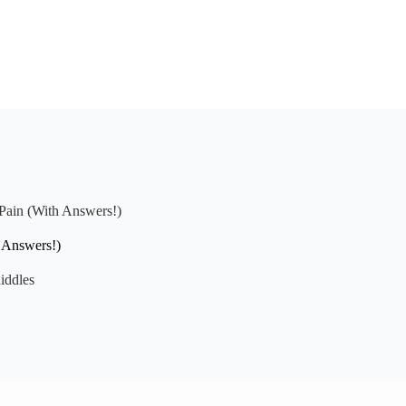
 Pain (With Answers!)
h Answers!)
iddles