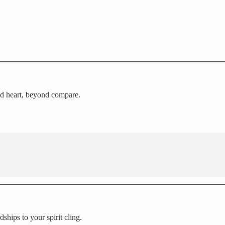
ed heart, beyond compare.
ships to your spirit cling.