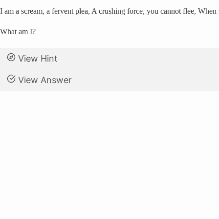
I am a scream, a fervent plea, A crushing force, you cannot flee, When 
What am I?
View Hint
View Answer