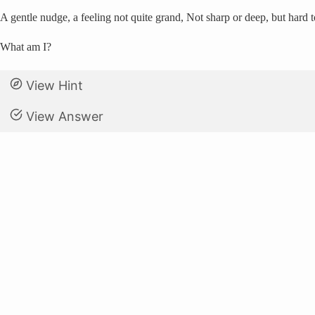
A gentle nudge, a feeling not quite grand, Not sharp or deep, but hard t
What am I?
View Hint
View Answer