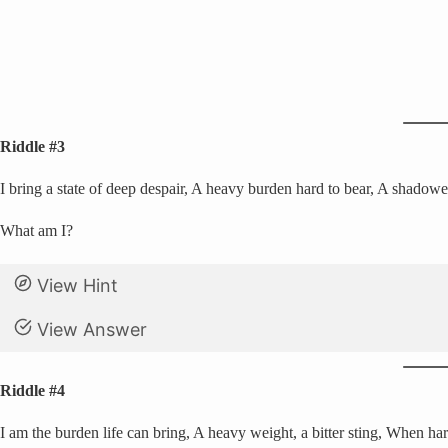
Riddle #3
I bring a state of deep despair, A heavy burden hard to bear, A shadow
What am I?
View Hint
View Answer
Riddle #4
I am the burden life can bring, A heavy weight, a bitter sting, When hard