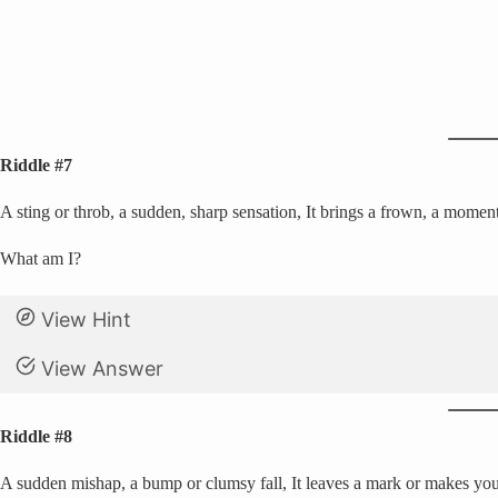
Riddle #7
A sting or throb, a sudden, sharp sensation, It brings a frown, a moment 
What am I?
View Hint
View Answer
Riddle #8
A sudden mishap, a bump or clumsy fall, It leaves a mark or makes you 