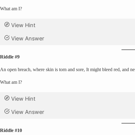
What am I?
View Hint
View Answer
Riddle #9
An open breach, where skin is torn and sore, It might bleed red, and n
What am I?
View Hint
View Answer
Riddle #10