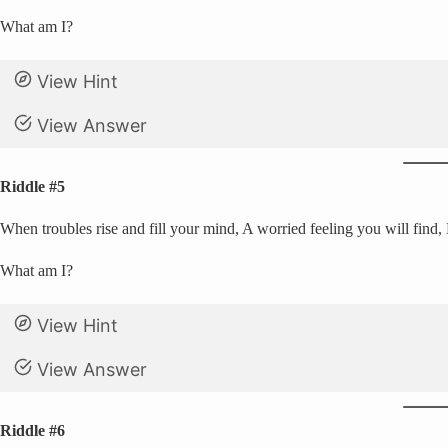
What am I?
View Hint
View Answer
Riddle #5
When troubles rise and fill your mind, A worried feeling you will find,
What am I?
View Hint
View Answer
Riddle #6