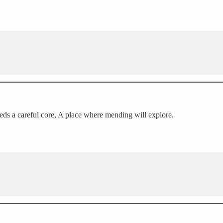
eeds a careful core, A place where mending will explore.