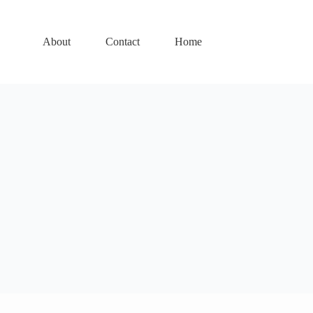
About
Contact
Home