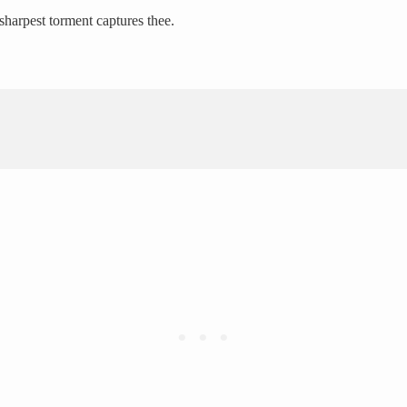
sharpest torment captures thee.