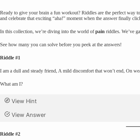
Ready to give your brain a fun workout? Riddles are the perfect way to 
and celebrate that exciting “aha!” moment when the answer finally clic
In this collection, we’re diving into the world of
pain
riddles. We’ve ga
See how many you can solve before you peek at the answers!
Riddle #1
I am a dull and steady friend, A mild discomfort that won’t end, On we
What am I?
View Hint
View Answer
Riddle #2