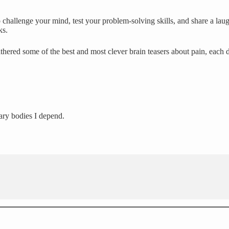
challenge your mind, test your problem-solving skills, and share a laug
ks.
thered some of the best and most clever brain teasers about pain, each 
ary bodies I depend.