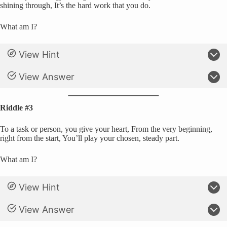
shining through, It’s the hard work that you do.
What am I?
View Hint
View Answer
Riddle #3
To a task or person, you give your heart, From the very beginning,
right from the start, You’ll play your chosen, steady part.
What am I?
View Hint
View Answer