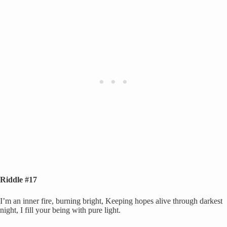
Riddle #17
I’m an inner fire, burning bright, Keeping hopes alive through darkest
night, I fill your being with pure light.