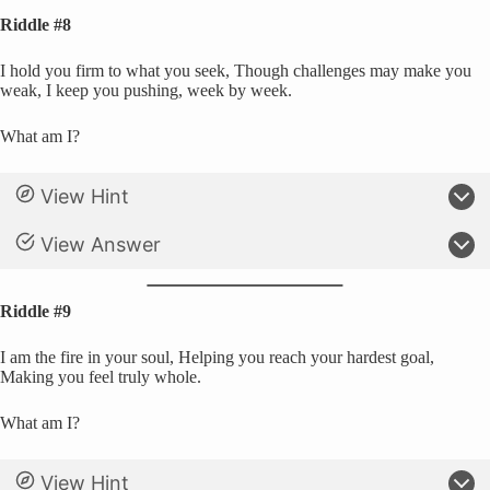
Riddle #8
I hold you firm to what you seek, Though challenges may make you
weak, I keep you pushing, week by week.
What am I?
View Hint
View Answer
Riddle #9
I am the fire in your soul, Helping you reach your hardest goal,
Making you feel truly whole.
What am I?
View Hint