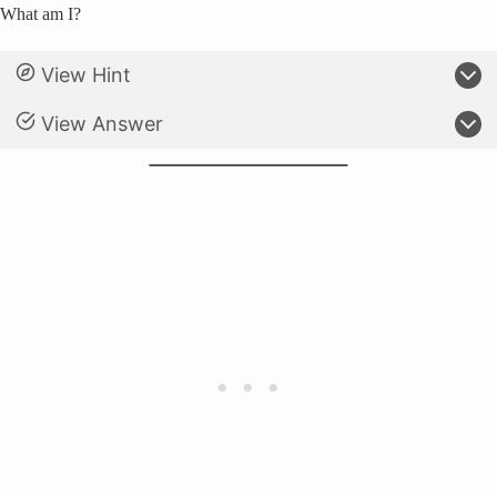
What am I?
View Hint
View Answer