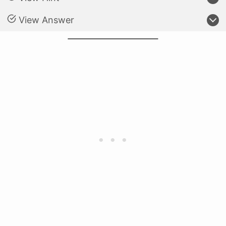
View Answer