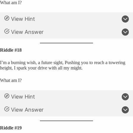
What am I?
View Hint
View Answer
Riddle #18
I’m a burning wish, a future sight, Pushing you to reach a towering
height, I spark your drive with all my might.
What am I?
View Hint
View Answer
Riddle #19