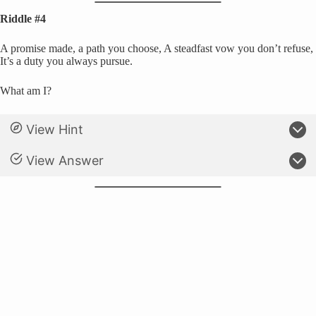
Riddle #4
A promise made, a path you choose, A steadfast vow you don’t refuse,
It’s a duty you always pursue.
What am I?
View Hint
View Answer