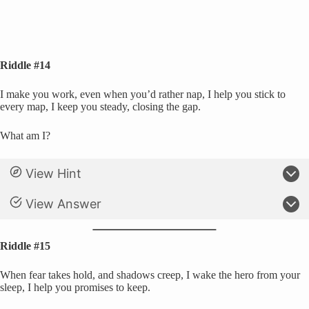
Riddle #14
I make you work, even when you’d rather nap, I help you stick to
every map, I keep you steady, closing the gap.
What am I?
View Hint
View Answer
Riddle #15
When fear takes hold, and shadows creep, I wake the hero from your
sleep, I help you promises to keep.