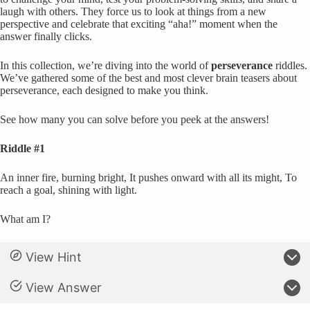
laugh with others. They force us to look at things from a new
perspective and celebrate that exciting “aha!” moment when the
answer finally clicks.
In this collection, we’re diving into the world of
perseverance
riddles.
We’ve gathered some of the best and most clever brain teasers about
perseverance, each designed to make you think.
See how many you can solve before you peek at the answers!
Riddle #1
An inner fire, burning bright, It pushes onward with all its might, To
reach a goal, shining with light.
What am I?
View Hint
View Answer