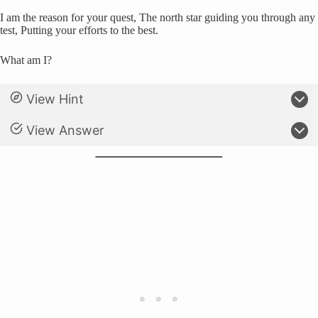
I am the reason for your quest, The north star guiding you through any
test, Putting your efforts to the best.
What am I?
View Hint
View Answer