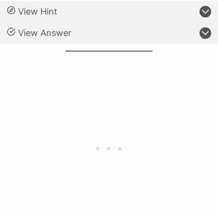
View Hint
View Answer