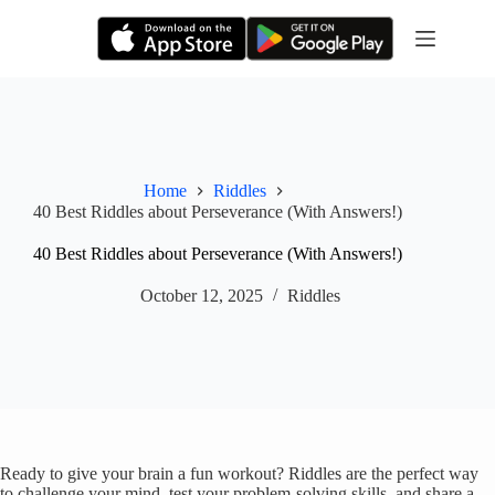
Skip
to
content
Home
Riddles
40 Best Riddles about Perseverance (With Answers!)
40 Best Riddles about Perseverance (With Answers!)
October 12, 2025
Riddles
Ready to give your brain a fun workout? Riddles are the perfect way
to challenge your mind, test your problem-solving skills, and share a