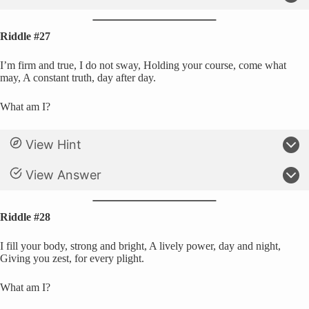
Riddle #27
I’m firm and true, I do not sway, Holding your course, come what
may, A constant truth, day after day.
What am I?
View Hint
View Answer
Riddle #28
I fill your body, strong and bright, A lively power, day and night,
Giving you zest, for every plight.
What am I?