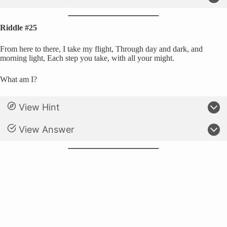
Riddle #25
From here to there, I take my flight, Through day and dark, and
morning light, Each step you take, with all your might.
What am I?
View Hint
View Answer