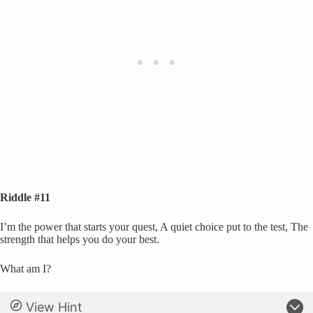
Riddle #11
I’m the power that starts your quest, A quiet choice put to the test, The
strength that helps you do your best.
What am I?
View Hint