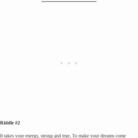
Riddle #2
It takes your energy, strong and true, To make your dreams come