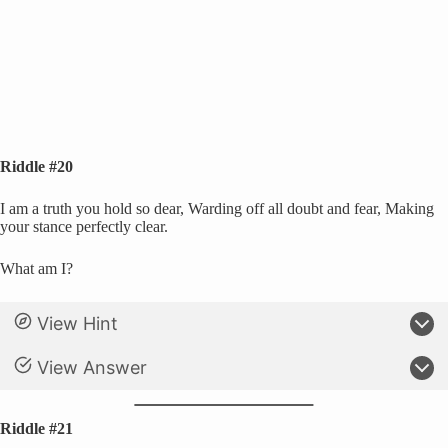
Riddle #20
I am a truth you hold so dear, Warding off all doubt and fear, Making
your stance perfectly clear.
What am I?
View Hint
View Answer
Riddle #21