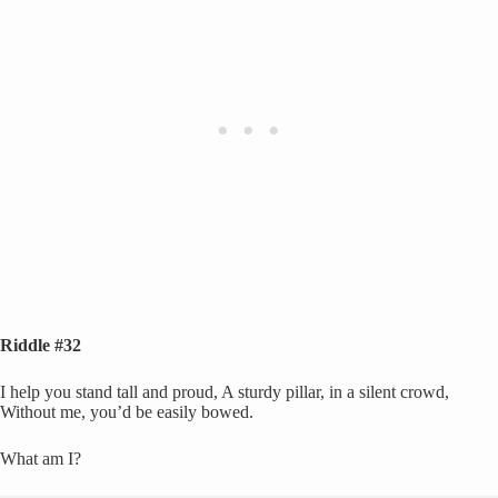
Riddle #32
I help you stand tall and proud, A sturdy pillar, in a silent crowd,
Without me, you’d be easily bowed.
What am I?