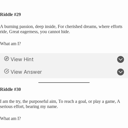
Riddle #29
A burning passion, deep inside, For cherished dreams, where efforts
ride, Great eagerness, you cannot hide.
What am I?
View Hint
View Answer
Riddle #30
I am the try, the purposeful aim, To reach a goal, or play a game, A
serious effort, bearing my name.
What am I?