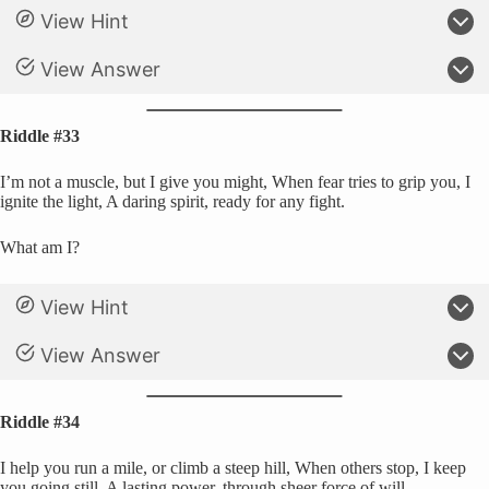
View Hint
View Answer
Riddle #33
I’m not a muscle, but I give you might, When fear tries to grip you, I
ignite the light, A daring spirit, ready for any fight.
What am I?
View Hint
View Answer
Riddle #34
I help you run a mile, or climb a steep hill, When others stop, I keep
you going still, A lasting power, through sheer force of will.