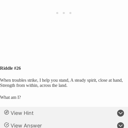
Riddle #26
When troubles strike, I help you stand, A steady spirit, close at hand,
Strength from within, across the land.
What am I?
View Hint
View Answer