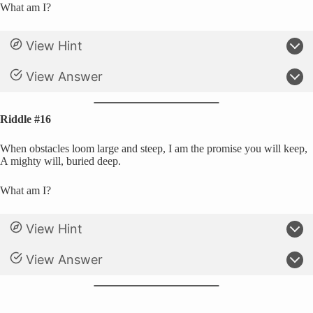
What am I?
View Hint
View Answer
Riddle #16
When obstacles loom large and steep, I am the promise you will keep,
A mighty will, buried deep.
What am I?
View Hint
View Answer