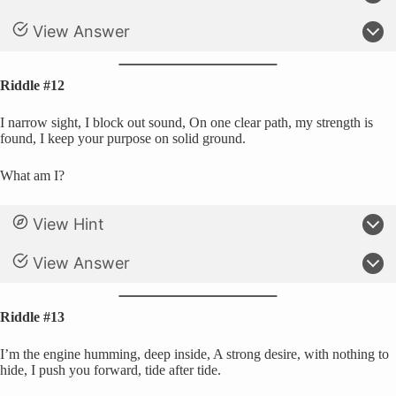
View Answer
Riddle #12
I narrow sight, I block out sound, On one clear path, my strength is
found, I keep your purpose on solid ground.
What am I?
View Hint
View Answer
Riddle #13
I’m the engine humming, deep inside, A strong desire, with nothing to
hide, I push you forward, tide after tide.