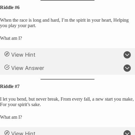
Riddle #6
When the race is long and hard, I’m the spirit in your heart, Helping
you play your part.
What am I?
View Hint
View Answer
Riddle #7
I let you bend, but never break, From every fall, a new start you make,
For your spirit’s sake.
What am I?
View Hint