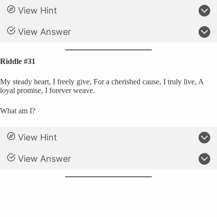
View Hint
View Answer
Riddle #31
My steady heart, I freely give, For a cherished cause, I truly live, A
loyal promise, I forever weave.
What am I?
View Hint
View Answer