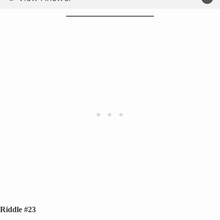
Riddle #23