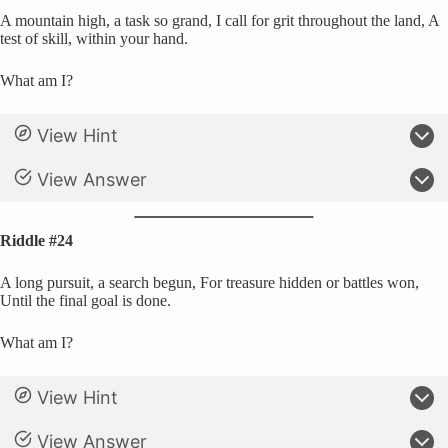
A mountain high, a task so grand, I call for grit throughout the land, A
test of skill, within your hand.
What am I?
View Hint
View Answer
Riddle #24
A long pursuit, a search begun, For treasure hidden or battles won,
Until the final goal is done.
What am I?
View Hint
View Answer