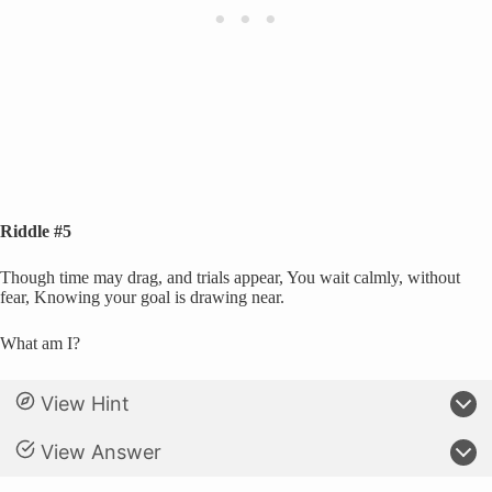
Riddle #5
Though time may drag, and trials appear, You wait calmly, without
fear, Knowing your goal is drawing near.
What am I?
View Hint
View Answer