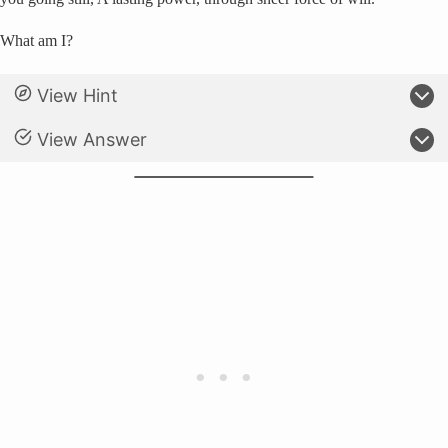
What am I?
View Hint
View Answer