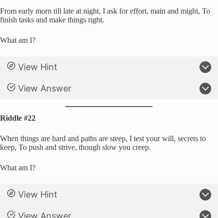
From early morn till late at night, I ask for effort, main and might, To
finish tasks and make things right.
What am I?
View Hint
View Answer
Riddle #22
When things are hard and paths are steep, I test your will, secrets to
keep, To push and strive, though slow you creep.
What am I?
View Hint
View Answer