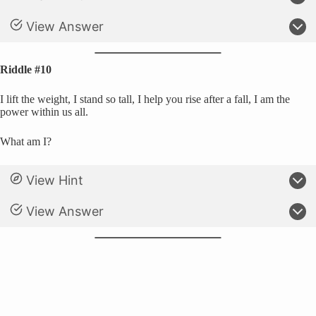
View Answer
Riddle #10
I lift the weight, I stand so tall, I help you rise after a fall, I am the
power within us all.
What am I?
View Hint
View Answer