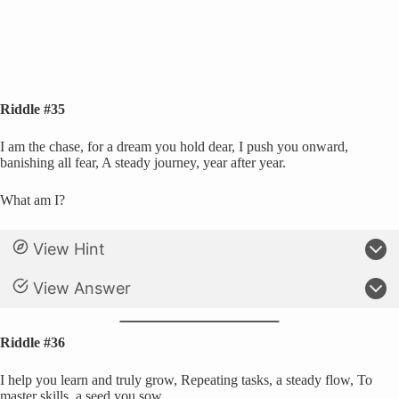
Riddle #35
I am the chase, for a dream you hold dear, I push you onward,
banishing all fear, A steady journey, year after year.
What am I?
View Hint
View Answer
Riddle #36
I help you learn and truly grow, Repeating tasks, a steady flow, To
master skills, a seed you sow.