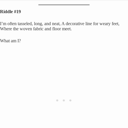
Riddle #19
I’m often tasseled, long, and neat, A decorative line for weary feet,
Where the woven fabric and floor meet.
What am I?