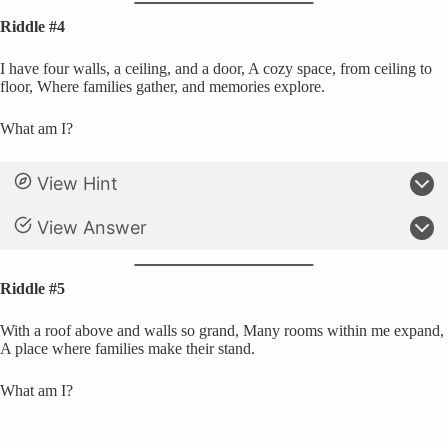
Riddle #4
I have four walls, a ceiling, and a door, A cozy space, from ceiling to
floor, Where families gather, and memories explore.
What am I?
View Hint
View Answer
Riddle #5
With a roof above and walls so grand, Many rooms within me expand,
A place where families make their stand.
What am I?