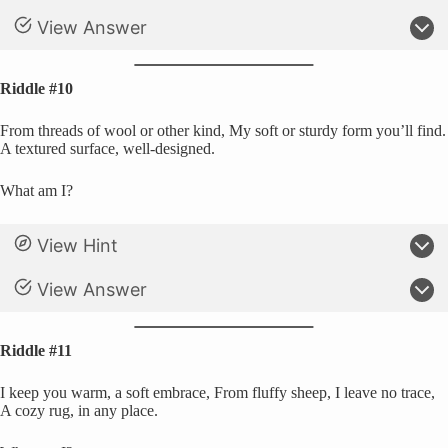
View Answer
Riddle #10
From threads of wool or other kind, My soft or sturdy form you’ll find.
A textured surface, well-designed.
What am I?
View Hint
View Answer
Riddle #11
I keep you warm, a soft embrace, From fluffy sheep, I leave no trace,
A cozy rug, in any place.