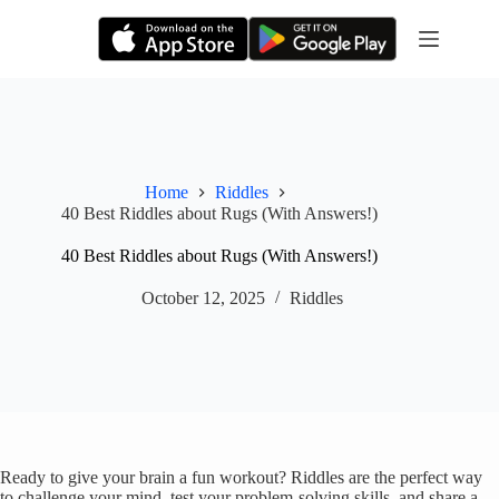
Skip
to
content
Home
Riddles
40 Best Riddles about Rugs (With Answers!)
40 Best Riddles about Rugs (With Answers!)
October 12, 2025
Riddles
Ready to give your brain a fun workout? Riddles are the perfect way
to challenge your mind, test your problem-solving skills, and share a