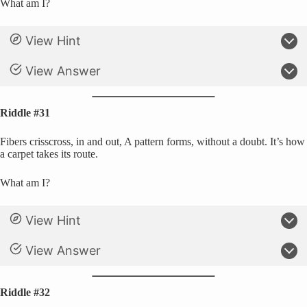
What am I?
View Hint
View Answer
Riddle #31
Fibers crisscross, in and out, A pattern forms, without a doubt. It’s how
a carpet takes its route.
What am I?
View Hint
View Answer
Riddle #32