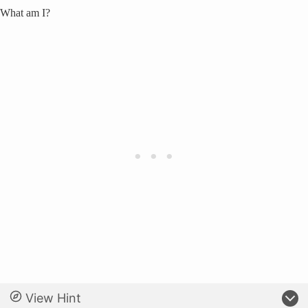
What am I?
View Hint