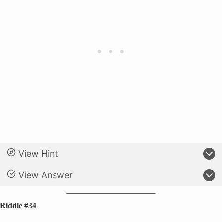
View Hint
View Answer
Riddle #34