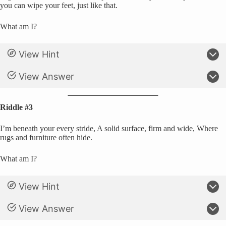
you can wipe your feet, just like that.
What am I?
View Hint
View Answer
Riddle #3
I’m beneath your every stride, A solid surface, firm and wide, Where
rugs and furniture often hide.
What am I?
View Hint
View Answer