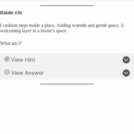
Riddle #36
I cushion steps inside a place, Adding warmth and gentle grace, A
welcoming layer in a house’s space.
What am I?
View Hint
View Answer