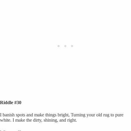
Riddle #30
I banish spots and make things bright, Turning your old rug to pure
white. I make the dirty, shining, and right.