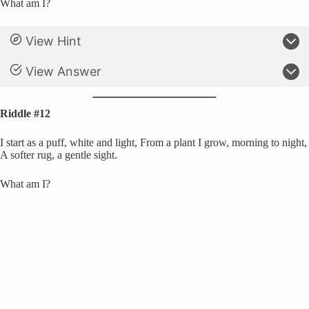
What am I?
View Hint
View Answer
Riddle #12
I start as a puff, white and light, From a plant I grow, morning to night,
A softer rug, a gentle sight.
What am I?