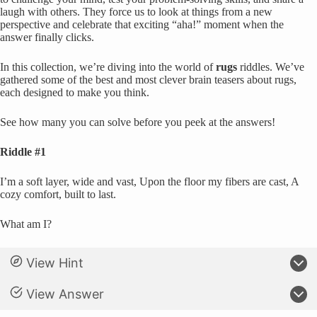
laugh with others. They force us to look at things from a new
perspective and celebrate that exciting “aha!” moment when the
answer finally clicks.
In this collection, we’re diving into the world of
rugs
riddles. We’ve
gathered some of the best and most clever brain teasers about rugs,
each designed to make you think.
See how many you can solve before you peek at the answers!
Riddle #1
I’m a soft layer, wide and vast, Upon the floor my fibers are cast, A
cozy comfort, built to last.
What am I?
View Hint
View Answer