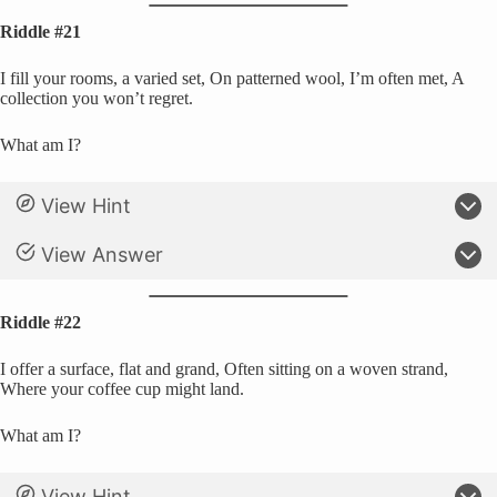
Riddle #21
I fill your rooms, a varied set, On patterned wool, I’m often met, A
collection you won’t regret.
What am I?
View Hint
View Answer
Riddle #22
I offer a surface, flat and grand, Often sitting on a woven strand,
Where your coffee cup might land.
What am I?
View Hint