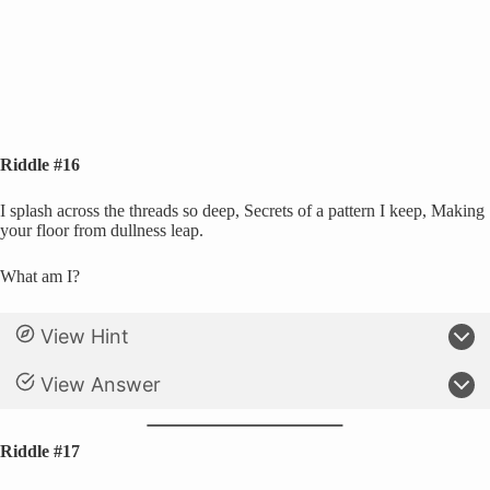
Riddle #16
I splash across the threads so deep, Secrets of a pattern I keep, Making
your floor from dullness leap.
What am I?
View Hint
View Answer
Riddle #17