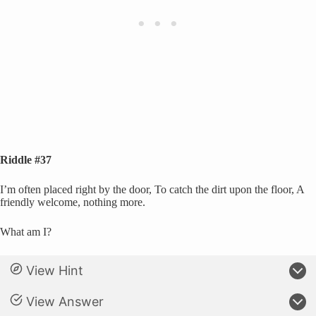
Riddle #37
I’m often placed right by the door, To catch the dirt upon the floor, A
friendly welcome, nothing more.
What am I?
View Hint
View Answer