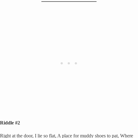
Riddle #2
Right at the door, I lie so flat, A place for muddy shoes to pat, Where