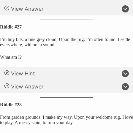
View Answer
Riddle #27
I’m tiny bits, a fine grey cloud, Upon the rug, I’m often found. I settle
everywhere, without a sound.
What am I?
View Hint
View Answer
Riddle #28
From garden grounds, I make my way, Upon your welcome rug, I love
to play. A messy stain, to ruin your day.