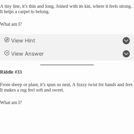
A tiny line, it’s thin and long, Joined with its kin, where it feels strong.
It helps a carpet to belong.
What am I?
View Hint
View Answer
Riddle #33
From sheep or plant, it’s spun so neat, A fuzzy twist for hands and feet.
It makes a rug feel soft and sweet.
What am I?