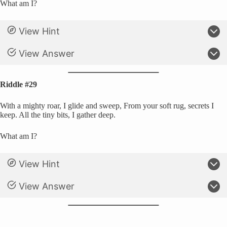
What am I?
View Hint
View Answer
Riddle #29
With a mighty roar, I glide and sweep, From your soft rug, secrets I
keep. All the tiny bits, I gather deep.
What am I?
View Hint
View Answer