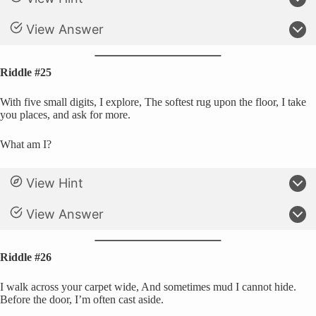
View Answer
Riddle #25
With five small digits, I explore, The softest rug upon the floor, I take
you places, and ask for more.
What am I?
View Hint
View Answer
Riddle #26
I walk across your carpet wide, And sometimes mud I cannot hide.
Before the door, I’m often cast aside.