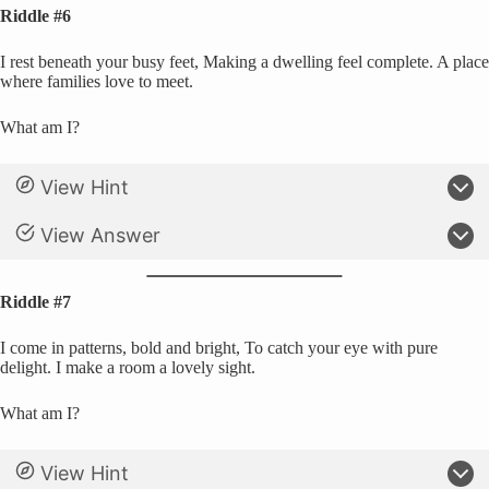
Riddle #6
I rest beneath your busy feet, Making a dwelling feel complete. A place
where families love to meet.
What am I?
View Hint
View Answer
Riddle #7
I come in patterns, bold and bright, To catch your eye with pure
delight. I make a room a lovely sight.
What am I?
View Hint