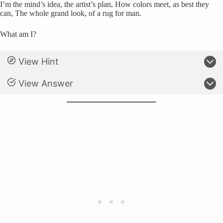
I’m the mind’s idea, the artist’s plan, How colors meet, as best they
can, The whole grand look, of a rug for man.
What am I?
View Hint
View Answer