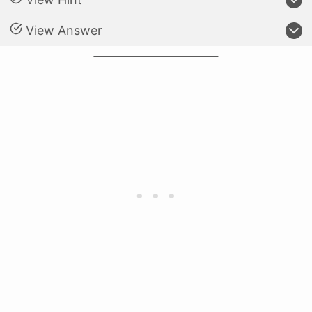
View Answer