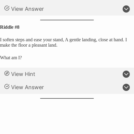
View Answer
Riddle #8
I soften steps and ease your stand, A gentle landing, close at hand. I
make the floor a pleasant land.
What am I?
View Hint
View Answer