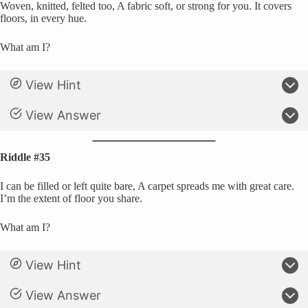
Woven, knitted, felted too, A fabric soft, or strong for you. It covers
floors, in every hue.
What am I?
View Hint
View Answer
Riddle #35
I can be filled or left quite bare, A carpet spreads me with great care.
I’m the extent of floor you share.
What am I?
View Hint
View Answer