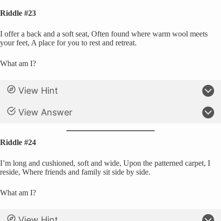
Riddle #23
I offer a back and a soft seat, Often found where warm wool meets
your feet, A place for you to rest and retreat.
What am I?
View Hint
View Answer
Riddle #24
I’m long and cushioned, soft and wide, Upon the patterned carpet, I
reside, Where friends and family sit side by side.
What am I?
View Hint