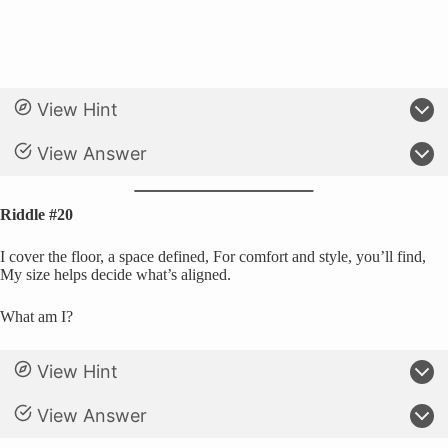
View Hint
View Answer
Riddle #20
I cover the floor, a space defined, For comfort and style, you’ll find,
My size helps decide what’s aligned.
What am I?
View Hint
View Answer