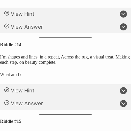
View Hint
View Answer
Riddle #14
I’m shapes and lines, in a repeat, Across the rug, a visual treat, Making
each step, on beauty complete.
What am I?
View Hint
View Answer
Riddle #15