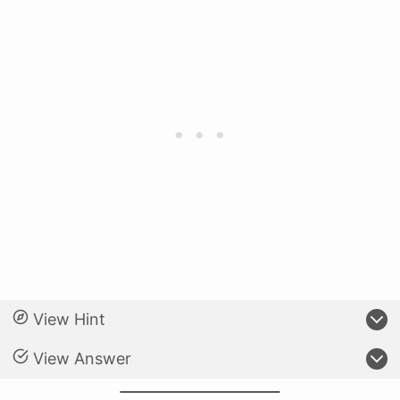
View Hint
View Answer