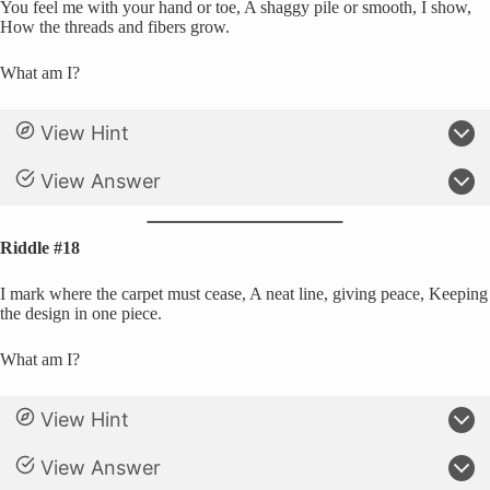
You feel me with your hand or toe, A shaggy pile or smooth, I show,
How the threads and fibers grow.
What am I?
View Hint
View Answer
Riddle #18
I mark where the carpet must cease, A neat line, giving peace, Keeping
the design in one piece.
What am I?
View Hint
View Answer