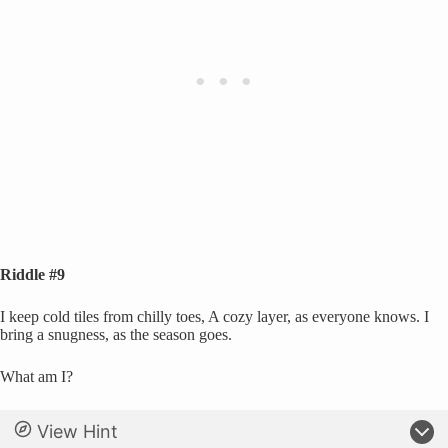
Riddle #9
I keep cold tiles from chilly toes, A cozy layer, as everyone knows. I
bring a snugness, as the season goes.
What am I?
View Hint