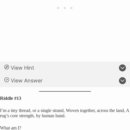
View Hint
View Answer
Riddle #13
I’m a tiny thread, or a single strand, Woven together, across the land, A
rug’s core strength, by human hand.
What am I?