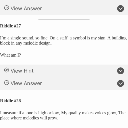
View Answer
Riddle #27
I’m a single sound, so fine, On a staff, a symbol is my sign, A building
block in any melodic design.
What am I?
View Hint
View Answer
Riddle #28
I measure if a tone is high or low, My quality makes voices glow, The
place where melodies will grow.