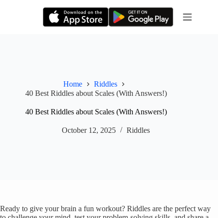
Skip
to
content
Home
Riddles
40 Best Riddles about Scales (With Answers!)
40 Best Riddles about Scales (With Answers!)
October 12, 2025
Riddles
Ready to give your brain a fun workout? Riddles are the perfect way
to challenge your mind, test your problem-solving skills, and share a