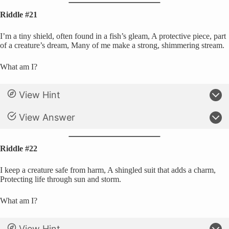
Riddle #21
I’m a tiny shield, often found in a fish’s gleam, A protective piece, part
of a creature’s dream, Many of me make a strong, shimmering stream.
What am I?
View Hint
View Answer
Riddle #22
I keep a creature safe from harm, A shingled suit that adds a charm,
Protecting life through sun and storm.
What am I?
View Hint