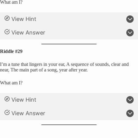
What am I?
View Hint
View Answer
Riddle #29
I’m a tune that lingers in your ear, A sequence of sounds, clear and
near, The main part of a song, year after year.
What am I?
View Hint
View Answer