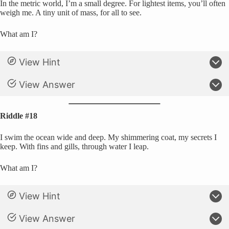
In the metric world, I’m a small degree. For lightest items, you’ll often
weigh me. A tiny unit of mass, for all to see.
What am I?
View Hint
View Answer
Riddle #18
I swim the ocean wide and deep. My shimmering coat, my secrets I
keep. With fins and gills, through water I leap.
What am I?
View Hint
View Answer