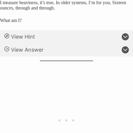
I measure heaviness, it’s true, In older systems, I’m for you, Sixteen
ounces, through and through.
What am I?
View Hint
View Answer