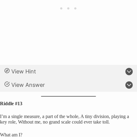
View Hint
View Answer
Riddle #13
I’m a single measure, a part of the whole, A tiny division, playing a
key role, Without me, no grand scale could ever take toll.
What am I?