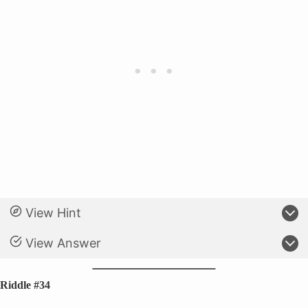
View Hint
View Answer
Riddle #34