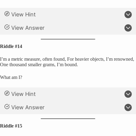
View Hint
View Answer
Riddle #14
I’m a metric measure, often found, For heavier objects, I’m renowned,
One thousand smaller grams, I’m bound.
What am I?
View Hint
View Answer
Riddle #15