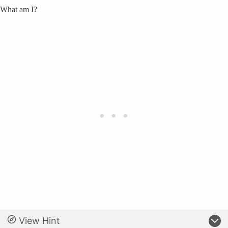
What am I?
View Hint