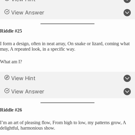
View Answer
Riddle #25
I form a design, often in neat array, On snake or lizard, coming what
may, A repeated look, in a specific way.
What am I?
View Hint
View Answer
Riddle #26
I’m an art of pleasing flow, From high to low, my patterns grow, A
delightful, harmonious show.