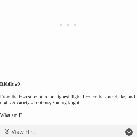
Riddle #9
From the lowest point to the highest flight, I cover the spread, day and
night. A variety of options, shining bright.
What am I?
View Hint