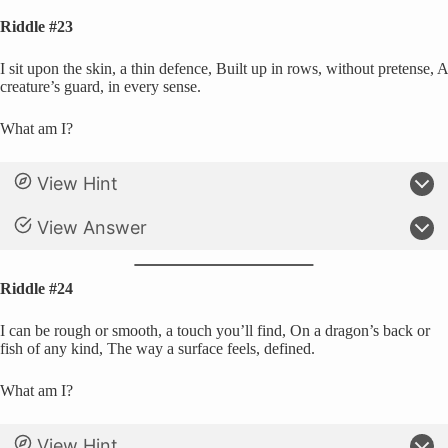
Riddle #23
I sit upon the skin, a thin defence, Built up in rows, without pretense, A
creature’s guard, in every sense.
What am I?
View Hint
View Answer
Riddle #24
I can be rough or smooth, a touch you’ll find, On a dragon’s back or
fish of any kind, The way a surface feels, defined.
What am I?
View Hint