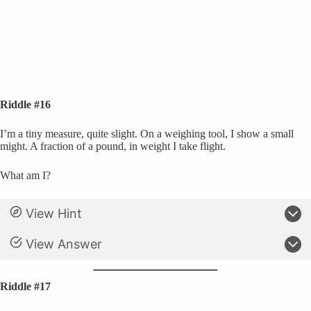
Riddle #16
I’m a tiny measure, quite slight. On a weighing tool, I show a small
might. A fraction of a pound, in weight I take flight.
What am I?
View Hint
View Answer
Riddle #17