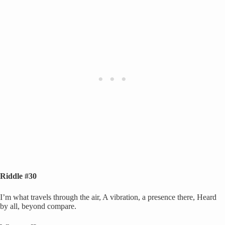
Riddle #30
I’m what travels through the air, A vibration, a presence there, Heard
by all, beyond compare.