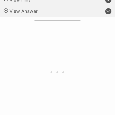
View Answer