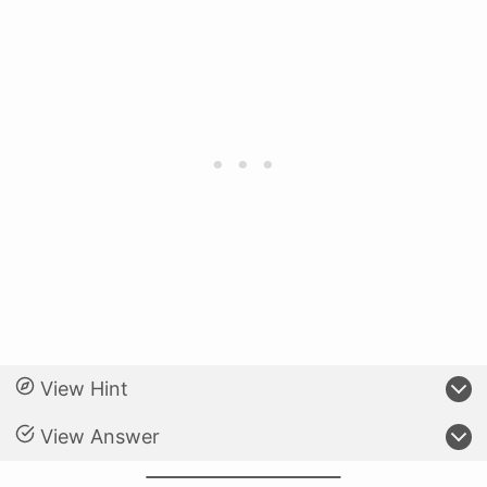
View Hint
View Answer