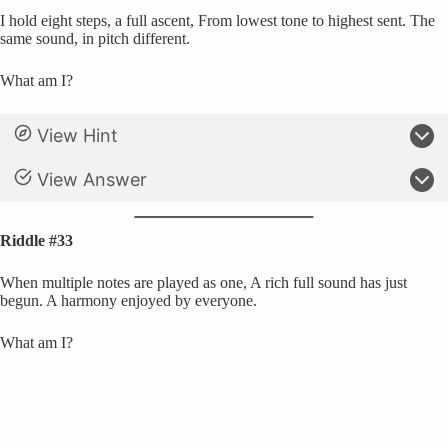
I hold eight steps, a full ascent, From lowest tone to highest sent. The
same sound, in pitch different.
What am I?
View Hint
View Answer
Riddle #33
When multiple notes are played as one, A rich full sound has just
begun. A harmony enjoyed by everyone.
What am I?