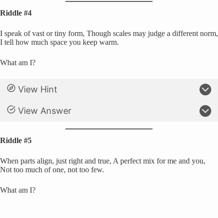
Riddle #4
I speak of vast or tiny form, Though scales may judge a different norm,
I tell how much space you keep warm.
What am I?
View Hint
View Answer
Riddle #5
When parts align, just right and true, A perfect mix for me and you,
Not too much of one, not too few.
What am I?