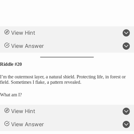
View Hint
View Answer
Riddle #20
I’m the outermost layer, a natural shield. Protecting life, in forest or
field. Sometimes I flake, a pattern revealed.
What am I?
View Hint
View Answer