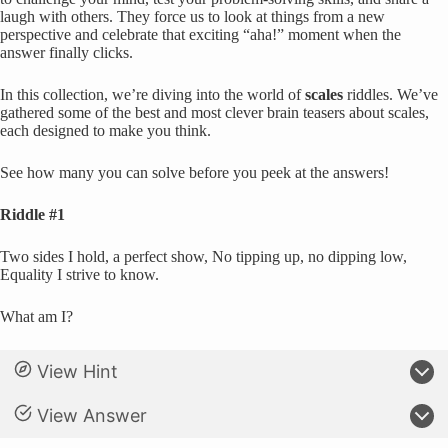
laugh with others. They force us to look at things from a new
perspective and celebrate that exciting “aha!” moment when the
answer finally clicks.
In this collection, we’re diving into the world of
scales
riddles. We’ve
gathered some of the best and most clever brain teasers about scales,
each designed to make you think.
See how many you can solve before you peek at the answers!
Riddle #1
Two sides I hold, a perfect show, No tipping up, no dipping low,
Equality I strive to know.
What am I?
View Hint
View Answer