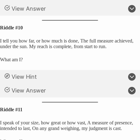
View Answer
Riddle #10
I tell you how far, or how much is done, The full measure achieved,
under the sun. My reach is complete, from start to run.
What am I?
View Hint
View Answer
Riddle #11
I speak of your size, how great or how vast, A measure of presence,
intended to last, On any grand weighing, my judgment is cast.