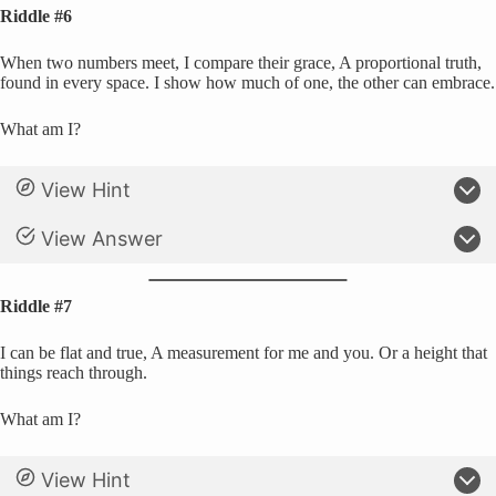
Riddle #6
When two numbers meet, I compare their grace, A proportional truth,
found in every space. I show how much of one, the other can embrace.
What am I?
View Hint
View Answer
Riddle #7
I can be flat and true, A measurement for me and you. Or a height that
things reach through.
What am I?
View Hint