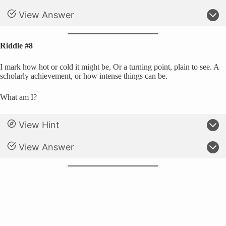
View Answer
Riddle #8
I mark how hot or cold it might be, Or a turning point, plain to see. A
scholarly achievement, or how intense things can be.
What am I?
View Hint
View Answer