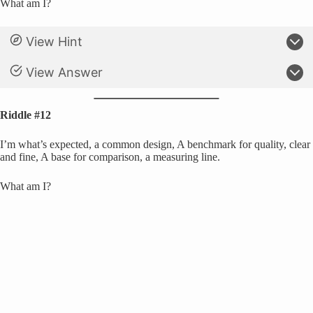
What am I?
View Hint
View Answer
Riddle #12
I’m what’s expected, a common design, A benchmark for quality, clear
and fine, A base for comparison, a measuring line.
What am I?