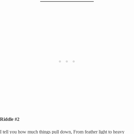
Riddle #2
I tell you how much things pull down, From feather light to heavy