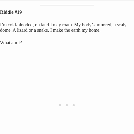
Riddle #19
I’m cold-blooded, on land I may roam. My body’s armored, a scaly
dome. A lizard or a snake, I make the earth my home.
What am I?