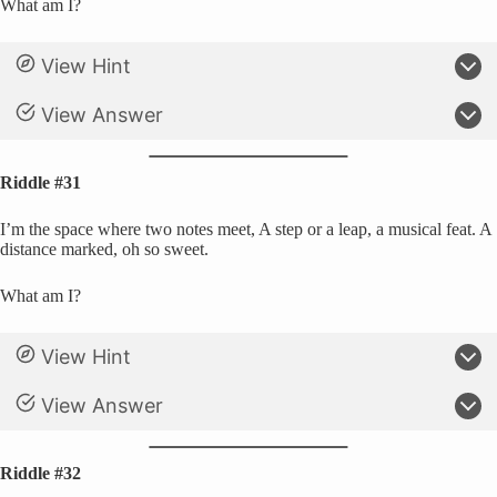
What am I?
View Hint
View Answer
Riddle #31
I’m the space where two notes meet, A step or a leap, a musical feat. A
distance marked, oh so sweet.
What am I?
View Hint
View Answer
Riddle #32