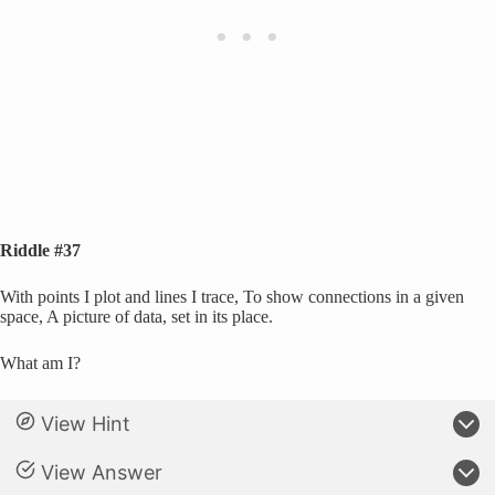
Riddle #37
With points I plot and lines I trace, To show connections in a given
space, A picture of data, set in its place.
What am I?
View Hint
View Answer