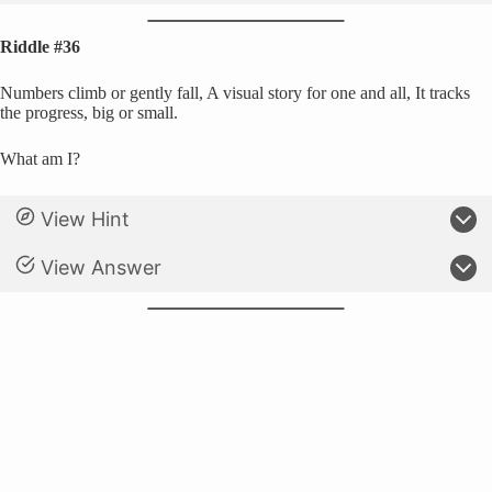
Riddle #36
Numbers climb or gently fall, A visual story for one and all, It tracks
the progress, big or small.
What am I?
View Hint
View Answer