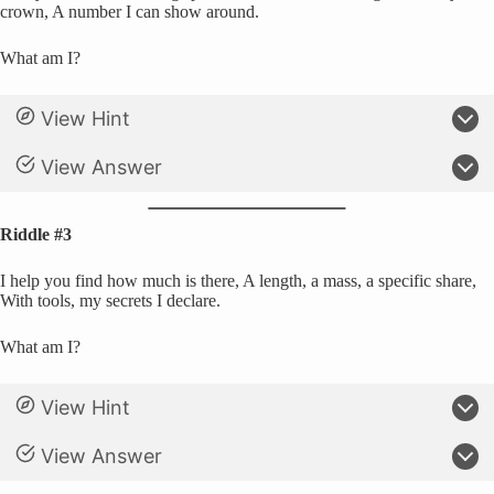
crown, A number I can show around.
What am I?
View Hint
View Answer
Riddle #3
I help you find how much is there, A length, a mass, a specific share,
With tools, my secrets I declare.
What am I?
View Hint
View Answer