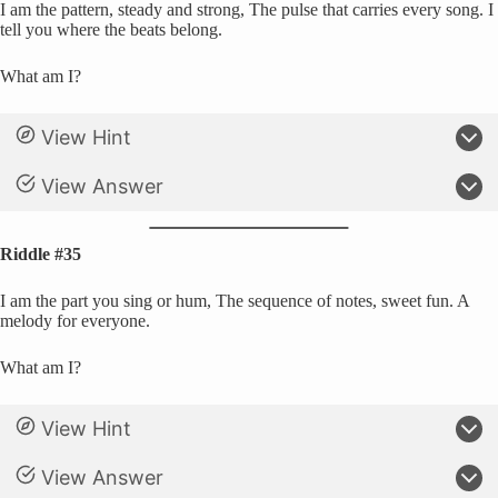
I am the pattern, steady and strong, The pulse that carries every song. I
tell you where the beats belong.
What am I?
View Hint
View Answer
Riddle #35
I am the part you sing or hum, The sequence of notes, sweet fun. A
melody for everyone.
What am I?
View Hint
View Answer