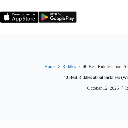
Skip
to
content
Home
Riddles
40 Best Riddles about S
40 Best Riddles about Sickness (W
October 12, 2025
R