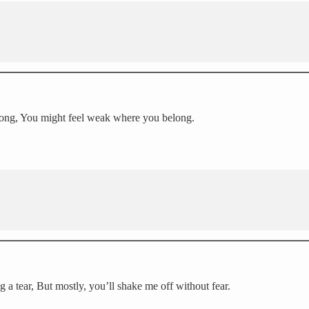
o long, You might feel weak where you belong.
ng a tear, But mostly, you’ll shake me off without fear.