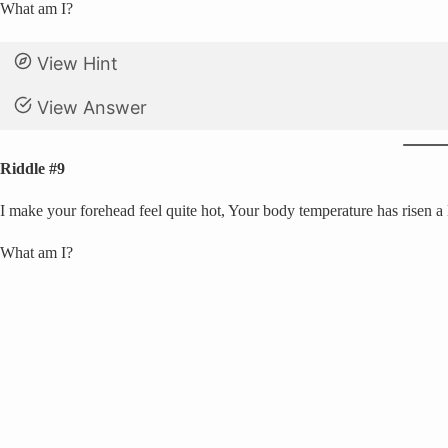
What am I?
View Hint
View Answer
Riddle #9
I make your forehead feel quite hot, Your body temperature has risen a l
What am I?