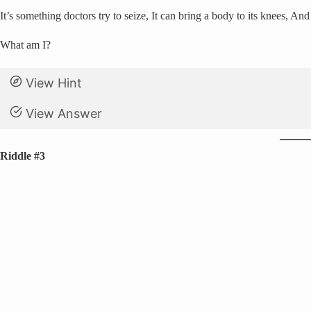
It’s something doctors try to seize, It can bring a body to its knees, An
What am I?
View Hint
View Answer
Riddle #3