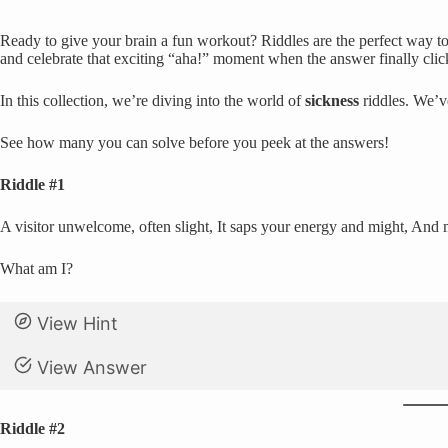
Ready to give your brain a fun workout? Riddles are the perfect way to 
and celebrate that exciting “aha!” moment when the answer finally clic
In this collection, we’re diving into the world of
sickness
riddles. We’v
See how many you can solve before you peek at the answers!
Riddle #1
A visitor unwelcome, often slight, It saps your energy and might, And ma
What am I?
View Hint
View Answer
Riddle #2