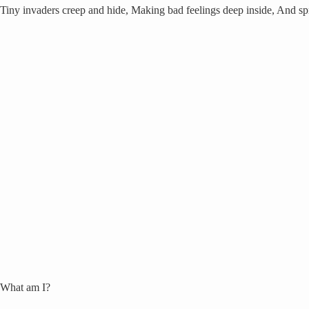
Tiny invaders creep and hide, Making bad feelings deep inside, And spr
What am I?