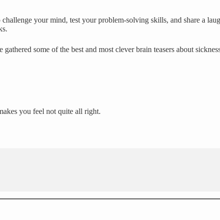
challenge your mind, test your problem-solving skills, and share a laug
ks.
e gathered some of the best and most clever brain teasers about sicknes
kes you feel not quite all right.