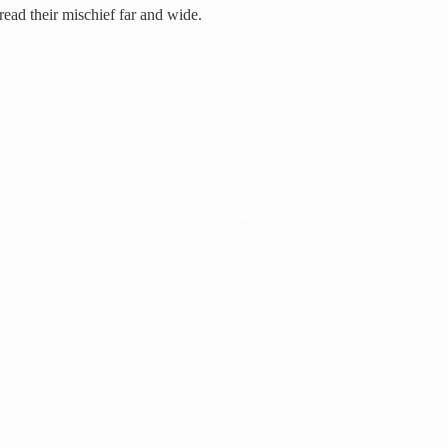
ead their mischief far and wide.