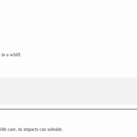
s in a whiff.
With care, its impacts can subside.