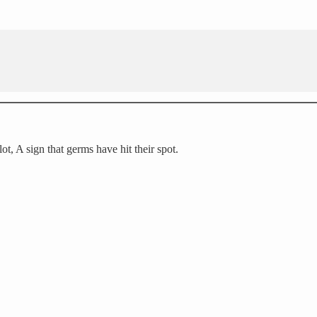
ot, A sign that germs have hit their spot.