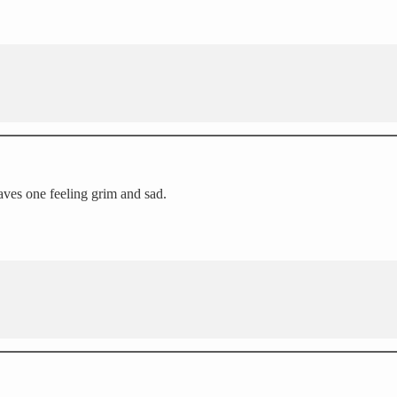
aves one feeling grim and sad.