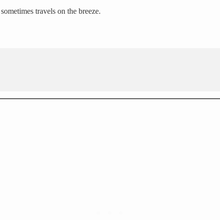
d sometimes travels on the breeze.