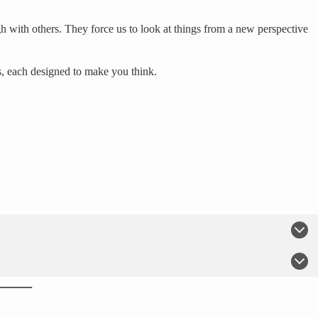
h with others. They force us to look at things from a new perspective
s, each designed to make you think.