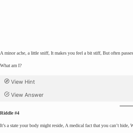
A minor ache, a little sniff, It makes you feel a bit stiff, But often passe
What am I?
View Hint
View Answer
Riddle #4
It’s a state your body might reside, A medical fact that you can’t hide, 