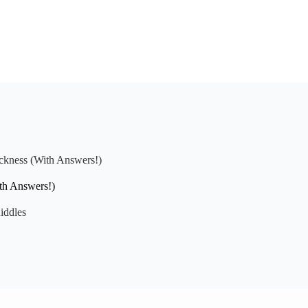
ickness (With Answers!)
ith Answers!)
iddles