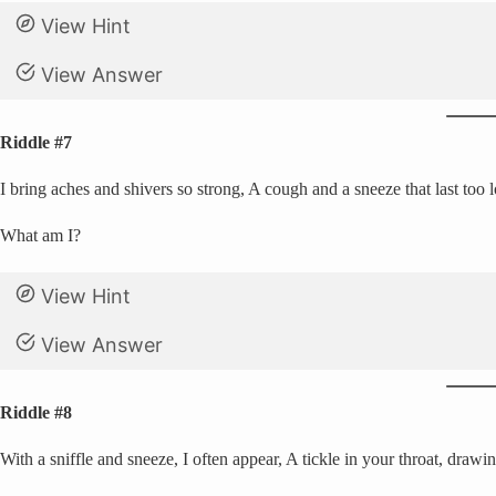
View Hint
View Answer
Riddle #7
I bring aches and shivers so strong, A cough and a sneeze that last to
What am I?
View Hint
View Answer
Riddle #8
With a sniffle and sneeze, I often appear, A tickle in your throat, drawi