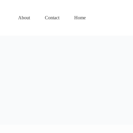
About
Contact
Home