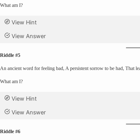
What am I?
View Hint
View Answer
Riddle #5
An ancient word for feeling bad, A persistent sorrow to be had, That le
What am I?
View Hint
View Answer
Riddle #6