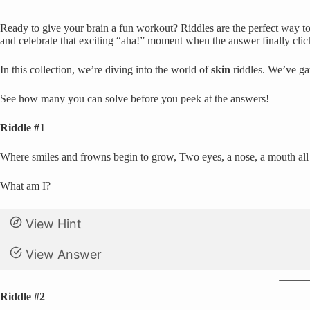
Ready to give your brain a fun workout? Riddles are the perfect way to 
and celebrate that exciting “aha!” moment when the answer finally clic
In this collection, we’re diving into the world of
skin
riddles. We’ve gat
See how many you can solve before you peek at the answers!
Riddle #1
Where smiles and frowns begin to grow, Two eyes, a nose, a mouth all sh
What am I?
View Hint
View Answer
Riddle #2