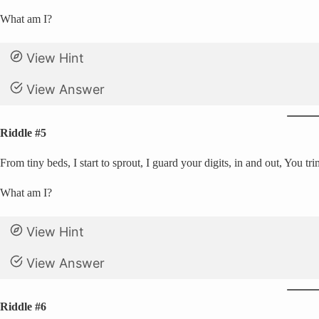
What am I?
View Hint
View Answer
Riddle #5
From tiny beds, I start to sprout, I guard your digits, in and out, You t
What am I?
View Hint
View Answer
Riddle #6