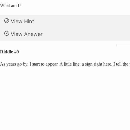
What am I?
View Hint
View Answer
Riddle #9
As years go by, I start to appear, A little line, a sign right here, I tell the