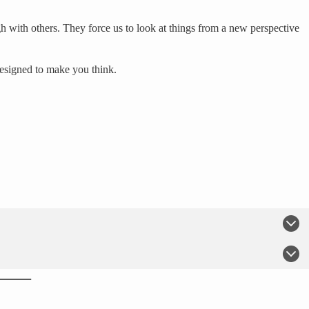
h with others. They force us to look at things from a new perspective
designed to make you think.