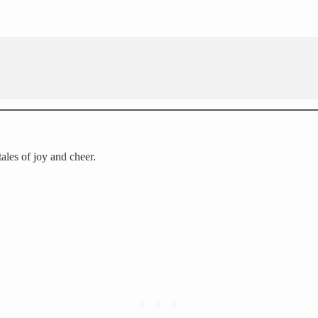
 tales of joy and cheer.