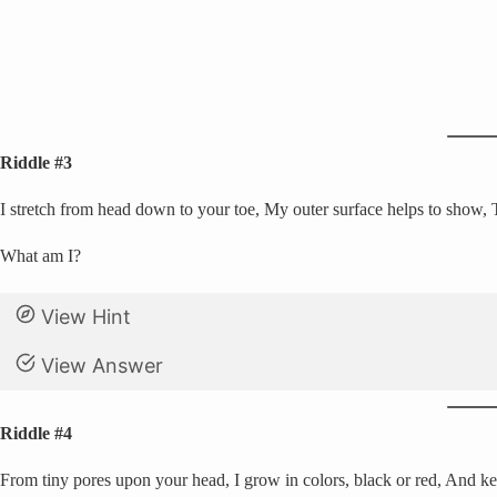
Riddle #3
I stretch from head down to your toe, My outer surface helps to show, T
What am I?
View Hint
View Answer
Riddle #4
From tiny pores upon your head, I grow in colors, black or red, And ke