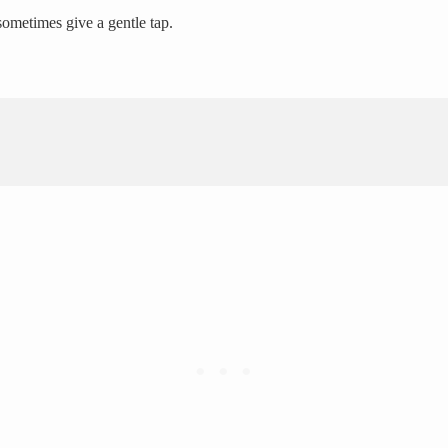
 sometimes give a gentle tap.