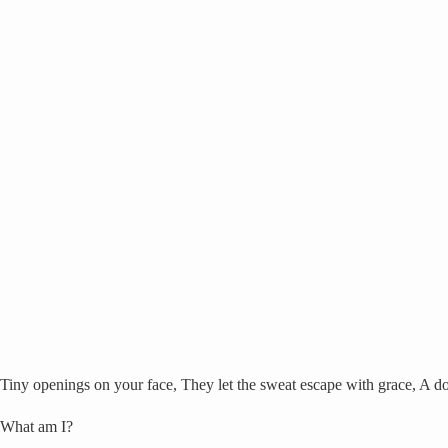
Tiny openings on your face, They let the sweat escape with grace, A do
What am I?