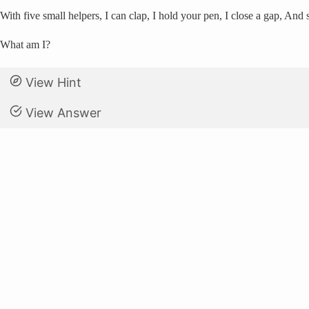
With five small helpers, I can clap, I hold your pen, I close a gap, And
What am I?
View Hint
View Answer