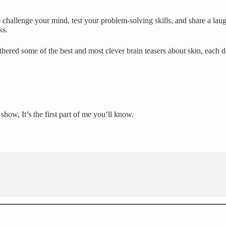
challenge your mind, test your problem-solving skills, and share a laug
ks.
hered some of the best and most clever brain teasers about skin, each 
ow, It’s the first part of me you’ll know.