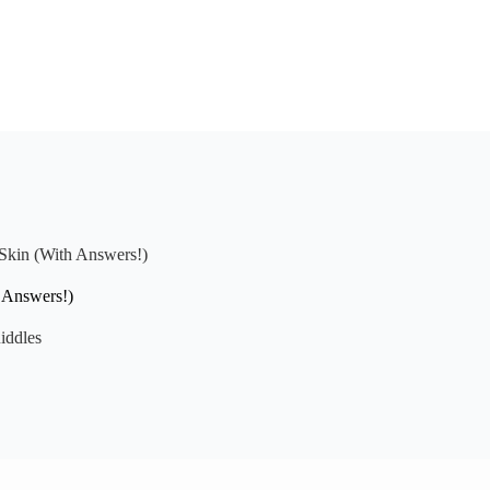
 Skin (With Answers!)
h Answers!)
iddles