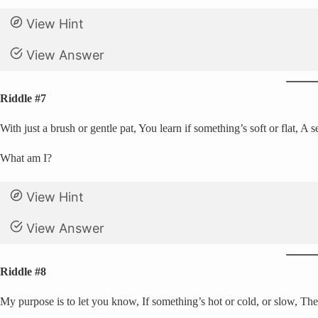
View Hint
View Answer
Riddle #7
With just a brush or gentle pat, You learn if something’s soft or flat, A s
What am I?
View Hint
View Answer
Riddle #8
My purpose is to let you know, If something’s hot or cold, or slow, The