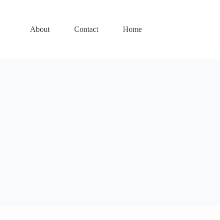
About
Contact
Home