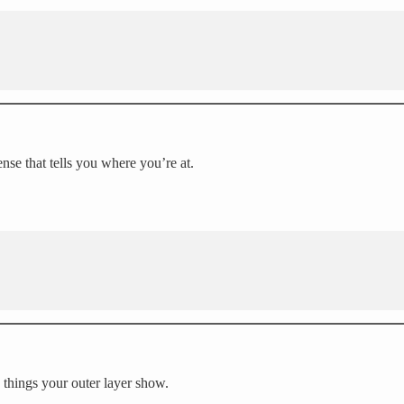
ense that tells you where you’re at.
 things your outer layer show.