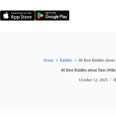
Skip
to
content
Home
Riddles
40 Best Riddles about
40 Best Riddles about Skin (Wit
October 12, 2025
R