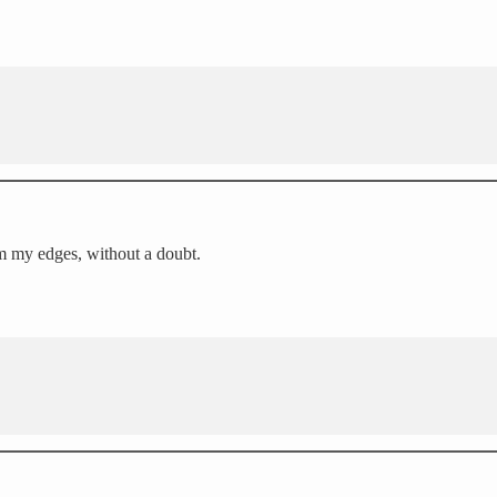
rim my edges, without a doubt.