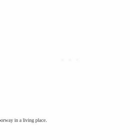
orway in a living place.