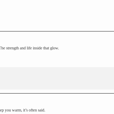
he strength and life inside that glow.
ep you warm, it’s often said.