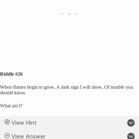
Riddle #26
When flames begin to grow, A dark sign I will show, Of trouble you
should know.
What am I?
View Hint
View Answer