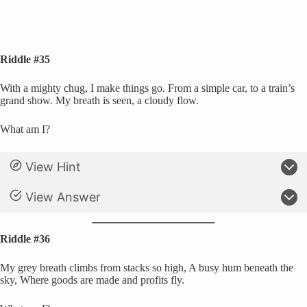
Riddle #35
With a mighty chug, I make things go. From a simple car, to a train’s
grand show. My breath is seen, a cloudy flow.
What am I?
View Hint
View Answer
Riddle #36
My grey breath climbs from stacks so high, A busy hum beneath the
sky, Where goods are made and profits fly.