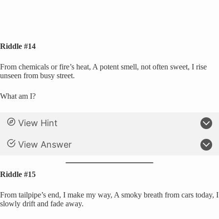
Riddle #14
From chemicals or fire’s heat, A potent smell, not often sweet, I rise
unseen from busy street.
What am I?
View Hint
View Answer
Riddle #15
From tailpipe’s end, I make my way, A smoky breath from cars today, I
slowly drift and fade away.