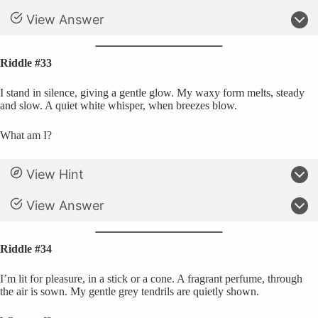
View Answer
Riddle #33
I stand in silence, giving a gentle glow. My waxy form melts, steady
and slow. A quiet white whisper, when breezes blow.
What am I?
View Hint
View Answer
Riddle #34
I’m lit for pleasure, in a stick or a cone. A fragrant perfume, through
the air is sown. My gentle grey tendrils are quietly shown.