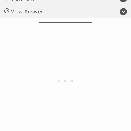
View Answer