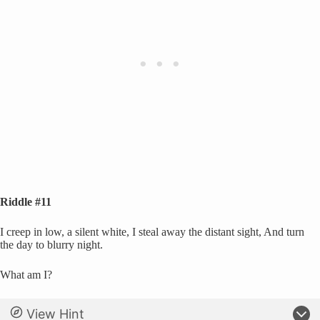
Riddle #11
I creep in low, a silent white, I steal away the distant sight, And turn
the day to blurry night.
What am I?
View Hint