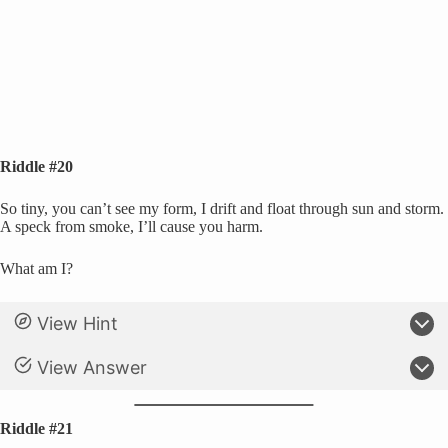
Riddle #20
So tiny, you can’t see my form, I drift and float through sun and storm.
A speck from smoke, I’ll cause you harm.
What am I?
View Hint
View Answer
Riddle #21