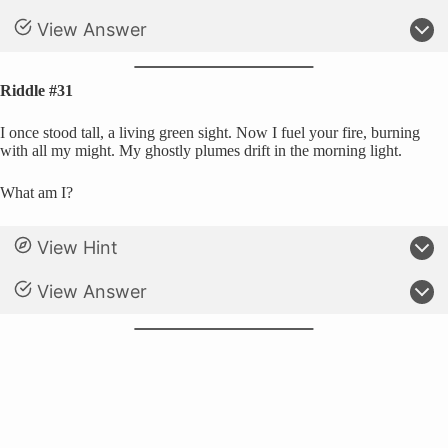
View Answer
Riddle #31
I once stood tall, a living green sight. Now I fuel your fire, burning
with all my might. My ghostly plumes drift in the morning light.
What am I?
View Hint
View Answer