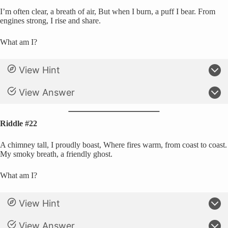
I’m often clear, a breath of air, But when I burn, a puff I bear. From
engines strong, I rise and share.
What am I?
View Hint
View Answer
Riddle #22
A chimney tall, I proudly boast, Where fires warm, from coast to coast.
My smoky breath, a friendly ghost.
What am I?
View Hint
View Answer