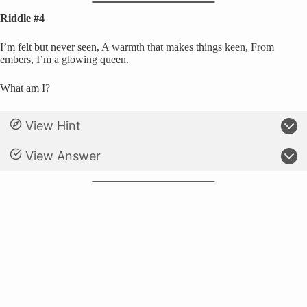
Riddle #4
I’m felt but never seen, A warmth that makes things keen, From
embers, I’m a glowing queen.
What am I?
View Hint
View Answer