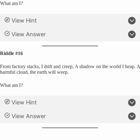
What am I?
View Hint
View Answer
Riddle #16
From factory stacks, I drift and creep, A shadow on the world I heap. A
harmful cloud, the earth will weep.
What am I?
View Hint
View Answer