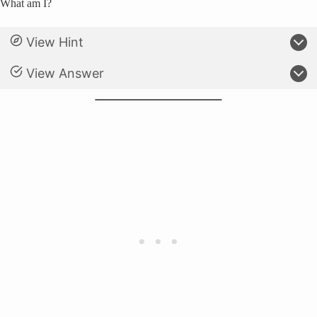
What am I?
View Hint
View Answer