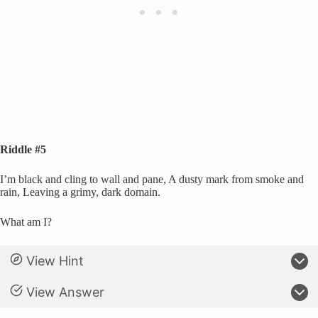
Riddle #5
I’m black and cling to wall and pane, A dusty mark from smoke and
rain, Leaving a grimy, dark domain.
What am I?
View Hint
View Answer