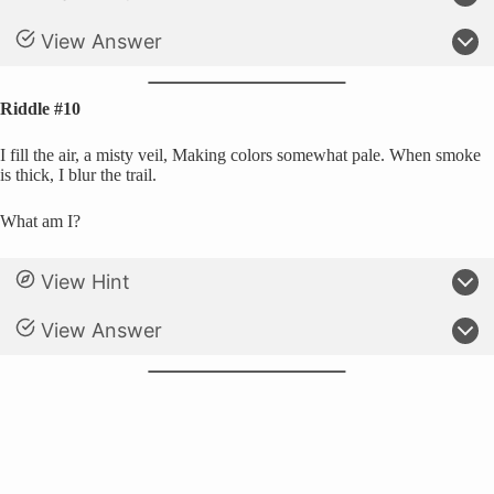
View Answer
Riddle #10
I fill the air, a misty veil, Making colors somewhat pale. When smoke
is thick, I blur the trail.
What am I?
View Hint
View Answer