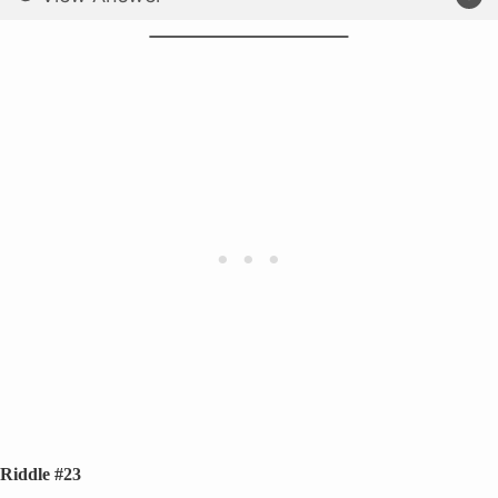
Riddle #23