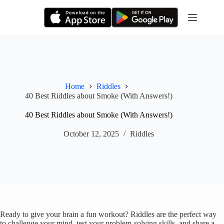
Skip
to
content
Home
Riddles
40 Best Riddles about Smoke (With Answers!)
40 Best Riddles about Smoke (With Answers!)
October 12, 2025
Riddles
Ready to give your brain a fun workout? Riddles are the perfect way
to challenge your mind, test your problem-solving skills, and share a