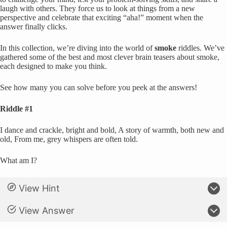
laugh with others. They force us to look at things from a new
perspective and celebrate that exciting “aha!” moment when the
answer finally clicks.
In this collection, we’re diving into the world of
smoke
riddles. We’ve
gathered some of the best and most clever brain teasers about smoke,
each designed to make you think.
See how many you can solve before you peek at the answers!
Riddle #1
I dance and crackle, bright and bold, A story of warmth, both new and
old, From me, grey whispers are often told.
What am I?
View Hint
View Answer