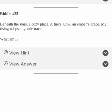
Riddle #25
Beneath the stars, a cozy place, A fire’s glow, an ember’s grace. My
rising wisps, a gentle trace.
What am I?
View Hint
View Answer