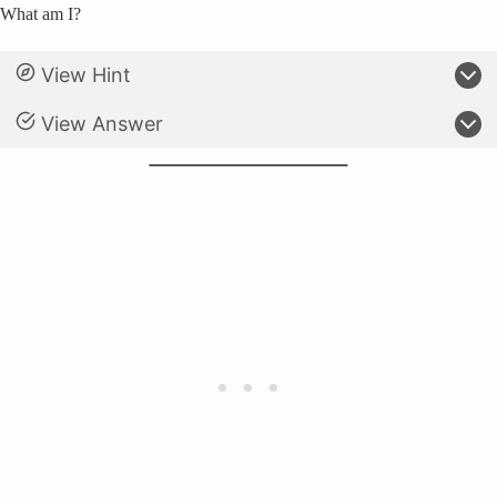
What am I?
View Hint
View Answer