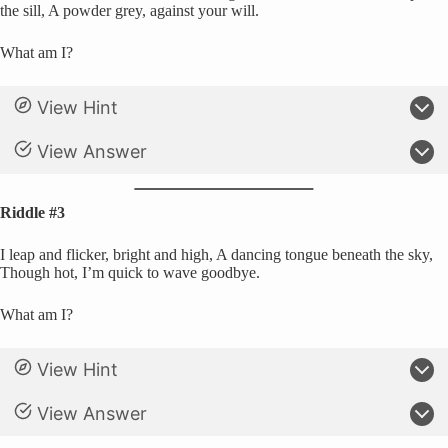
the sill, A powder grey, against your will.
What am I?
View Hint
View Answer
Riddle #3
I leap and flicker, bright and high, A dancing tongue beneath the sky,
Though hot, I’m quick to wave goodbye.
What am I?
View Hint
View Answer