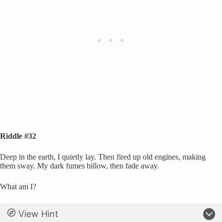
Riddle #32
Deep in the earth, I quietly lay. Then fired up old engines, making
them sway. My dark fumes billow, then fade away.
What am I?
View Hint