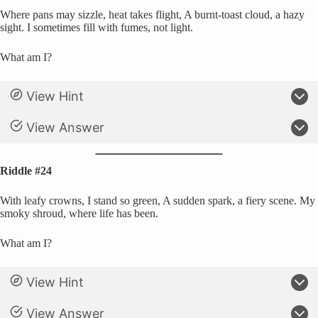
Where pans may sizzle, heat takes flight, A burnt-toast cloud, a hazy
sight. I sometimes fill with fumes, not light.
What am I?
View Hint
View Answer
Riddle #24
With leafy crowns, I stand so green, A sudden spark, a fiery scene. My
smoky shroud, where life has been.
What am I?
View Hint
View Answer