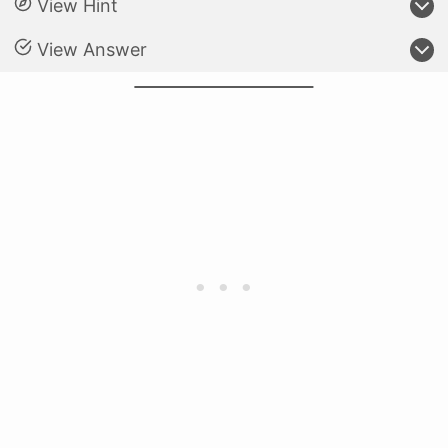
View Hint
View Answer