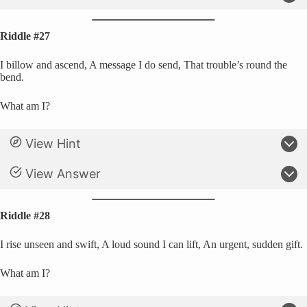
Riddle #27
I billow and ascend, A message I do send, That trouble’s round the
bend.
What am I?
View Hint
View Answer
Riddle #28
I rise unseen and swift, A loud sound I can lift, An urgent, sudden gift.
What am I?