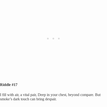
Riddle #17
I fill with air, a vital pair, Deep in your chest, beyond compare. But
smoke’s dark touch can bring despair.