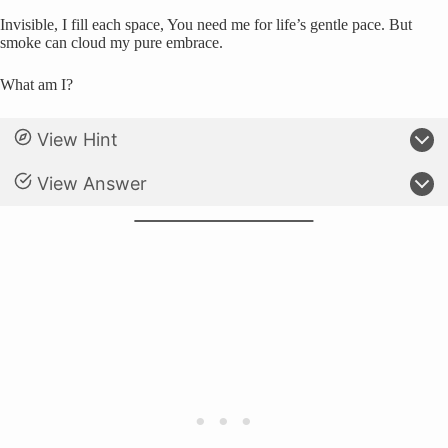
Invisible, I fill each space, You need me for life’s gentle pace. But
smoke can cloud my pure embrace.
What am I?
View Hint
View Answer