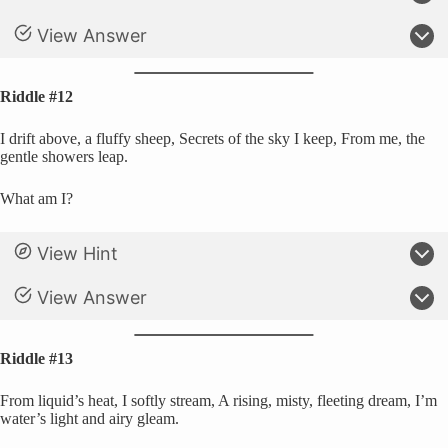
View Answer
Riddle #12
I drift above, a fluffy sheep, Secrets of the sky I keep, From me, the
gentle showers leap.
What am I?
View Hint
View Answer
Riddle #13
From liquid’s heat, I softly stream, A rising, misty, fleeting dream, I’m
water’s light and airy gleam.