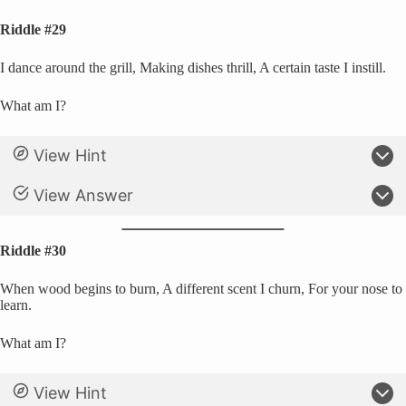
Riddle #29
I dance around the grill, Making dishes thrill, A certain taste I instill.
What am I?
View Hint
View Answer
Riddle #30
When wood begins to burn, A different scent I churn, For your nose to
learn.
What am I?
View Hint