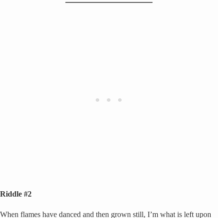
Riddle #2
When flames have danced and then grown still, I’m what is left upon