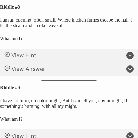
Riddle #8
I am an opening, often small, Where kitchen fumes escape the hall. I
let the steam and smoke leave all.
What am I?
View Hint
View Answer
Riddle #9
I have no form, no color bright, But I can tell you, day or night, If
something’s burning, with all my might.
What am I?
View Hint