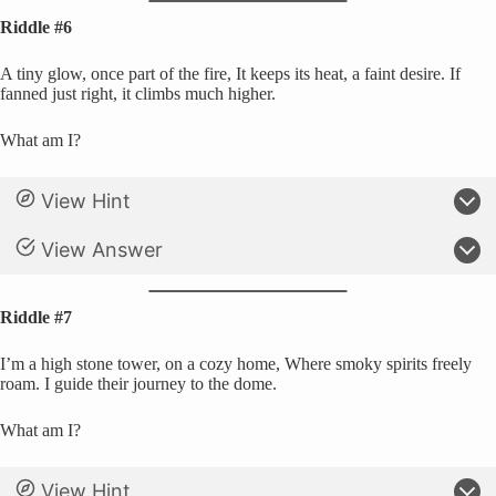
Riddle #6
A tiny glow, once part of the fire, It keeps its heat, a faint desire. If
fanned just right, it climbs much higher.
What am I?
View Hint
View Answer
Riddle #7
I’m a high stone tower, on a cozy home, Where smoky spirits freely
roam. I guide their journey to the dome.
What am I?
View Hint