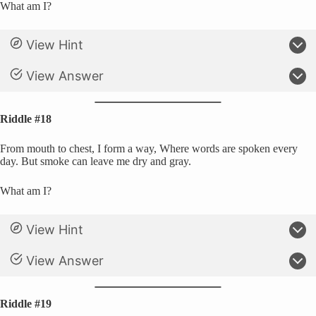
What am I?
View Hint
View Answer
Riddle #18
From mouth to chest, I form a way, Where words are spoken every
day. But smoke can leave me dry and gray.
What am I?
View Hint
View Answer
Riddle #19