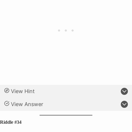
View Hint
View Answer
Riddle #34