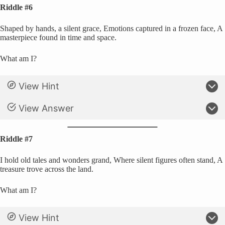
Riddle #6
Shaped by hands, a silent grace, Emotions captured in a frozen face, A
masterpiece found in time and space.
What am I?
View Hint
View Answer
Riddle #7
I hold old tales and wonders grand, Where silent figures often stand, A
treasure trove across the land.
What am I?
View Hint