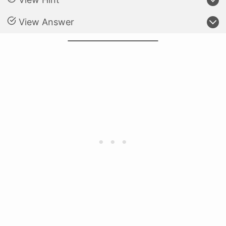
View Answer