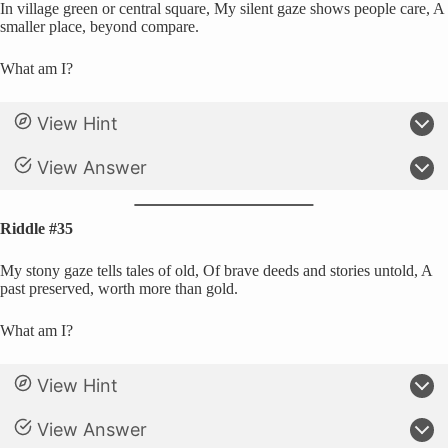
In village green or central square, My silent gaze shows people care, A
smaller place, beyond compare.
What am I?
View Hint
View Answer
Riddle #35
My stony gaze tells tales of old, Of brave deeds and stories untold, A
past preserved, worth more than gold.
What am I?
View Hint
View Answer