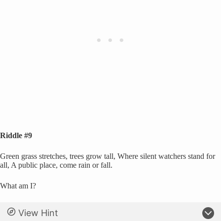
Riddle #9
Green grass stretches, trees grow tall, Where silent watchers stand for
all, A public place, come rain or fall.
What am I?
View Hint