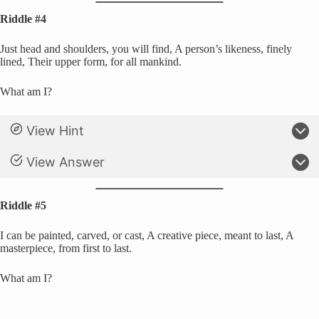
Riddle #4
Just head and shoulders, you will find, A person’s likeness, finely
lined, Their upper form, for all mankind.
What am I?
View Hint
View Answer
Riddle #5
I can be painted, carved, or cast, A creative piece, meant to last, A
masterpiece, from first to last.
What am I?