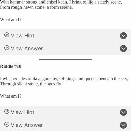
With hammer strong and chisel keen, I bring to life a stately scene,
From rough-hewn stone, a form serene.
What am I?
View Hint
View Answer
Riddle #18
I whisper tales of days gone by, Of kings and queens beneath the sky,
Through silent stone, the ages fly.
What am I?
View Hint
View Answer