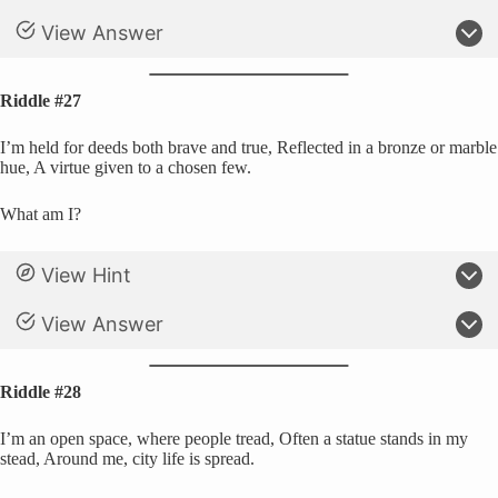
View Answer
Riddle #27
I’m held for deeds both brave and true, Reflected in a bronze or marble
hue, A virtue given to a chosen few.
What am I?
View Hint
View Answer
Riddle #28
I’m an open space, where people tread, Often a statue stands in my
stead, Around me, city life is spread.