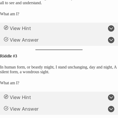
all to see and understand.
What am I?
View Hint
View Answer
Riddle #3
In human form, or beastly might, I stand unchanging, day and night, A
silent form, a wondrous sight.
What am I?
View Hint
View Answer