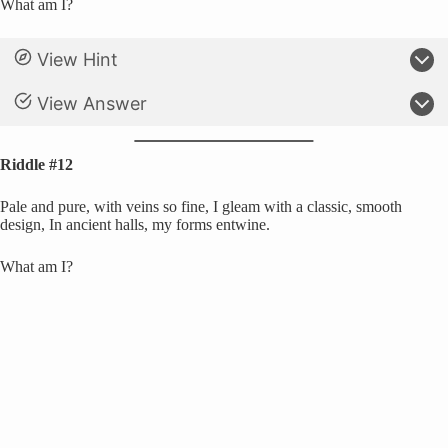
What am I?
View Hint
View Answer
Riddle #12
Pale and pure, with veins so fine, I gleam with a classic, smooth
design, In ancient halls, my forms entwine.
What am I?