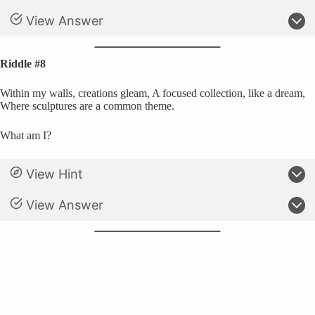
View Answer
Riddle #8
Within my walls, creations gleam, A focused collection, like a dream,
Where sculptures are a common theme.
What am I?
View Hint
View Answer