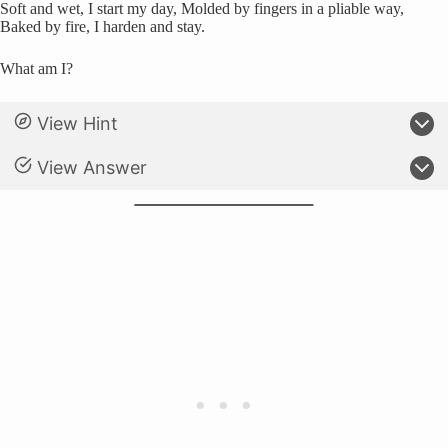
Soft and wet, I start my day, Molded by fingers in a pliable way,
Baked by fire, I harden and stay.
What am I?
View Hint
View Answer