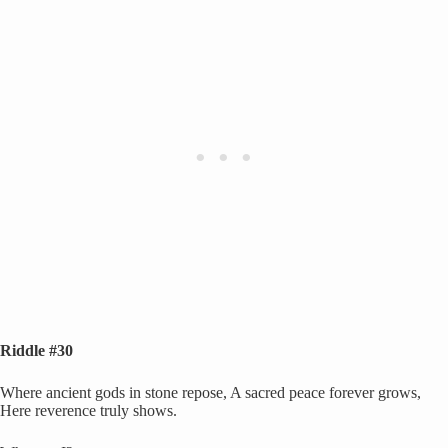
Riddle #30
Where ancient gods in stone repose, A sacred peace forever grows,
Here reverence truly shows.