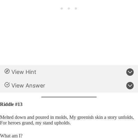
View Hint
View Answer
Riddle #13
Melted down and poured in molds, My greenish skin a story unfolds,
For heroes grand, my stand upholds.
What am I?