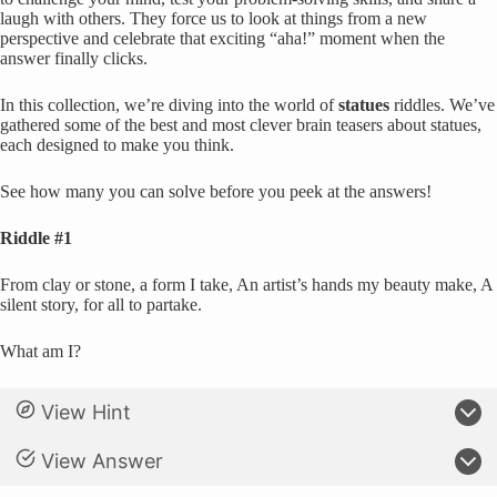
laugh with others. They force us to look at things from a new
perspective and celebrate that exciting “aha!” moment when the
answer finally clicks.
In this collection, we’re diving into the world of
statues
riddles. We’ve
gathered some of the best and most clever brain teasers about statues,
each designed to make you think.
See how many you can solve before you peek at the answers!
Riddle #1
From clay or stone, a form I take, An artist’s hands my beauty make, A
silent story, for all to partake.
What am I?
View Hint
View Answer