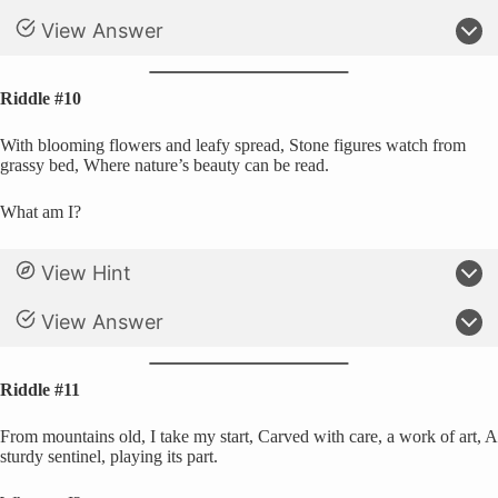
View Answer
Riddle #10
With blooming flowers and leafy spread, Stone figures watch from
grassy bed, Where nature’s beauty can be read.
What am I?
View Hint
View Answer
Riddle #11
From mountains old, I take my start, Carved with care, a work of art, A
sturdy sentinel, playing its part.