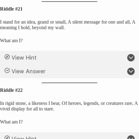
Riddle #21
I stand for an idea, grand or small, A silent message for one and all, A
meaning I hold, beyond my wall.
What am I?
View Hint
View Answer
Riddle #22
In rigid stone, a likeness I bear, Of heroes, legends, or creatures rare, A
vivid display for all to stare.
What am I?
View Hint