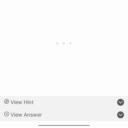
View Hint
View Answer