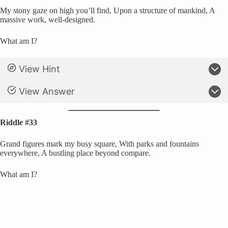
My stony gaze on high you’ll find, Upon a structure of mankind, A
massive work, well-designed.
What am I?
View Hint
View Answer
Riddle #33
Grand figures mark my busy square, With parks and fountains
everywhere, A bustling place beyond compare.
What am I?