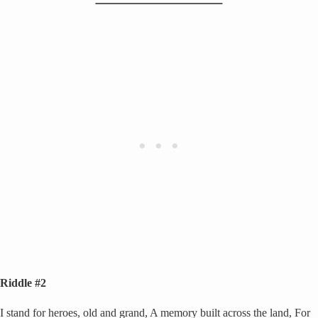
Riddle #2
I stand for heroes, old and grand, A memory built across the land, For