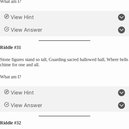
What am I?
View Hint
View Answer
Riddle #31
Stone figures stand so tall, Guarding sacred hallowed hall, Where bells
chime for one and all.
What am I?
View Hint
View Answer
Riddle #32