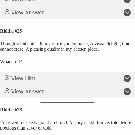
View Answer
Riddle #25
Though silent and still, my grace you embrace, A visual delight, time
cannot erase, A pleasing quality in my chosen place.
What am I?
View Hint
View Answer
Riddle #26
I’m given for deeds grand and bold, A story in still form is told, More
precious than silver or gold.