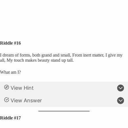
Riddle #16
I dream of forms, both grand and small, From inert matter, I give my
all, My touch makes beauty stand up tall.
What am I?
View Hint
View Answer
Riddle #17