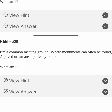
What am I?
View Hint
View Answer
Riddle #29
I’m a common meeting ground, Where monuments can often be found,
A paved urban area, perfectly bound.
What am I?
View Hint
View Answer