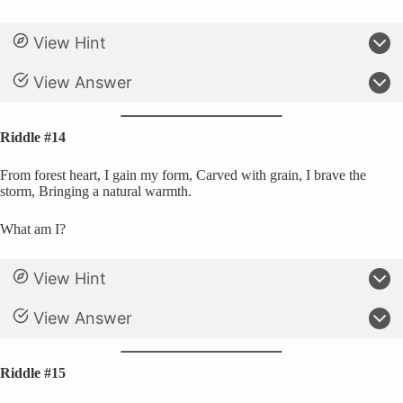
View Hint
View Answer
Riddle #14
From forest heart, I gain my form, Carved with grain, I brave the
storm, Bringing a natural warmth.
What am I?
View Hint
View Answer
Riddle #15