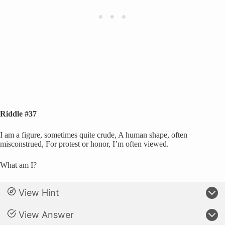
Riddle #37
I am a figure, sometimes quite crude, A human shape, often
misconstrued, For protest or honor, I’m often viewed.
What am I?
View Hint
View Answer