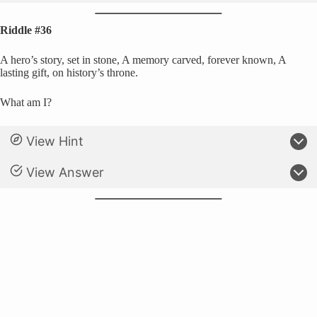
Riddle #36
A hero’s story, set in stone, A memory carved, forever known, A
lasting gift, on history’s throne.
What am I?
View Hint
View Answer