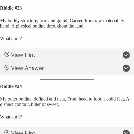
Riddle #23
My bodily structure, firm and grand, Carved from raw material by
hand, A physical outline throughout the land.
What am I?
View Hint
View Answer
Riddle #24
My outer outline, defined and neat, From head to foot, a solid feat, A
distinct contour, bitter or sweet.
What am I?
View Hint