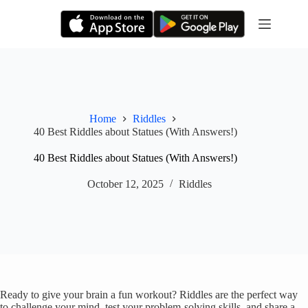
Skip
to
content
Home
Riddles
40 Best Riddles about Statues (With Answers!)
40 Best Riddles about Statues (With Answers!)
October 12, 2025
Riddles
Ready to give your brain a fun workout? Riddles are the perfect way
to challenge your mind, test your problem-solving skills, and share a