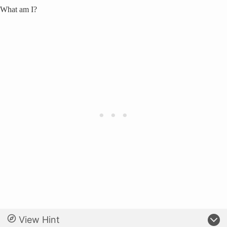
What am I?
View Hint