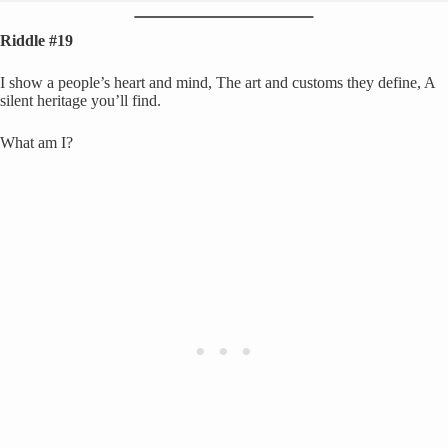
Riddle #19
I show a people’s heart and mind, The art and customs they define, A
silent heritage you’ll find.
What am I?