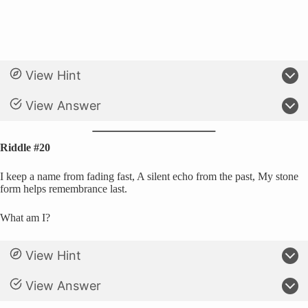
View Hint
View Answer
Riddle #20
I keep a name from fading fast, A silent echo from the past, My stone
form helps remembrance last.
What am I?
View Hint
View Answer