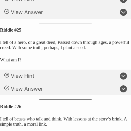
View Answer
Riddle #25
I tell of a hero, or a great deed, Passed down through ages, a powerful
creed. With some truth, perhaps, I plant a seed.
What am I?
View Hint
View Answer
Riddle #26
I tell of beasts who talk and think, With lessons at the story’s brink. A
simple truth, a moral link.