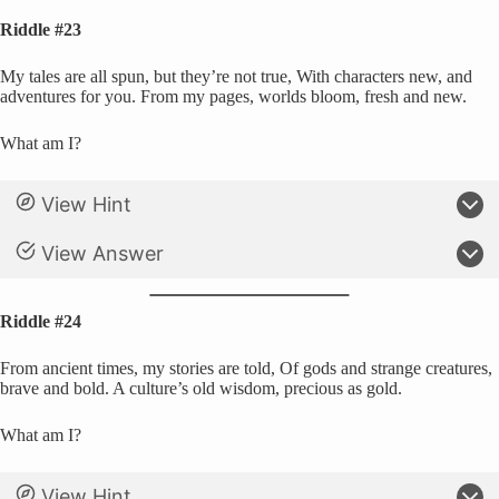
Riddle #23
My tales are all spun, but they’re not true, With characters new, and
adventures for you. From my pages, worlds bloom, fresh and new.
What am I?
View Hint
View Answer
Riddle #24
From ancient times, my stories are told, Of gods and strange creatures,
brave and bold. A culture’s old wisdom, precious as gold.
What am I?
View Hint