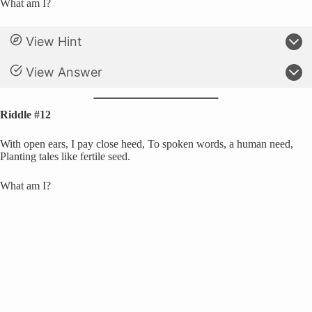
What am I?
View Hint
View Answer
Riddle #12
With open ears, I pay close heed, To spoken words, a human need,
Planting tales like fertile seed.
What am I?