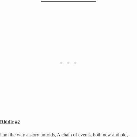
Riddle #2
I am the way a story unfolds, A chain of events, both new and old,