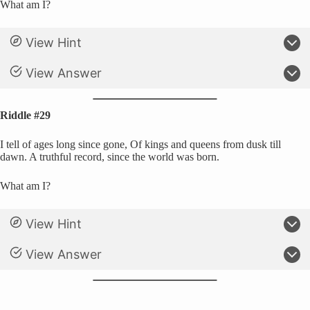
What am I?
View Hint
View Answer
Riddle #29
I tell of ages long since gone, Of kings and queens from dusk till
dawn. A truthful record, since the world was born.
What am I?
View Hint
View Answer