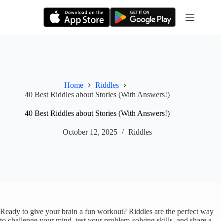
Skip
to
content
Home
Riddles
40 Best Riddles about Stories (With Answers!)
40 Best Riddles about Stories (With Answers!)
October 12, 2025
Riddles
Ready to give your brain a fun workout? Riddles are the perfect way
to challenge your mind, test your problem-solving skills, and share a