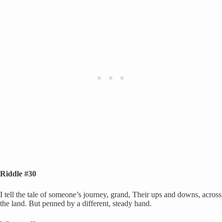
Riddle #30
I tell the tale of someone’s journey, grand, Their ups and downs, across
the land. But penned by a different, steady hand.