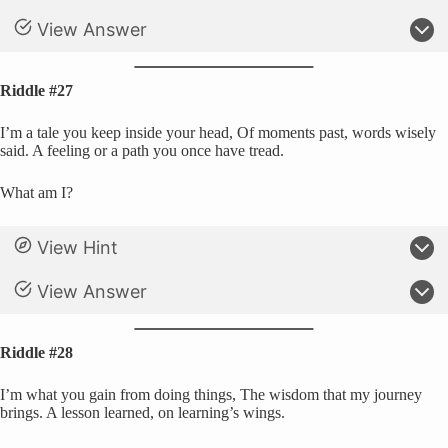
View Answer
Riddle #27
I’m a tale you keep inside your head, Of moments past, words wisely
said. A feeling or a path you once have tread.
What am I?
View Hint
View Answer
Riddle #28
I’m what you gain from doing things, The wisdom that my journey
brings. A lesson learned, on learning’s wings.