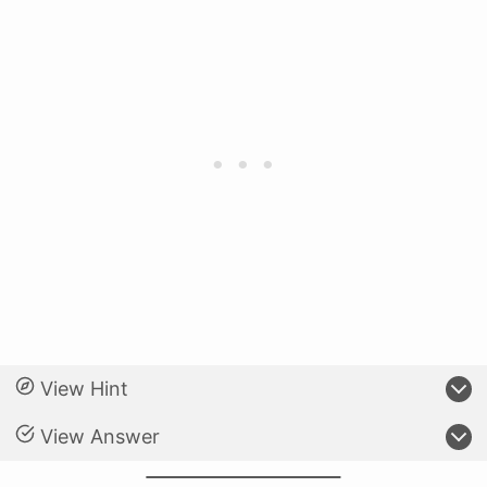
View Hint
View Answer