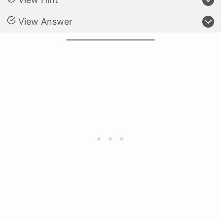
View Answer