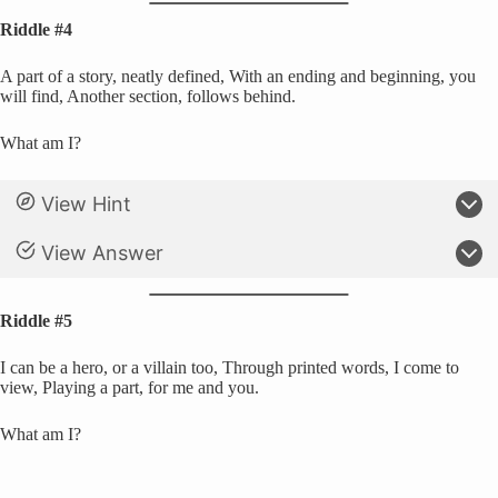
Riddle #4
A part of a story, neatly defined, With an ending and beginning, you
will find, Another section, follows behind.
What am I?
View Hint
View Answer
Riddle #5
I can be a hero, or a villain too, Through printed words, I come to
view, Playing a part, for me and you.
What am I?