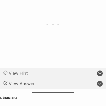
View Hint
View Answer
Riddle #34