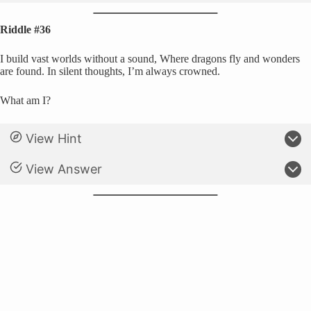
Riddle #36
I build vast worlds without a sound, Where dragons fly and wonders
are found. In silent thoughts, I’m always crowned.
What am I?
View Hint
View Answer