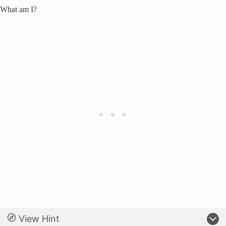
What am I?
View Hint