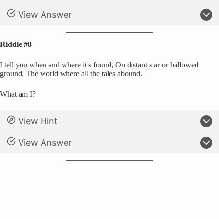
View Answer
Riddle #8
I tell you when and where it’s found, On distant star or hallowed
ground, The world where all the tales abound.
What am I?
View Hint
View Answer