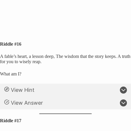
Riddle #16
A fable’s heart, a lesson deep, The wisdom that the story keeps. A truth
for you to wisely reap.
What am I?
View Hint
View Answer
Riddle #17