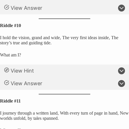
View Answer
Riddle #10
I hold the vision, grand and wide, The very first ideas inside, The
story’s true and guiding tide.
What am I?
View Hint
View Answer
Riddle #11
I journey through a written land, With every turn of page in hand, New
worlds unfold, by tales spanned.