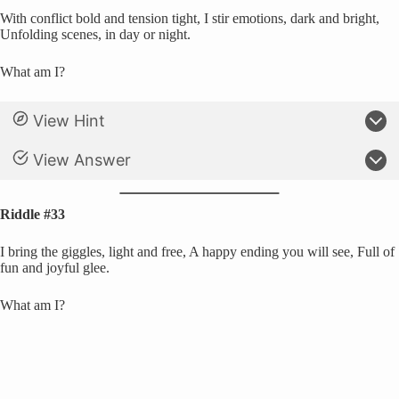
With conflict bold and tension tight, I stir emotions, dark and bright,
Unfolding scenes, in day or night.
What am I?
View Hint
View Answer
Riddle #33
I bring the giggles, light and free, A happy ending you will see, Full of
fun and joyful glee.
What am I?