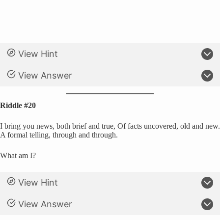
View Hint
View Answer
Riddle #20
I bring you news, both brief and true, Of facts uncovered, old and new.
A formal telling, through and through.
What am I?
View Hint
View Answer