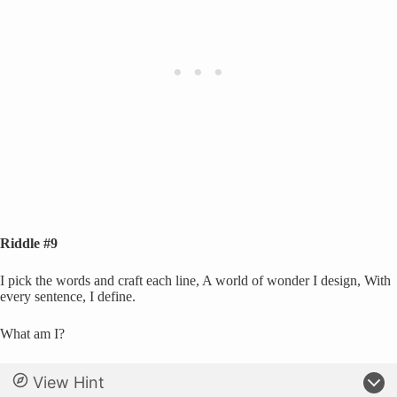
Riddle #9
I pick the words and craft each line, A world of wonder I design, With
every sentence, I define.
What am I?
View Hint