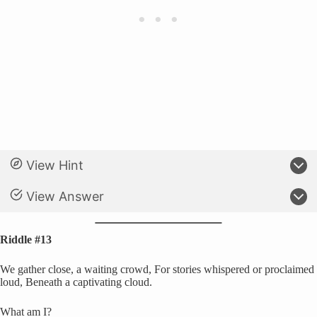
View Hint
View Answer
Riddle #13
We gather close, a waiting crowd, For stories whispered or proclaimed
loud, Beneath a captivating cloud.
What am I?