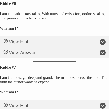
Riddle #6
I am the path a story takes, With turns and twists for goodness sakes,
The journey that a hero makes.
What am I?
View Hint
View Answer
Riddle #7
I am the message, deep and grand, The main idea across the land, The
truth the author wants to expand.
What am I?
View Hint