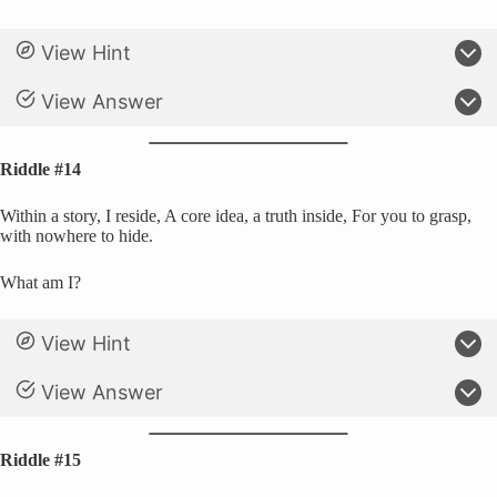
View Hint
View Answer
Riddle #14
Within a story, I reside, A core idea, a truth inside, For you to grasp,
with nowhere to hide.
What am I?
View Hint
View Answer
Riddle #15