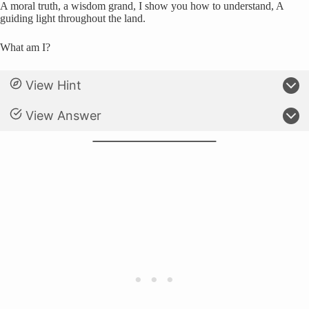
A moral truth, a wisdom grand, I show you how to understand, A
guiding light throughout the land.
What am I?
View Hint
View Answer