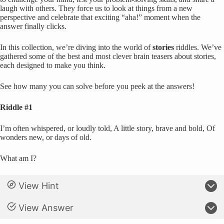
laugh with others. They force us to look at things from a new
perspective and celebrate that exciting “aha!” moment when the
answer finally clicks.
In this collection, we’re diving into the world of
stories
riddles. We’ve
gathered some of the best and most clever brain teasers about stories,
each designed to make you think.
See how many you can solve before you peek at the answers!
Riddle #1
I’m often whispered, or loudly told, A little story, brave and bold, Of
wonders new, or days of old.
What am I?
View Hint
View Answer