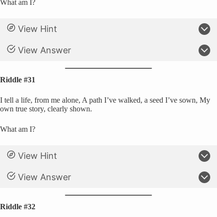
What am I?
View Hint
View Answer
Riddle #31
I tell a life, from me alone, A path I’ve walked, a seed I’ve sown, My
own true story, clearly shown.
What am I?
View Hint
View Answer
Riddle #32