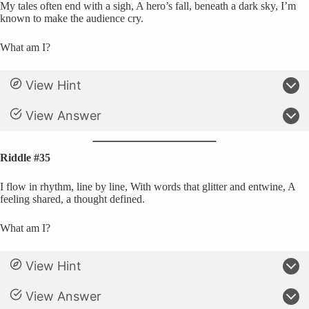
My tales often end with a sigh, A hero’s fall, beneath a dark sky, I’m
known to make the audience cry.
What am I?
View Hint
View Answer
Riddle #35
I flow in rhythm, line by line, With words that glitter and entwine, A
feeling shared, a thought defined.
What am I?
View Hint
View Answer