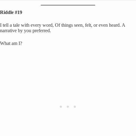
Riddle #19
I tell a tale with every word, Of things seen, felt, or even heard. A
narrative by you preferred.
What am I?