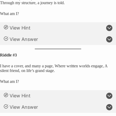
Through my structure, a journey is told.
What am I?
View Hint
View Answer
Riddle #3
I have a cover, and many a page, Where written worlds engage, A
silent friend, on life’s grand stage.
What am I?
View Hint
View Answer