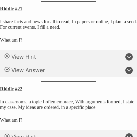
Riddle #21
I share facts and news for all to read, In papers or online, I plant a seed.
For current events, I fill a need.
What am I?
View Hint
View Answer
Riddle #22
In classrooms, a topic I often embrace, With arguments formed, I state
my case. My ideas are ordered, in a specific place.
What am I?
View Hint