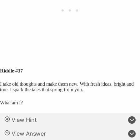
Riddle #37
I take old thoughts and make them new, With fresh ideas, bright and
true. I spark the tales that spring from you.
What am I?
View Hint
View Answer