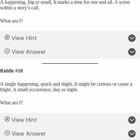
A happening, big or small, It marks a time for one and all. A scene
within a story’s call.
What am I?
View Hint
View Answer
Riddle #18
A single happening, quick and slight, It might be curious or cause a
fright. A small occurrence, day or night.
What am I?
View Hint
View Answer