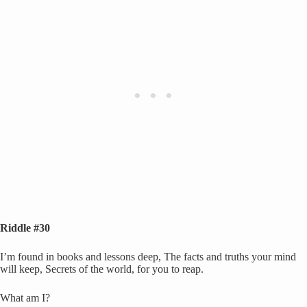
Riddle #30
I’m found in books and lessons deep, The facts and truths your mind
will keep, Secrets of the world, for you to reap.
What am I?