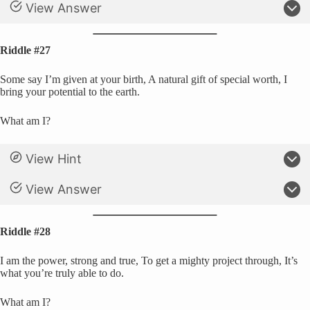
View Answer
Riddle #27
Some say I’m given at your birth, A natural gift of special worth, I
bring your potential to the earth.
What am I?
View Hint
View Answer
Riddle #28
I am the power, strong and true, To get a mighty project through, It’s
what you’re truly able to do.
What am I?