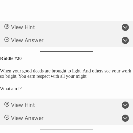
View Hint
View Answer
Riddle #20
When your good deeds are brought to light, And others see your work
so bright, You earn respect with all your might.
What am I?
View Hint
View Answer