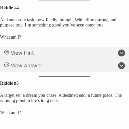
Riddle #4
A planned-out task, now finally through, With efforts strong and
purpose true, I’m something good you’ve seen come true.
What am I?
View Hint
View Answer
Riddle #5
A target set, a dream you chase, A destined end, a future place, The
winning point in life’s long race.
What am I?