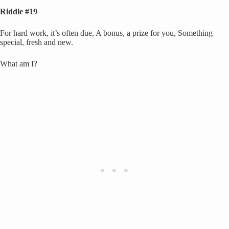
Riddle #19
For hard work, it’s often due, A bonus, a prize for you, Something
special, fresh and new.
What am I?