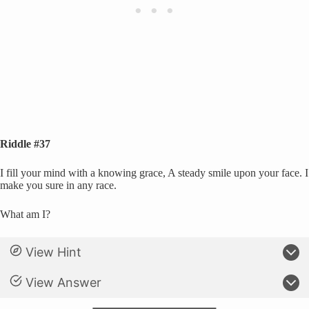
Riddle #37
I fill your mind with a knowing grace, A steady smile upon your face. I
make you sure in any race.
What am I?
View Hint
View Answer