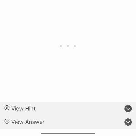
View Hint
View Answer