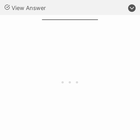
View Answer