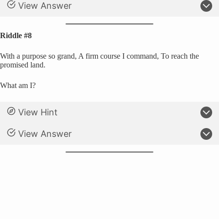
View Answer
Riddle #8
With a purpose so grand, A firm course I command, To reach the
promised land.
What am I?
View Hint
View Answer