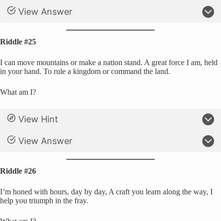
View Answer
Riddle #25
I can move mountains or make a nation stand. A great force I am, held
in your hand. To rule a kingdom or command the land.
What am I?
View Hint
View Answer
Riddle #26
I’m honed with hours, day by day, A craft you learn along the way, I
help you triumph in the fray.