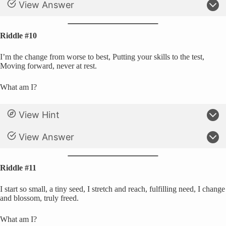
View Answer
Riddle #10
I’m the change from worse to best, Putting your skills to the test,
Moving forward, never at rest.
What am I?
View Hint
View Answer
Riddle #11
I start so small, a tiny seed, I stretch and reach, fulfilling need, I change
and blossom, truly freed.
What am I?