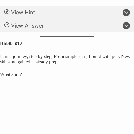
View Hint
View Answer
Riddle #12
I am a journey, step by step, From simple start, I build with pep, New
skills are gained, a steady prep.
What am I?