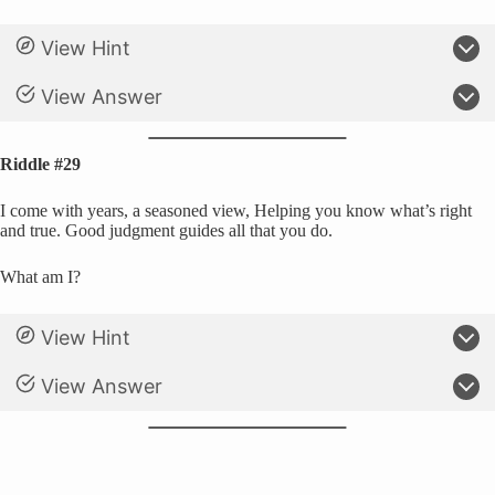
View Hint
View Answer
Riddle #29
I come with years, a seasoned view, Helping you know what’s right
and true. Good judgment guides all that you do.
What am I?
View Hint
View Answer