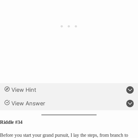
View Hint
View Answer
Riddle #34
Before you start your grand pursuit, I lay the steps, from branch to