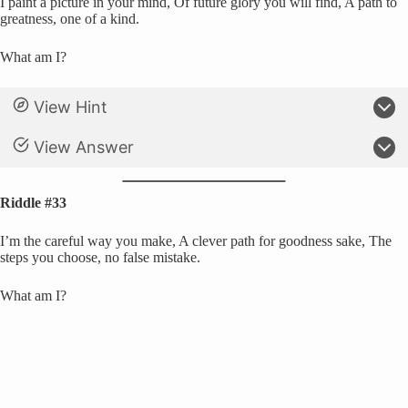
I paint a picture in your mind, Of future glory you will find, A path to
greatness, one of a kind.
What am I?
View Hint
View Answer
Riddle #33
I’m the careful way you make, A clever path for goodness sake, The
steps you choose, no false mistake.
What am I?