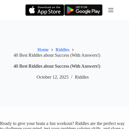
Skip
to
content
Home
Riddles
40 Best Riddles about Success (With Answers!)
40 Best Riddles about Success (With Answers!)
October 12, 2025
Riddles
Ready to give your brain a fun workout? Riddles are the perfect way
to challenge your mind, test your problem-solving skills, and share a