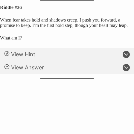
Riddle #36
When fear takes hold and shadows creep, I push you forward, a
promise to keep. I’m the first bold step, though your heart may leap.
What am I?
View Hint
View Answer