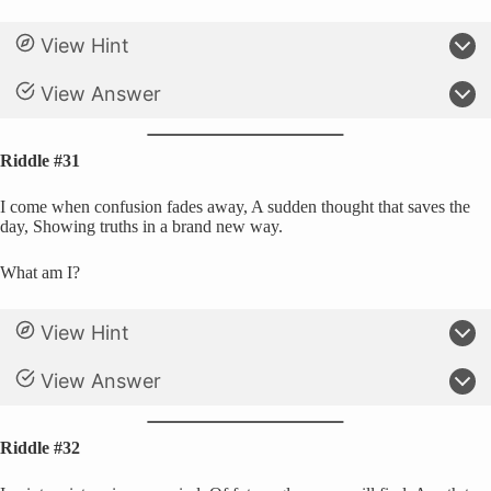
View Hint
View Answer
Riddle #31
I come when confusion fades away, A sudden thought that saves the
day, Showing truths in a brand new way.
What am I?
View Hint
View Answer
Riddle #32