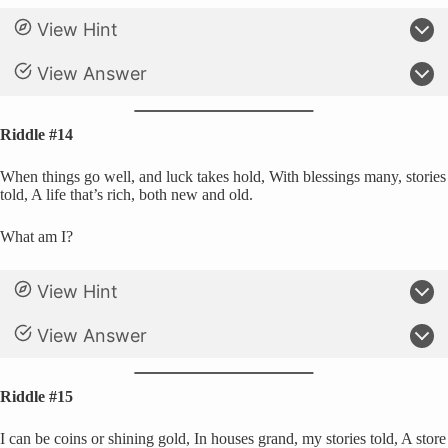
View Hint
View Answer
Riddle #14
When things go well, and luck takes hold, With blessings many, stories
told, A life that’s rich, both new and old.
What am I?
View Hint
View Answer
Riddle #15
I can be coins or shining gold, In houses grand, my stories told, A store