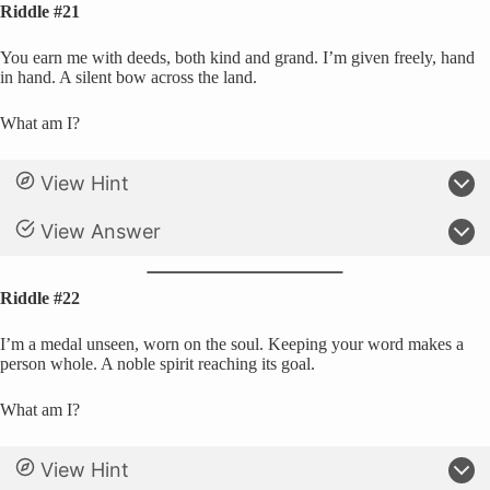
Riddle #21
You earn me with deeds, both kind and grand. I’m given freely, hand
in hand. A silent bow across the land.
What am I?
View Hint
View Answer
Riddle #22
I’m a medal unseen, worn on the soul. Keeping your word makes a
person whole. A noble spirit reaching its goal.
What am I?
View Hint