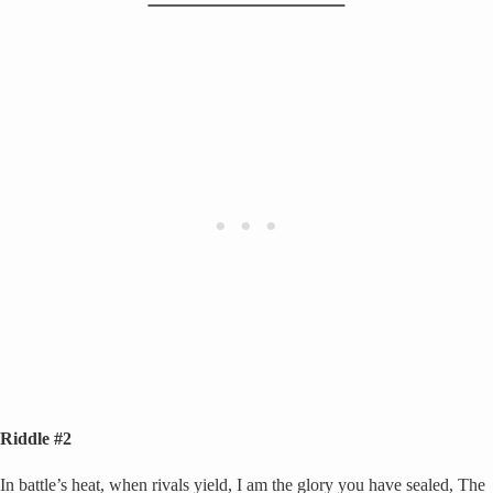
Riddle #2
In battle’s heat, when rivals yield, I am the glory you have sealed, The