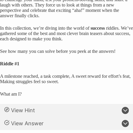
laugh with others. They force us to look at things from a new
perspective and celebrate that exciting “aha!” moment when the
answer finally clicks.
In this collection, we’re diving into the world of
success
riddles. We’ve
gathered some of the best and most clever brain teasers about success,
each designed to make you think.
See how many you can solve before you peek at the answers!
Riddle #1
A milestone reached, a task complete, A sweet reward for effort’s feat,
Making struggles feel so sweet.
What am I?
View Hint
View Answer