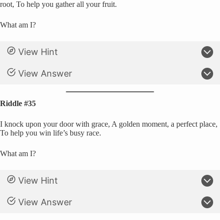
root, To help you gather all your fruit.
What am I?
View Hint
View Answer
Riddle #35
I knock upon your door with grace, A golden moment, a perfect place,
To help you win life’s busy race.
What am I?
View Hint
View Answer