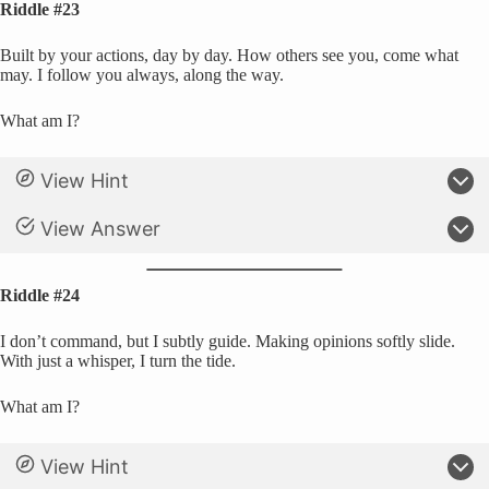
Riddle #23
Built by your actions, day by day. How others see you, come what
may. I follow you always, along the way.
What am I?
View Hint
View Answer
Riddle #24
I don’t command, but I subtly guide. Making opinions softly slide.
With just a whisper, I turn the tide.
What am I?
View Hint