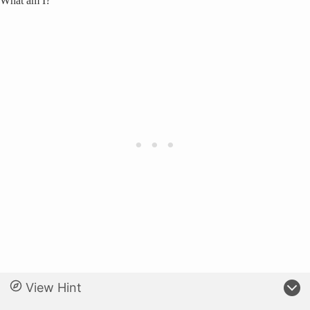
What am I?
View Hint