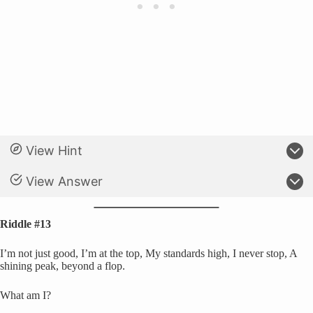
View Hint
View Answer
Riddle #13
I’m not just good, I’m at the top, My standards high, I never stop, A
shining peak, beyond a flop.
What am I?