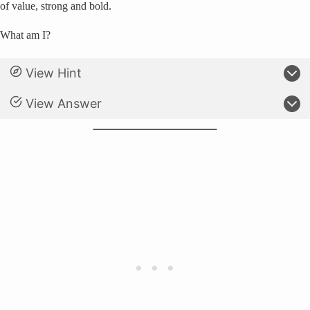
of value, strong and bold.
What am I?
View Hint
View Answer