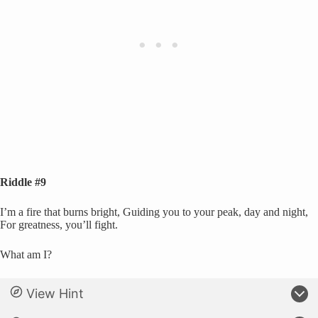
Riddle #9
I’m a fire that burns bright, Guiding you to your peak, day and night,
For greatness, you’ll fight.
What am I?
View Hint