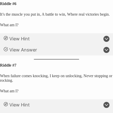
Riddle #6
It’s the muscle you put in, A battle to win, Where real victories begin.
What am I?
View Hint
View Answer
Riddle #7
When failure comes knocking, I keep on unlocking, Never stopping or
rocking.
What am I?
View Hint