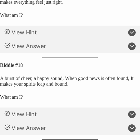
makes everything feel just right.
What am I?
View Hint
View Answer
Riddle #18
A burst of cheer, a happy sound, When good news is often found, It
makes your spirits leap and bound.
What am I?
View Hint
View Answer