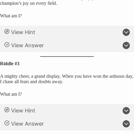
champion’s joy on every field.
What am I?
View Hint
View Answer
Riddle #3
A mighty cheer, a grand display, When you have won the arduous day,
I chase all fears and doubts away.
What am I?
View Hint
View Answer