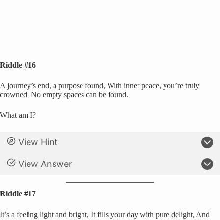
Riddle #16
A journey’s end, a purpose found, With inner peace, you’re truly
crowned, No empty spaces can be found.
What am I?
View Hint
View Answer
Riddle #17
It’s a feeling light and bright, It fills your day with pure delight, And