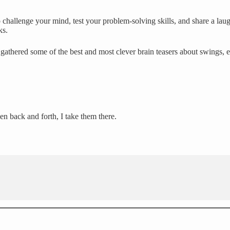
challenge your mind, test your problem-solving skills, and share a laug
ks.
gathered some of the best and most clever brain teasers about swings, 
en back and forth, I take them there.