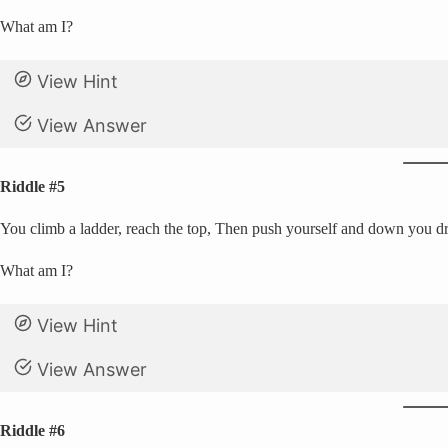
What am I?
View Hint
View Answer
Riddle #5
You climb a ladder, reach the top, Then push yourself and down you dro
What am I?
View Hint
View Answer
Riddle #6