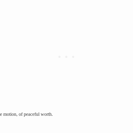
le motion, of peaceful worth.