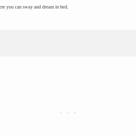
here you can sway and dream in bed.