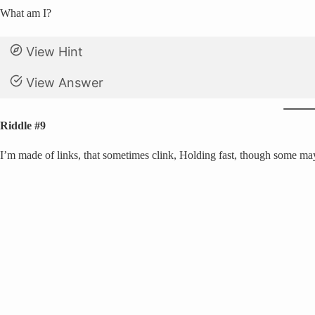
What am I?
View Hint
View Answer
Riddle #9
I’m made of links, that sometimes clink, Holding fast, though some may th