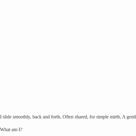
I slide smoothly, back and forth, Often shared, for simple mirth, A gent
What am I?