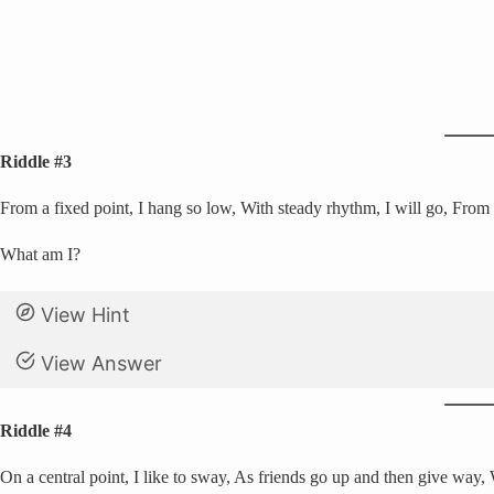
Riddle #3
From a fixed point, I hang so low, With steady rhythm, I will go, From si
What am I?
View Hint
View Answer
Riddle #4
On a central point, I like to sway, As friends go up and then give way