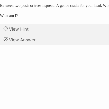
Between two posts or trees I spread, A gentle cradle for your head, W
What am I?
View Hint
View Answer