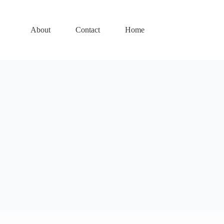
About
Contact
Home