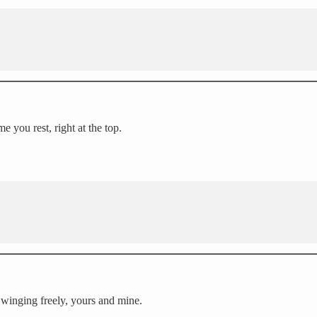
e you rest, right at the top.
 Swinging freely, yours and mine.