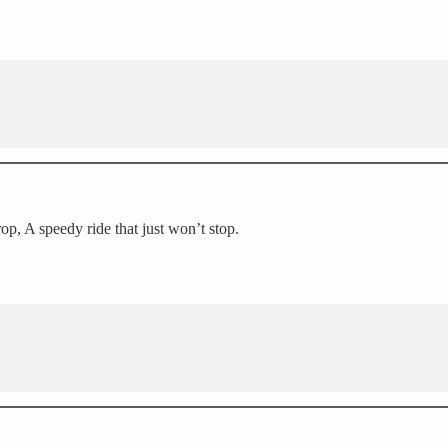
p, A speedy ride that just won’t stop.