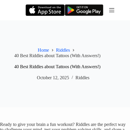
Skip
to
content
Home
Riddles
40 Best Riddles about Tattoos (With Answers!)
40 Best Riddles about Tattoos (With Answers!)
October 12, 2025
Riddles
Ready to give your brain a fun workout? Riddles are the perfect way
to challenge your mind, test your problem-solving skills, and share a