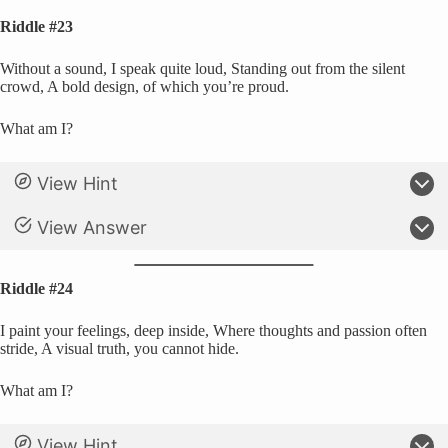
Riddle #23
Without a sound, I speak quite loud, Standing out from the silent
crowd, A bold design, of which you’re proud.
What am I?
View Hint
View Answer
Riddle #24
I paint your feelings, deep inside, Where thoughts and passion often
stride, A visual truth, you cannot hide.
What am I?
View Hint