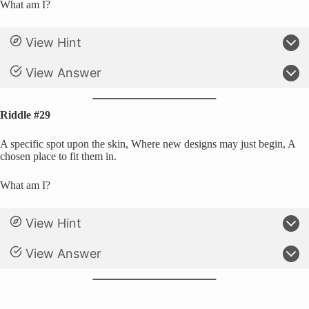
What am I?
View Hint
View Answer
Riddle #29
A specific spot upon the skin, Where new designs may just begin, A
chosen place to fit them in.
What am I?
View Hint
View Answer