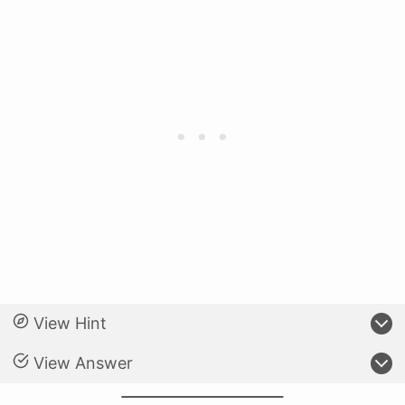
View Hint
View Answer