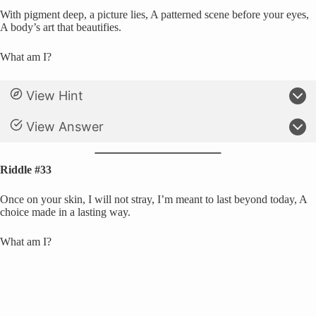
With pigment deep, a picture lies, A patterned scene before your eyes,
A body’s art that beautifies.
What am I?
View Hint
View Answer
Riddle #33
Once on your skin, I will not stray, I’m meant to last beyond today, A
choice made in a lasting way.
What am I?