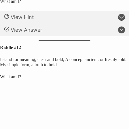
What am I?
View Hint
View Answer
Riddle #12
I stand for meaning, clear and bold, A concept ancient, or freshly told.
My simple form, a truth to hold.
What am I?