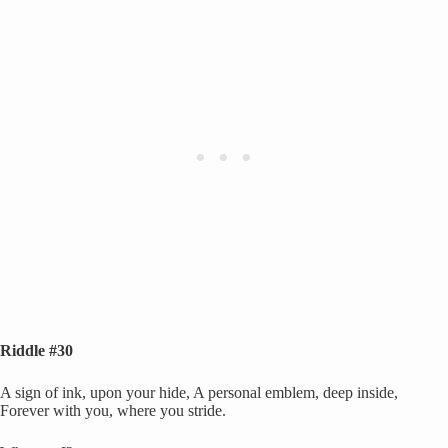
Riddle #30
A sign of ink, upon your hide, A personal emblem, deep inside,
Forever with you, where you stride.