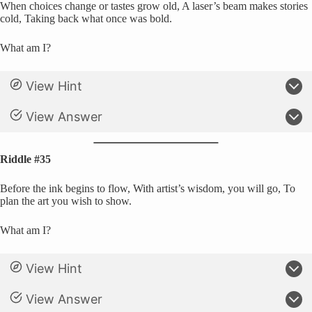
When choices change or tastes grow old, A laser’s beam makes stories
cold, Taking back what once was bold.
What am I?
View Hint
View Answer
Riddle #35
Before the ink begins to flow, With artist’s wisdom, you will go, To
plan the art you wish to show.
What am I?
View Hint
View Answer