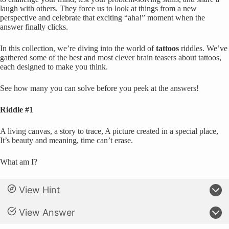
laugh with others. They force us to look at things from a new
perspective and celebrate that exciting “aha!” moment when the
answer finally clicks.
In this collection, we’re diving into the world of
tattoos
riddles. We’ve
gathered some of the best and most clever brain teasers about tattoos,
each designed to make you think.
See how many you can solve before you peek at the answers!
Riddle #1
A living canvas, a story to trace, A picture created in a special place,
It’s beauty and meaning, time can’t erase.
What am I?
View Hint
View Answer