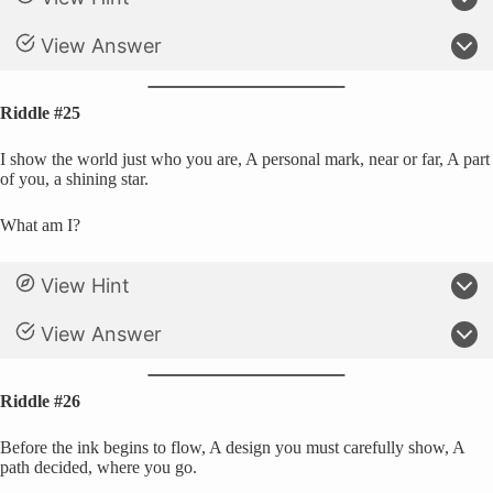
View Answer
Riddle #25
I show the world just who you are, A personal mark, near or far, A part
of you, a shining star.
What am I?
View Hint
View Answer
Riddle #26
Before the ink begins to flow, A design you must carefully show, A
path decided, where you go.