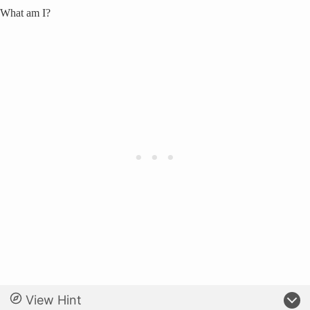
What am I?
View Hint