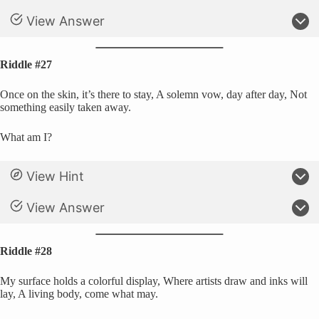
View Answer
Riddle #27
Once on the skin, it’s there to stay, A solemn vow, day after day, Not
something easily taken away.
What am I?
View Hint
View Answer
Riddle #28
My surface holds a colorful display, Where artists draw and inks will
lay, A living body, come what may.