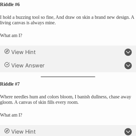
Riddle #6
I hold a buzzing tool so fine, And draw on skin a brand new design. A
living canvas is always mine.
What am I?
View Hint
View Answer
Riddle #7
Where needles hum and colors bloom, I banish dullness, chase away
gloom. A canvas of skin fills every room.
What am I?
View Hint