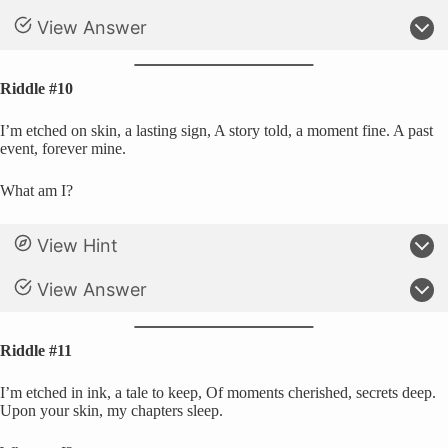
View Answer
Riddle #10
I’m etched on skin, a lasting sign, A story told, a moment fine. A past
event, forever mine.
What am I?
View Hint
View Answer
Riddle #11
I’m etched in ink, a tale to keep, Of moments cherished, secrets deep.
Upon your skin, my chapters sleep.