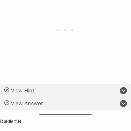
View Hint
View Answer
Riddle #34