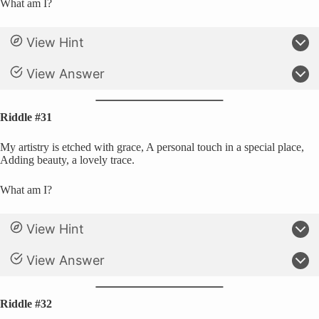
What am I?
View Hint
View Answer
Riddle #31
My artistry is etched with grace, A personal touch in a special place,
Adding beauty, a lovely trace.
What am I?
View Hint
View Answer
Riddle #32