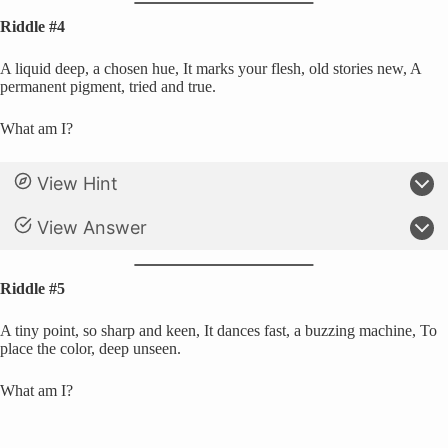
Riddle #4
A liquid deep, a chosen hue, It marks your flesh, old stories new, A
permanent pigment, tried and true.
What am I?
View Hint
View Answer
Riddle #5
A tiny point, so sharp and keen, It dances fast, a buzzing machine, To
place the color, deep unseen.
What am I?