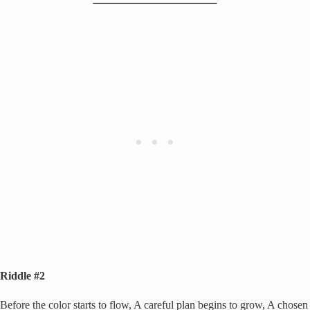
Riddle #2
Before the color starts to flow, A careful plan begins to grow, A chosen