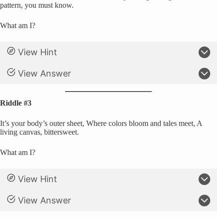
pattern, you must know.
What am I?
View Hint
View Answer
Riddle #3
It’s your body’s outer sheet, Where colors bloom and tales meet, A
living canvas, bittersweet.
What am I?
View Hint
View Answer