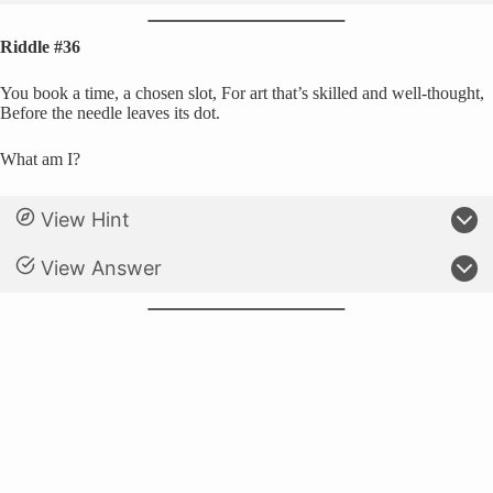
Riddle #36
You book a time, a chosen slot, For art that’s skilled and well-thought,
Before the needle leaves its dot.
What am I?
View Hint
View Answer