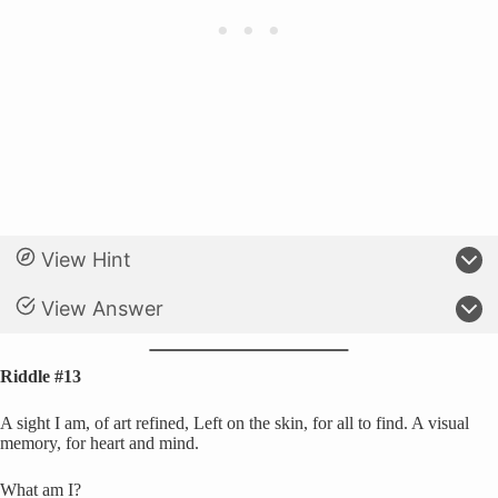
View Hint
View Answer
Riddle #13
A sight I am, of art refined, Left on the skin, for all to find. A visual
memory, for heart and mind.
What am I?