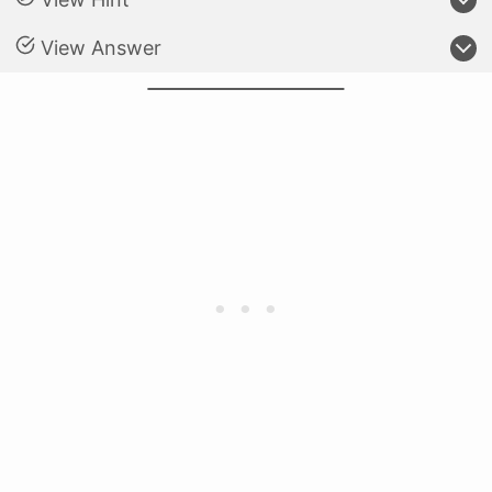
View Answer