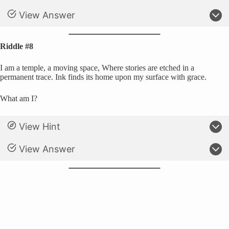
View Answer
Riddle #8
I am a temple, a moving space, Where stories are etched in a
permanent trace. Ink finds its home upon my surface with grace.
What am I?
View Hint
View Answer