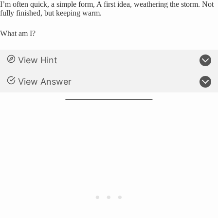
I’m often quick, a simple form, A first idea, weathering the storm. Not
fully finished, but keeping warm.
What am I?
View Hint
View Answer