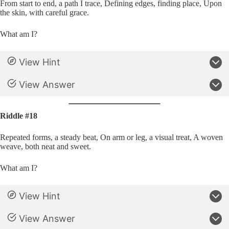
From start to end, a path I trace, Defining edges, finding place, Upon
the skin, with careful grace.
What am I?
View Hint
View Answer
Riddle #18
Repeated forms, a steady beat, On arm or leg, a visual treat, A woven
weave, both neat and sweet.
What am I?
View Hint
View Answer