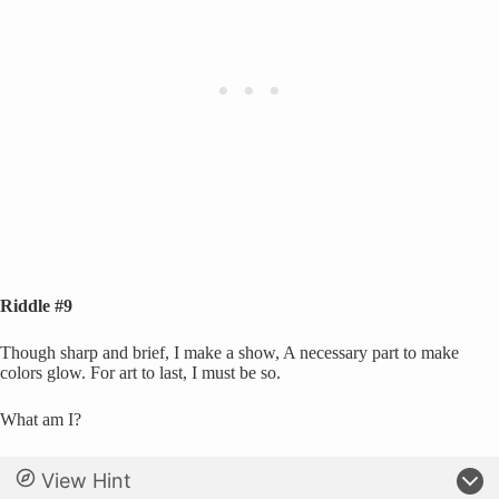
Riddle #9
Though sharp and brief, I make a show, A necessary part to make
colors glow. For art to last, I must be so.
What am I?
View Hint