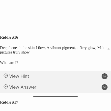
Riddle #16
Deep beneath the skin I flow, A vibrant pigment, a fiery glow, Making
pictures truly show.
What am I?
View Hint
View Answer
Riddle #17