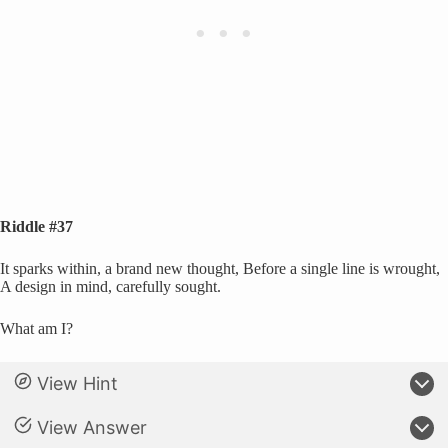
Riddle #37
It sparks within, a brand new thought, Before a single line is wrought,
A design in mind, carefully sought.
What am I?
View Hint
View Answer