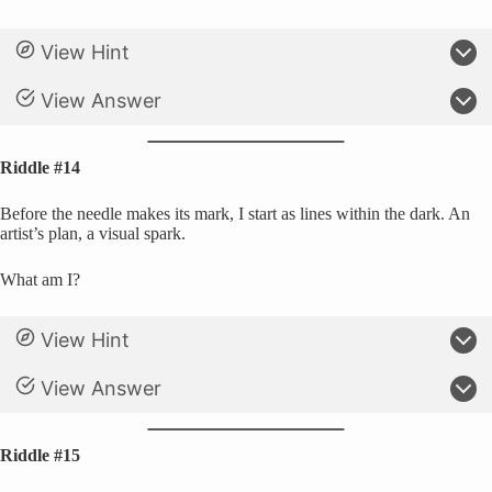
View Hint
View Answer
Riddle #14
Before the needle makes its mark, I start as lines within the dark. An
artist’s plan, a visual spark.
What am I?
View Hint
View Answer
Riddle #15