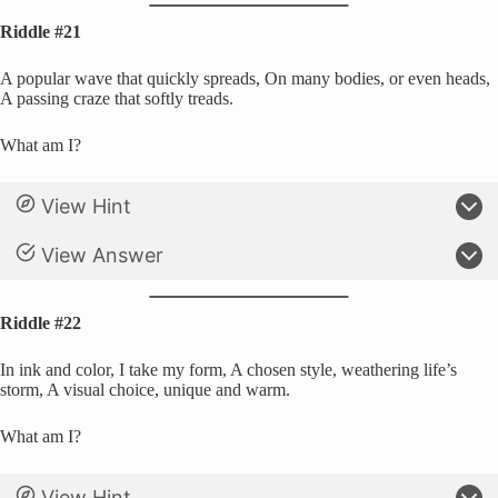
Riddle #21
A popular wave that quickly spreads, On many bodies, or even heads,
A passing craze that softly treads.
What am I?
View Hint
View Answer
Riddle #22
In ink and color, I take my form, A chosen style, weathering life’s
storm, A visual choice, unique and warm.
What am I?
View Hint