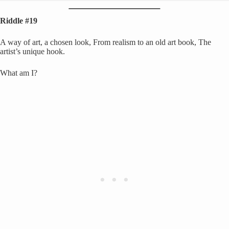
Riddle #19
A way of art, a chosen look, From realism to an old art book, The
artist’s unique hook.
What am I?