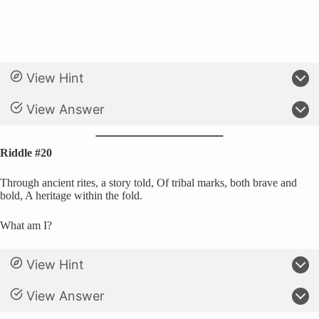
View Hint
View Answer
Riddle #20
Through ancient rites, a story told, Of tribal marks, both brave and
bold, A heritage within the fold.
What am I?
View Hint
View Answer