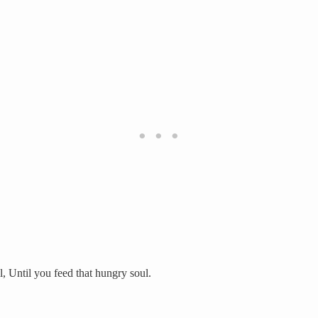
l, Until you feed that hungry soul.