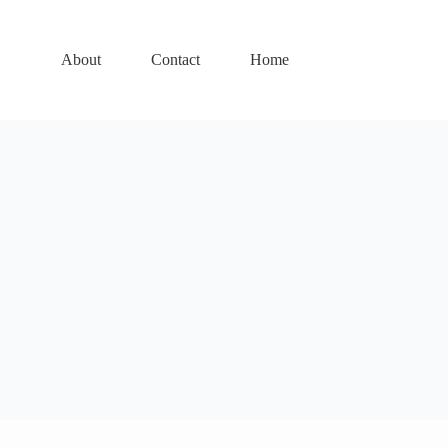
About
Contact
Home