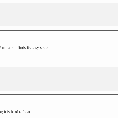
Temptation finds its easy space.
g it is hard to beat.