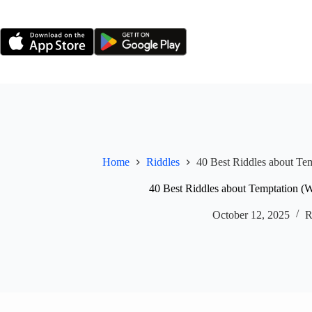
Skip
to
content
Home
Riddles
40 Best Riddles about Te
40 Best Riddles about Temptation (
October 12, 2025
R