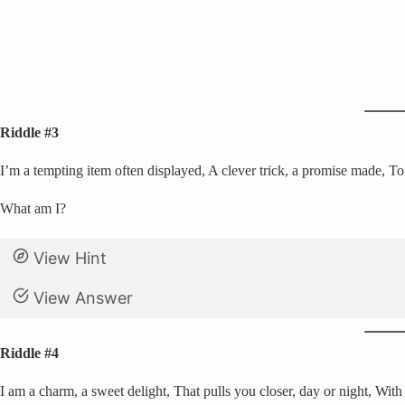
Riddle #3
I’m a tempting item often displayed, A clever trick, a promise made, T
What am I?
View Hint
View Answer
Riddle #4
I am a charm, a sweet delight, That pulls you closer, day or night, With