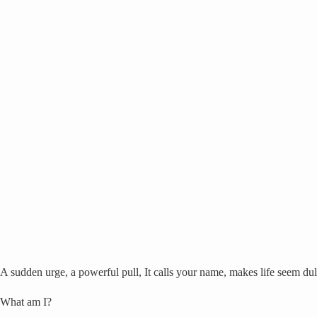
A sudden urge, a powerful pull, It calls your name, makes life seem dul
What am I?