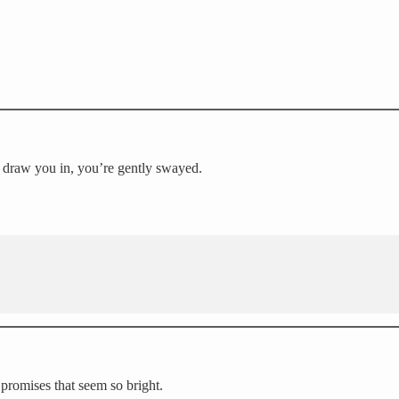
o draw you in, you’re gently swayed.
 promises that seem so bright.