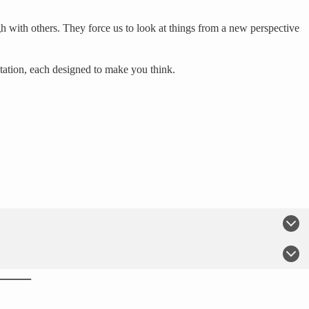
h with others. They force us to look at things from a new perspective
tation, each designed to make you think.