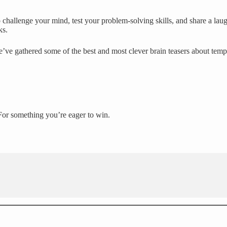
challenge your mind, test your problem-solving skills, and share a laug
ks.
e’ve gathered some of the best and most clever brain teasers about temp
For something you’re eager to win.