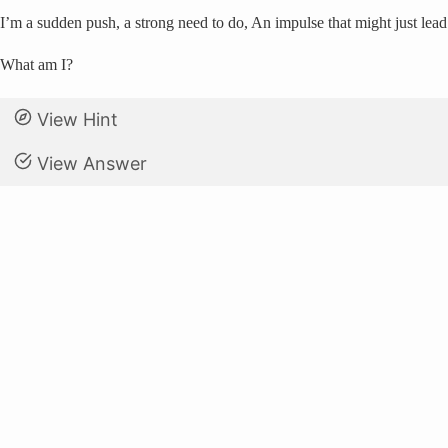
I’m a sudden push, a strong need to do, An impulse that might just lead
What am I?
View Hint
View Answer