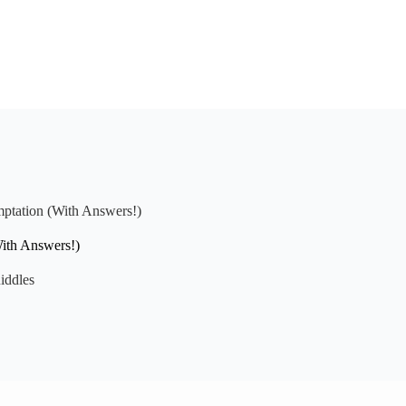
mptation (With Answers!)
With Answers!)
iddles