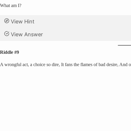
What am I?
View Hint
View Answer
Riddle #9
A wrongful act, a choice so dire, It fans the flames of bad desire, And oft