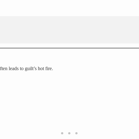
en leads to guilt’s hot fire.