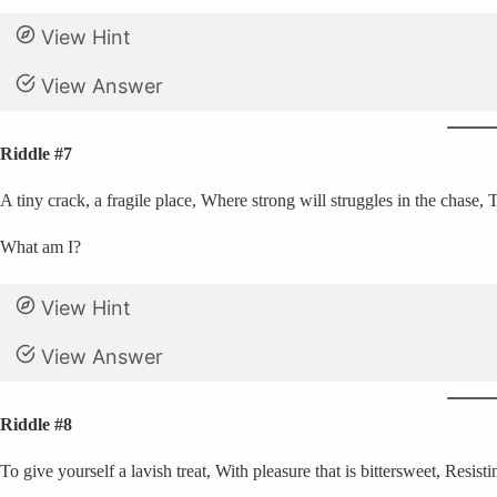
View Hint
View Answer
Riddle #7
A tiny crack, a fragile place, Where strong will struggles in the chase, 
What am I?
View Hint
View Answer
Riddle #8
To give yourself a lavish treat, With pleasure that is bittersweet, Resistin