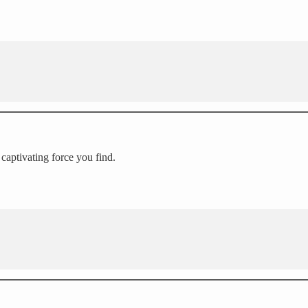
 captivating force you find.