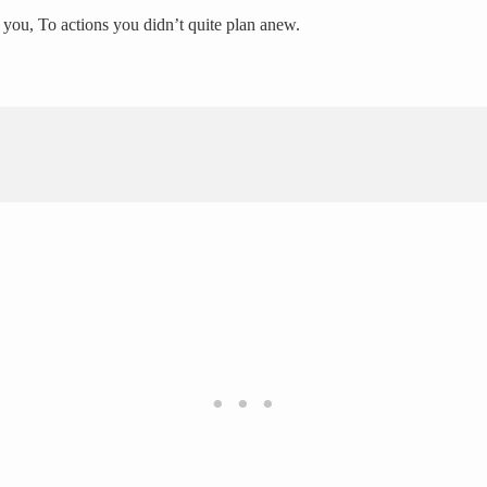
 you, To actions you didn’t quite plan anew.