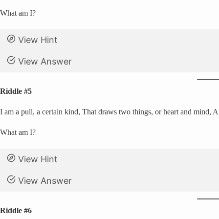
What am I?
View Hint
View Answer
Riddle #5
I am a pull, a certain kind, That draws two things, or heart and mind, A
What am I?
View Hint
View Answer
Riddle #6