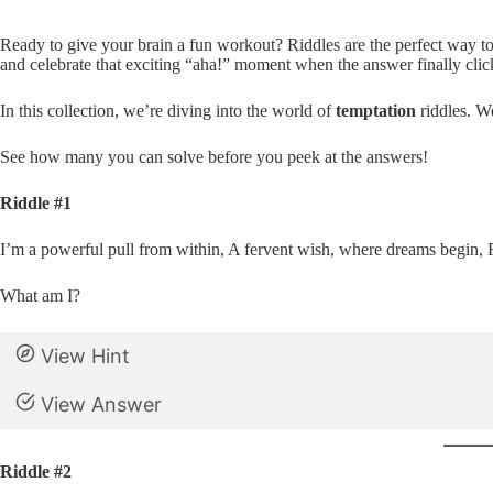
Ready to give your brain a fun workout? Riddles are the perfect way to 
and celebrate that exciting “aha!” moment when the answer finally clic
In this collection, we’re diving into the world of
temptation
riddles. W
See how many you can solve before you peek at the answers!
Riddle #1
I’m a powerful pull from within, A fervent wish, where dreams begin, 
What am I?
View Hint
View Answer
Riddle #2