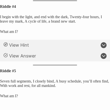
Riddle #4
I begin with the light, and end with the dark, Twenty-four hours, I
leave my mark, A cycle of life, a brand new start.
What am I?
View Hint
View Answer
Riddle #5
Seven full segments, I closely bind, A busy schedule, you’ll often find,
With work and rest, for all mankind.
What am I?