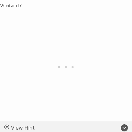
What am I?
View Hint