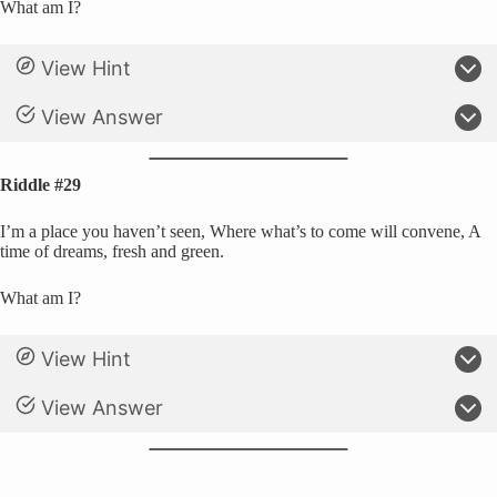
What am I?
View Hint
View Answer
Riddle #29
I’m a place you haven’t seen, Where what’s to come will convene, A
time of dreams, fresh and green.
What am I?
View Hint
View Answer