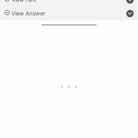
View Answer