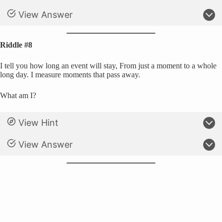
View Answer
Riddle #8
I tell you how long an event will stay, From just a moment to a whole
long day. I measure moments that pass away.
What am I?
View Hint
View Answer