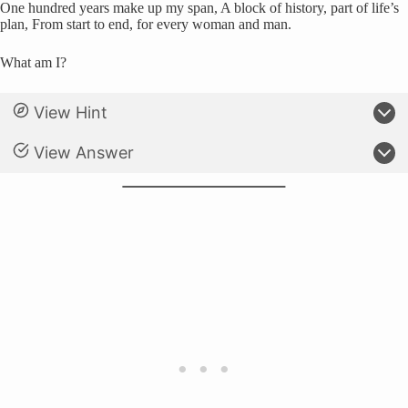
One hundred years make up my span, A block of history, part of life’s
plan, From start to end, for every woman and man.
What am I?
View Hint
View Answer