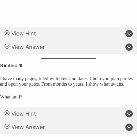
View Hint
View Answer
Riddle #20
I have many pages, filled with days and dates. I help you plan parties
and open your gates. From months to years, I show what awaits.
What am I?
View Hint
View Answer