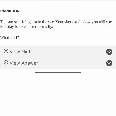
Riddle #36
The sun stands highest in the sky, Your shortest shadow you will spy.
Mid-day is here, as moments fly.
What am I?
View Hint
View Answer