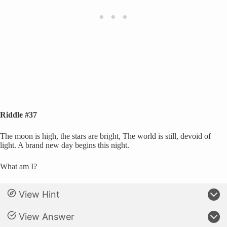
Riddle #37
The moon is high, the stars are bright, The world is still, devoid of
light. A brand new day begins this night.
What am I?
View Hint
View Answer