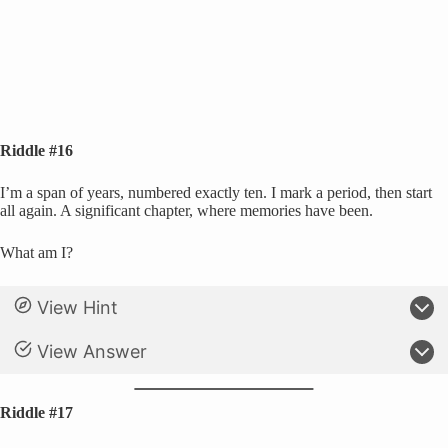
Riddle #16
I’m a span of years, numbered exactly ten. I mark a period, then start
all again. A significant chapter, where memories have been.
What am I?
View Hint
View Answer
Riddle #17