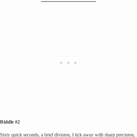
Riddle #2
Sixty quick seconds, a brief division, I tick away with sharp precision,