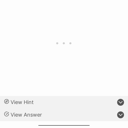
View Hint
View Answer