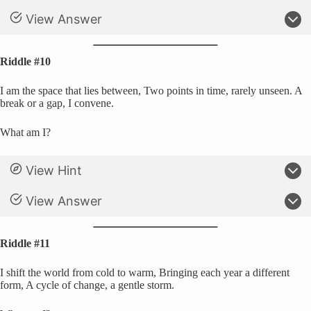
View Answer
Riddle #10
I am the space that lies between, Two points in time, rarely unseen. A
break or a gap, I convene.
What am I?
View Hint
View Answer
Riddle #11
I shift the world from cold to warm, Bringing each year a different
form, A cycle of change, a gentle storm.