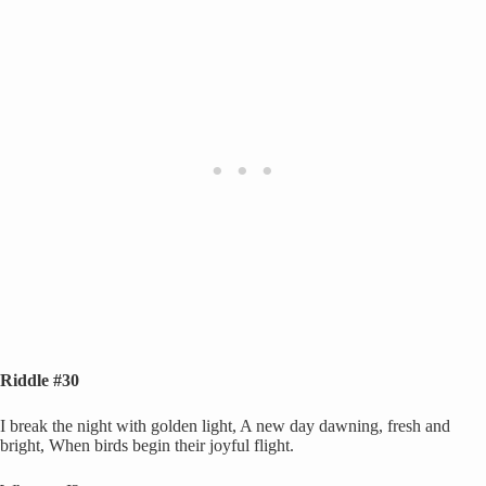
Riddle #30
I break the night with golden light, A new day dawning, fresh and
bright, When birds begin their joyful flight.