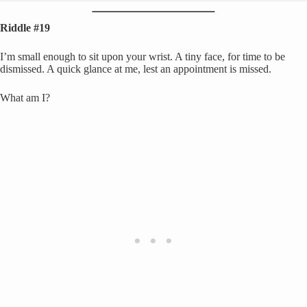
Riddle #19
I’m small enough to sit upon your wrist. A tiny face, for time to be
dismissed. A quick glance at me, lest an appointment is missed.
What am I?