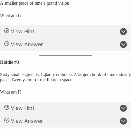
A smaller piece of time’s grand vision.
What am I?
View Hint
View Answer
Riddle #3
Sixty small segments, I gladly embrace, A larger chunk of time’s steady
pace, Twenty-four of me fill up a space.
What am I?
View Hint
View Answer