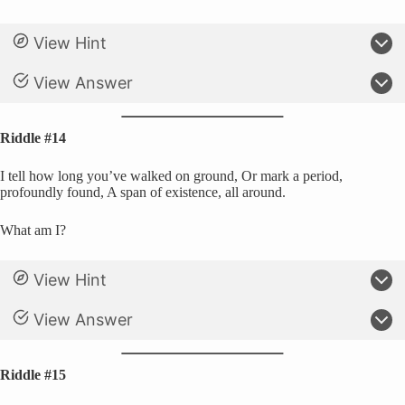
View Hint
View Answer
Riddle #14
I tell how long you’ve walked on ground, Or mark a period,
profoundly found, A span of existence, all around.
What am I?
View Hint
View Answer
Riddle #15