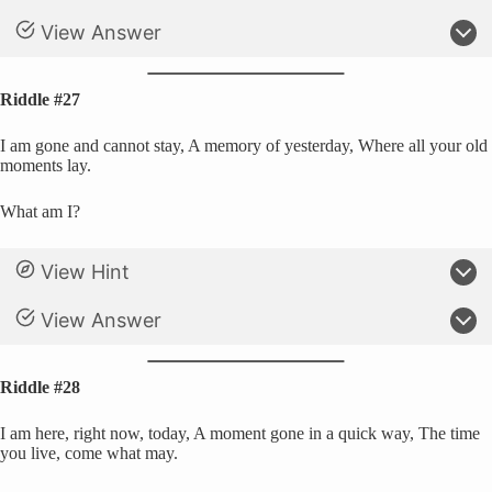
View Answer
Riddle #27
I am gone and cannot stay, A memory of yesterday, Where all your old
moments lay.
What am I?
View Hint
View Answer
Riddle #28
I am here, right now, today, A moment gone in a quick way, The time
you live, come what may.