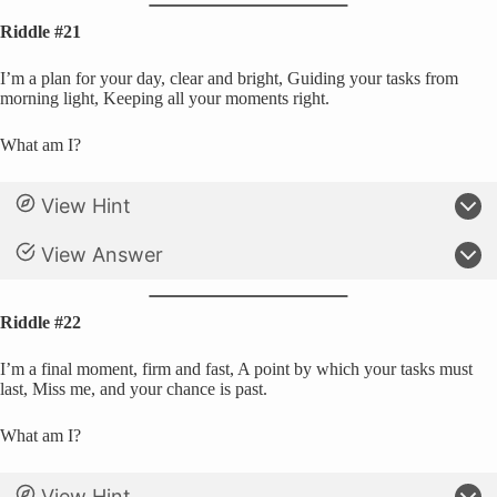
Riddle #21
I’m a plan for your day, clear and bright, Guiding your tasks from
morning light, Keeping all your moments right.
What am I?
View Hint
View Answer
Riddle #22
I’m a final moment, firm and fast, A point by which your tasks must
last, Miss me, and your chance is past.
What am I?
View Hint