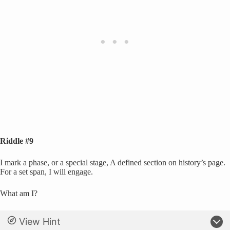
Riddle #9
I mark a phase, or a special stage, A defined section on history’s page.
For a set span, I will engage.
What am I?
View Hint