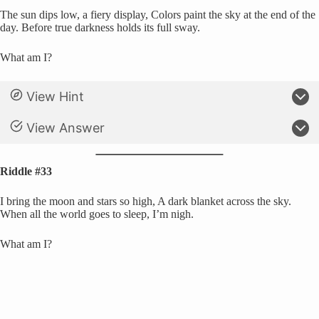
The sun dips low, a fiery display, Colors paint the sky at the end of the
day. Before true darkness holds its full sway.
What am I?
View Hint
View Answer
Riddle #33
I bring the moon and stars so high, A dark blanket across the sky.
When all the world goes to sleep, I’m nigh.
What am I?