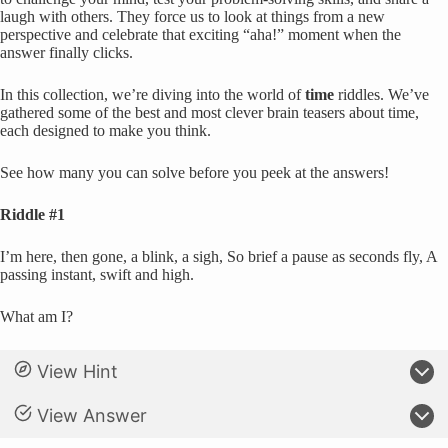
laugh with others. They force us to look at things from a new
perspective and celebrate that exciting “aha!” moment when the
answer finally clicks.
In this collection, we’re diving into the world of
time
riddles. We’ve
gathered some of the best and most clever brain teasers about time,
each designed to make you think.
See how many you can solve before you peek at the answers!
Riddle #1
I’m here, then gone, a blink, a sigh, So brief a pause as seconds fly, A
passing instant, swift and high.
What am I?
View Hint
View Answer