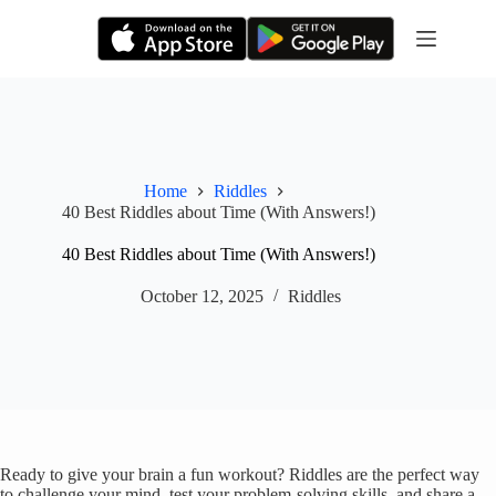
Skip
to
content
Home
Riddles
40 Best Riddles about Time (With Answers!)
40 Best Riddles about Time (With Answers!)
October 12, 2025
Riddles
Ready to give your brain a fun workout? Riddles are the perfect way
to challenge your mind, test your problem-solving skills, and share a