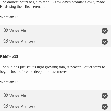
The darkest hours begin to fade, A new day’s promise slowly made.
Birds sing their first serenade.
What am I?
View Hint
View Answer
Riddle #35
The sun has just set, its light growing thin, A peaceful quiet starts to
begin. Just before the deep darkness moves in.
What am I?
View Hint
View Answer