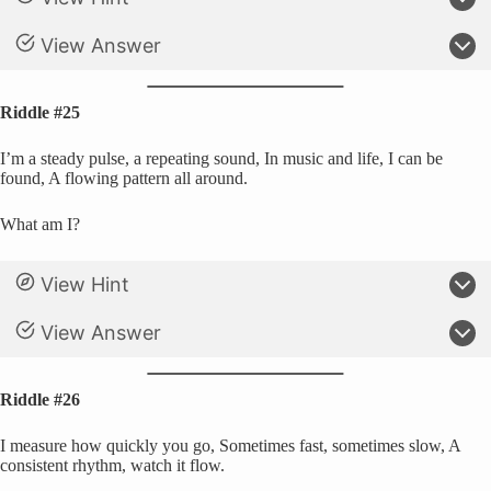
View Answer
Riddle #25
I’m a steady pulse, a repeating sound, In music and life, I can be
found, A flowing pattern all around.
What am I?
View Hint
View Answer
Riddle #26
I measure how quickly you go, Sometimes fast, sometimes slow, A
consistent rhythm, watch it flow.