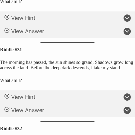
What am I?
View Hint
View Answer
Riddle #31
The morning has passed, the sun shines so grand, Shadows grow long
across the land. Before the deep dark descends, I take my stand.
What am I?
View Hint
View Answer
Riddle #32