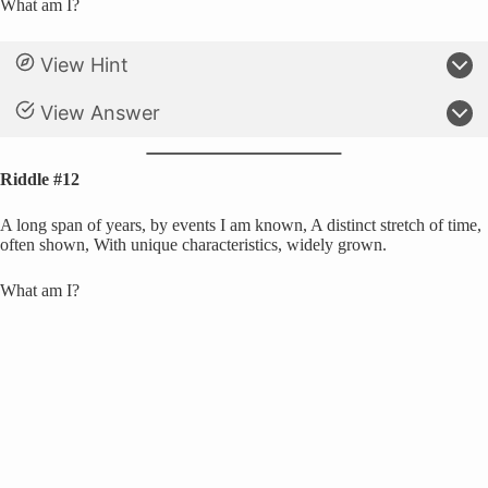
What am I?
View Hint
View Answer
Riddle #12
A long span of years, by events I am known, A distinct stretch of time,
often shown, With unique characteristics, widely grown.
What am I?