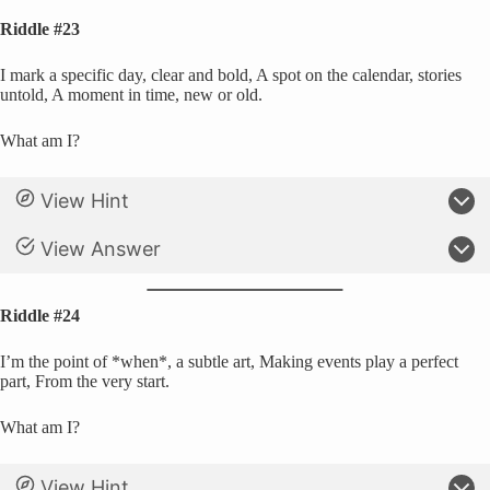
Riddle #23
I mark a specific day, clear and bold, A spot on the calendar, stories
untold, A moment in time, new or old.
What am I?
View Hint
View Answer
Riddle #24
I’m the point of *when*, a subtle art, Making events play a perfect
part, From the very start.
What am I?
View Hint