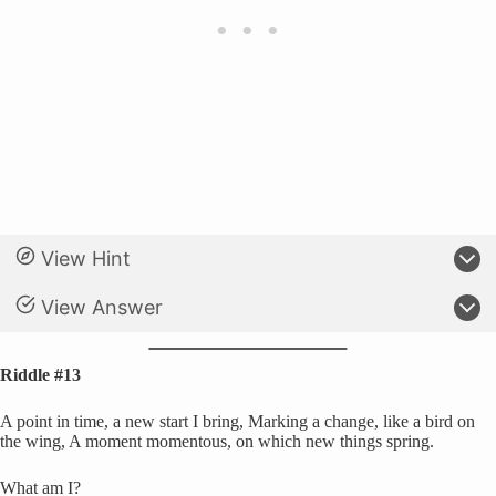
View Hint
View Answer
Riddle #13
A point in time, a new start I bring, Marking a change, like a bird on
the wing, A moment momentous, on which new things spring.
What am I?