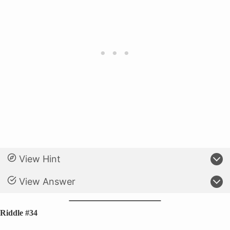
View Hint
View Answer
Riddle #34