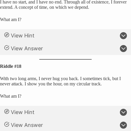
I have no start, and I have no end. Through all of existence, I forever
extend. A concept of time, on which we depend.
What am I?
View Hint
View Answer
Riddle #18
With two long arms, I never hug you back. I sometimes tick, but I
never attack. I show you the hour, on my circular track.
What am I?
View Hint
View Answer