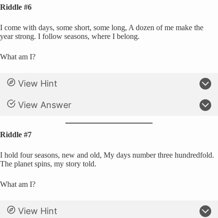
Riddle #6
I come with days, some short, some long, A dozen of me make the
year strong. I follow seasons, where I belong.
What am I?
View Hint
View Answer
Riddle #7
I hold four seasons, new and old, My days number three hundredfold.
The planet spins, my story told.
What am I?
View Hint