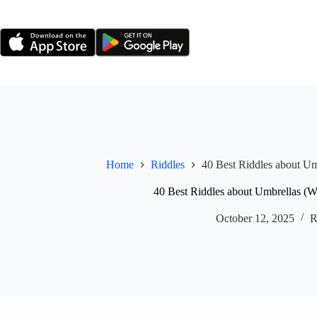
Skip
to
content
Home
Riddles
40 Best Riddles about Um
40 Best Riddles about Umbrellas (W
October 12, 2025
R