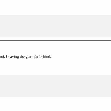
nd, Leaving the glare far behind.