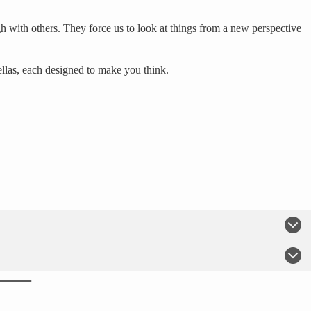
h with others. They force us to look at things from a new perspective
ellas, each designed to make you think.