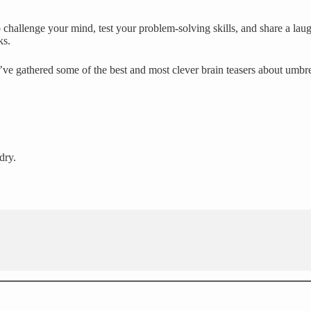
challenge your mind, test your problem-solving skills, and share a laug
ks.
’ve gathered some of the best and most clever brain teasers about umbr
dry.