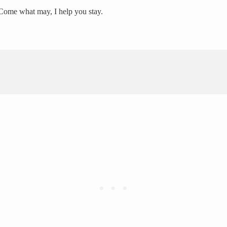
, Come what may, I help you stay.