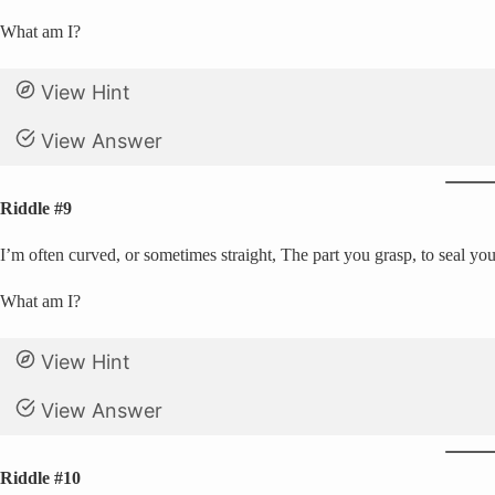
What am I?
View Hint
View Answer
Riddle #9
I’m often curved, or sometimes straight, The part you grasp, to seal your
What am I?
View Hint
View Answer
Riddle #10