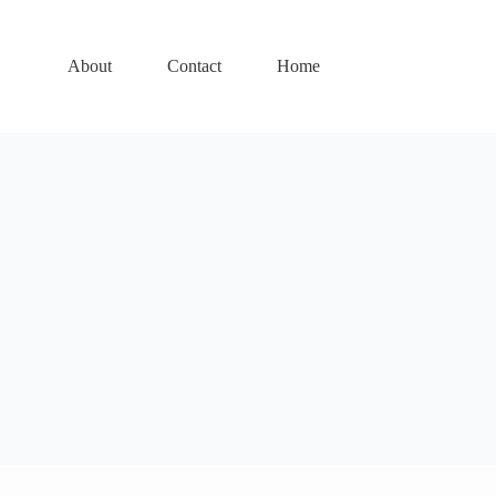
About
Contact
Home