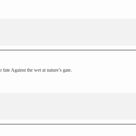
 fate Against the wet at nature’s gate.