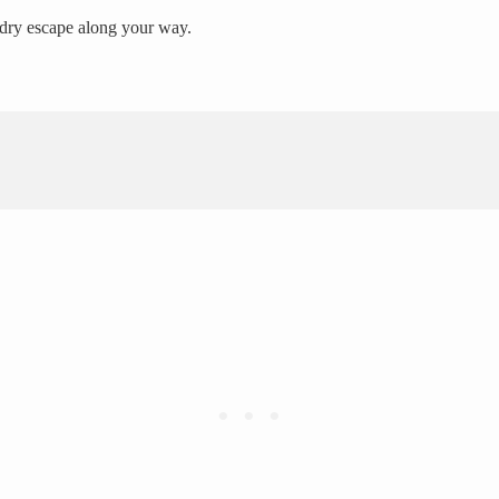
A dry escape along your way.