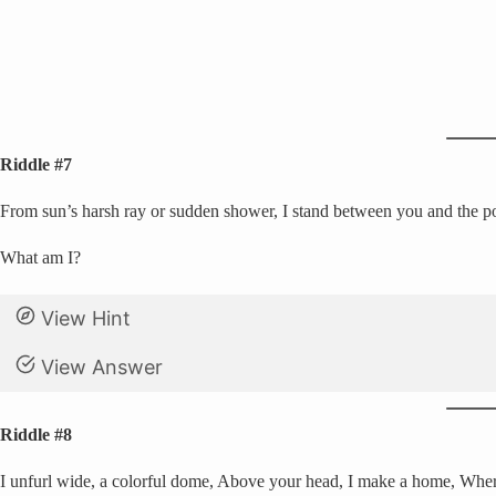
Riddle #7
From sun’s harsh ray or sudden shower, I stand between you and the po
What am I?
View Hint
View Answer
Riddle #8
I unfurl wide, a colorful dome, Above your head, I make a home, Whe