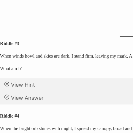
Riddle #3
When winds howl and skies are dark, I stand firm, leaving my mark, A sa
What am I?
View Hint
View Answer
Riddle #4
When the bright orb shines with might, I spread my canopy, broad and b