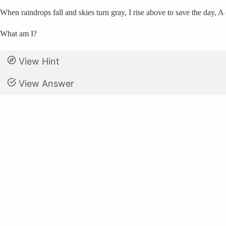
When raindrops fall and skies turn gray, I rise above to save the day, 
What am I?
View Hint
View Answer