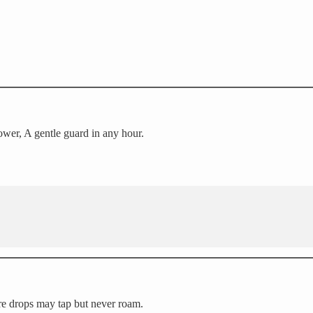
wer, A gentle guard in any hour.
re drops may tap but never roam.