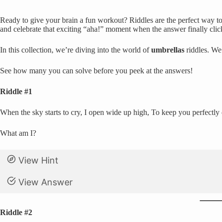
Ready to give your brain a fun workout? Riddles are the perfect way to 
and celebrate that exciting “aha!” moment when the answer finally clic
In this collection, we’re diving into the world of
umbrellas
riddles. We
See how many you can solve before you peek at the answers!
Riddle #1
When the sky starts to cry, I open wide up high, To keep you perfectly 
What am I?
View Hint
View Answer
Riddle #2