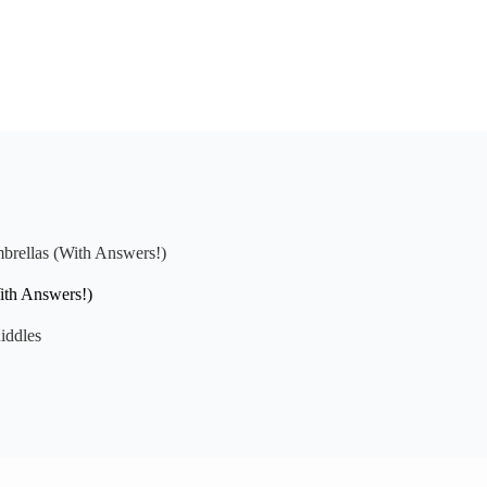
brellas (With Answers!)
ith Answers!)
iddles