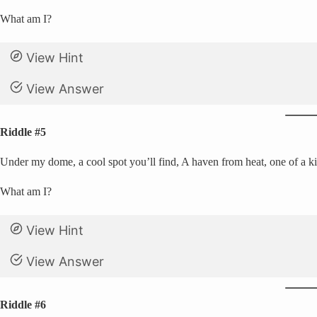
What am I?
View Hint
View Answer
Riddle #5
Under my dome, a cool spot you’ll find, A haven from heat, one of a ki
What am I?
View Hint
View Answer
Riddle #6