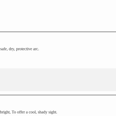
fe, dry, protective arc.
right, To offer a cool, shady sight.