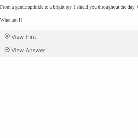
From a gentle sprinkle to a bright ray, I shield you throughout the day
What am I?
View Hint
View Answer