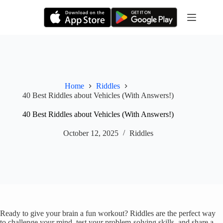
Skip
to
content
Home
Riddles
40 Best Riddles about Vehicles (With Answers!)
40 Best Riddles about Vehicles (With Answers!)
October 12, 2025
Riddles
Ready to give your brain a fun workout? Riddles are the perfect way
to challenge your mind, test your problem-solving skills, and share a