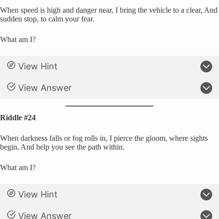
When speed is high and danger near, I bring the vehicle to a clear, And
sudden stop, to calm your fear.
What am I?
View Hint
View Answer
Riddle #24
When darkness falls or fog rolls in, I pierce the gloom, where sights
begin, And help you see the path within.
What am I?
View Hint
View Answer