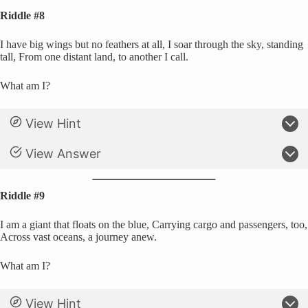
Riddle #8
I have big wings but no feathers at all, I soar through the sky, standing
tall, From one distant land, to another I call.
What am I?
View Hint
View Answer
Riddle #9
I am a giant that floats on the blue, Carrying cargo and passengers, too,
Across vast oceans, a journey anew.
What am I?
View Hint