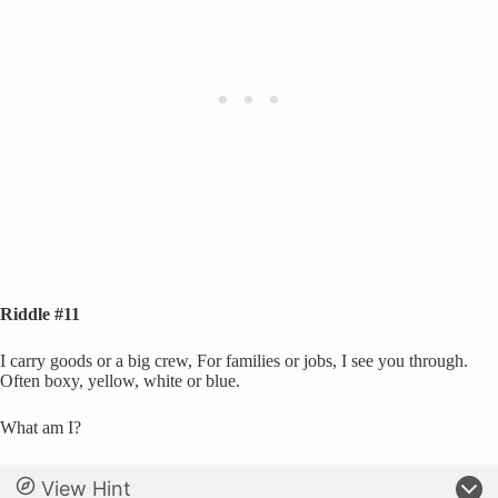
Riddle #11
I carry goods or a big crew, For families or jobs, I see you through.
Often boxy, yellow, white or blue.
What am I?
View Hint