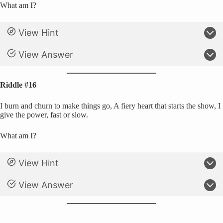
What am I?
View Hint
View Answer
Riddle #16
I burn and churn to make things go, A fiery heart that starts the show, I
give the power, fast or slow.
What am I?
View Hint
View Answer