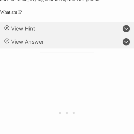
What am I?
View Hint
View Answer