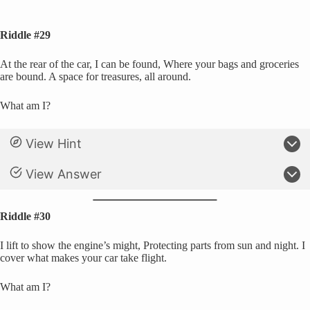
Riddle #29
At the rear of the car, I can be found, Where your bags and groceries
are bound. A space for treasures, all around.
What am I?
View Hint
View Answer
Riddle #30
I lift to show the engine’s might, Protecting parts from sun and night. I
cover what makes your car take flight.
What am I?