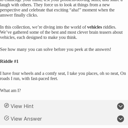
laugh with others. They force us to look at things from a new
perspective and celebrate that exciting “aha!” moment when the
answer finally clicks.
In this collection, we’re diving into the world of
vehicles
riddles.
We’ve gathered some of the best and most clever brain teasers about
vehicles, each designed to make you think.
See how many you can solve before you peek at the answers!
Riddle #1
I have four wheels and a comfy seat, I take you places, oh so neat, On
roads I run, with fast-paced feet.
What am I?
View Hint
View Answer