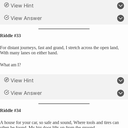
View Hint
View Answer
Riddle #33
For distant journeys, fast and grand, I stretch across the open land,
With many lanes on either hand.
What am I?
View Hint
View Answer
Riddle #34
A house for your car, so safe and sound, Where tools and tires can
often be found, My big door lifts up from the ground.