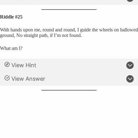
Riddle #25
With hands upon me, round and round, I guide the wheels on hallowed
ground, No straight path, if I’m not found.
What am I?
View Hint
View Answer