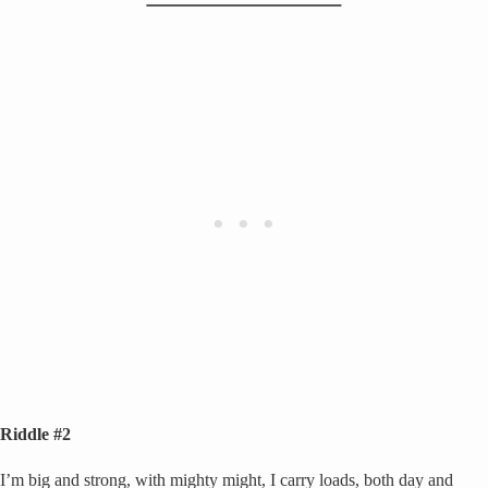
Riddle #2
I’m big and strong, with mighty might, I carry loads, both day and