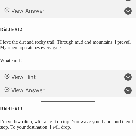
View Answer
Riddle #12
I love the dirt and rocky trail, Through mud and mountains, I prevail.
My open top catches every gale.
What am I?
View Hint
View Answer
Riddle #13
I’m yellow often, with a light on top, You wave your hand, and then I
stop. To your destination, I will drop.