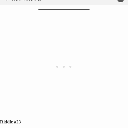
Riddle #23