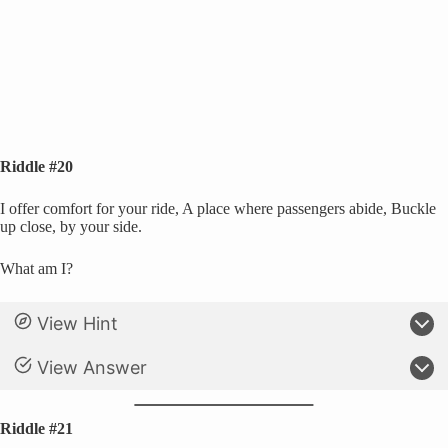
Riddle #20
I offer comfort for your ride, A place where passengers abide, Buckle
up close, by your side.
What am I?
View Hint
View Answer
Riddle #21