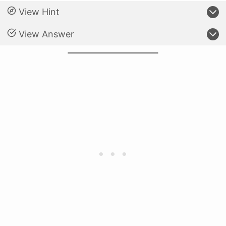
View Hint
View Answer