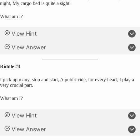
night, My cargo bed is quite a sight.
What am I?
View Hint
View Answer
Riddle #3
I pick up many, stop and start, A public ride, for every heart, I play a
very crucial part.
What am I?
View Hint
View Answer