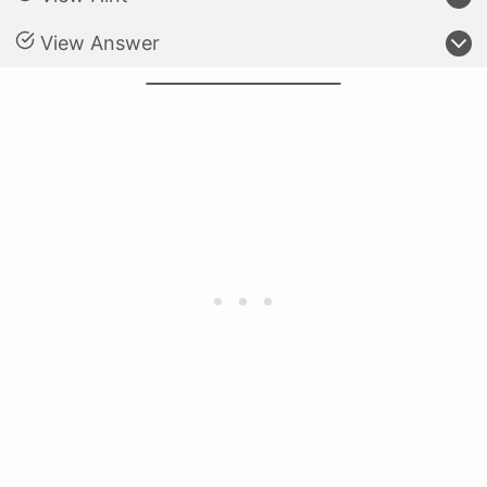
View Answer