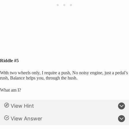
Riddle #5
With two wheels only, I require a push, No noisy engine, just a pedal’s
rush, Balance helps you, through the hush.
What am I?
View Hint
View Answer