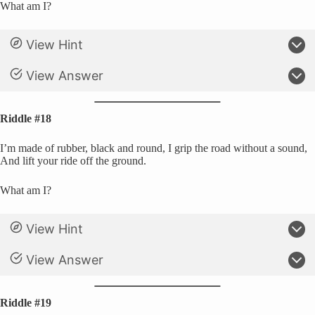
What am I?
View Hint
View Answer
Riddle #18
I’m made of rubber, black and round, I grip the road without a sound,
And lift your ride off the ground.
What am I?
View Hint
View Answer
Riddle #19