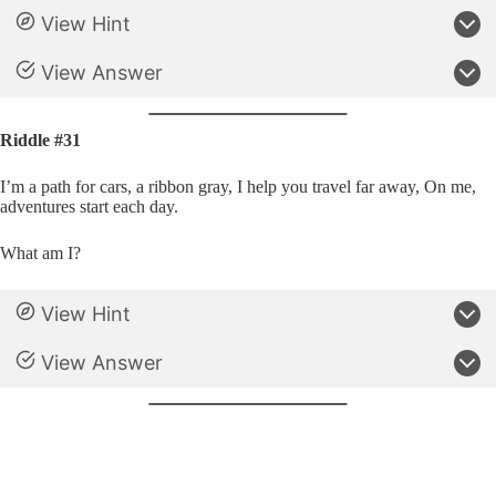
View Hint
View Answer
Riddle #31
I’m a path for cars, a ribbon gray, I help you travel far away, On me,
adventures start each day.
What am I?
View Hint
View Answer