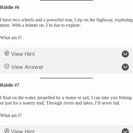
Riddle #6
I have two wheels and a powerful roar, I zip on the highway, exploring
more, With a helmet on, I’m fun to explore.
What am I?
View Hint
View Answer
Riddle #7
I float on the water, propelled by a motor or sail, I can take you fishing
or just for a watery trail, Through rivers and lakes, I’ll never fail.
What am I?
View Hint