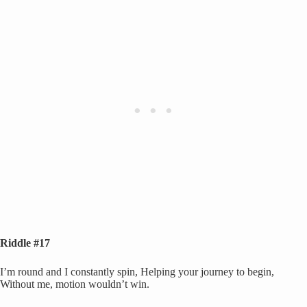
Riddle #17
I’m round and I constantly spin, Helping your journey to begin,
Without me, motion wouldn’t win.