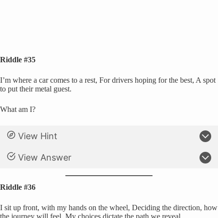
Riddle #35
I’m where a car comes to a rest, For drivers hoping for the best, A spot
to put their metal guest.
What am I?
View Hint
View Answer
Riddle #36
I sit up front, with my hands on the wheel, Deciding the direction, how
the journey will feel, My choices dictate the path we reveal.