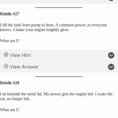
Riddle #27
I fill the tank from pump to hose, A common power, as everyone
knows. I make your engine brightly glow.
What am I?
View Hint
View Answer
Riddle #28
I sit beneath the metal lid, My power gets the engine bid. I wake the
car, no longer hid.
What am I?