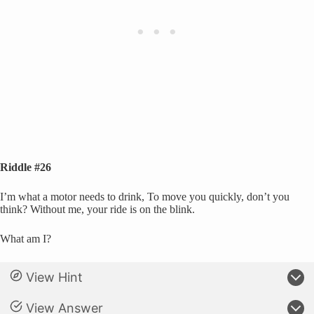
Riddle #26
I’m what a motor needs to drink, To move you quickly, don’t you
think? Without me, your ride is on the blink.
What am I?
View Hint
View Answer