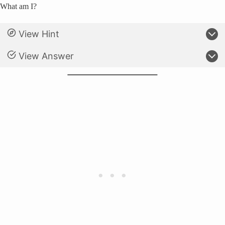
What am I?
View Hint
View Answer