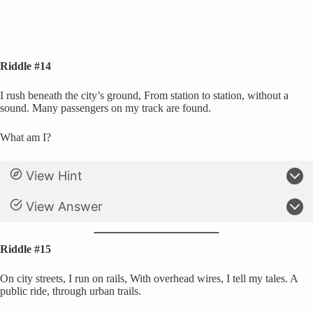
Riddle #14
I rush beneath the city’s ground, From station to station, without a
sound. Many passengers on my track are found.
What am I?
View Hint
View Answer
Riddle #15
On city streets, I run on rails, With overhead wires, I tell my tales. A
public ride, through urban trails.