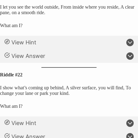
I let you see the world outside, From inside where you reside, A clear
pane, on a smooth ride.
What am I?
View Hint
View Answer
Riddle #22
I show what’s coming up behind, A silver surface, you will find, To
change your lane or park your kind.
What am I?
View Hint
View Answer