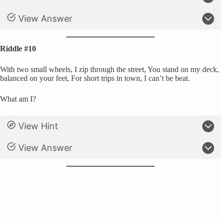
View Answer
Riddle #10
With two small wheels, I zip through the street, You stand on my deck,
balanced on your feet, For short trips in town, I can’t be beat.
What am I?
View Hint
View Answer