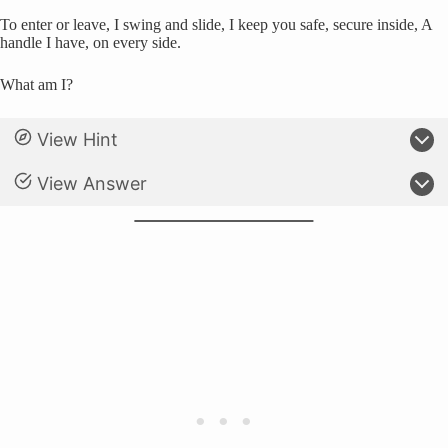
To enter or leave, I swing and slide, I keep you safe, secure inside, A
handle I have, on every side.
What am I?
View Hint
View Answer