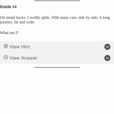
Riddle #4
On metal tracks, I swiftly glide, With many cars, side by side, A long
journey, far and wide.
What am I?
View Hint
View Answer