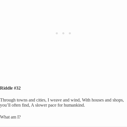
Riddle #32
Through towns and cities, I weave and wind, With houses and shops,
you’ll often find, A slower pace for humankind.
What am I?