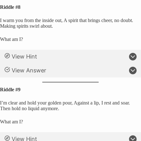
Riddle #8
I warm you from the inside out, A spirit that brings cheer, no doubt.
Making spirits swirl about.
What am I?
View Hint
View Answer
Riddle #9
I’m clear and hold your golden pour, Against a lip, I rest and soar.
Then hold no liquid anymore.
What am I?
View Hint