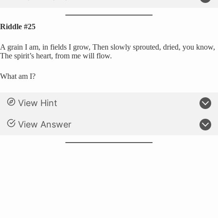
Riddle #25
A grain I am, in fields I grow, Then slowly sprouted, dried, you know,
The spirit’s heart, from me will flow.
What am I?
View Hint
View Answer