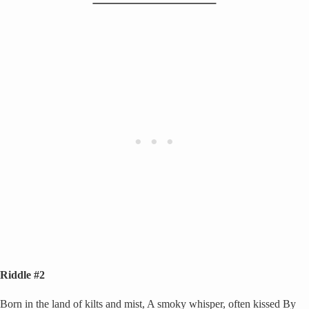
Riddle #2
Born in the land of kilts and mist, A smoky whisper, often kissed By