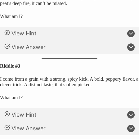
peat’s deep fire, it can’t be missed.
What am I?
View Hint
View Answer
Riddle #3
I come from a grain with a strong, spicy kick, A bold, peppery flavor, a
clever trick. A distinct taste, that’s often picked.
What am I?
View Hint
View Answer