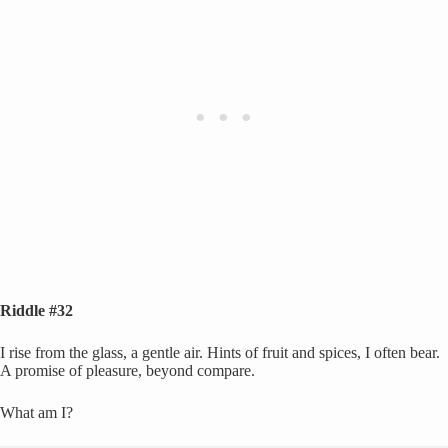
Riddle #32
I rise from the glass, a gentle air. Hints of fruit and spices, I often bear.
A promise of pleasure, beyond compare.
What am I?