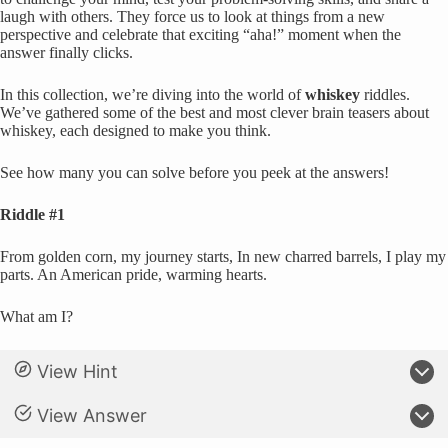
laugh with others. They force us to look at things from a new
perspective and celebrate that exciting “aha!” moment when the
answer finally clicks.
In this collection, we’re diving into the world of
whiskey
riddles.
We’ve gathered some of the best and most clever brain teasers about
whiskey, each designed to make you think.
See how many you can solve before you peek at the answers!
Riddle #1
From golden corn, my journey starts, In new charred barrels, I play my
parts. An American pride, warming hearts.
What am I?
View Hint
View Answer