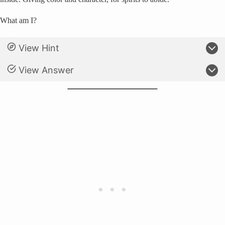
What am I?
View Hint
View Answer