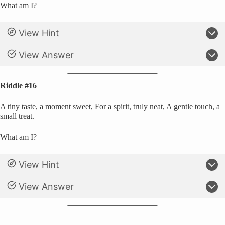
What am I?
View Hint
View Answer
Riddle #16
A tiny taste, a moment sweet, For a spirit, truly neat, A gentle touch, a
small treat.
What am I?
View Hint
View Answer