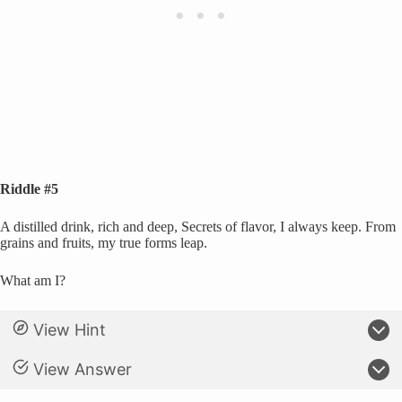
Riddle #5
A distilled drink, rich and deep, Secrets of flavor, I always keep. From
grains and fruits, my true forms leap.
What am I?
View Hint
View Answer