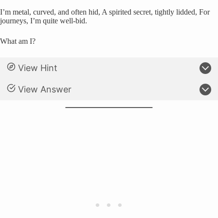
I’m metal, curved, and often hid, A spirited secret, tightly lidded, For
journeys, I’m quite well-bid.
What am I?
View Hint
View Answer