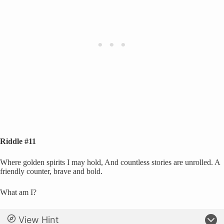
Riddle #11
Where golden spirits I may hold, And countless stories are unrolled. A
friendly counter, brave and bold.
What am I?
View Hint