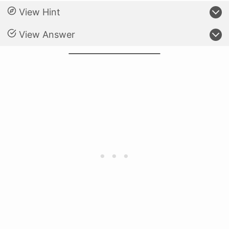
View Hint
View Answer