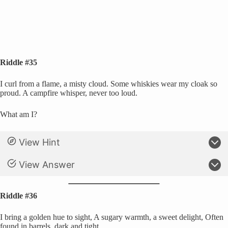
Riddle #35
I curl from a flame, a misty cloud. Some whiskies wear my cloak so
proud. A campfire whisper, never too loud.
What am I?
View Hint
View Answer
Riddle #36
I bring a golden hue to sight, A sugary warmth, a sweet delight, Often
found in barrels, dark and tight.