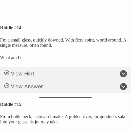
Riddle #14
I’m a small glass, quickly downed, With fiery spirit, world around. A
single measure, often found.
What am I?
View Hint
View Answer
Riddle #15
From bottle neck, a stream I make, A golden river, for goodness sake.
Into your glass, its journey take.