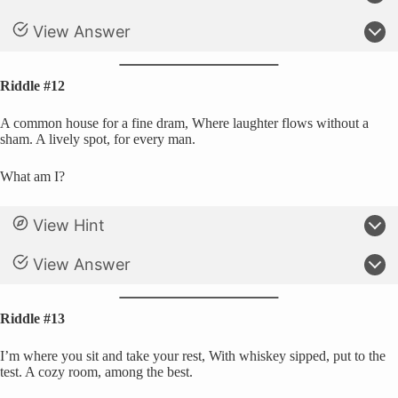
View Answer
Riddle #12
A common house for a fine dram, Where laughter flows without a
sham. A lively spot, for every man.
What am I?
View Hint
View Answer
Riddle #13
I’m where you sit and take your rest, With whiskey sipped, put to the
test. A cozy room, among the best.