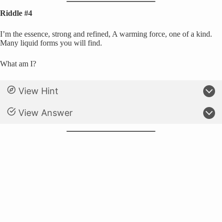
Riddle #4
I’m the essence, strong and refined, A warming force, one of a kind.
Many liquid forms you will find.
What am I?
View Hint
View Answer