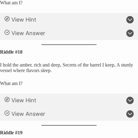
What am I?
View Hint
View Answer
Riddle #18
I hold the amber, rich and deep, Secrets of the barrel I keep, A sturdy
vessel where flavors sleep.
What am I?
View Hint
View Answer
Riddle #19