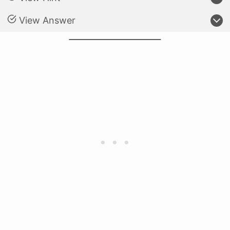
View Answer