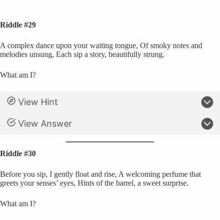
Riddle #29
A complex dance upon your waiting tongue, Of smoky notes and
melodies unsung, Each sip a story, beautifully strung.
What am I?
View Hint
View Answer
Riddle #30
Before you sip, I gently float and rise, A welcoming perfume that
greets your senses’ eyes, Hints of the barrel, a sweet surprise.
What am I?