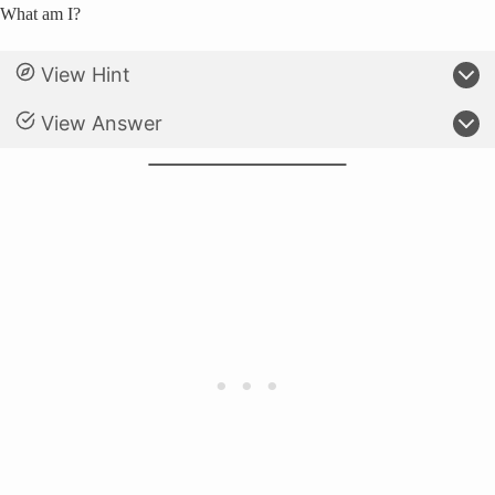
What am I?
View Hint
View Answer