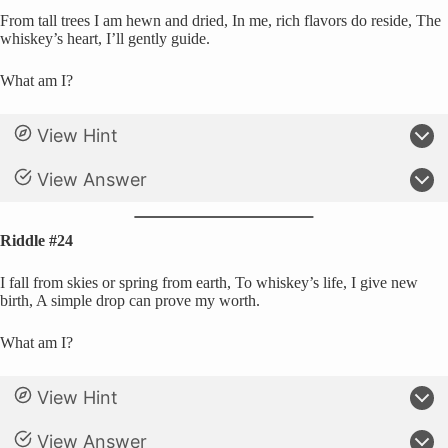
From tall trees I am hewn and dried, In me, rich flavors do reside, The
whiskey’s heart, I’ll gently guide.
What am I?
View Hint
View Answer
Riddle #24
I fall from skies or spring from earth, To whiskey’s life, I give new
birth, A simple drop can prove my worth.
What am I?
View Hint
View Answer