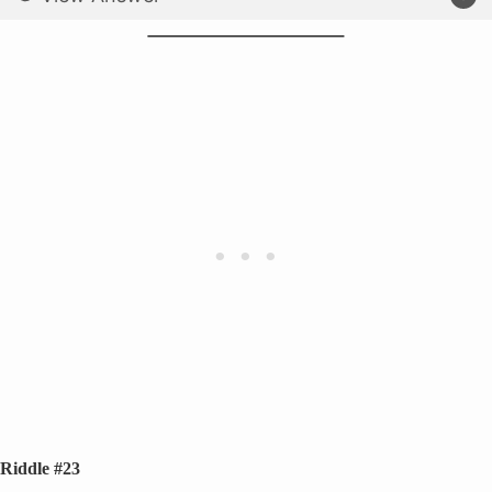
Riddle #23