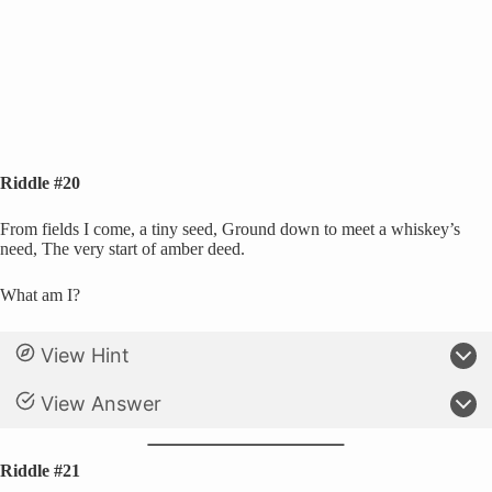
Riddle #20
From fields I come, a tiny seed, Ground down to meet a whiskey’s
need, The very start of amber deed.
What am I?
View Hint
View Answer
Riddle #21