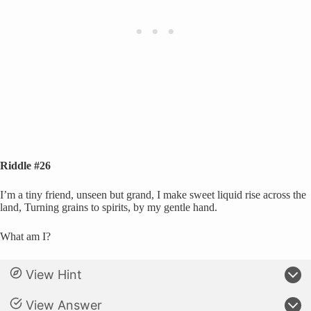
Riddle #26
I’m a tiny friend, unseen but grand, I make sweet liquid rise across the
land, Turning grains to spirits, by my gentle hand.
What am I?
View Hint
View Answer