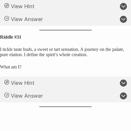
View Hint
View Answer
Riddle #31
I tickle taste buds, a sweet or tart sensation. A journey on the palate,
pure elation. I define the spirit’s whole creation.
What am I?
View Hint
View Answer