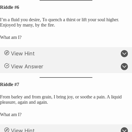
Riddle #6
I’m a fluid you desire, To quench a thirst or lift your soul higher.
Enjoyed by many, by the fire.
What am I?
View Hint
View Answer
Riddle #7
From barley and from grain, I bring joy, or soothe a pain. A liquid
pleasure, again and again.
What am I?
View Hint