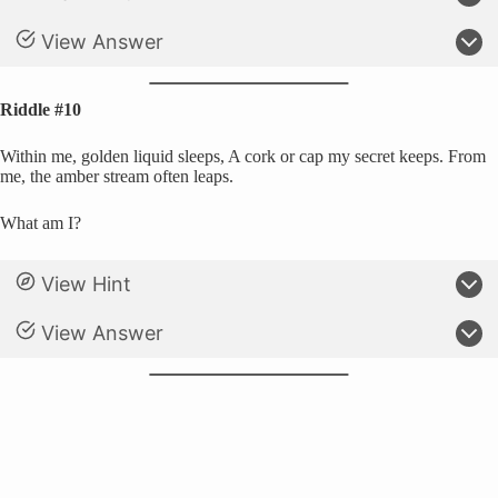
View Answer
Riddle #10
Within me, golden liquid sleeps, A cork or cap my secret keeps. From
me, the amber stream often leaps.
What am I?
View Hint
View Answer