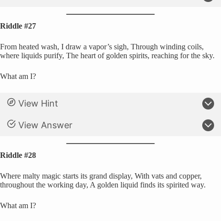
Riddle #27
From heated wash, I draw a vapor’s sigh, Through winding coils,
where liquids purify, The heart of golden spirits, reaching for the sky.
What am I?
View Hint
View Answer
Riddle #28
Where malty magic starts its grand display, With vats and copper,
throughout the working day, A golden liquid finds its spirited way.
What am I?