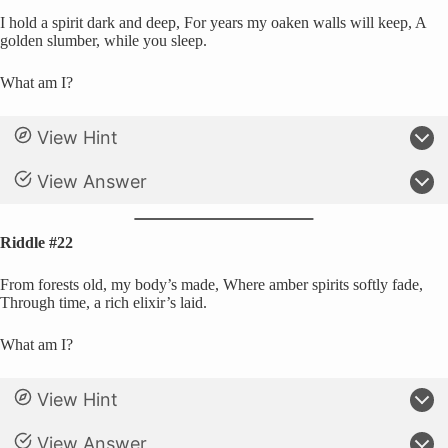
I hold a spirit dark and deep, For years my oaken walls will keep, A
golden slumber, while you sleep.
What am I?
View Hint
View Answer
Riddle #22
From forests old, my body’s made, Where amber spirits softly fade,
Through time, a rich elixir’s laid.
What am I?
View Hint
View Answer