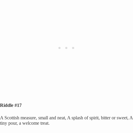
Riddle #17
A Scottish measure, small and neat, A splash of spirit, bitter or sweet, A
tiny pour, a welcome treat.