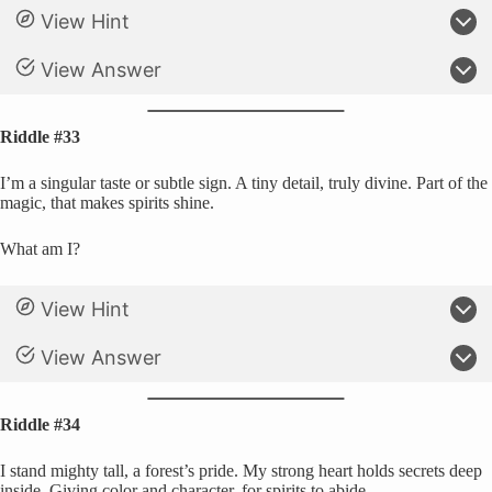
View Hint
View Answer
Riddle #33
I’m a singular taste or subtle sign. A tiny detail, truly divine. Part of the
magic, that makes spirits shine.
What am I?
View Hint
View Answer
Riddle #34
I stand mighty tall, a forest’s pride. My strong heart holds secrets deep
inside. Giving color and character, for spirits to abide.