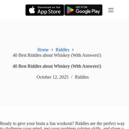
Skip
to
content
Home
Riddles
40 Best Riddles about Whiskey (With Answers!)
40 Best Riddles about Whiskey (With Answers!)
October 12, 2025
Riddles
Ready to give your brain a fun workout? Riddles are the perfect way
to challenge your mind, test your problem-solving skills, and share a