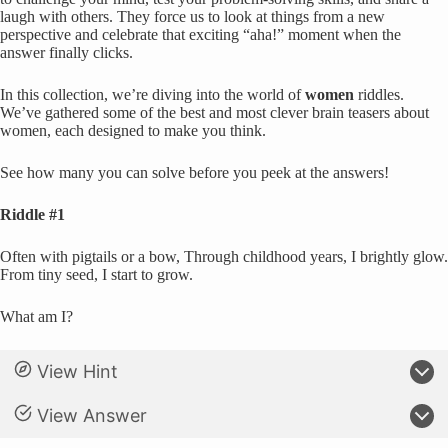
laugh with others. They force us to look at things from a new
perspective and celebrate that exciting “aha!” moment when the
answer finally clicks.
In this collection, we’re diving into the world of
women
riddles.
We’ve gathered some of the best and most clever brain teasers about
women, each designed to make you think.
See how many you can solve before you peek at the answers!
Riddle #1
Often with pigtails or a bow, Through childhood years, I brightly glow.
From tiny seed, I start to grow.
What am I?
View Hint
View Answer