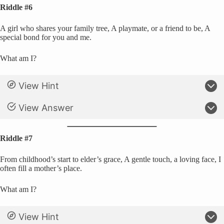
Riddle #6
A girl who shares your family tree, A playmate, or a friend to be, A
special bond for you and me.
What am I?
View Hint
View Answer
Riddle #7
From childhood’s start to elder’s grace, A gentle touch, a loving face, I
often fill a mother’s place.
What am I?
View Hint