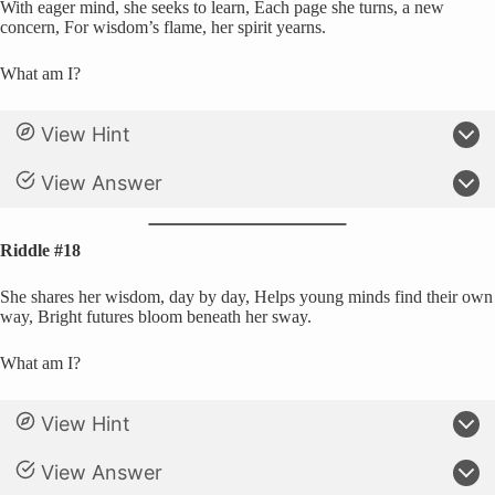
With eager mind, she seeks to learn, Each page she turns, a new
concern, For wisdom’s flame, her spirit yearns.
What am I?
View Hint
View Answer
Riddle #18
She shares her wisdom, day by day, Helps young minds find their own
way, Bright futures bloom beneath her sway.
What am I?
View Hint
View Answer