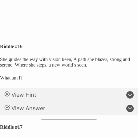
Riddle #16
She guides the way with vision keen, A path she blazes, strong and
serene, Where she steps, a new world’s seen.
What am I?
View Hint
View Answer
Riddle #17