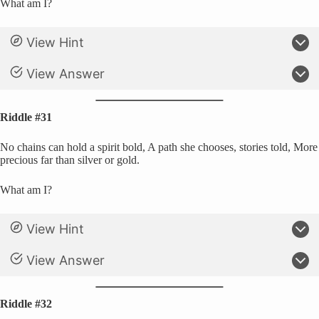
What am I?
View Hint
View Answer
Riddle #31
No chains can hold a spirit bold, A path she chooses, stories told, More
precious far than silver or gold.
What am I?
View Hint
View Answer
Riddle #32