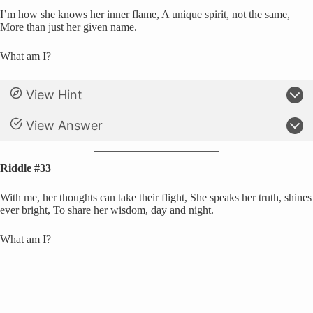
I’m how she knows her inner flame, A unique spirit, not the same,
More than just her given name.
What am I?
View Hint
View Answer
Riddle #33
With me, her thoughts can take their flight, She speaks her truth, shines
ever bright, To share her wisdom, day and night.
What am I?