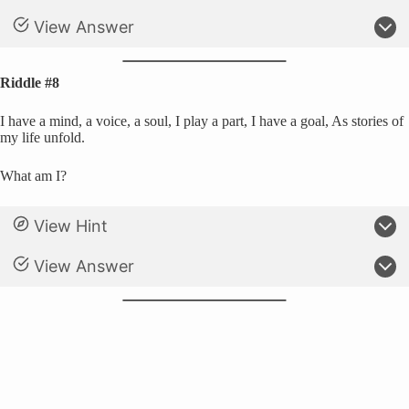
View Answer
Riddle #8
I have a mind, a voice, a soul, I play a part, I have a goal, As stories of
my life unfold.
What am I?
View Hint
View Answer