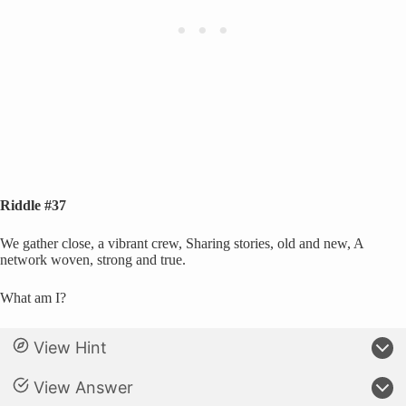
Riddle #37
We gather close, a vibrant crew, Sharing stories, old and new, A
network woven, strong and true.
What am I?
View Hint
View Answer