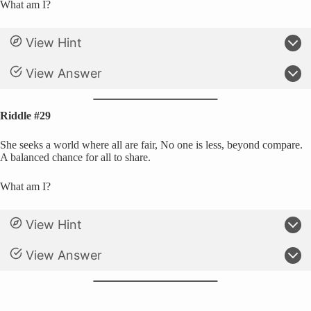
What am I?
View Hint
View Answer
Riddle #29
She seeks a world where all are fair, No one is less, beyond compare.
A balanced chance for all to share.
What am I?
View Hint
View Answer