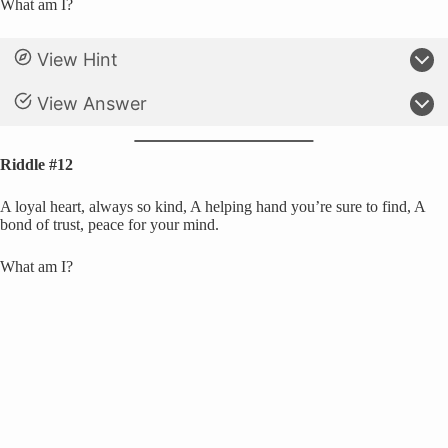
What am I?
View Hint
View Answer
Riddle #12
A loyal heart, always so kind, A helping hand you’re sure to find, A
bond of trust, peace for your mind.
What am I?