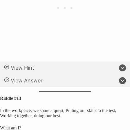
View Hint
View Answer
Riddle #13
In the workplace, we share a quest, Putting our skills to the test,
Working together, doing our best.
What am I?