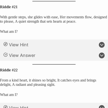
Riddle #21
With gentle steps, she glides with ease, Her movements flow, designed
to please, A quiet strength that sets hearts at peace.
What am I?
View Hint
View Answer
Riddle #22
From a kind heart, it shines so bright, It catches eyes and brings
delight, A radiant and pleasing sight.
What am I?
View Hint