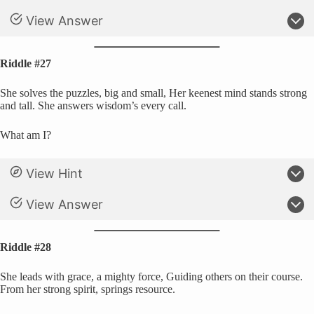
View Answer
Riddle #27
She solves the puzzles, big and small, Her keenest mind stands strong
and tall. She answers wisdom’s every call.
What am I?
View Hint
View Answer
Riddle #28
She leads with grace, a mighty force, Guiding others on their course.
From her strong spirit, springs resource.