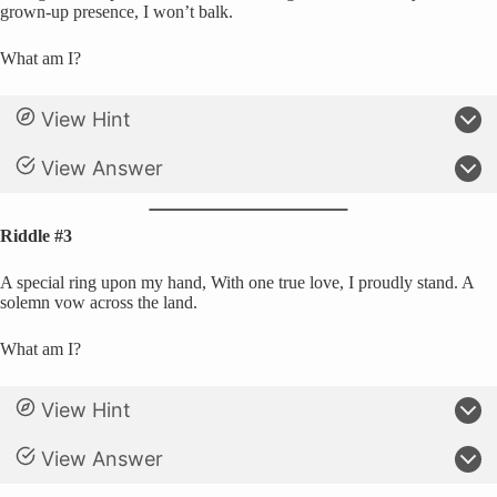
grown-up presence, I won’t balk.
What am I?
View Hint
View Answer
Riddle #3
A special ring upon my hand, With one true love, I proudly stand. A
solemn vow across the land.
What am I?
View Hint
View Answer