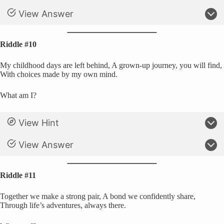
View Answer
Riddle #10
My childhood days are left behind, A grown-up journey, you will find,
With choices made by my own mind.
What am I?
View Hint
View Answer
Riddle #11
Together we make a strong pair, A bond we confidently share,
Through life’s adventures, always there.