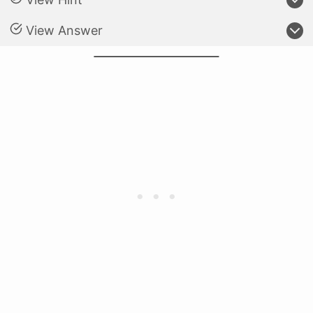
View Answer