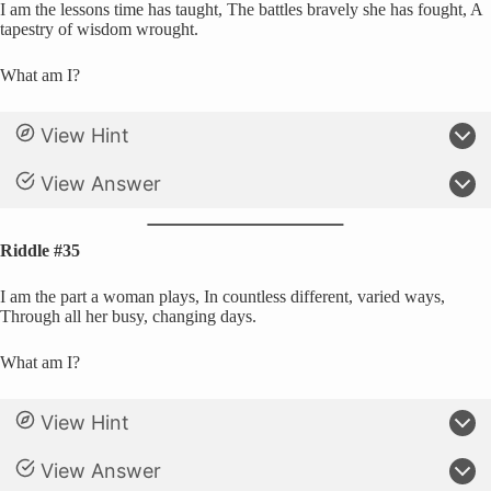
I am the lessons time has taught, The battles bravely she has fought, A
tapestry of wisdom wrought.
What am I?
View Hint
View Answer
Riddle #35
I am the part a woman plays, In countless different, varied ways,
Through all her busy, changing days.
What am I?
View Hint
View Answer