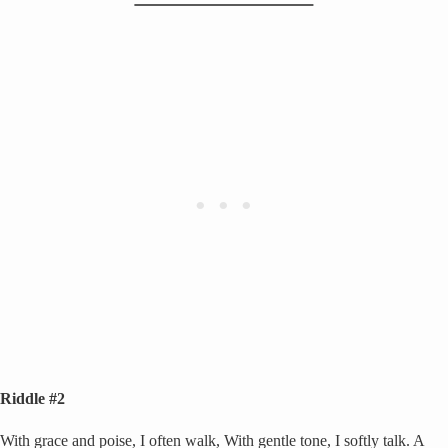
Riddle #2
With grace and poise, I often walk, With gentle tone, I softly talk. A