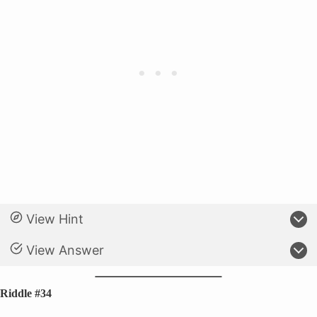
View Hint
View Answer
Riddle #34