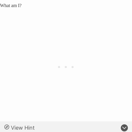
What am I?
View Hint