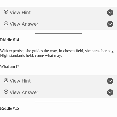
View Hint
View Answer
Riddle #14
With expertise, she guides the way, In chosen field, she earns her pay,
High standards held, come what may.
What am I?
View Hint
View Answer
Riddle #15