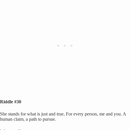
Riddle #30
She stands for what is just and true, For every person, me and you. A
human claim, a path to pursue.