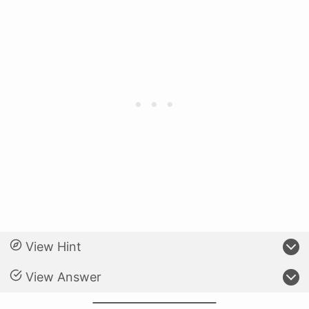
View Hint
View Answer