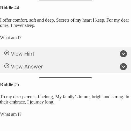
Riddle #4
I offer comfort, soft and deep, Secrets of my heart I keep. For my dear
ones, I never sleep.
What am I?
View Hint
View Answer
Riddle #5
To my dear parents, I belong, My family’s future, bright and strong. In
their embrace, I journey long.
What am I?