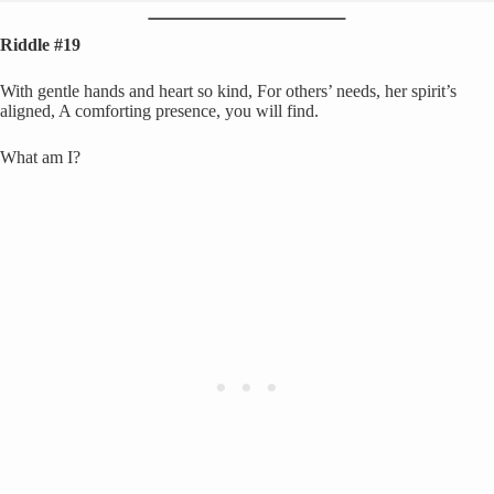
Riddle #19
With gentle hands and heart so kind, For others’ needs, her spirit’s
aligned, A comforting presence, you will find.
What am I?