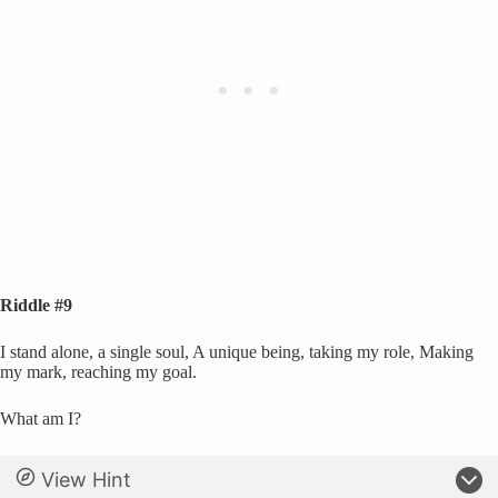
Riddle #9
I stand alone, a single soul, A unique being, taking my role, Making
my mark, reaching my goal.
What am I?
View Hint