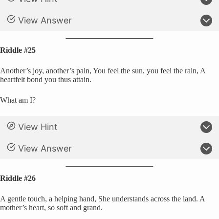
View Answer
Riddle #25
Another’s joy, another’s pain, You feel the sun, you feel the rain, A
heartfelt bond you thus attain.
What am I?
View Hint
View Answer
Riddle #26
A gentle touch, a helping hand, She understands across the land. A
mother’s heart, so soft and grand.