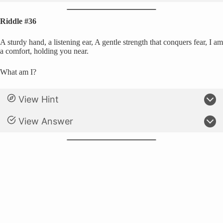
Riddle #36
A sturdy hand, a listening ear, A gentle strength that conquers fear, I am
a comfort, holding you near.
What am I?
View Hint
View Answer