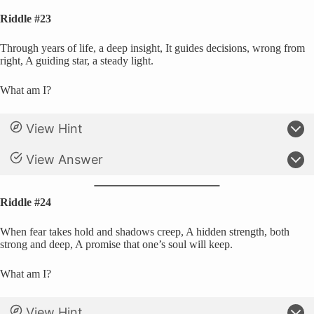
Riddle #23
Through years of life, a deep insight, It guides decisions, wrong from
right, A guiding star, a steady light.
What am I?
View Hint
View Answer
Riddle #24
When fear takes hold and shadows creep, A hidden strength, both
strong and deep, A promise that one’s soul will keep.
What am I?
View Hint