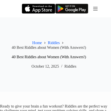
Skip
to
content
Home
Riddles
40 Best Riddles about Women (With Answers!)
40 Best Riddles about Women (With Answers!)
October 12, 2025
Riddles
Ready to give your brain a fun workout? Riddles are the perfect way
to challenge your mind, test your problem-solving skills, and share a