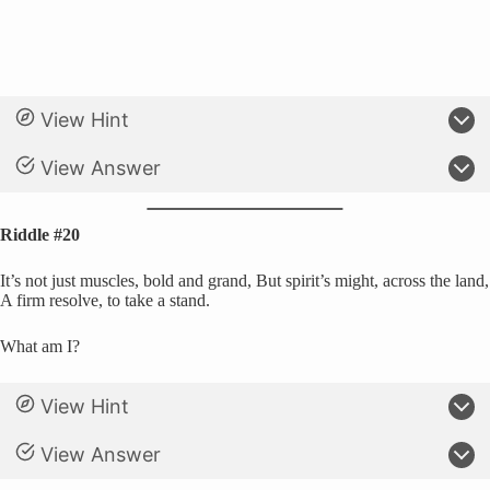
View Hint
View Answer
Riddle #20
It’s not just muscles, bold and grand, But spirit’s might, across the land,
A firm resolve, to take a stand.
What am I?
View Hint
View Answer