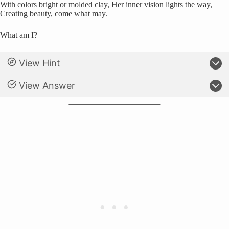
With colors bright or molded clay, Her inner vision lights the way,
Creating beauty, come what may.
What am I?
View Hint
View Answer